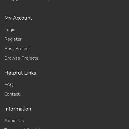
My Account
Login
Register
Post Project
Browse Projects
Helpful Links
FAQ
Contact
Information
About Us