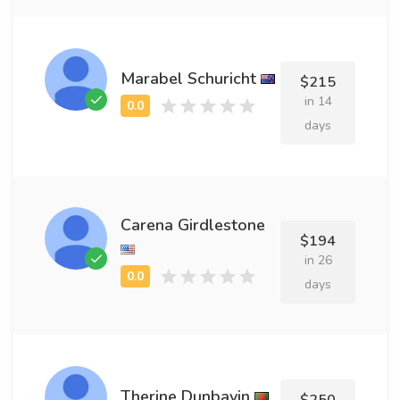
Marabel Schuricht
$215
in 14
days
Carena Girdlestone
$194
in 26
days
Therine Dunbavin