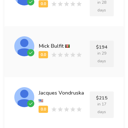
in 28
days
Mick Bulfit
$194
in 29
days
Jacques Vondruska
$215
in 17
days