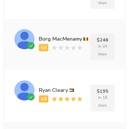
days
Borg MacMenamy
$248
in 24
days
Ryan Cleary
$195
in 18
days