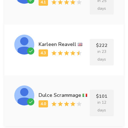
in 25
days
Karleen Reavell
$222
in 23
days
Dulce Scrammage
$101
in 12
days