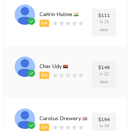
Caitrin Hulme
$111
in 15
days
Cher Udy
$146
in 22
days
Carolus Drewery
$194
in 18