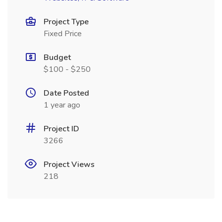
Project Type
Fixed Price
Budget
$100 - $250
Date Posted
1 year ago
Project ID
3266
Project Views
218