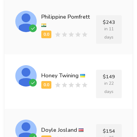
Philippine Pomfrett
$243
in 11
days
Honey Twining
$149
in 22
days
Doyle Josland
$154