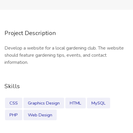
Project Description
Develop a website for a local gardening club. The website
should feature gardening tips, events, and contact
information.
Skills
CSS
Graphics Design
HTML
MySQL
PHP
Web Design