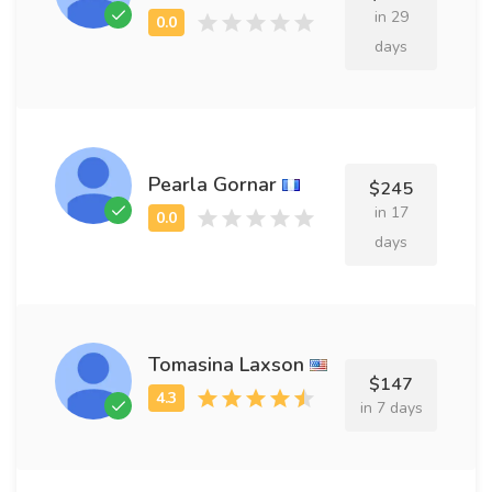
in 29
days
Pearla Gornar
$245
in 17
days
Tomasina Laxson
$147
in 7 days