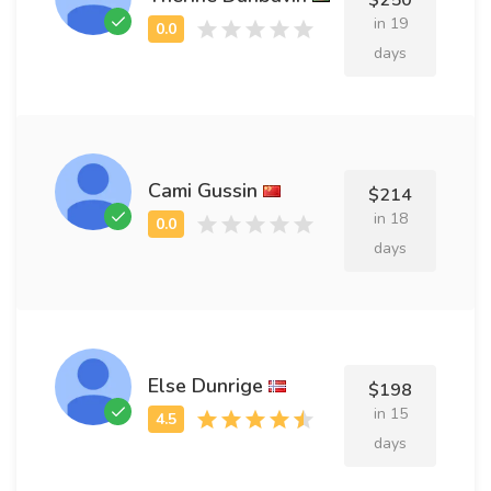
$250
in 19
days
Cami Gussin
$214
in 18
days
Else Dunrige
$198
in 15
days