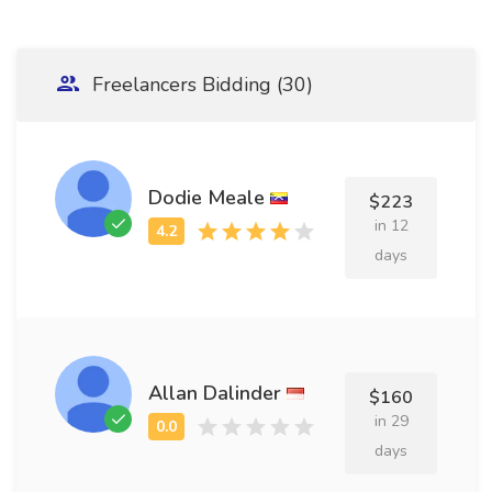
Freelancers Bidding (30)
Dodie Meale
$223
in 12
days
Allan Dalinder
$160
in 29
days