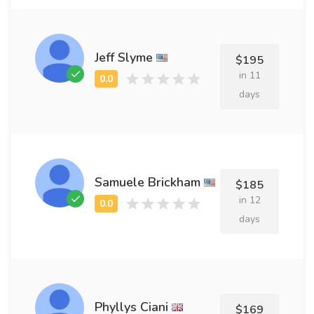
Jeff Slyme
$195
in 11
days
Samuele Brickham
$185
in 12
days
Phyllys Ciani
$169