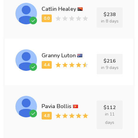
Catlin Healey
$238
in 8 days
Granny Luton
$216
in 9 days
Pavia Bollis
$112
in 11
days