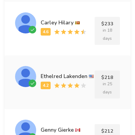
Carley Hilary
$233
in 18
days
Ethelred Lakenden
$218
in 25
days
Genny Gierke
$212