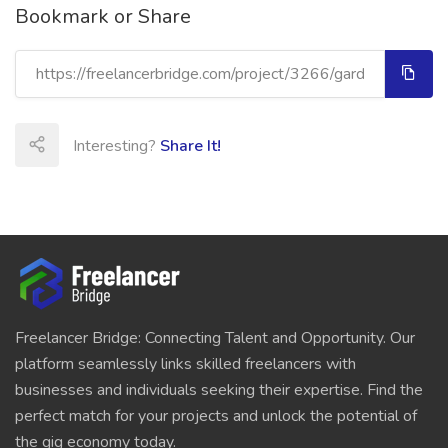
Bookmark or Share
Interesting?
Share It!
Freelancer Bridge: Connecting Talent and Opportunity. Our
platform seamlessly links skilled freelancers with
businesses and individuals seeking their expertise. Find the
perfect match for your projects and unlock the potential of
the gig economy today.