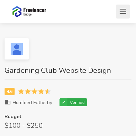
Gardening Club Website Design
Humfried Fotherby
Verified
Budget
$100 - $250