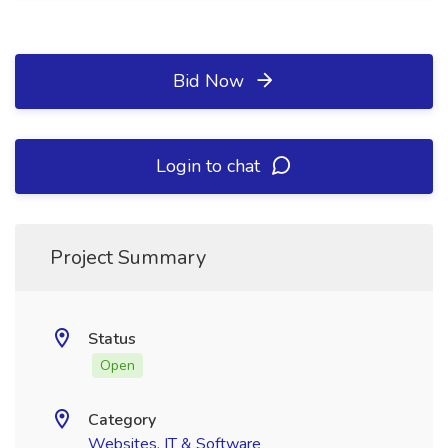
Bid Now
Login to chat
Project Summary
Status
Open
Category
Websites, IT & Software