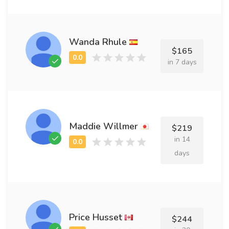
Wanda Rhule
$165
in 7 days
Maddie Willmer
$219
in 14
days
Price Husset
$244