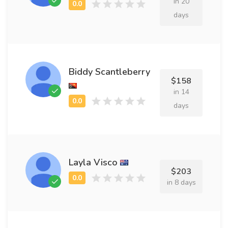
in 20
days
Biddy Scantleberry
$158
in 14
days
Layla Visco
$203
in 8 days