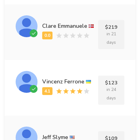
Clare Emmanuele
$219
in 21
days
Vincenz Ferrone
$123
in 24
days
Jeff Slyme
$109