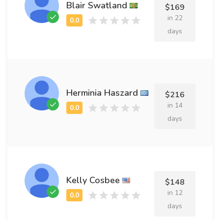
Blair Swatland
$169
in 22
days
Herminia Haszard
$216
in 14
days
Kelly Cosbee
$148
in 12
days