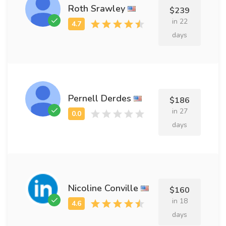
Roth Srawley
$239
in 22
days
Pernell Derdes
$186
in 27
days
Nicoline Conville
$160
in 18
days