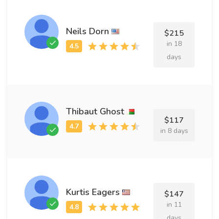
Neils Dorn
$215
in 18
days
Thibaut Ghost
$117
in 8 days
Kurtis Eagers
$147
in 11
days