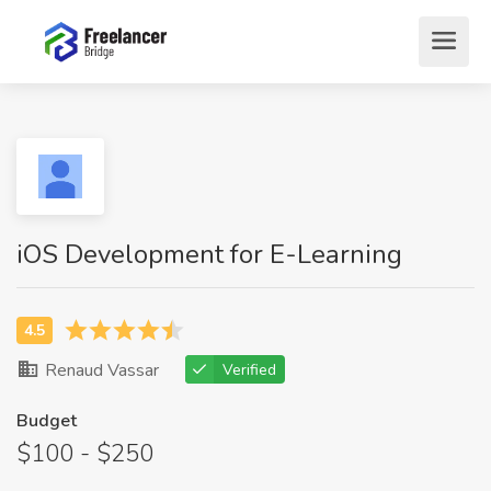
iOS Development for E-Learning
Renaud Vassar
Verified
Budget
$100 - $250