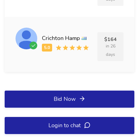
Crichton Hamp
$164
in 26
days
Bid Now
Login to chat