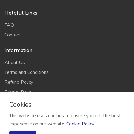
Helpful Links
FAQ
Contact
Information
About Us
Terms and Conditions
Refund Policy
Privacy Policy
Cookies
This website uses cookies to ensure you get the best
experience on our website.
Cookie Policy
2026 Freelancer Bridge, All right reserved