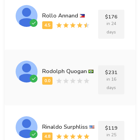
Rollo Annand
$176
in 24
days
Rodolph Quogan
$231
in 16
days
Rinaldo Surphliss
$119
in 25