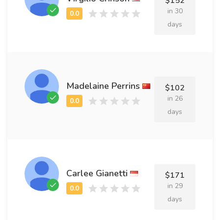
$152
in 30
days
Madelaine Perrins
$102
in 26
days
Carlee Gianetti
$171
in 29
days