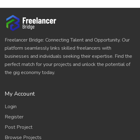
Freelancer Bridge: Connecting Talent and Opportunity. Our
platform seamlessly links skilled freelancers with
businesses and individuals seeking their expertise. Find the
perfect match for your projects and unlock the potential of
the gig economy today.
My Account
Login
Register
Post Project
Browse Projects