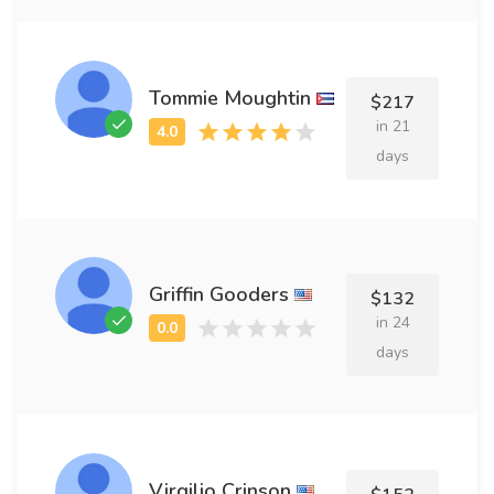
Tommie Moughtin
$217
in 21
days
Griffin Gooders
$132
in 24
days
Virgilio Crinson