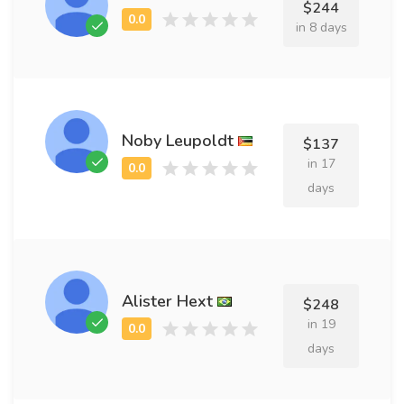
$244
in 8 days
Noby Leupoldt
$137
in 17
days
Alister Hext
$248
in 19
days