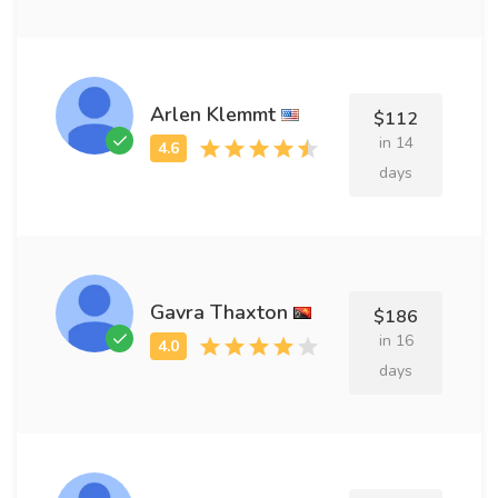
Arlen Klemmt
$112
in 14
days
Gavra Thaxton
$186
in 16
days