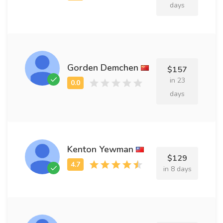
days
Gorden Demchen
$157
in 23
days
Kenton Yewman
$129
in 8 days