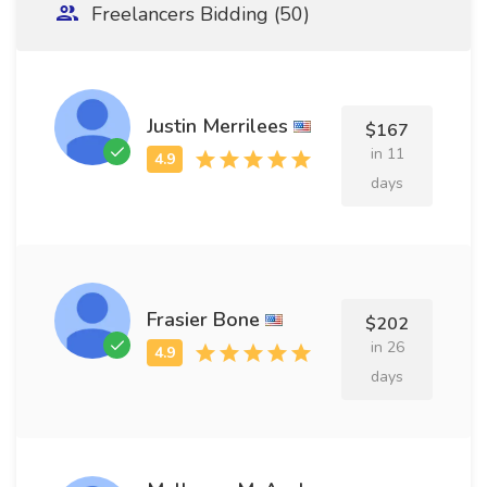
Freelancers Bidding (50)
Justin Merrilees
$167
in 11
days
Frasier Bone
$202
in 26
days