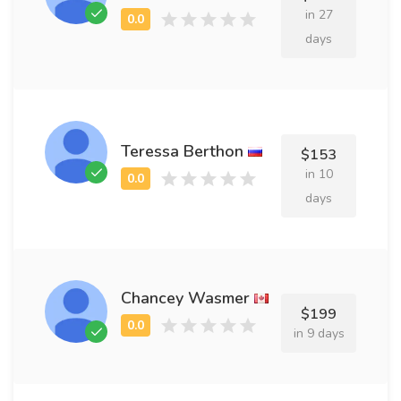
in 27
days
Teressa Berthon
$153
in 10
days
Chancey Wasmer
$199
in 9 days