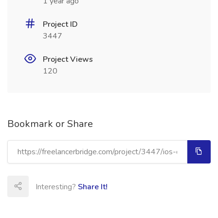
1 year ago
Project ID
3447
Project Views
120
Bookmark or Share
Interesting?
Share It!