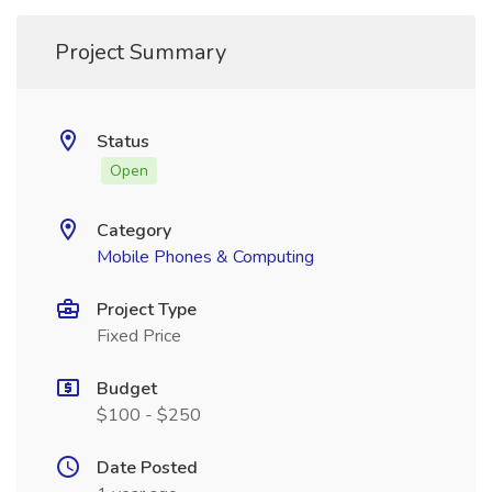
Project Summary
Status
Open
Category
Mobile Phones & Computing
Project Type
Fixed Price
Budget
$100 - $250
Date Posted