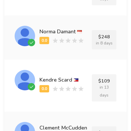
Norma Damant
$248
in 8 days
Kendre Scard
$109
in 13
days
Clement McCudden