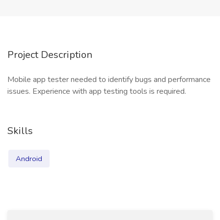
Project Description
Mobile app tester needed to identify bugs and performance
issues. Experience with app testing tools is required.
Skills
Android