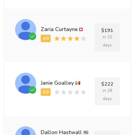
Zaria Curtayne
$191
in 22
days
Janie Goalley
$222
in 28
days
Dallon Hastwall