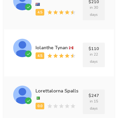
$210
in 30
days
Iolanthe Tynan
$110
in 22
days
Lorettalorna Spalls
$247
in 15
days