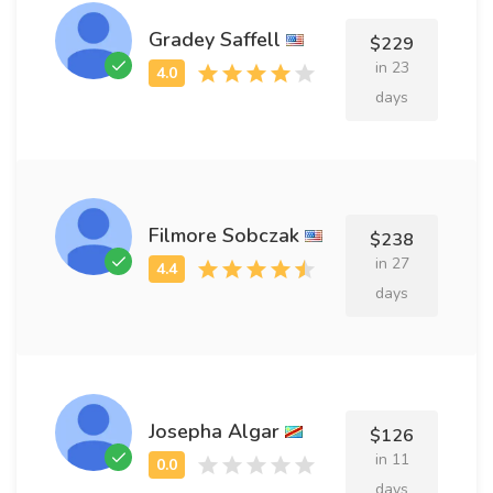
Gradey Saffell
$229
in 23
days
Filmore Sobczak
$238
in 27
days
Josepha Algar
$126
in 11
days