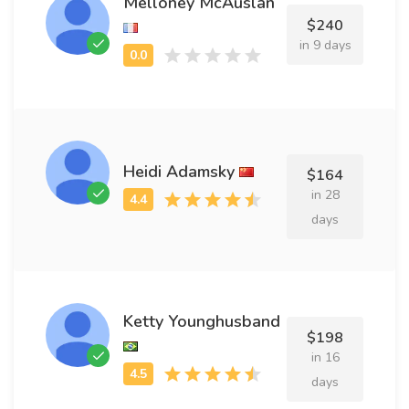
Melloney McAuslan
$240
in 9 days
Heidi Adamsky
$164
in 28
days
Ketty Younghusband
$198
in 16
days