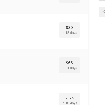
$80
in 15 days
$66
in 24 days
$125
in 16 days