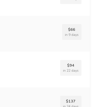
$66
in 9 days
$94
in 22 days
$137
in 24 days