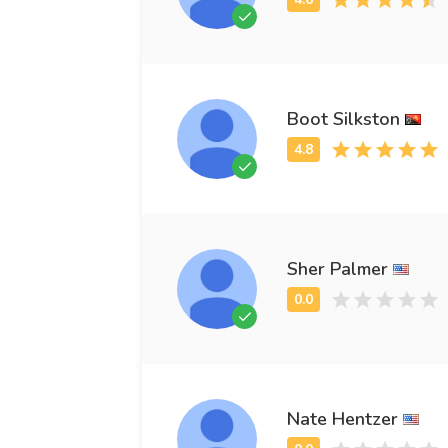
Boot Silkston
Sher Palmer
Nate Hentzer