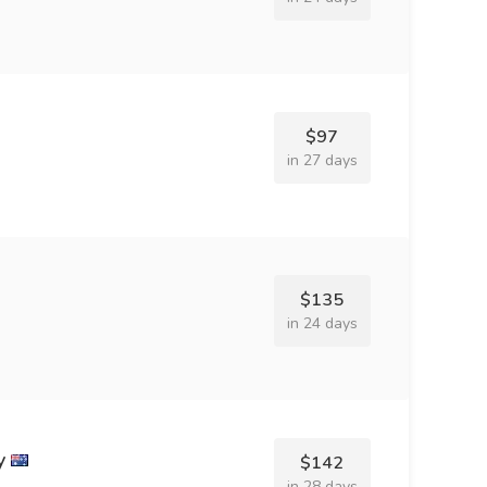
$97
in 27 days
$135
in 24 days
y
$142
in 28 days