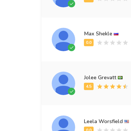
Max Shekle
Jolee Grevatt
Leela Worsfield