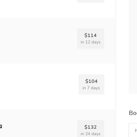
$114
in 12 days
$104
in 7 days
Bo
$132
in 24 days