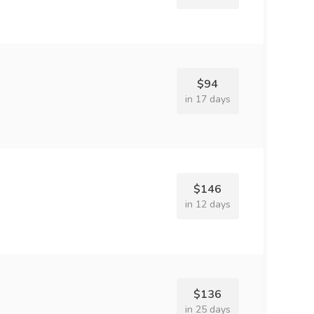
$94
in 17 days
$146
in 12 days
$136
in 25 days