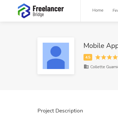
Home
Fi
Mobile App
Collette Guarni
Project Description