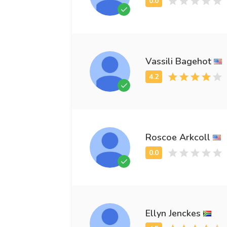
Vassili Bagehot
Roscoe Arkcoll
Ellyn Jenckes