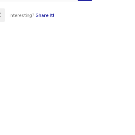
Interesting?
Share It!