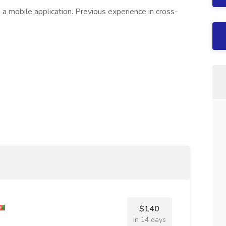
 a mobile application. Previous experience in cross-
$140
in 14 days