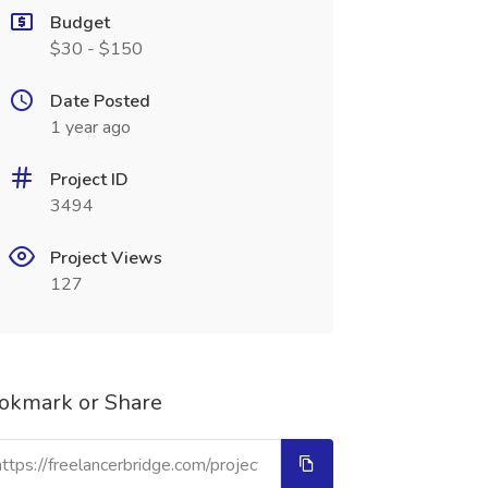
Budget
$30 - $150
Date Posted
1 year ago
Project ID
3494
Project Views
127
okmark or Share