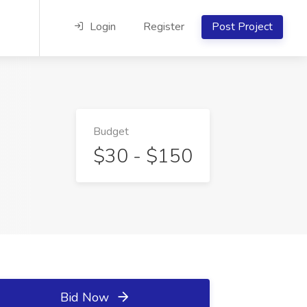
Login
Register
Post Project
Budget
$30 - $150
Bid Now