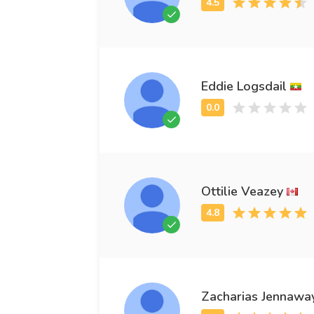
Eddie Logsdail
Ottilie Veazey
Zacharias Jennawa