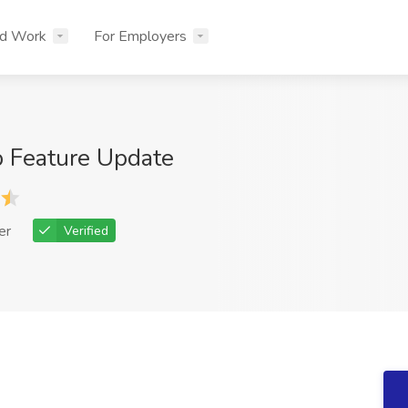
nd Work
For Employers
 Feature Update
er
Verified