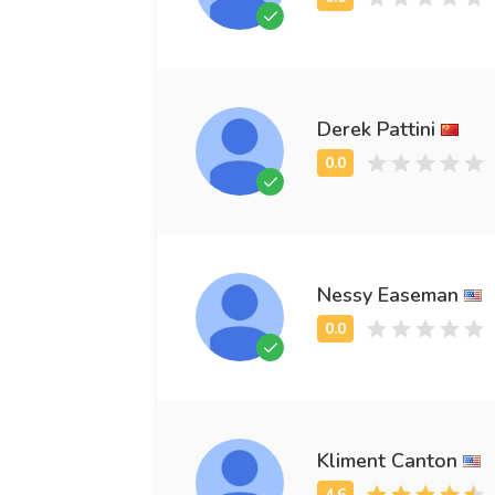
Derek Pattini
Nessy Easeman
Kliment Canton