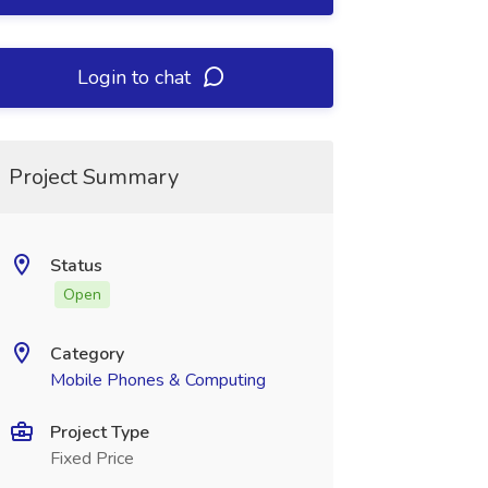
Login to chat
Project Summary
Status
Open
Category
Mobile Phones & Computing
Project Type
Fixed Price