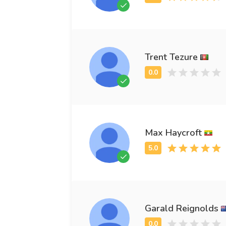
Trent Tezure
Max Haycroft
Garald Reignolds