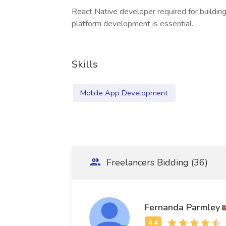
React Native developer required for building
platform development is essential.
Skills
Mobile App Development
Freelancers Bidding (36)
Fernanda Parmley