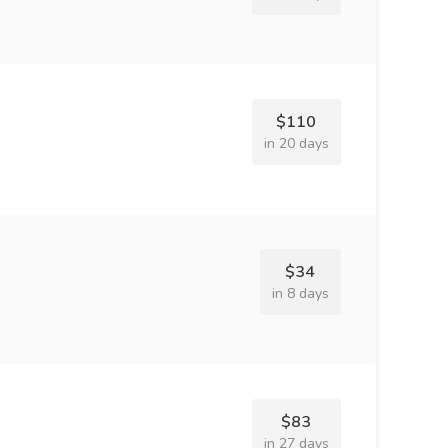
$110
in 20 days
$34
in 8 days
$83
in 27 days