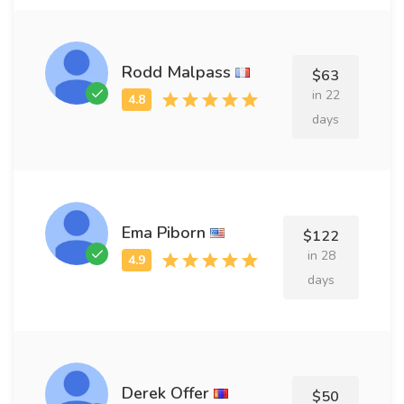
Rodd Malpass
$63
in 22
days
Ema Piborn
$122
in 28
days
Derek Offer
$50