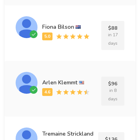
Fiona Bilson
$88
in 17
days
Arlen Klemmt
$96
in 8
days
Tremaine Strickland
$136