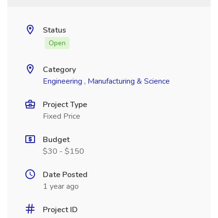
Status
Open
Category
Engineering , Manufacturing & Science
Project Type
Fixed Price
Budget
$30 - $150
Date Posted
1 year ago
Project ID