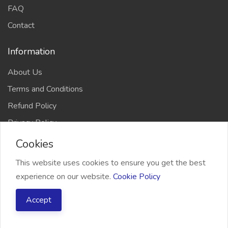
FAQ
Contact
Information
About Us
Terms and Conditions
Refund Policy
Privacy Policy
Cookies
This website uses cookies to ensure you get the best
experience on our website.
Cookie Policy
2026 Freelancer Bridge, All right reserved
Accept