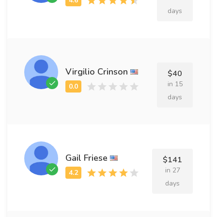
days
Virgilio Crinson
$40
in 15
days
Gail Friese
$141
in 27
days