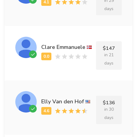
in 29
days
Clare Emmanuele
$147
in 21
days
Elly Van den Hof
$136
in 30
days