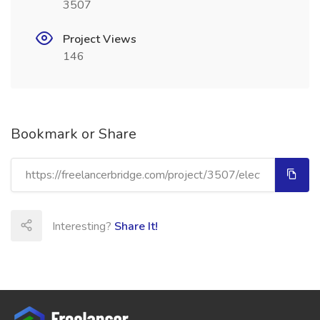
3507
Project Views
146
Bookmark or Share
Interesting?
Share It!