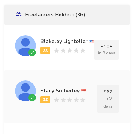
Freelancers Bidding (36)
Blakeley Lightoller
$108
in 8 days
Stacy Sutherley
$62
in 9
days