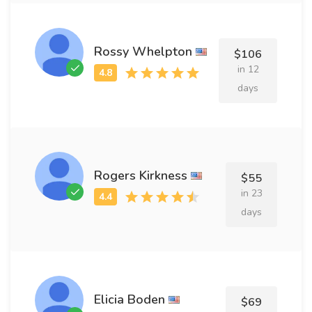
Rossy Whelpton
$106
in 12
days
Rogers Kirkness
$55
in 23
days
Elicia Boden
$69