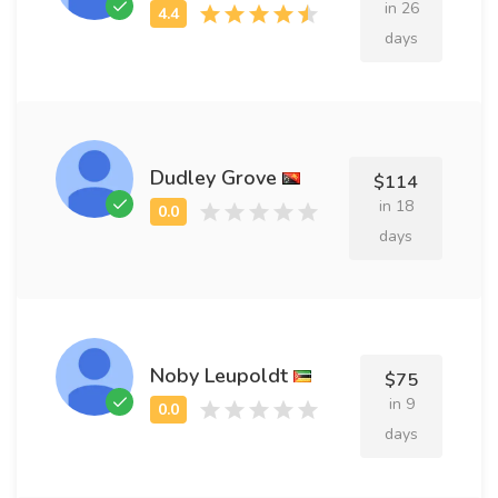
in 26
days
Dudley Grove
$114
in 18
days
Noby Leupoldt
$75
in 9
days