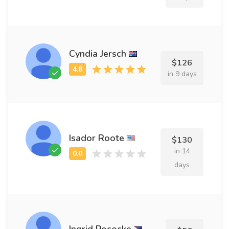
Cyndia Jersch
$126
in 9 days
Isador Roote
$130
in 14
days
Ingrid Pococke