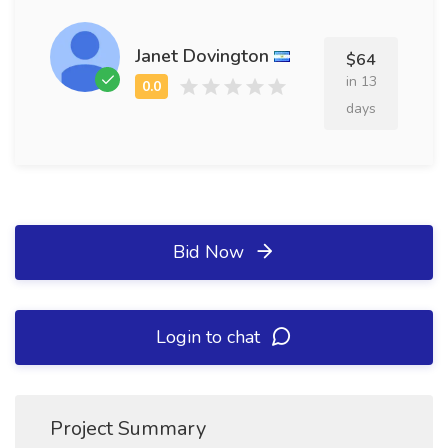
Janet Dovington
$64
in 13
days
Bid Now
Login to chat
Project Summary