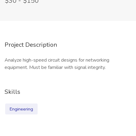
$30 - $150
Project Description
Analyze high-speed circuit designs for networking
equipment. Must be familiar with signal integrity.
Skills
Engineering