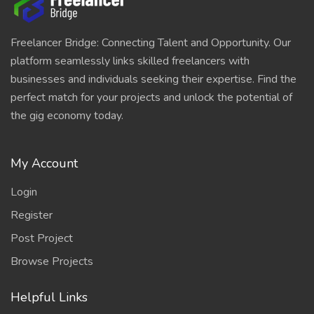
Freelancer Bridge: Connecting Talent and Opportunity. Our
platform seamlessly links skilled freelancers with
businesses and individuals seeking their expertise. Find the
perfect match for your projects and unlock the potential of
the gig economy today.
My Account
Login
Register
Post Project
Browse Projects
Helpful Links