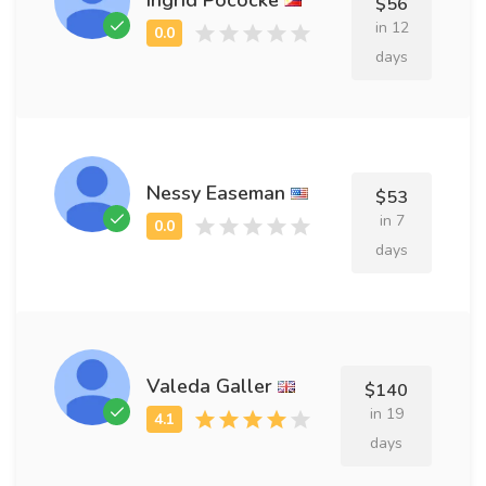
$56
in 12
days
Nessy Easeman
$53
in 7
days
Valeda Galler
$140
in 19
days