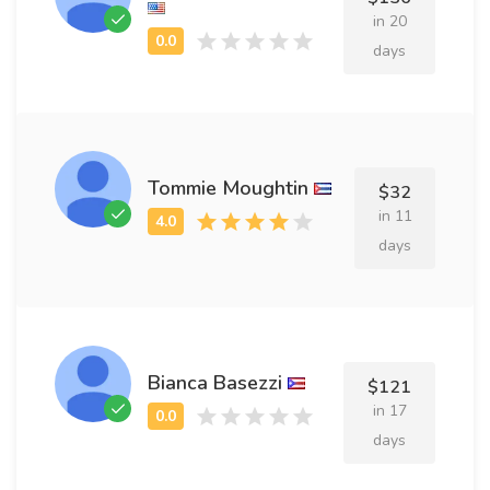
in 20
days
Tommie Moughtin
$32
in 11
days
Bianca Basezzi
$121
in 17
days