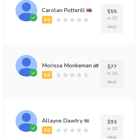
Carolan Putterill
$55
in 20
days
Morissa Monkeman
$77
in 16
days
Allayne Dawtry
$93
in 10
days