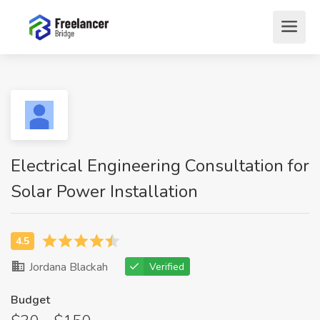
Electrical Engineering Consultation for
Solar Power Installation
Jordana Blackah
Verified
Budget