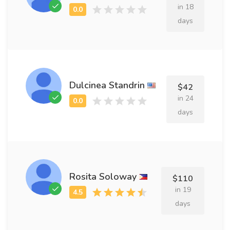
in 18
days
Dulcinea Standrin
$42
in 24
days
Rosita Soloway
$110
in 19
days