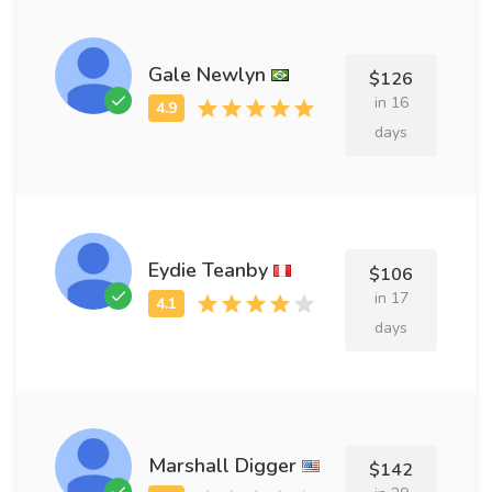
Gale Newlyn
$126
in 16
days
Eydie Teanby
$106
in 17
days
Marshall Digger
$142