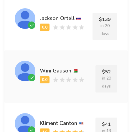
Jackson Ortell
$139
in 20
days
Wini Gauson
$52
in 29
days
Kliment Canton
$41
in 13