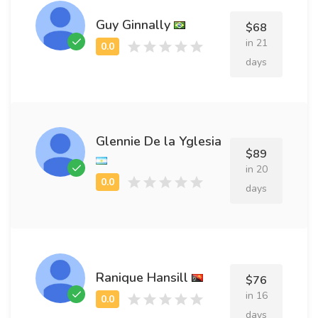
Guy Ginnally
$68
in 21
days
Glennie De la Yglesia
$89
in 20
days
Ranique Hansill
$76
in 16
days