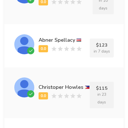
in 10
days
Abner Spellacy
$123
in 7 days
Christoper Howles
$115
in 23
days