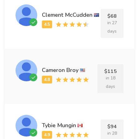
Clement McCudden
$68
in 27
days
Cameron Broy
$115
in 18
days
Tybie Mungin
$94
in 28