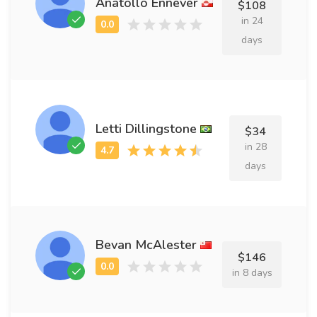
Anatollo Ennever
$108
in 24
days
Letti Dillingstone
$34
in 28
days
Bevan McAlester
$146
in 8 days