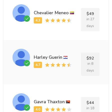
Chevalier Meneo
$49
in 27
days
Harley Guerin
$92
in 8
days
Gavra Thaxton
$44
in 18