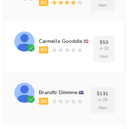
days
Carmelle Gooddie
$53
in 30
days
Brandtr Dimmne
$131
in 28
days