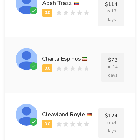
Adah Trazzi
$114
in 13
days
Charla Espinos
$73
in 14
days
Cleavland Royle
$124
in 24
days