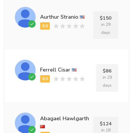
Aurthur Stranio
$150
in 29
days
Ferrell Cisar
$86
in 29
days
Abagael Hawlgarth
$124
in 18