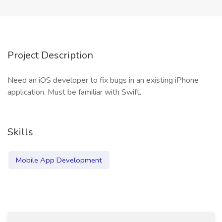
Project Description
Need an iOS developer to fix bugs in an existing iPhone
application. Must be familiar with Swift.
Skills
Mobile App Development