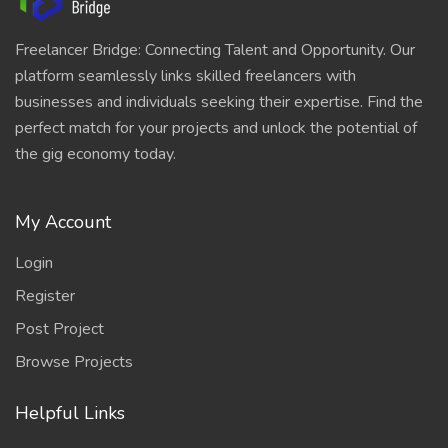
Freelancer Bridge: Connecting Talent and Opportunity. Our
platform seamlessly links skilled freelancers with
businesses and individuals seeking their expertise. Find the
perfect match for your projects and unlock the potential of
the gig economy today.
My Account
Login
Register
Post Project
Browse Projects
Helpful Links