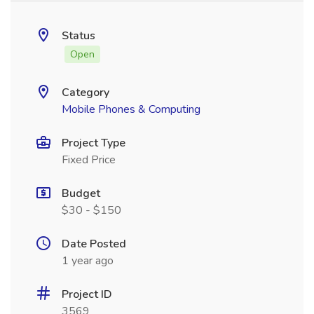
Status
Open
Category
Mobile Phones & Computing
Project Type
Fixed Price
Budget
$30 - $150
Date Posted
1 year ago
Project ID
3569