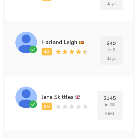
days
Harland Leigh
$49
in 8
days
Jana Skittles
$145
in 28
days