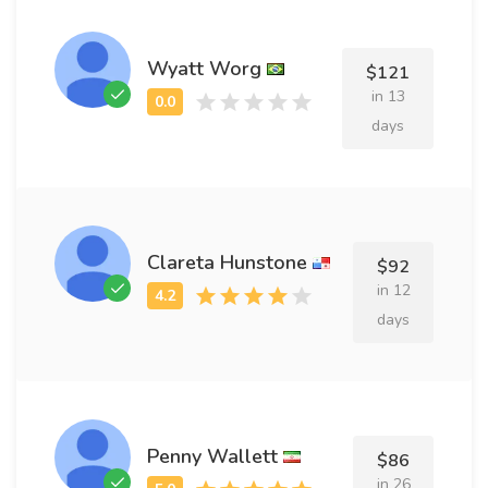
Wyatt Worg
$121
in 13
days
Clareta Hunstone
$92
in 12
days
Penny Wallett
$86
in 26