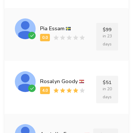
Pia Essam
$99
in 23
days
Rosalyn Goody
$51
in 20
days