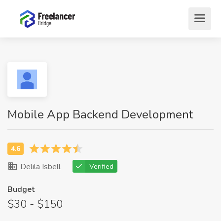
Mobile App Backend Development
Delila Isbell
Verified
Budget
$30 - $150