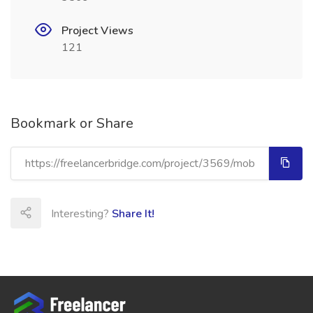
Project Views
121
Bookmark or Share
Interesting?
Share It!