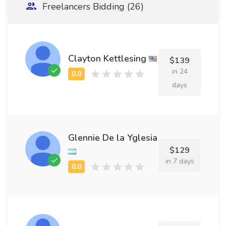
Freelancers Bidding (26)
Clayton Kettlesing
$139
in 24
days
Glennie De la Yglesia
$129
in 7 days