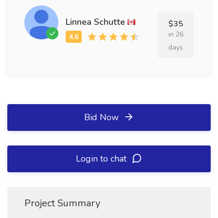
Linnea Schutte
$35
in 26
days
Bid Now
Login to chat
Project Summary