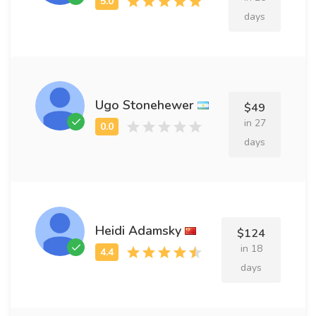
days
Ugo Stonehewer
$49
in 27
days
Heidi Adamsky
$124
in 18
days