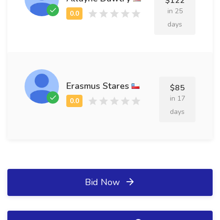
$122
in 25
days
Erasmus Stares
$85
in 17
days
Bid Now