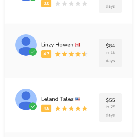
days
Linzy Howen
$84
in 18
days
Leland Tales
$55
in 29
days