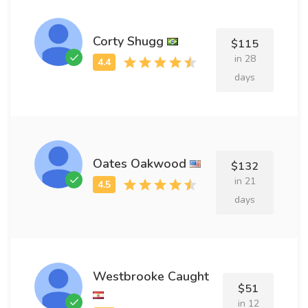
Corty Shugg
$115
in 28
days
Oates Oakwood
$132
in 21
days
Westbrooke Caught
$51
in 12