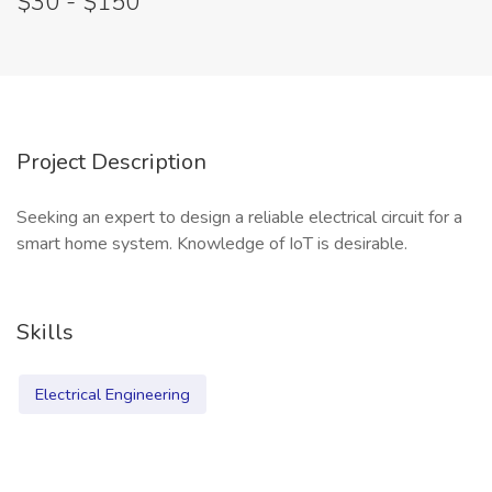
$30 - $150
Project Description
Seeking an expert to design a reliable electrical circuit for a
smart home system. Knowledge of IoT is desirable.
Skills
Electrical Engineering