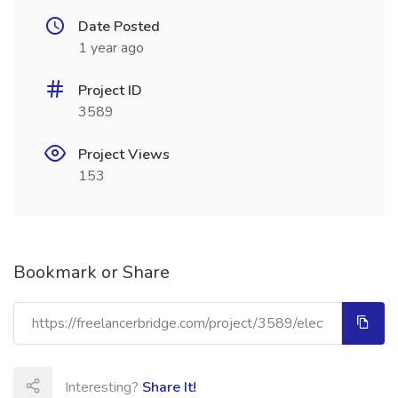
Date Posted
1 year ago
Project ID
3589
Project Views
153
Bookmark or Share
Interesting?
Share It!