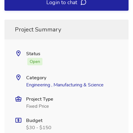
Login to chat
Project Summary
Status
Open
Category
Engineering , Manufacturing & Science
Project Type
Fixed Price
Budget
$30 - $150