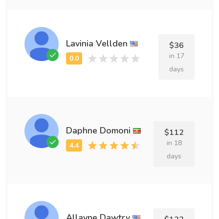
Lavinia Vellden
$36
in 17
days
Daphne Domoni
$112
in 18
days
Allayne Dawtry