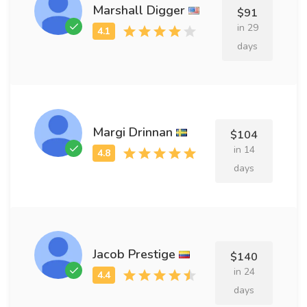
Marshall Digger
$91
in 29
days
Margi Drinnan
$104
in 14
days
Jacob Prestige
$140
in 24
days