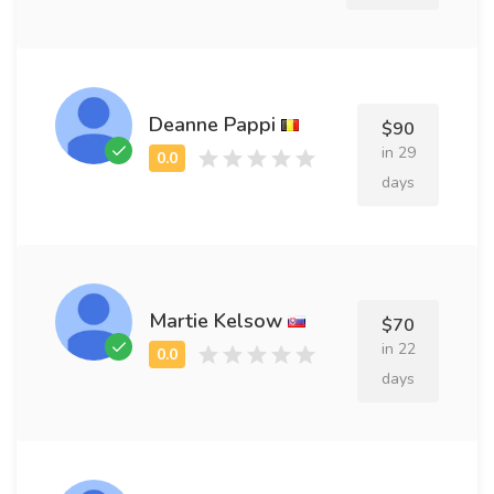
Deanne Pappi
$90
in 29
days
Martie Kelsow
$70
in 22
days