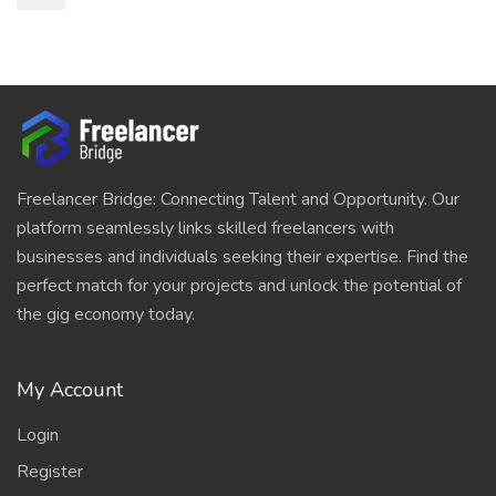
Freelancer Bridge: Connecting Talent and Opportunity. Our
platform seamlessly links skilled freelancers with
businesses and individuals seeking their expertise. Find the
perfect match for your projects and unlock the potential of
the gig economy today.
My Account
Login
Register