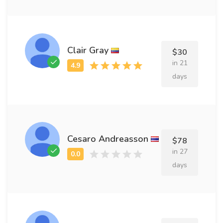
Clair Gray
$30
in 21
days
Cesaro Andreasson
$78
in 27
days