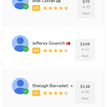
Arel Coltan
$70
in 13
days
Jefferey Gowrich
$108
in 12
days
Shelagh Barradell
$138
in 30
days