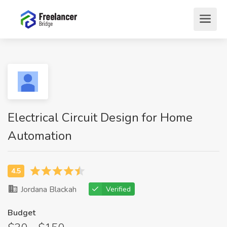
Electrical Circuit Design for Home
Automation
Jordana Blackah
Verified
Budget