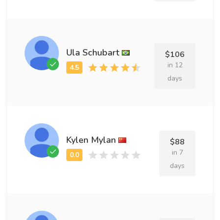
Ula Schubart
$106
in 12
days
Kylen Mylan
$88
in 7
days