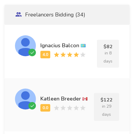
Freelancers Bidding (34)
Ignacius Balcon
$82
in 8
days
Katleen Breeder
$122
in 29
days