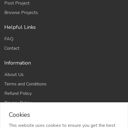
Post Project
Browse Projects
Helpful Links
FAQ
Contact
Information
About Us
Terms and Conditions
Refund Policy
Privacy Policy
Cookies
This website uses cookies to ensure you get the best