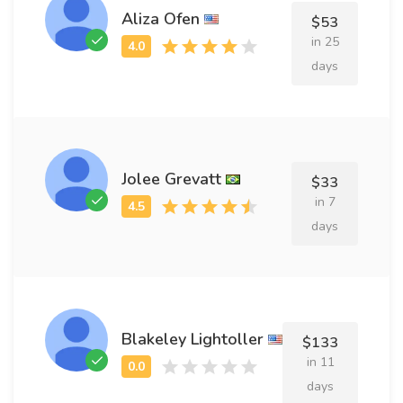
Aliza Ofen
$53
in 25
days
Jolee Grevatt
$33
in 7
days
Blakeley Lightoller
$133
in 11
days