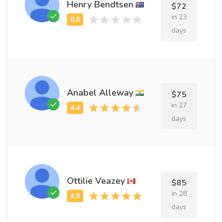
Henry Bendtsen
$72
in 23
days
Anabel Alleway
$75
in 27
days
Ottilie Veazey
$85
in 28
days