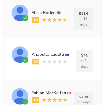
Elicia Boden
$114
in 19
days
Anabella Laddle
$45
in 13
days
Fabian MacKellen
$108
in 7 days