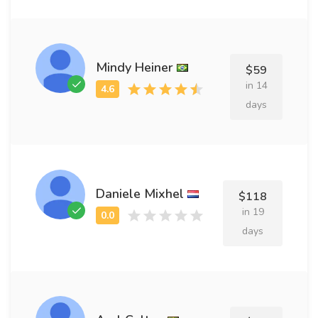
Mindy Heiner
$59
in 14
days
Daniele Mixhel
$118
in 19
days