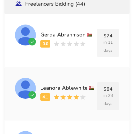
Freelancers Bidding (44)
Gerda Abrahmson
$74
in 11
days
Leanora Ablewhite
$84
in 28
days