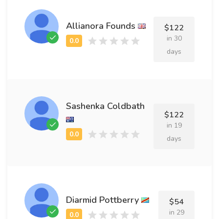
Allianora Founds
$122
in 30
days
Sashenka Coldbath
$122
in 19
days
Diarmid Pottberry
$54
in 29