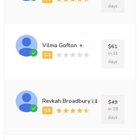
days
Vilma Gofton
$61
in 11
days
Revkah Broadbury
$49
in 18
days