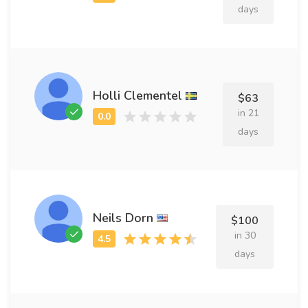
days
Holli Clementel
$63
in 21
days
Neils Dorn
$100
in 30
days