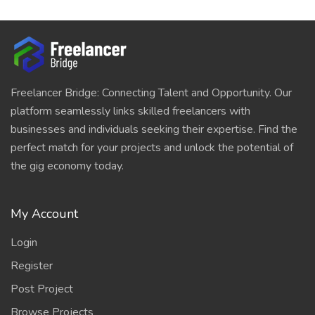
Freelancer Bridge: Connecting Talent and Opportunity. Our
platform seamlessly links skilled freelancers with
businesses and individuals seeking their expertise. Find the
perfect match for your projects and unlock the potential of
the gig economy today.
My Account
Login
Register
Post Project
Browse Projects