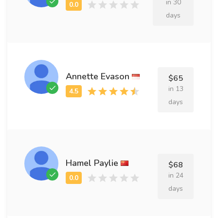
in 30
days
Annette Evason
$65
in 13
days
Hamel Paylie
$68
in 24
days