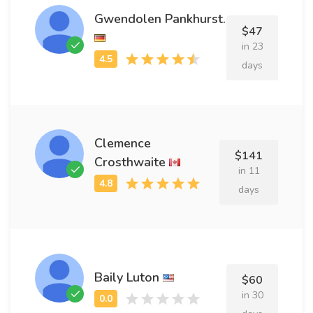
Gwendolen Pankhurst.
$47
in 23
days
Clemence
$141
Crosthwaite
in 11
days
Baily Luton
$60
in 30