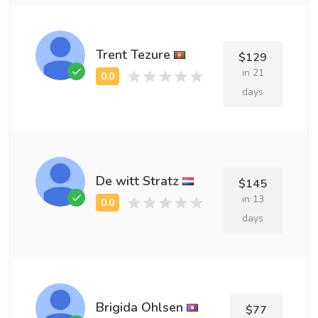
Trent Tezure
$129
in 21
days
De witt Stratz
$145
in 13
days
Brigida Ohlsen
$77