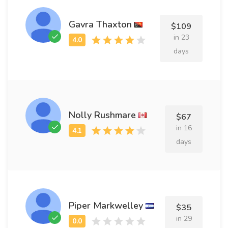
Gavra Thaxton
$109
in 23
days
Nolly Rushmare
$67
in 16
days
Piper Markwelley
$35
in 29