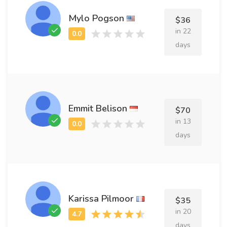
Mylo Pogson
$36
in 22
days
Emmit Belison
$70
in 13
days
Karissa Pilmoor
$35
in 20
days