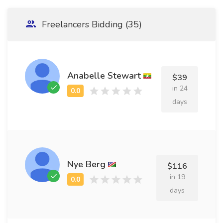
Freelancers Bidding (35)
Anabelle Stewart
$39
in 24
days
Nye Berg
$116
in 19
days