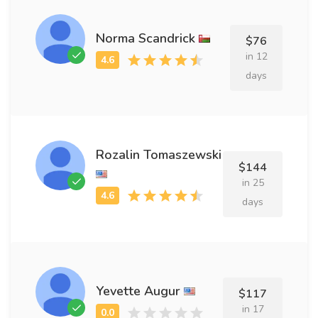
Norma Scandrick
$76
in 12
days
Rozalin Tomaszewski
$144
in 25
days
Yevette Augur
$117
in 17