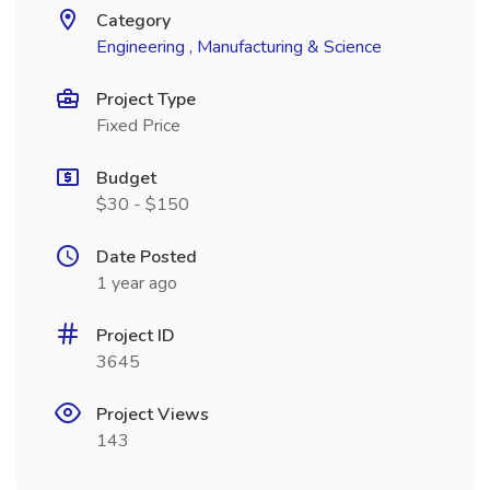
Category
Engineering , Manufacturing & Science
Project Type
Fixed Price
Budget
$30 - $150
Date Posted
1 year ago
Project ID
3645
Project Views
143