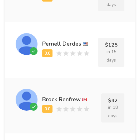
days
Pernell Derdes
$125
in 15
days
Brock Renfrew
$42
in 18
days