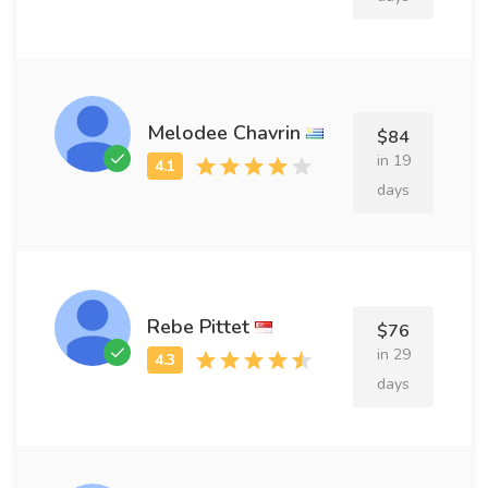
Melodee Chavrin
$84
in 19
days
Rebe Pittet
$76
in 29
days