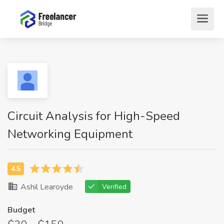
Circuit Analysis for High-Speed
Networking Equipment
Ashil Learoyde
Verified
Budget