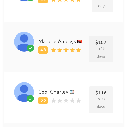
days
Malorie Andrejs
$107
in 15
days
Codi Charley
$116
in 27
days