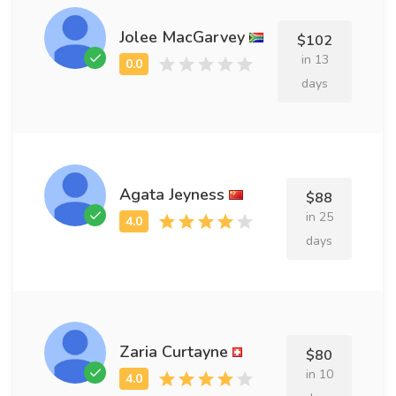
Jolee MacGarvey
$102
in 13
days
Agata Jeyness
$88
in 25
days
Zaria Curtayne
$80
in 10