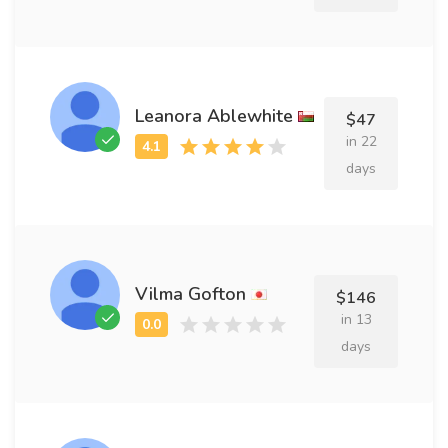
Leanora Ablewhite
$47
in 22
days
Vilma Gofton
$146
in 13
days