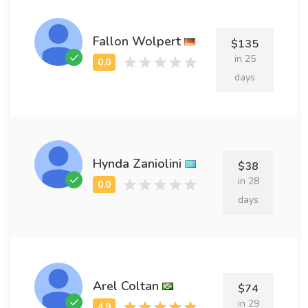
Fallon Wolpert
$135
in 25
days
Hynda Zaniolini
$38
in 28
days
Arel Coltan
$74
in 29