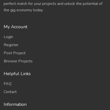
perfect match for your projects and unlock the potential of
the gig economy today.
My Account
Login
Register
Post Project
Browse Projects
Helpful Links
FAQ
Contact
Information