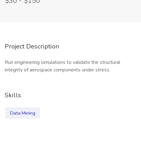
$30 - $150
Project Description
Run engineering simulations to validate the structural
integrity of aerospace components under stress.
Skills
Data Mining