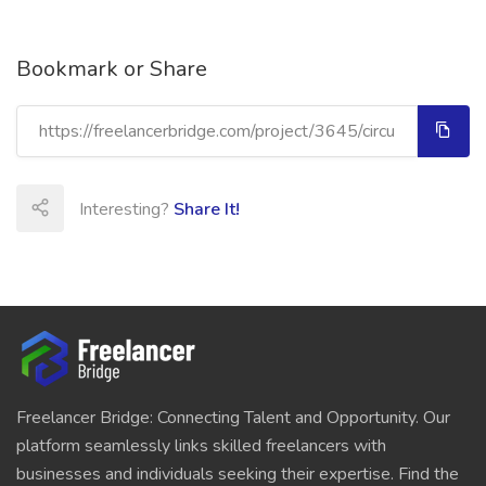
Bookmark or Share
Interesting?
Share It!
Freelancer Bridge: Connecting Talent and Opportunity. Our
platform seamlessly links skilled freelancers with
businesses and individuals seeking their expertise. Find the