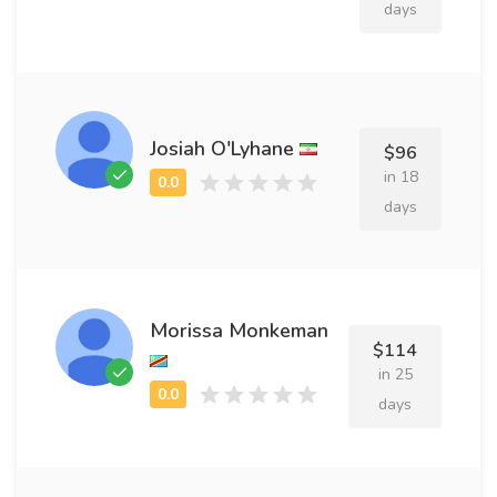
days
Josiah O'Lyhane
$96
in 18
days
Morissa Monkeman
$114
in 25
days