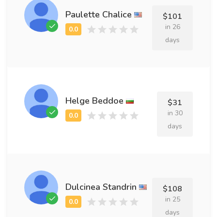
Paulette Chalice
$101
in 26
days
Helge Beddoe
$31
in 30
days
Dulcinea Standrin
$108
in 25
days