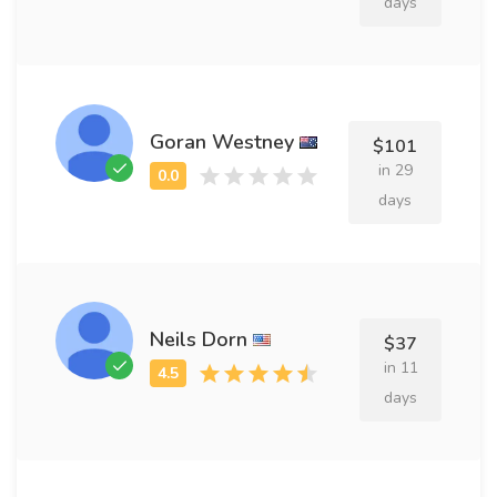
days
Goran Westney
$101
in 29
days
Neils Dorn
$37
in 11
days