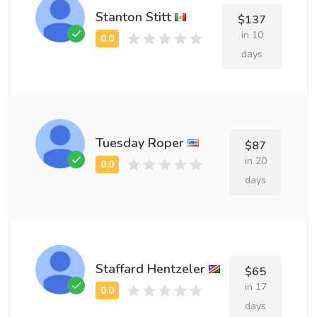
Stanton Stitt
$137
in 10
days
Tuesday Roper
$87
in 20
days
Staffard Hentzeler
$65
in 17
days