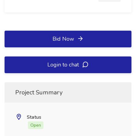
Bid Now
Login to chat
Project Summary
Status
Open