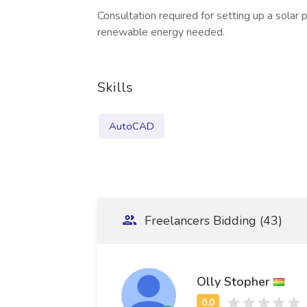
Consultation required for setting up a solar
renewable energy needed.
Skills
AutoCAD
Freelancers Bidding (43)
Olly Stopher