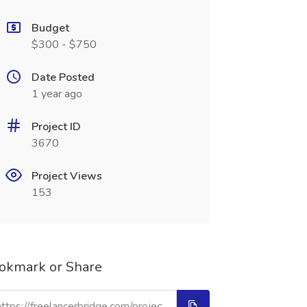
Budget
$300 - $750
Date Posted
1 year ago
Project ID
3670
Project Views
153
okmark or Share