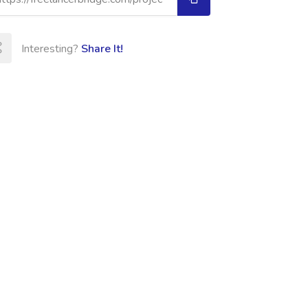
Interesting?
Share It!