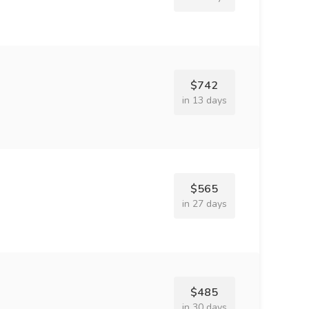
$742
in 13 days
$565
in 27 days
$485
in 30 days