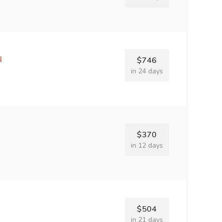
$746
in 24 days
$370
in 12 days
$504
in 21 days