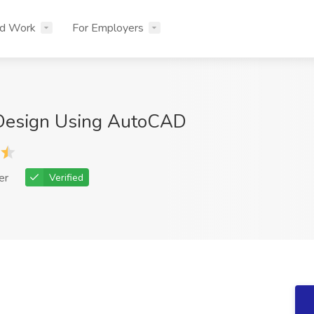
nd Work
For Employers
 Design Using AutoCAD
er
Verified