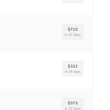
$715
in 17 days
$322
in 24 days
$373
in 12 days