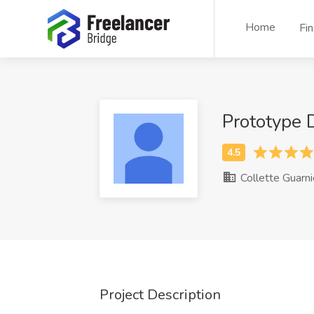
Home
Fi
Prototype
Collette Guarni
Project Description