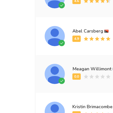
Abel Carsberg
Meagan Willimont
Kristin Brimacombe