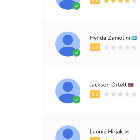
Hynda Zaniolini
Jackson Ortell
Leonie Hirjak