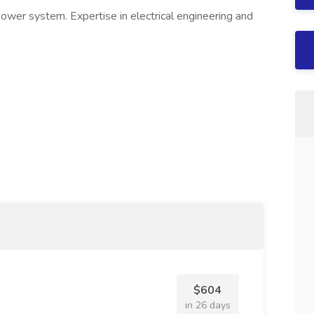
 power system. Expertise in electrical engineering and
$604
in 26 days