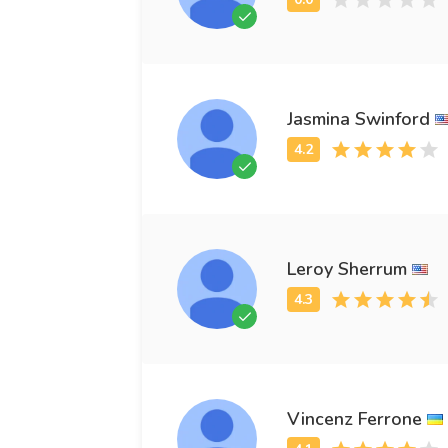
Jasmina Swinford
Leroy Sherrum
Vincenz Ferrone