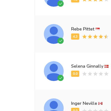
Rebe Pittet
Selena Ginnally
Inger Neville