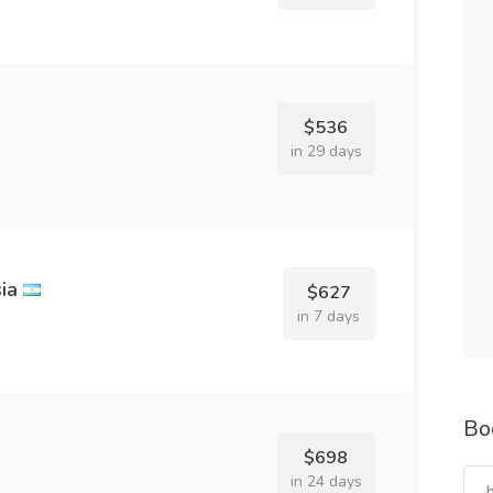
$536
in 29 days
ia
$627
in 7 days
Bo
$698
in 24 days