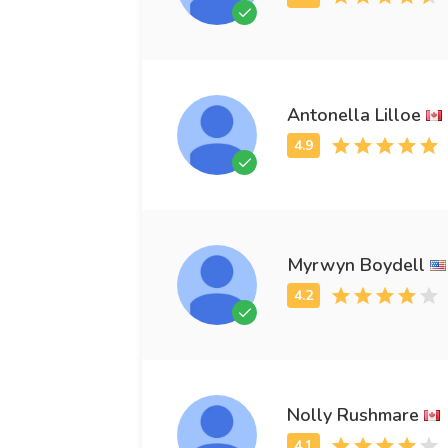
Antonella Lilloe
Myrwyn Boydell
Nolly Rushmare