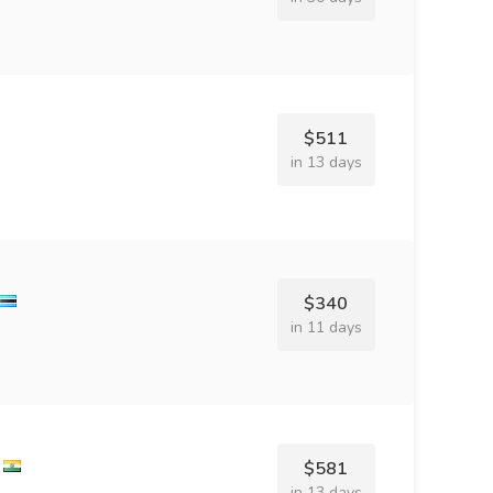
$511
in 13 days
$340
in 11 days
$581
in 13 days