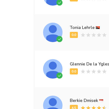
Tonia Lehrle
Glennie De la Ygles
Berkie Dmisek