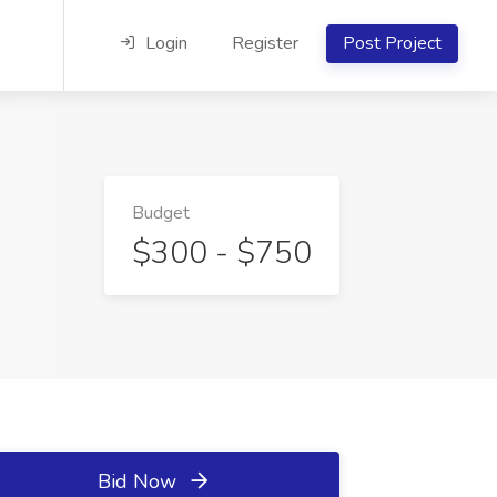
Login
Register
Post Project
Budget
$300 - $750
Bid Now