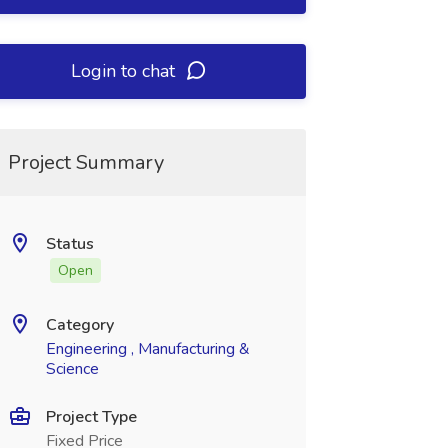
Login to chat
Project Summary
Status
Open
Category
Engineering , Manufacturing &
Science
Project Type
Fixed Price