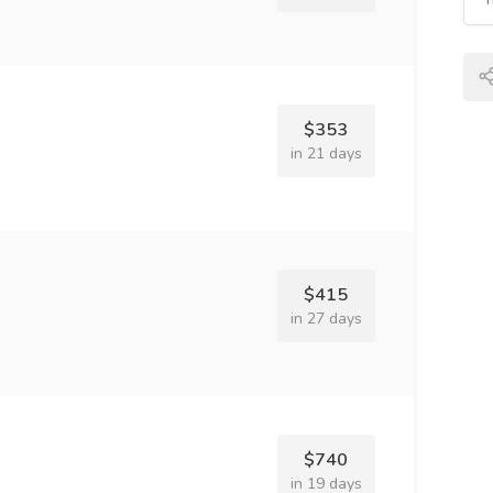
$353
in 21 days
$415
in 27 days
$740
in 19 days