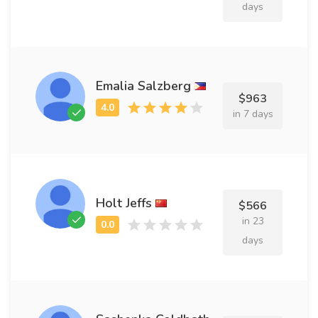
days
Emalia Salzberg
$963
in 7 days
Holt Jeffs
$566
in 23
days