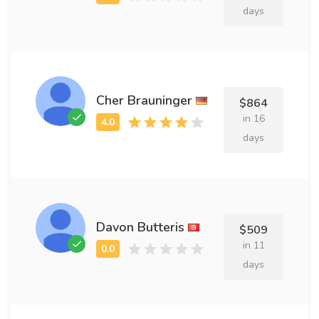
days
Cher Brauninger
$864
in 16
days
Davon Butteris
$509
in 11
days