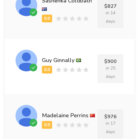
Sashenka Coldbath
$827
in 14
days
Guy Ginnally
$900
in 25
days
Madelaine Perrins
$976
in 17
days