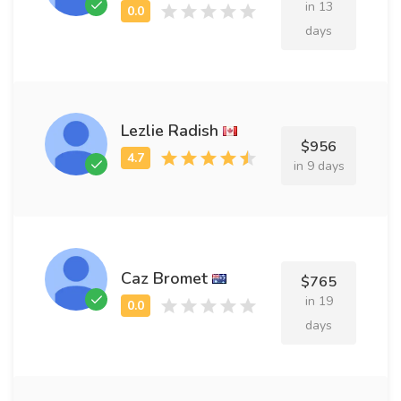
in 13
days
Lezlie Radish
$956
in 9 days
Caz Bromet
$765
in 19
days