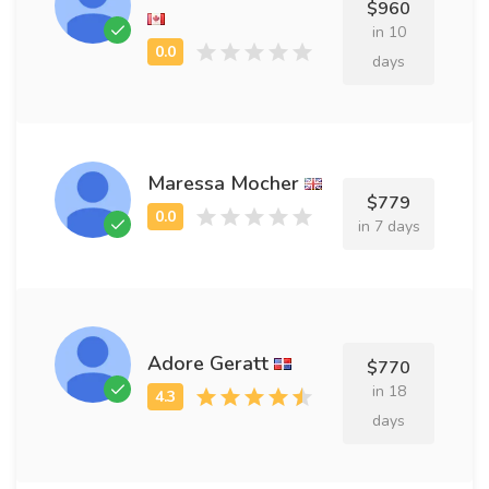
$960
in 10
days
Maressa Mocher
$779
in 7 days
Adore Geratt
$770
in 18
days