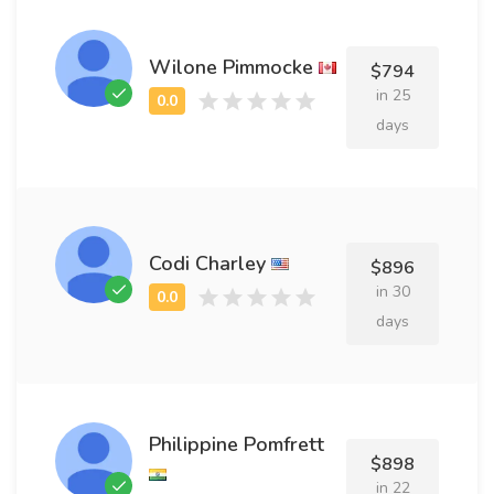
Wilone Pimmocke
$794
in 25
days
Codi Charley
$896
in 30
days
Philippine Pomfrett
$898
in 22