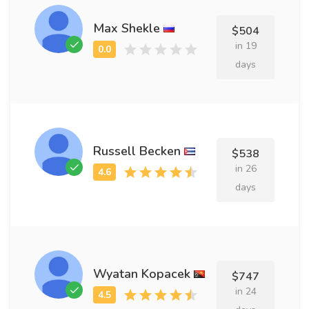
Max Shekle
$504
in 19
days
Russell Becken
$538
in 26
days
Wyatan Kopacek
$747
in 24