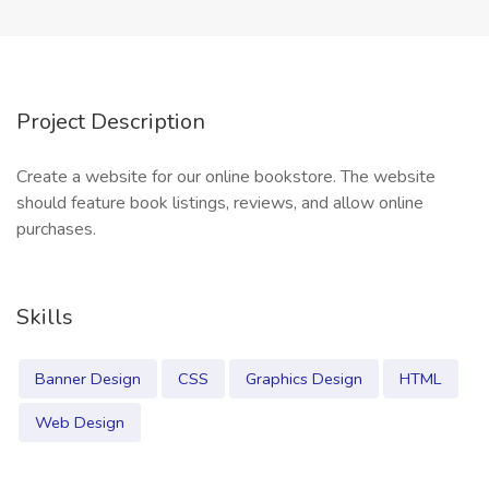
Project Description
Create a website for our online bookstore. The website
should feature book listings, reviews, and allow online
purchases.
Skills
Banner Design
CSS
Graphics Design
HTML
Web Design