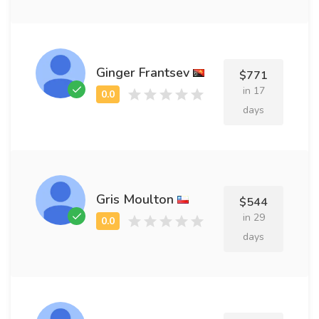
Ginger Frantsev
$771
in 17
days
Gris Moulton
$544
in 29
days