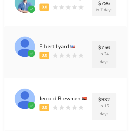
$796
in 7 days
Elbert Lyard
$756
in 24
days
Jerrold Blewmen
$932
in 15
days