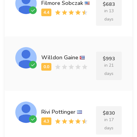
Filmore Sobczak
$683
in 13
days
Willdon Gaine
$993
in 21
days
Rivi Pottinger
$830
in 17
days