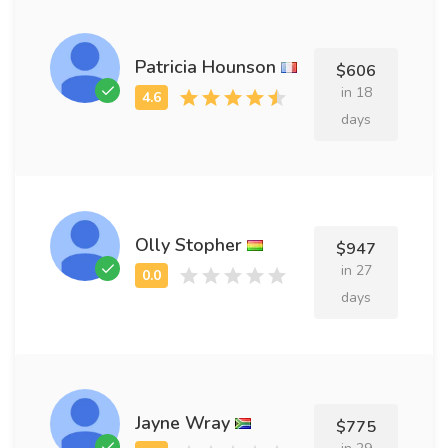
Patricia Hounson
$606
in 18
days
Olly Stopher
$947
in 27
days
Jayne Wray
$775