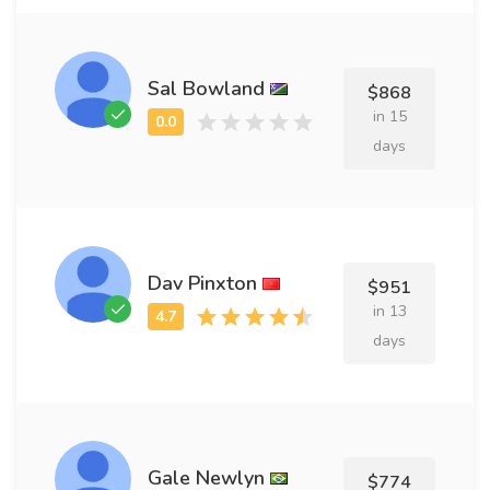
Sal Bowland
$868
in 15
days
Dav Pinxton
$951
in 13
days
Gale Newlyn
$774