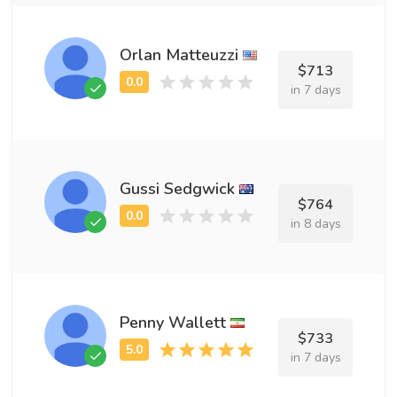
Orlan Matteuzzi
$713
in 7 days
Gussi Sedgwick
$764
in 8 days
Penny Wallett
$733
in 7 days