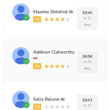
Maximo Shildrick
$840
in 17
days
Addison Clatworthy
$658
in 30
days
Selle Belone
$843
in 22