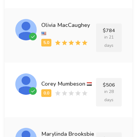
Olivia MacCaughey
$784
in 21
days
Corey Mumbeson
$506
in 28
days
Marylinda Brooksbie