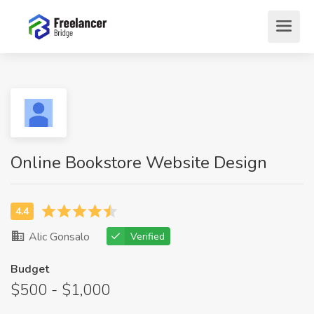
Online Bookstore Website Design
Alic Gonsalo
Verified
Budget
$500 - $1,000