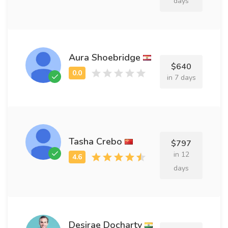
days
Aura Shoebridge
$640
in 7 days
Tasha Crebo
$797
in 12
days
Desirae Docharty