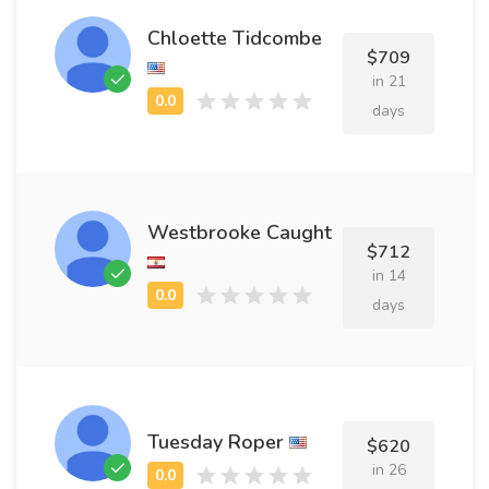
Chloette Tidcombe
$709
in 21
days
Westbrooke Caught
$712
in 14
days
Tuesday Roper
$620
in 26