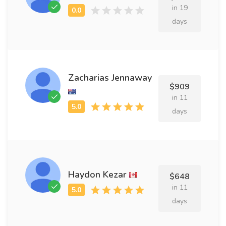
in 19
days
Zacharias Jennaway
$909
in 11
days
Haydon Kezar
$648
in 11
days