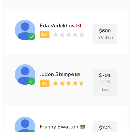
Eda Vedekhov
$600
in 8 days
Judon Stempe
$791
in 16
days
Franny Swatton
$743