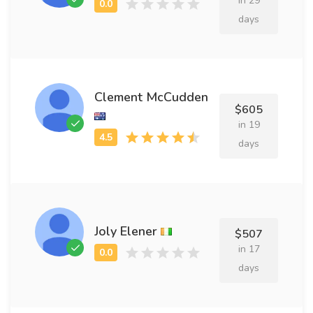
in 29
days
Clement McCudden
$605
in 19
days
Joly Elener
$507
in 17
days