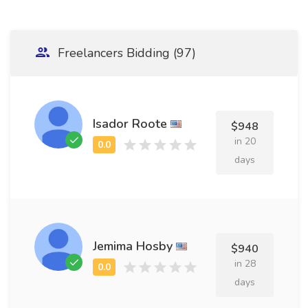
Freelancers Bidding (97)
Isador Roote
$948
in 20
days
Jemima Hosby
$940
in 28
days