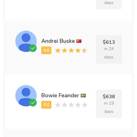
days
Andrei Buske
$613
in 24
days
Bowie Feander
$638
in 19
days