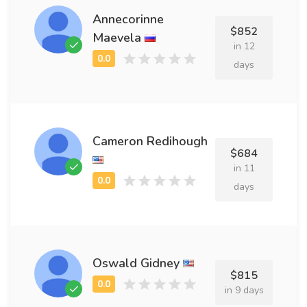
Annecorinne
$852
Maevela
in 12
days
Cameron Redihough
$684
in 11
days
Oswald Gidney
$815
in 9 days