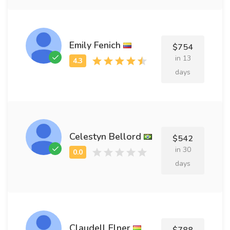
Emily Fenich
$754
in 13
days
Celestyn Bellord
$542
in 30
days
Claudell Elner