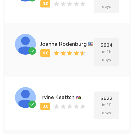
days
Joanna Rodenburg
$834
in 16
days
Irvine Keattch
$622
in 10
days