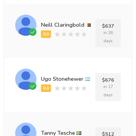
Neill Claringbold
$637
in 26
days
Ugo Stonehewer
$676
in 17
days
Tanny Tesche
$512