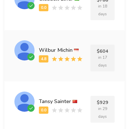
$788
in 18
days
Wilbur Michin
$604
in 17
days
Tansy Sainter
$929
in 29
days