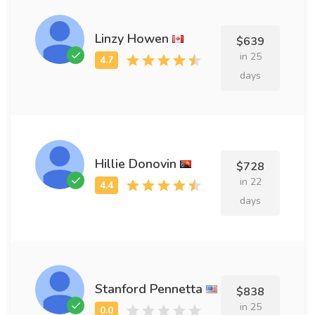
Linzy Howen
$639
in 25
days
Hillie Donovin
$728
in 22
days
Stanford Pennetta
$838
in 25