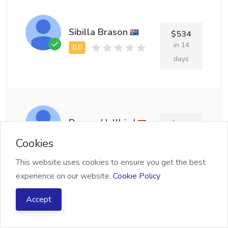
Sibilla Brason
$534
in 14
days
Dorree Hallbird
$529
in 20
Cookies
days
This website uses cookies to ensure you get the best
experience on our website.
Cookie Policy
Accept
Darby Tuley
$742
in 25