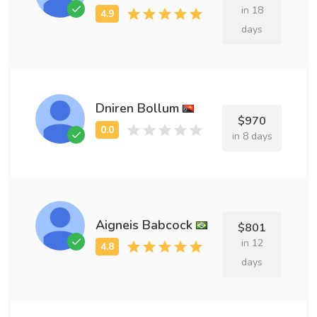
in 18
days
Dniren Bollum
$970
in 8 days
Aigneis Babcock
$801
in 12
days