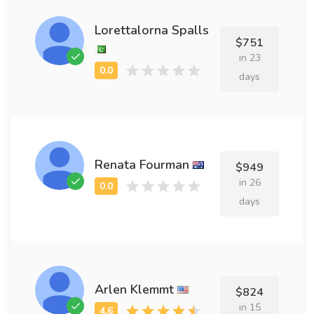
Lorettalorna Spalls
$751
in 23
days
Renata Fourman
$949
in 26
days
Arlen Klemmt
$824
in 15