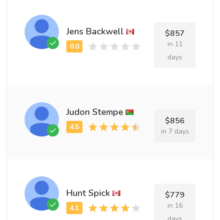
Jens Backwell
$857
in 11
days
Judon Stempe
$856
in 7 days
Hunt Spick
$779
in 16
days