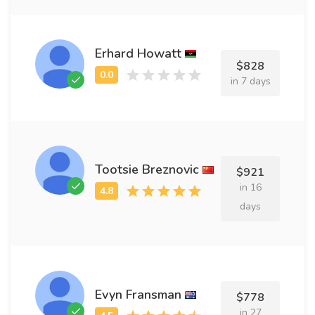
Erhard Howatt
$828
in 7 days
Tootsie Breznovic
$921
in 16
days
Evyn Fransman
$778
in 27