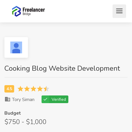
Cooking Blog Website Development
Tory Siman
Verified
Budget
$750 - $1,000