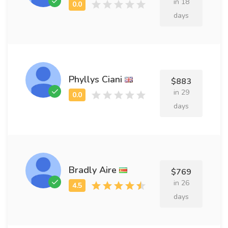
in 18
days
Phyllys Ciani
$883
in 29
days
Bradly Aire
$769
in 26
days