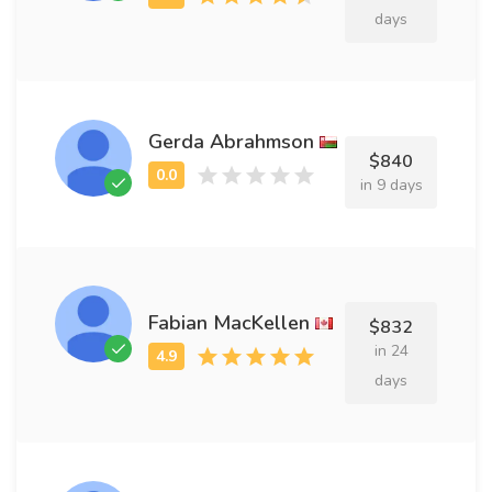
days
Gerda Abrahmson
$840
in 9 days
Fabian MacKellen
$832
in 24
days