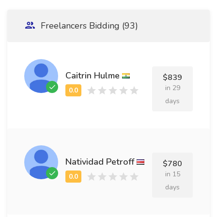
Freelancers Bidding (93)
Caitrin Hulme
$839
in 29
days
Natividad Petroff
$780
in 15
days