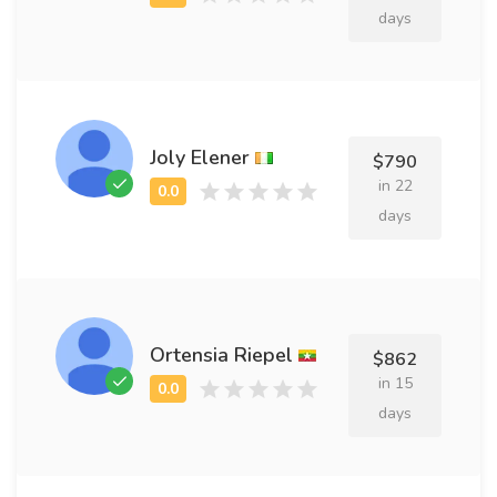
days
Joly Elener
$790
in 22
days
Ortensia Riepel
$862
in 15
days