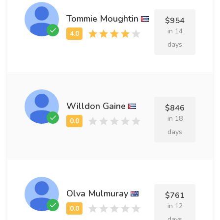
Tommie Moughtin
$954
in 14
days
Willdon Gaine
$846
in 18
days
Olva Mulmuray
$761
in 12
days