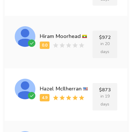
Hiram Moorhead
$972
in 20
days
Hazel McIlherran
$873
in 19
days