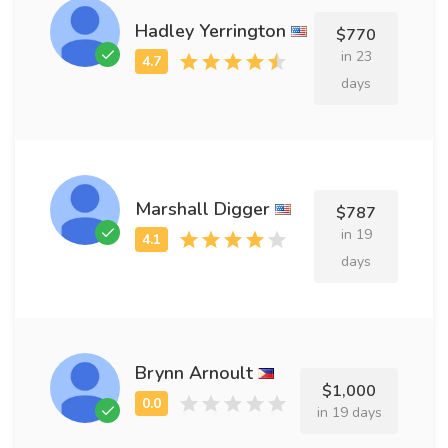
Hadley Yerrington
$770
in 23
days
Marshall Digger
$787
in 19
days
Brynn Arnoult
$1,000
in 19 days