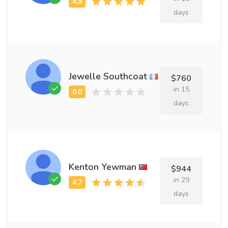
days
Jewelle Southcoat
$760
in 15
days
Kenton Yewman
$944
in 29
days