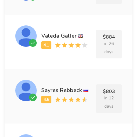
Valeda Galler
$884
in 26
days
Sayres Rebbeck
$803
in 12
days