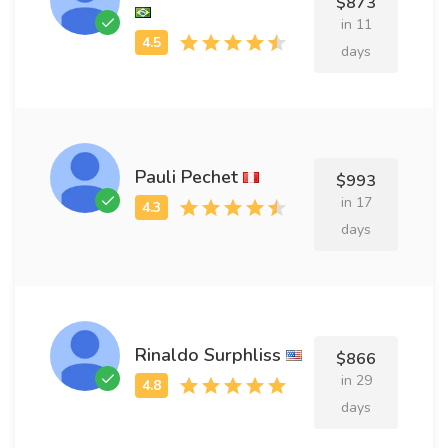
$873
in 11
days
Pauli Pechet
$993
in 17
days
Rinaldo Surphliss
$866
in 29
days