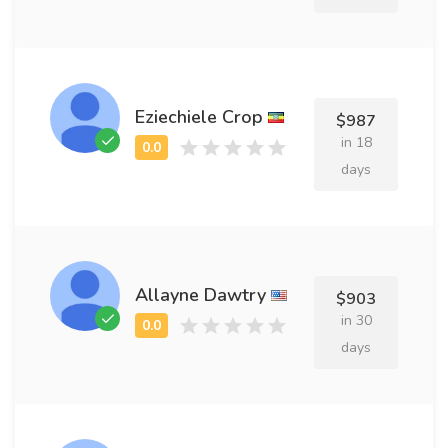
Eziechiele Crop
$987
in 18
days
Allayne Dawtry
$903
in 30
days