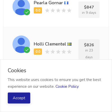
Pearla Gornar
$847
in 9 days
Holli Clementel
$826
in 23
days
Cookies
This website uses cookies to ensure you get the best
experience on our website.
Cookie Policy
Justin Merrilees
$965
in 12
Accept
days