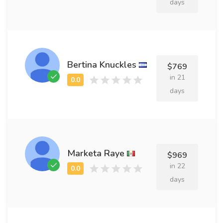
days
Bertina Knuckles
$769
in 21
days
Marketa Raye
$969
in 22
days