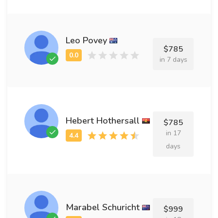
Leo Povey
$785
in 7 days
Hebert Hothersall
$785
in 17
days
Marabel Schuricht
$999