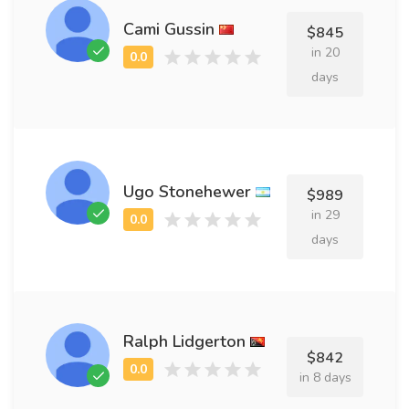
Cami Gussin
$845
in 20
days
Ugo Stonehewer
$989
in 29
days
Ralph Lidgerton
$842
in 8 days