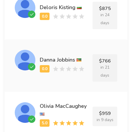
Deloris Kisting
$875
in 24
days
Danna Jobbins
$766
in 21
days
Olivia MacCaughey
$959
in 9 days