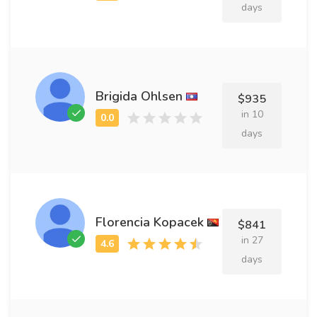
days
Brigida Ohlsen
$935
in 10
days
Florencia Kopacek
$841
in 27
days