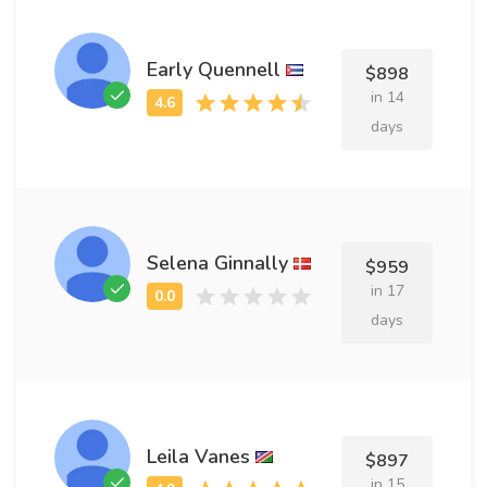
Early Quennell
$898
in 14
days
Selena Ginnally
$959
in 17
days
Leila Vanes
$897
in 15