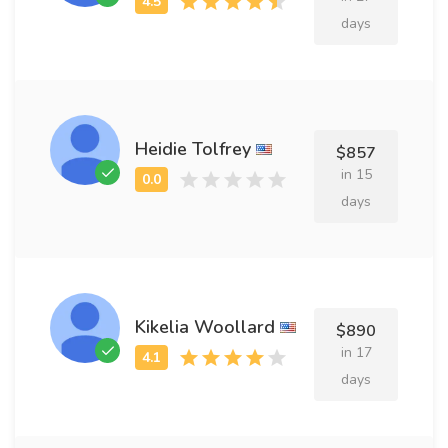
days
Heidie Tolfrey
$857
in 15
days
Kikelia Woollard
$890
in 17
days