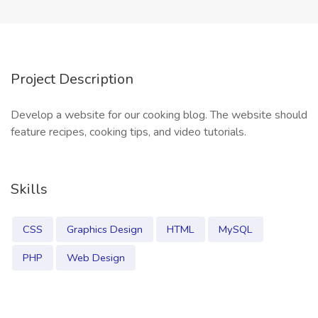
Project Description
Develop a website for our cooking blog. The website should
feature recipes, cooking tips, and video tutorials.
Skills
CSS
Graphics Design
HTML
MySQL
PHP
Web Design