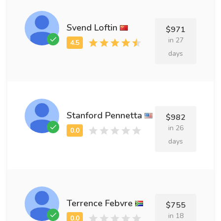
Svend Loftin
$971
in 27
days
Stanford Pennetta
$982
in 26
days
Terrence Febvre
$755
in 18