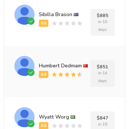
Sibilla Brason
$885
in 10
days
Humbert Dedmam
$851
in 14
days
Wyatt Worg
$847
in 19