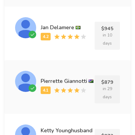
Jan Delamere
$945
in 10
days
Pierrette Giannotti
$879
in 29
days
Ketty Younghusband