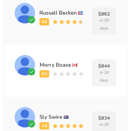
Russell Becken
$862
in 29
days
Morry Boase
$844
in 24
days
Sly Swire
$834
in 16