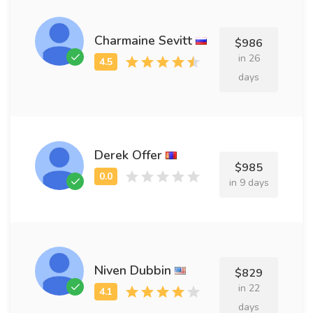
Charmaine Sevitt
$986
in 26
days
Derek Offer
$985
in 9 days
Niven Dubbin
$829
in 22
days