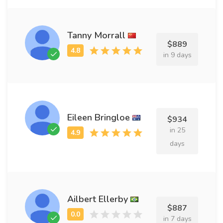
Tanny Morrall
$889
in 9 days
Eileen Bringloe
$934
in 25
days
Ailbert Ellerby
$887
in 7 days