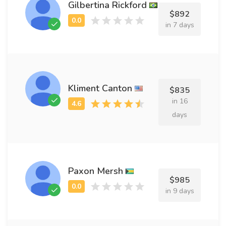
Gilbertina Rickford
$892
in 7 days
Kliment Canton
$835
in 16
days
Paxon Mersh
$985
in 9 days