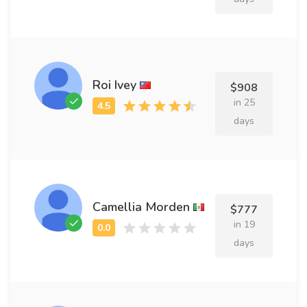
Roi Ivey
$908
in 25
days
Camellia Morden
$777
in 19
days