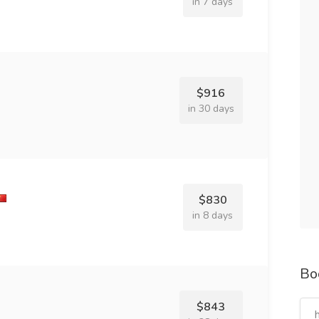
in 7 days
$916
in 30 days
$830
in 8 days
Bo
$843