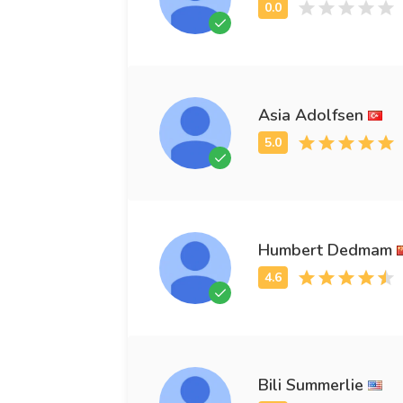
Asia Adolfsen
Humbert Dedmam
Bili Summerlie