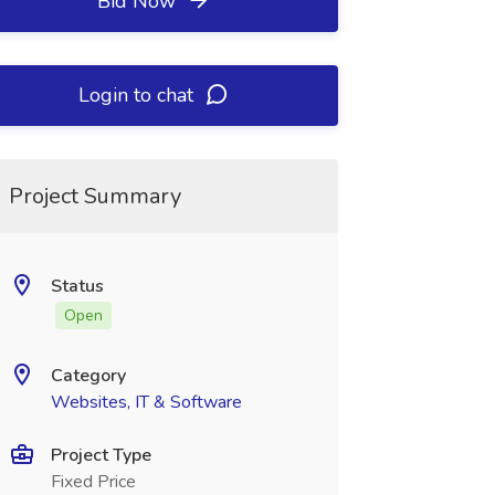
Bid Now
Login to chat
Project Summary
Status
Open
Category
Websites, IT & Software
Project Type
Fixed Price