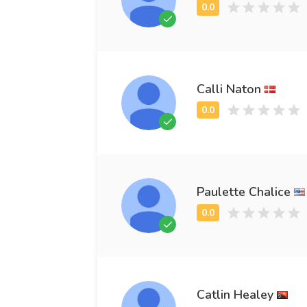
Calli Naton
Paulette Chalice
Catlin Healey