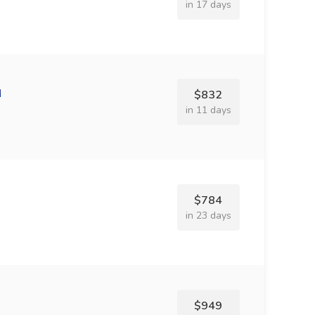
in 17 days
$832
in 11 days
$784
in 23 days
$949