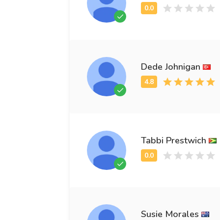
Dede Johnigan
Tabbi Prestwich
Susie Morales