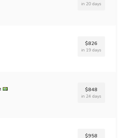
in 20 days
$826
in 19 days
e
$848
in 24 days
$958