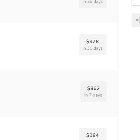
in 28 days
$978
in 30 days
$862
in 7 days
$984