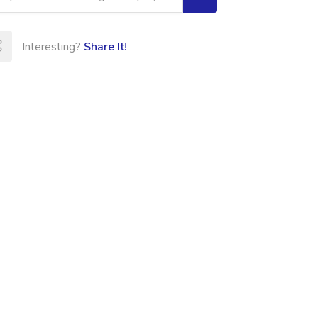
Interesting?
Share It!