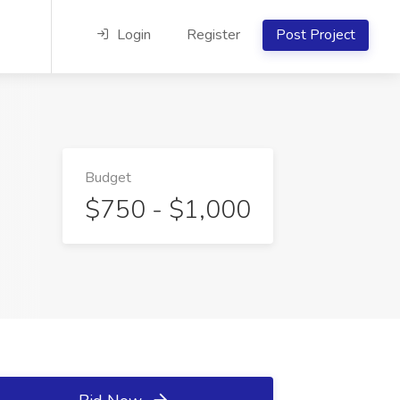
Login
Register
Post Project
Budget
$750 - $1,000