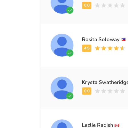
Rosita Soloway
Krysta Swatheridg
Lezlie Radish