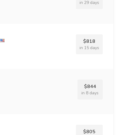
in 29 days
$818
in 15 days
$844
in 8 days
$805