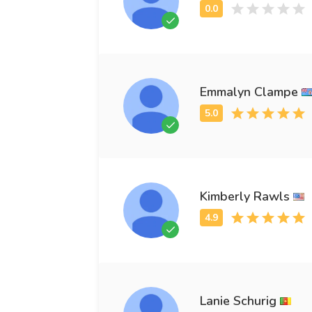
Emmalyn Clampe
Kimberly Rawls
Lanie Schurig