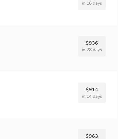
in 16 days
$936
in 28 days
$914
in 14 days
$963