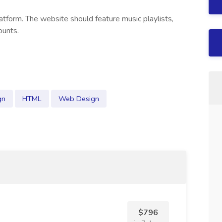
atform. The website should feature music playlists,
ounts.
gn
HTML
Web Design
$796