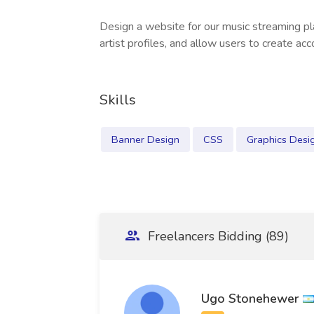
Design a website for our music streaming pl
artist profiles, and allow users to create acc
Skills
Banner Design
CSS
Graphics Desi
Freelancers Bidding (89)
Ugo Stonehewer