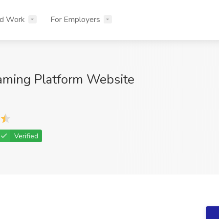
nd Work
For Employers
aming Platform Website
Verified