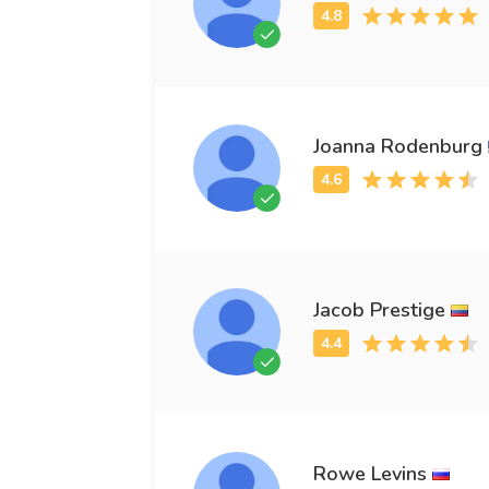
Joanna Rodenburg
Jacob Prestige
Rowe Levins