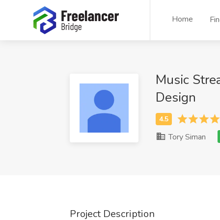
Home
Fi
Music Stre
Design
Tory Siman
Project Description