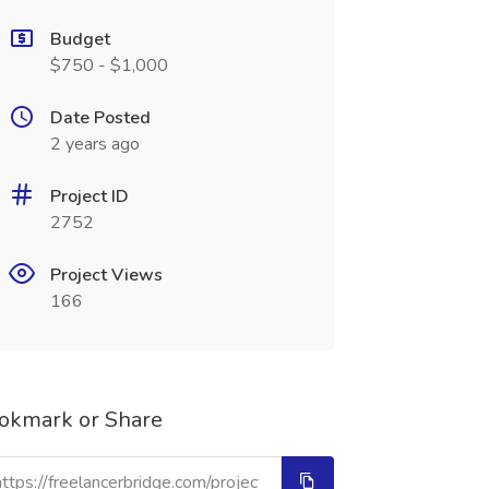
Budget
$750 - $1,000
Date Posted
2 years ago
Project ID
2752
Project Views
166
okmark or Share