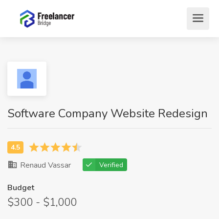
Software Company Website Redesign
Renaud Vassar
Verified
Budget
$300 - $1,000