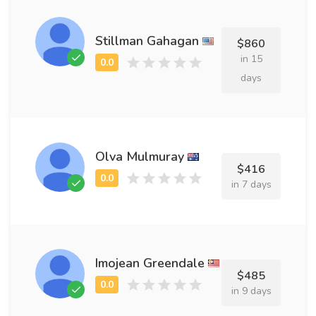
Stillman Gahagan
$860
in 15
days
Olva Mulmuray
$416
in 7 days
Imojean Greendale
$485
in 9 days