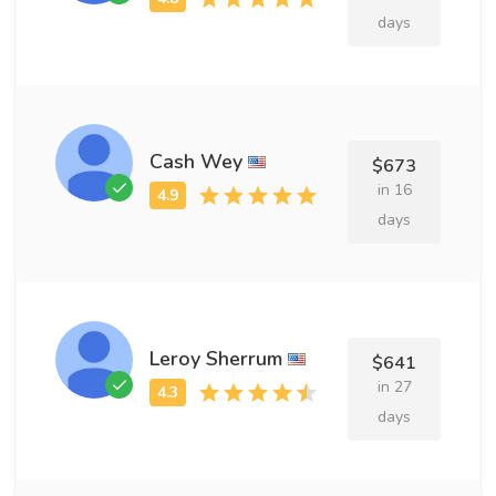
days
Cash Wey
$673
in 16
days
Leroy Sherrum
$641
in 27
days