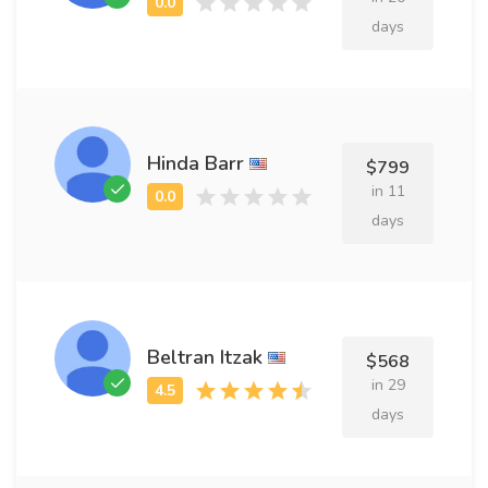
days
Hinda Barr
$799
in 11
days
Beltran Itzak
$568
in 29
days