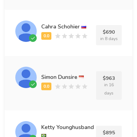
Cahra Schohier
$690
in 8 days
Simon Dunsire
$963
in 16
days
Ketty Younghusband
$895