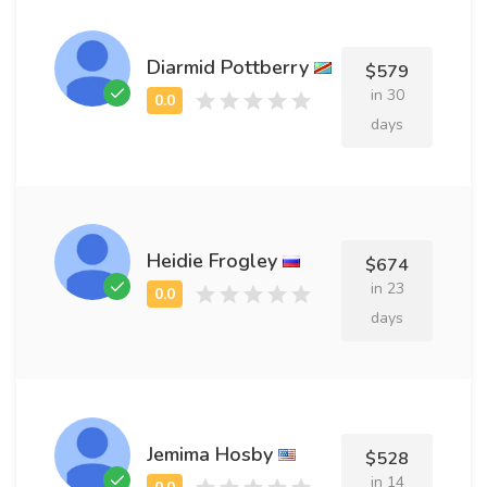
Diarmid Pottberry
$579
in 30
days
Heidie Frogley
$674
in 23
days
Jemima Hosby
$528
in 14