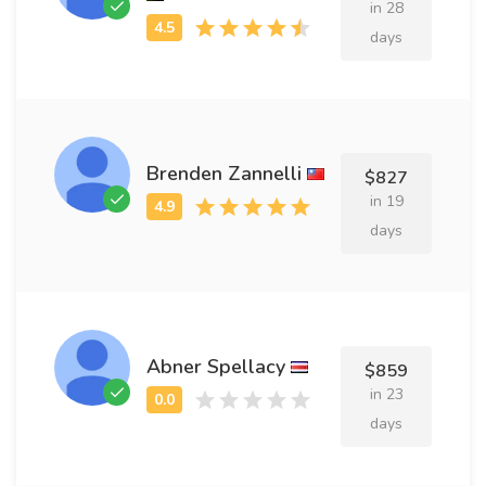
in 28
days
Brenden Zannelli
$827
in 19
days
Abner Spellacy
$859
in 23
days