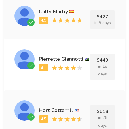
Cully Murby
$427
in 9 days
Pierrette Giannotti
$449
in 18
days
Hort Cotterrill
$618
in 26
days