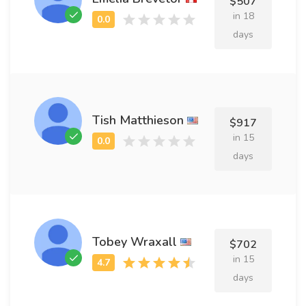
$507
in 18
days
Tish Matthieson
$917
in 15
days
Tobey Wraxall
$702
in 15
days