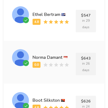
Ethel Bertram
$547
in 29
days
Norma Damant
$643
in 26
days
Boot Silkston
$626
in 24