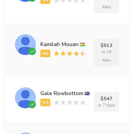
days
Kamilah Mouan
$913
in 19
days
Gale Rowbottom
$547
in 7 days