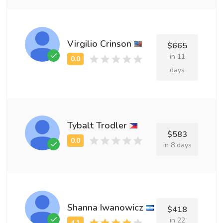
Virgilio Crinson
$665
in 11
days
Tybalt Trodler
$583
in 8 days
Shanna Iwanowicz
$418
in 22