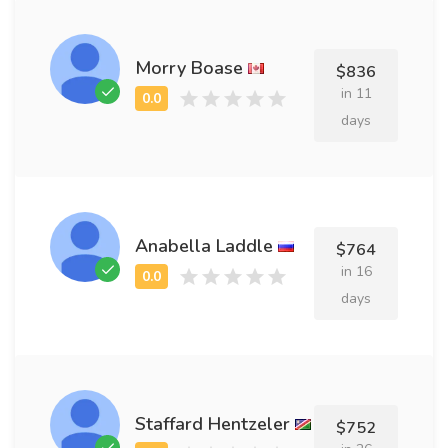
Morry Boase
$836
in 11
days
Anabella Laddle
$764
in 16
days
Staffard Hentzeler
$752