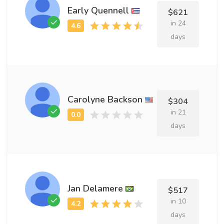
Early Quennell
$621
in 24
days
Carolyne Backson
$304
in 21
days
Jan Delamere
$517
in 10
days