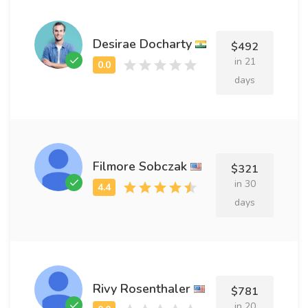
Desirae Docharty
$492
in 21
days
Filmore Sobczak
$321
in 30
days
Rivy Rosenthaler
$781
in 20