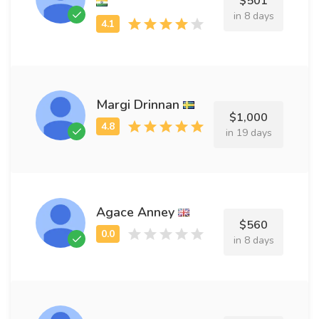
$501
in 8 days
Margi Drinnan
$1,000
in 19 days
Agace Anney
$560
in 8 days