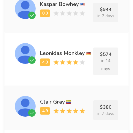
Kaspar Bowhey
$944
in 7 days
Leonidas Monkley
$574
in 14
days
Clair Gray
$380
in 7 days