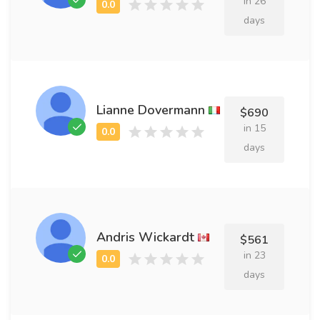
in 26
days
Lianne Dovermann
$690
in 15
days
Andris Wickardt
$561
in 23
days