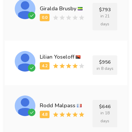
Giralda Brusby
$793
in 21
days
Lilian Yoseloff
$956
in 8 days
Rodd Malpass
$646
in 18
days