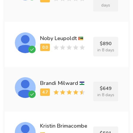
days
Noby Leupoldt
$890
in 8 days
Brandi Milward
$649
in 8 days
Kristin Brimacombe