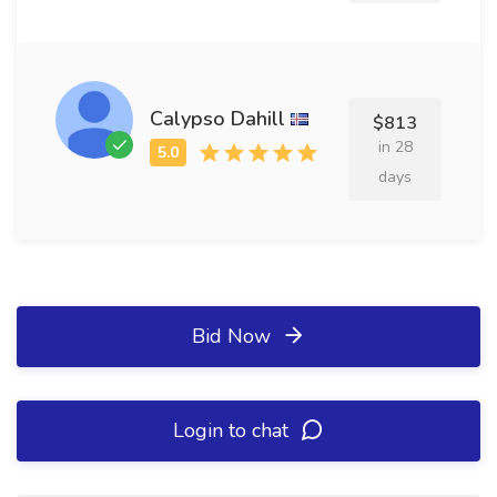
Calypso Dahill
$813
in 28
days
Bid Now
Login to chat