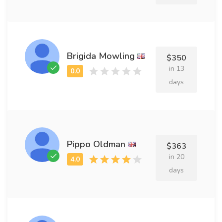
Brigida Mowling
$350
in 13
days
Pippo Oldman
$363
in 20
days