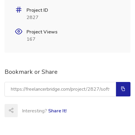
Project ID
2827
Project Views
167
Bookmark or Share
Interesting?
Share It!