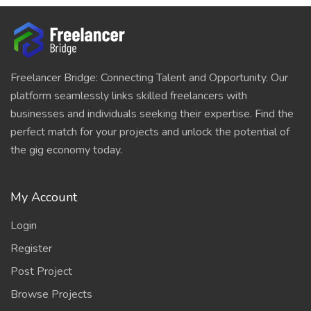
Freelancer Bridge: Connecting Talent and Opportunity. Our
platform seamlessly links skilled freelancers with
businesses and individuals seeking their expertise. Find the
perfect match for your projects and unlock the potential of
the gig economy today.
My Account
Login
Register
Post Project
Browse Projects