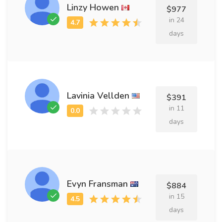
Linzy Howen
$977
in 24
days
Lavinia Vellden
$391
in 11
days
Evyn Fransman
$884
in 15
days