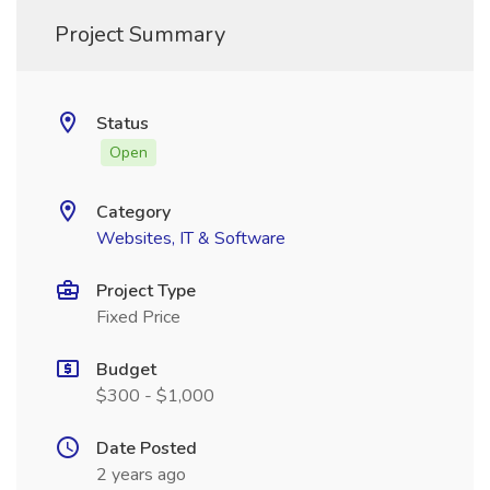
Project Summary
Status
Open
Category
Websites, IT & Software
Project Type
Fixed Price
Budget
$300 - $1,000
Date Posted
2 years ago