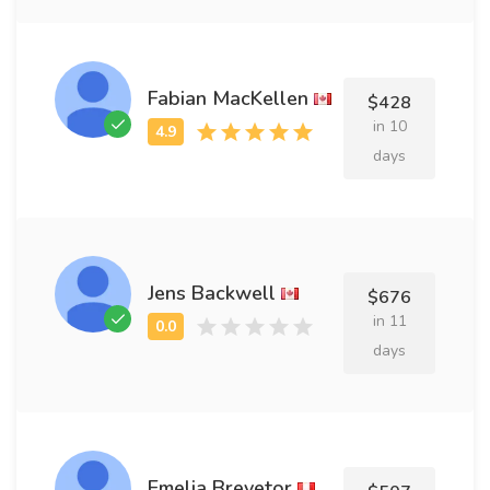
Fabian MacKellen
$428
in 10
days
Jens Backwell
$676
in 11
days
Emelia Brevetor