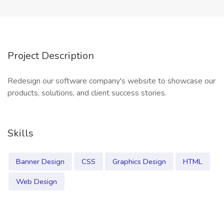
Project Description
Redesign our software company's website to showcase our
products, solutions, and client success stories.
Skills
Banner Design
CSS
Graphics Design
HTML
Web Design