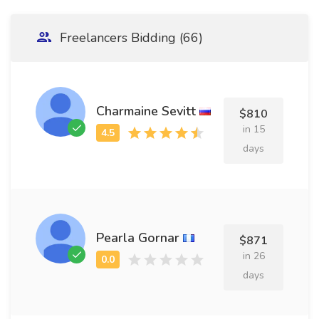
Freelancers Bidding (66)
Charmaine Sevitt
$810
in 15
days
Pearla Gornar
$871
in 26
days