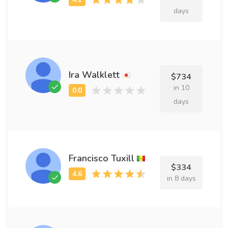
days
Ira Walklett
$734
in 10
days
Francisco Tuxill
$334
in 8 days