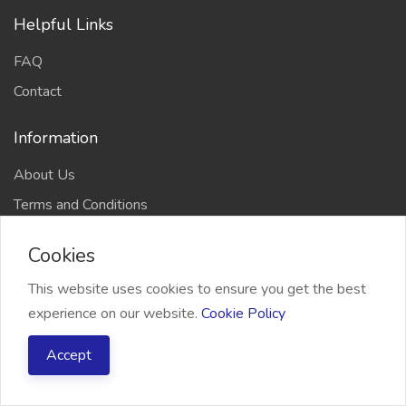
Helpful Links
FAQ
Contact
Information
About Us
Terms and Conditions
Refund Policy
Cookies
Privacy Policy
This website uses cookies to ensure you get the best
experience on our website.
Cookie Policy
Accept
2026 Freelancer Bridge, All right reserved