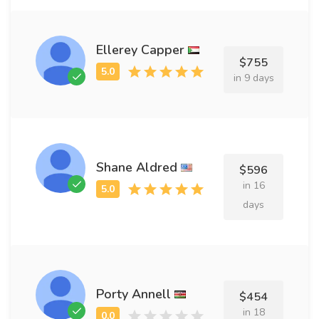
Ellerey Capper
$755
in 9 days
Shane Aldred
$596
in 16
days
Porty Annell
$454
in 18