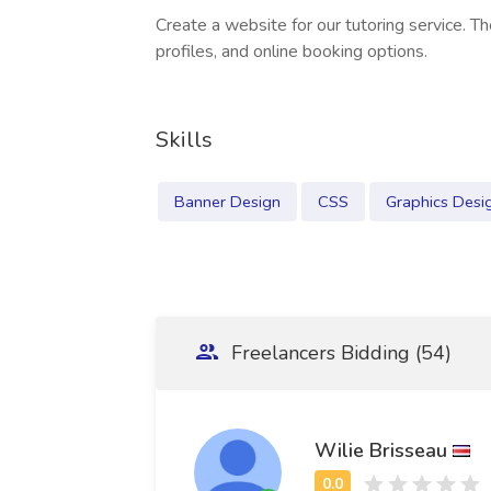
Create a website for our tutoring service. T
profiles, and online booking options.
Skills
Banner Design
CSS
Graphics Desi
Freelancers Bidding (54)
Wilie Brisseau