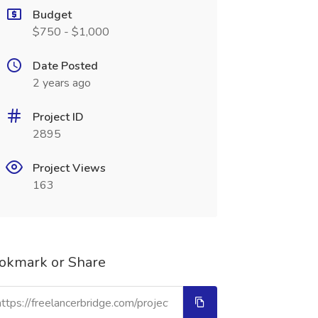
Budget
$750 - $1,000
Date Posted
2 years ago
Project ID
2895
Project Views
163
okmark or Share