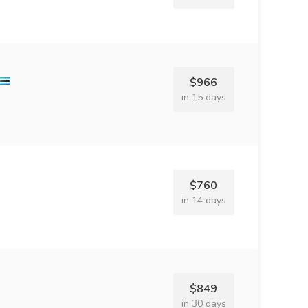
$966
in 15 days
$760
in 14 days
$849
in 30 days