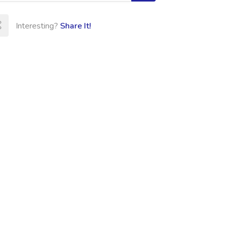
Interesting?
Share It!