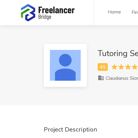
Home
Fi
Tutoring S
Claudianus Slo
Project Description