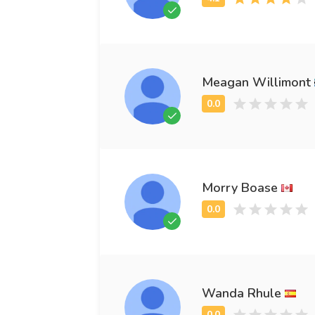
Meagan Willimont
Morry Boase
Wanda Rhule