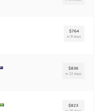
$764
in 8 days
$836
in 22 days
$823
in 26 days