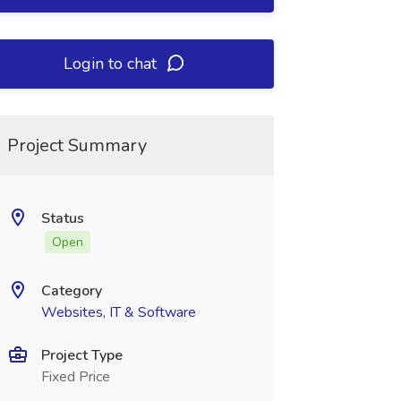
Login to chat
Project Summary
Status
Open
Category
Websites, IT & Software
Project Type
Fixed Price