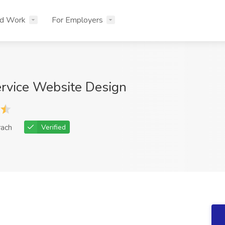
nd Work
For Employers
ervice Website Design
rach
Verified