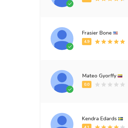
Frasier Bone
Mateo Gyorffy
Kendra Edards