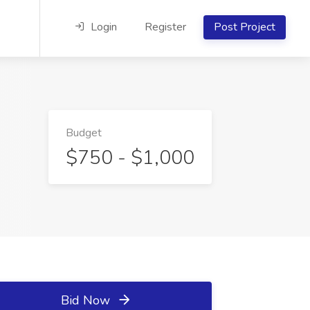
Login
Register
Post Project
Budget
$750 - $1,000
Bid Now