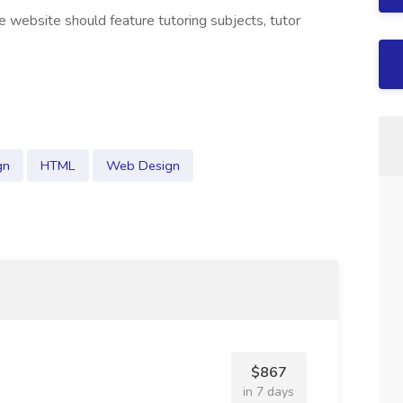
he website should feature tutoring subjects, tutor
gn
HTML
Web Design
$867
in 7 days