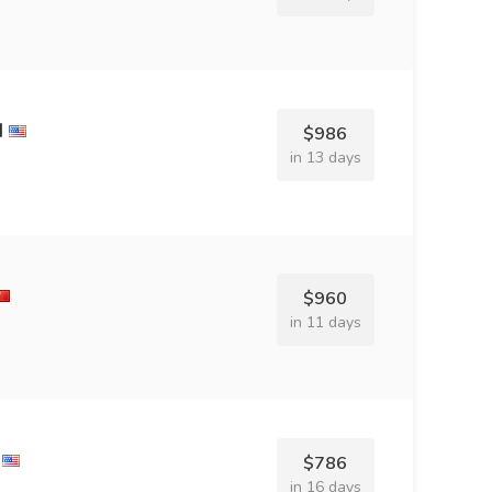
d
$986
in 13 days
$960
in 11 days
$786
in 16 days