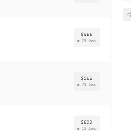
$965
in 23 days
$966
in 23 days
$899
in 12 days