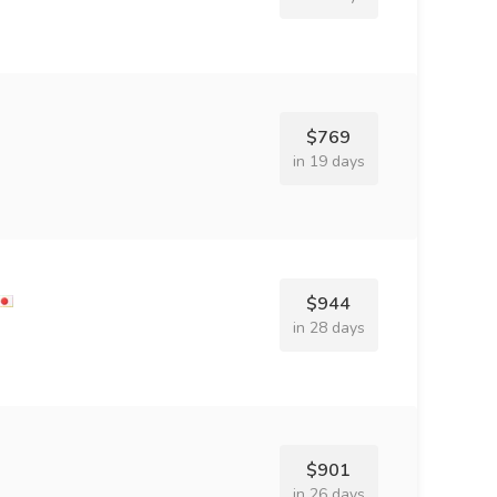
$769
in 19 days
$944
in 28 days
$901
in 26 days