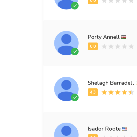
Porty Annell
Shelagh Barradell
Isador Roote