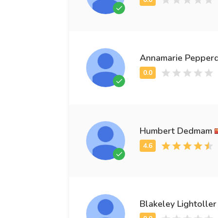
Annamarie Pepper
Humbert Dedmam
Blakeley Lightoller