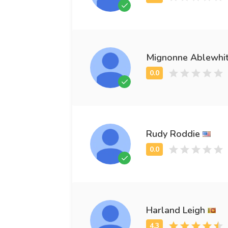
Mignonne Ablewhi
Rudy Roddie
Harland Leigh