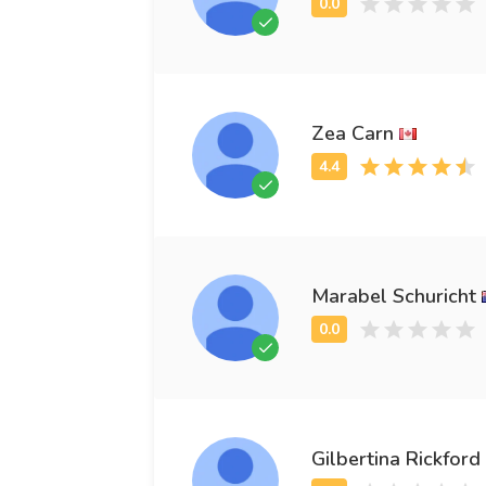
Zea Carn
Marabel Schuricht
Gilbertina Rickford