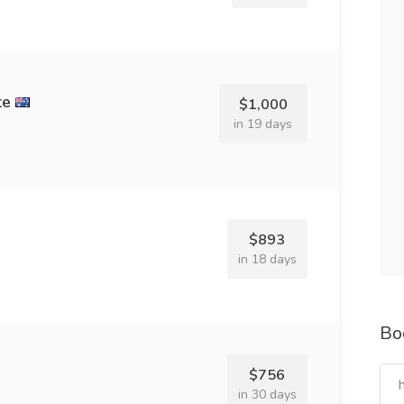
te
$1,000
in 19 days
$893
in 18 days
Bo
$756
in 30 days