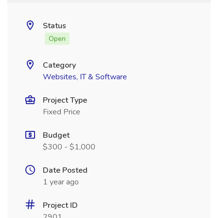
Status
Open
Category
Websites, IT & Software
Project Type
Fixed Price
Budget
$300 - $1,000
Date Posted
1 year ago
Project ID
2901