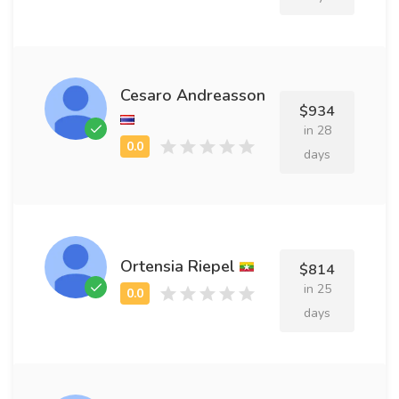
Cesaro Andreasson
$934
in 28
days
Ortensia Riepel
$814
in 25
days