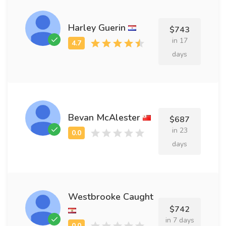
Harley Guerin
$743
in 17
days
Bevan McAlester
$687
in 23
days
Westbrooke Caught
$742
in 7 days