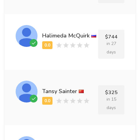
Halimeda McQuirk
$744
in 27
days
Tansy Sainter
$325
in 15
days