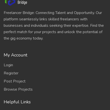
Freelancer Bridge: Connecting Talent and Opportunity. Our
platform seamlessly links skilled freelancers with
businesses and individuals seeking their expertise. Find the
perfect match for your projects and unlock the potential of
the gig economy today.
My Account
Login
Register
Post Project
Browse Projects
Helpful Links