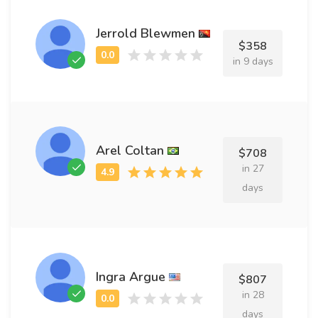
Jerrold Blewmen
$358
in 9 days
Arel Coltan
$708
in 27
days
Ingra Argue
$807
in 28
days