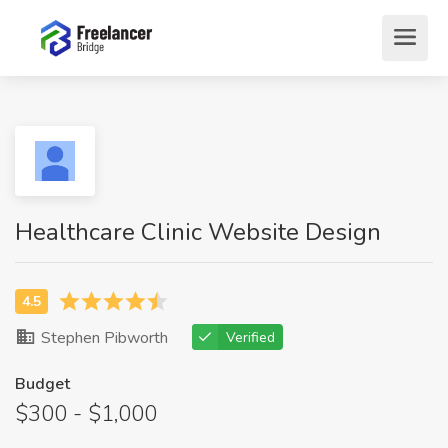
Healthcare Clinic Website Design
Stephen Pibworth
Verified
Budget
$300 - $1,000