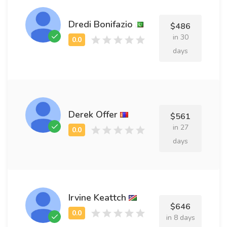
Dredi Bonifazio
$486
in 30
days
Derek Offer
$561
in 27
days
Irvine Keattch
$646
in 8 days