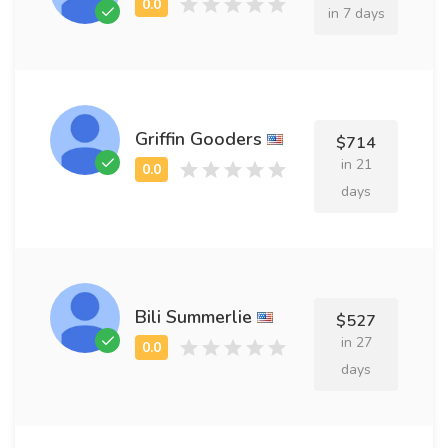
in 7 days
Griffin Gooders
$714
in 21
days
Bili Summerlie
$527
in 27
days