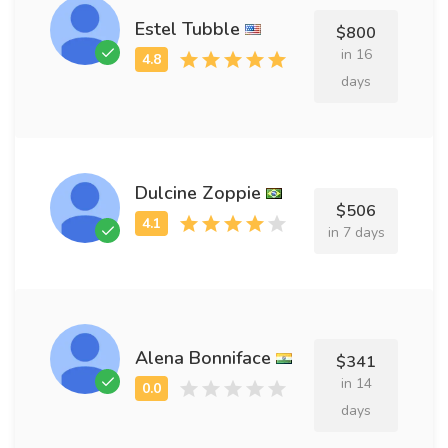
Estel Tubble
$800
in 16
days
Dulcine Zoppie
$506
in 7 days
Alena Bonniface
$341
in 14
days