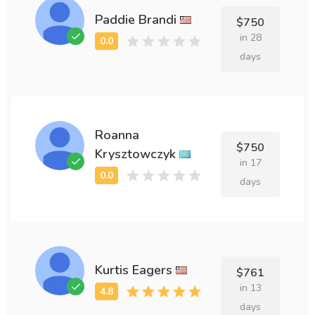
Paddie Brandi
$750
in 28
days
Roanna
$750
Krysztowczyk
in 17
days
Kurtis Eagers
$761
in 13
days