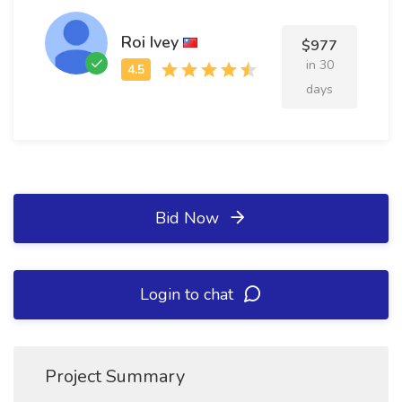
Roi Ivey
$977
in 30
days
Bid Now
Login to chat
Project Summary