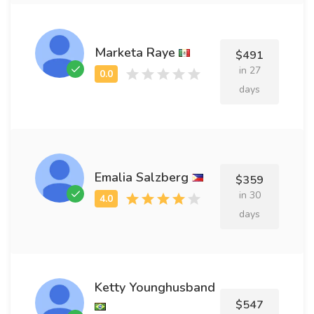
Marketa Raye
$491
in 27
days
Emalia Salzberg
$359
in 30
days
Ketty Younghusband
$547