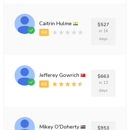
Caitrin Hulme
$527
in 14
days
Jefferey Gowrich
$663
in 13
days
Mikey O'Doherty
$953