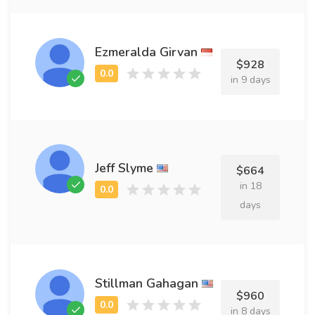
Ezmeralda Girvan
$928
in 9 days
Jeff Slyme
$664
in 18
days
Stillman Gahagan
$960
in 8 days