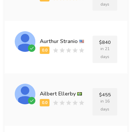
days
Aurthur Stranio
$840
in 21
days
Ailbert Ellerby
$455
in 16
days