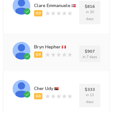
Clare Emmanuele
$816
in 30
days
Bryn Hepher
$907
in 7 days
Cher Udy
$333
in 13
days