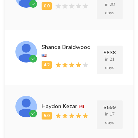
in 28
days
Shanda Braidwood
$838
in 21
days
Haydon Kezar
$599
in 17
days