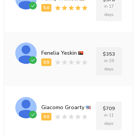
in 17
days
Fenelia Yeskin
$353
in 19
days
Giacomo Groarty
$709
in 11
days