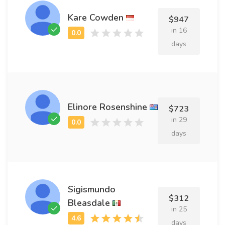
Kare Cowden
$947
in 16
days
Elinore Rosenshine
$723
in 29
days
Sigismundo
$312
Bleasdale
in 25
days