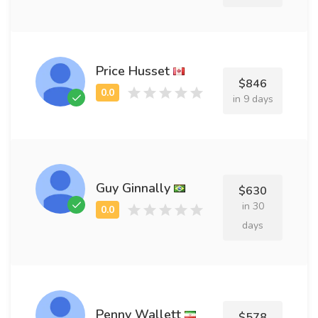
Price Husset
$846
in 9 days
Guy Ginnally
$630
in 30
days
Penny Wallett
$578