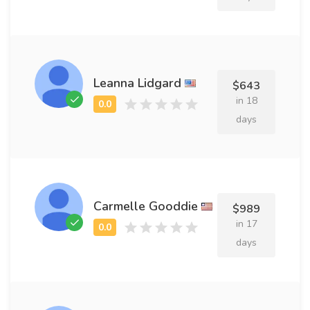
Leanna Lidgard
$643
in 18
days
Carmelle Gooddie
$989
in 17
days