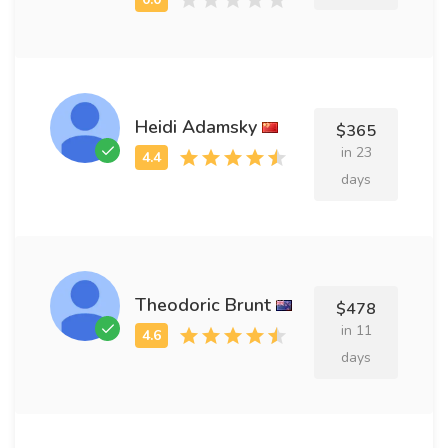
Heidi Adamsky
$365
in 23
days
Theodoric Brunt
$478
in 11
days