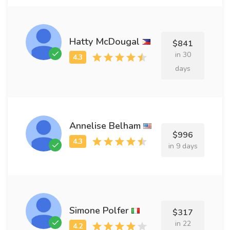
Hatty McDougal
$841
in 30
days
Annelise Belham
$996
in 9 days
Simone Polfer
$317
in 22