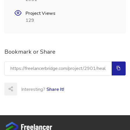
Project Views
129
Bookmark or Share
Interesting?
Share It!