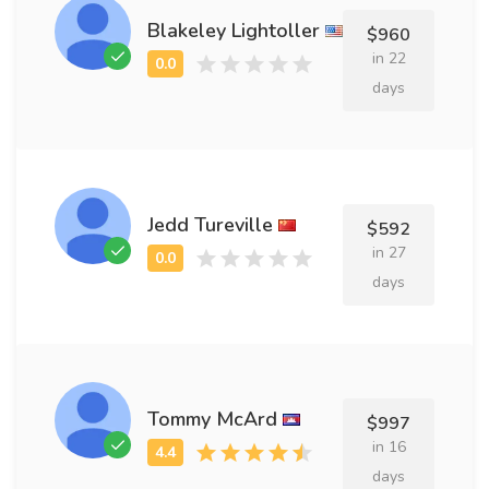
Blakeley Lightoller
$960
in 22
days
Jedd Tureville
$592
in 27
days
Tommy McArd
$997
in 16
days