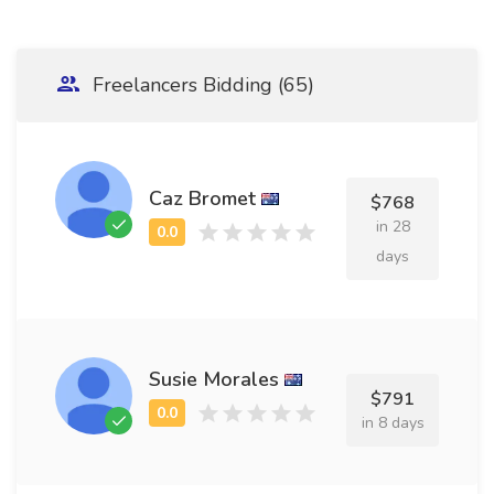
Freelancers Bidding (65)
Caz Bromet
$768
in 28
days
Susie Morales
$791
in 8 days