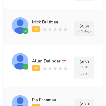
Mick Bulfit
$554
in 9 days
Allan Dalinder
$850
in 18
days
Pia Essam
$573