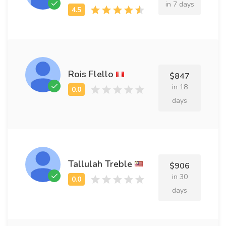
in 7 days
Rois Flello
$847
in 18
days
Tallulah Treble
$906
in 30
days