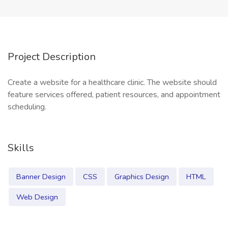
Project Description
Create a website for a healthcare clinic. The website should
feature services offered, patient resources, and appointment
scheduling.
Skills
Banner Design
CSS
Graphics Design
HTML
Web Design