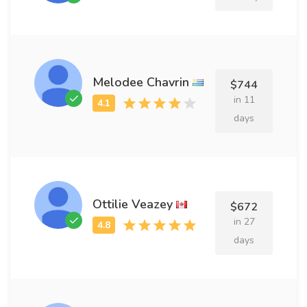
Melodee Chavrin
$744
in 11
days
Ottilie Veazey
$672
in 27
days