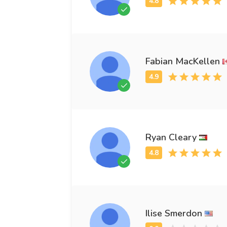
Fabian MacKellen
Ryan Cleary
Ilise Smerdon