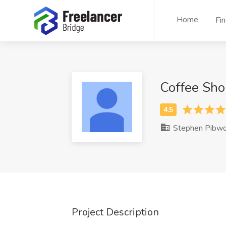
Home
Fi
Coffee Sho
Stephen Pibwo
Project Description