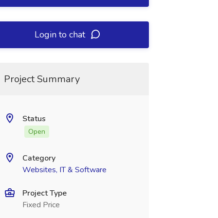
Login to chat
Project Summary
Status
Open
Category
Websites, IT & Software
Project Type
Fixed Price