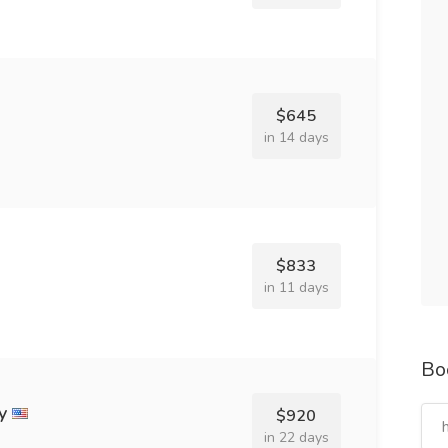
$645
in 14 days
$833
in 11 days
Bo
y
$920
in 22 days