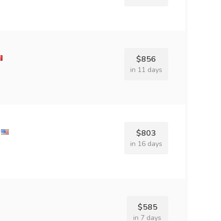
$856
in 11 days
$803
in 16 days
$585
in 7 days