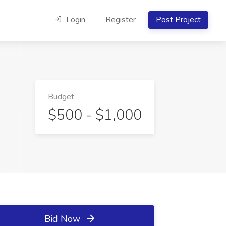
Login
Register
Post Project
Budget
$500 - $1,000
Bid Now