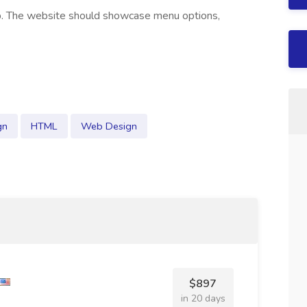
op. The website should showcase menu options,
gn
HTML
Web Design
$897
in 20 days