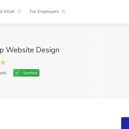
nd Work
For Employers
p Website Design
rth
Verified