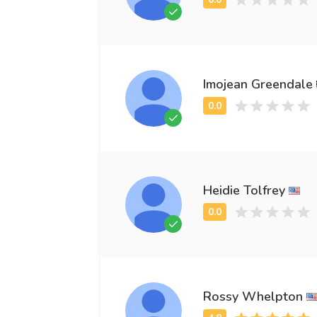
Imojean Greendale
Heidie Tolfrey
Rossy Whelpton