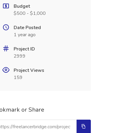
Budget
$500 - $1,000
Date Posted
1 year ago
Project ID
2999
Project Views
159
okmark or Share