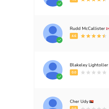
Rudd McCallister
Blakeley Lightoller
Cher Udy