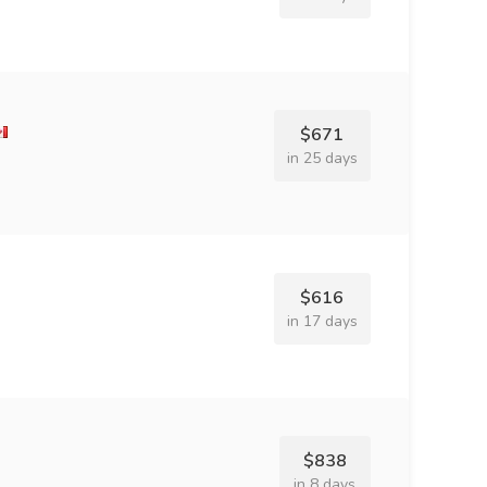
$671
in 25 days
$616
in 17 days
$838
in 8 days