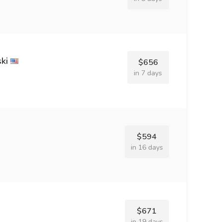
ki
$656
in 7 days
$594
in 16 days
$671
in 19 days