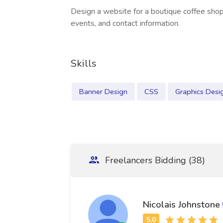
Design a website for a boutique coffee sh
events, and contact information.
Skills
Banner Design
CSS
Graphics Desi
Freelancers Bidding (38)
Nicolais Johnstone