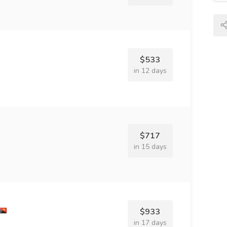
$533
in 12 days
$717
in 15 days
$933
in 17 days