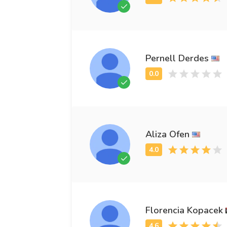
Pernell Derdes
Aliza Ofen
Florencia Kopacek