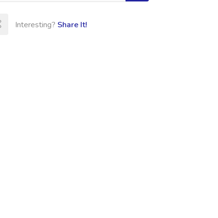
Interesting?
Share It!