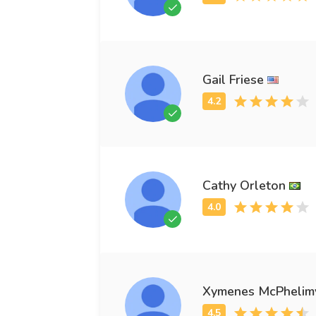
Gail Friese
Cathy Orleton
Xymenes McPhelim