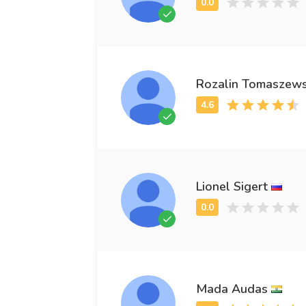
Rozalin Tomaszews
Lionel Sigert
Mada Audas