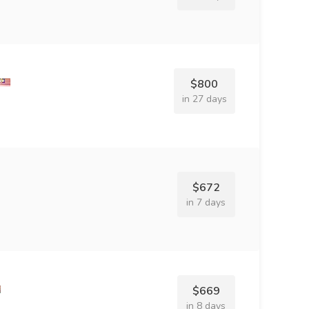
$800
in 27 days
$672
in 7 days
$669
in 8 days