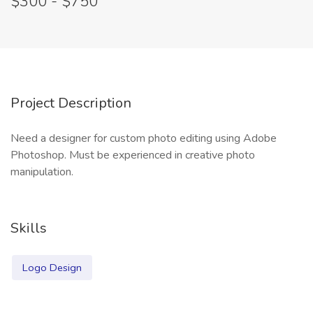
$300 - $750
Project Description
Need a designer for custom photo editing using Adobe
Photoshop. Must be experienced in creative photo
manipulation.
Skills
Logo Design