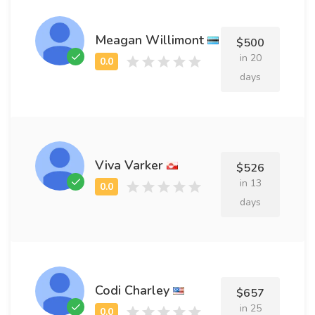
Meagan Willimont
$500
in 20
days
Viva Varker
$526
in 13
days
Codi Charley
$657
in 25