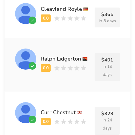
Cleavland Royle
$365
in 8 days
Ralph Lidgerton
$401
in 19
days
Curr Chestnut
$329
in 24
days