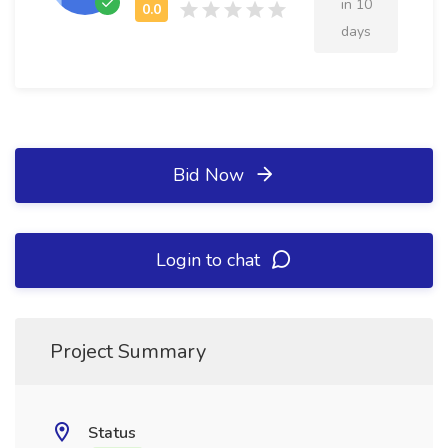
in 10
days
Bid Now
Login to chat
Project Summary
Status