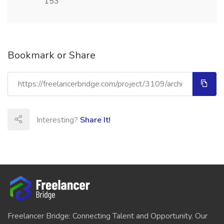
153
Bookmark or Share
Interesting?
Share It!
Freelancer Bridge: Connecting Talent and Opportunity. Our