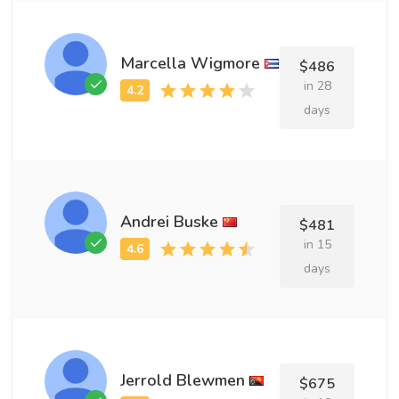
Marcella Wigmore
$486
in 28
days
Andrei Buske
$481
in 15
days
Jerrold Blewmen
$675