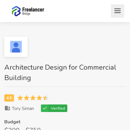
Architecture Design for Commercial
Building
Tory Siman
Verified
Budget