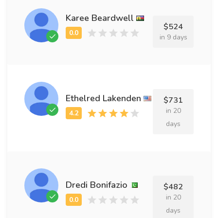
Karee Beardwell
$524
in 9 days
Ethelred Lakenden
$731
in 20
days
Dredi Bonifazio
$482
in 20
days