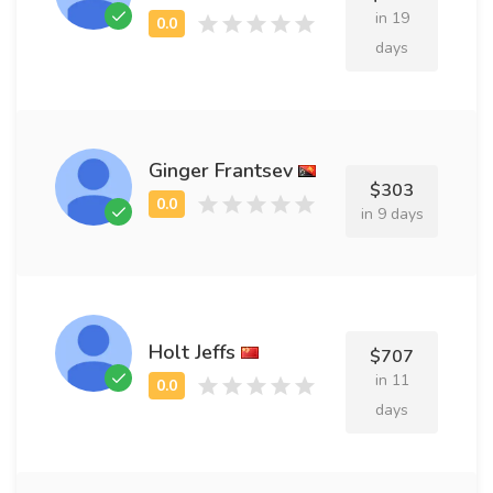
in 19
days
Ginger Frantsev
$303
in 9 days
Holt Jeffs
$707
in 11
days