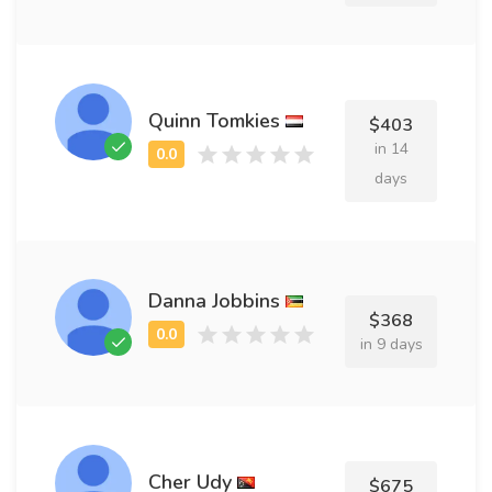
Quinn Tomkies
$403
in 14
days
Danna Jobbins
$368
in 9 days
Cher Udy
$675