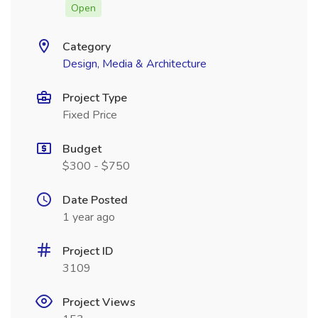
Open
Category
Design, Media & Architecture
Project Type
Fixed Price
Budget
$300 - $750
Date Posted
1 year ago
Project ID
3109
Project Views