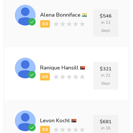
Alena Bonniface
$546
in 11
days
Ranique Hansill
$321
in 21
days
Levon Kochl
$681
in 16