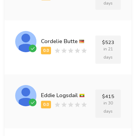
days
Cordelie Butte
$523
in 21
days
Eddie Logsdail
$415
in 30
days