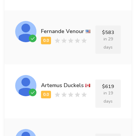
Fernande Venour
$583
in 29
days
Artemus Duckels
$619
in 19
days