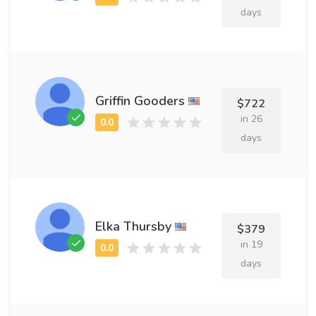
days
Griffin Gooders
$722
in 26
days
Elka Thursby
$379
in 19
days