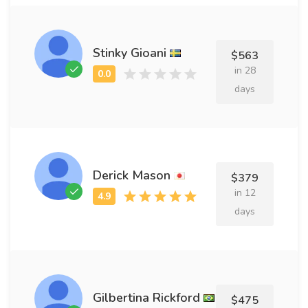
Stinky Gioani
$563
in 28
days
Derick Mason
$379
in 12
days
Gilbertina Rickford
$475