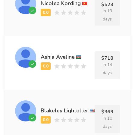
Nicolea Kording
$523
in 13
days
Ashia Aveline
$718
in 14
days
Blakeley Lightoller
$369
in 10
days