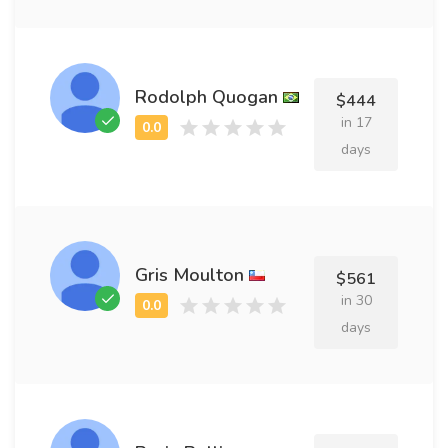
Rodolph Quogan
$444
in 17
days
Gris Moulton
$561
in 30
days