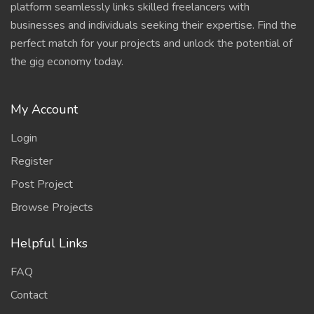
platform seamlessly links skilled freelancers with
businesses and individuals seeking their expertise. Find the
perfect match for your projects and unlock the potential of
the gig economy today.
My Account
Login
Register
Post Project
Browse Projects
Helpful Links
FAQ
Contact