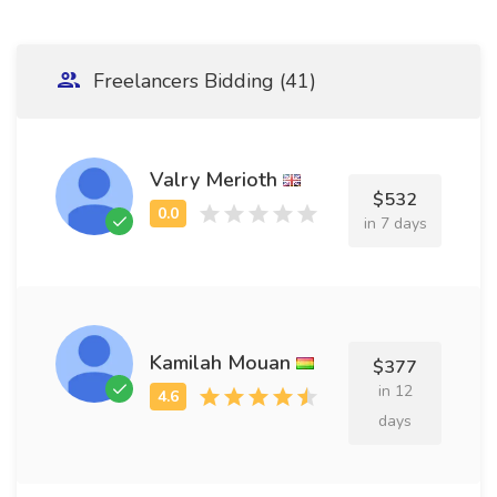
Freelancers Bidding (41)
Valry Merioth
$532
in 7 days
Kamilah Mouan
$377
in 12
days