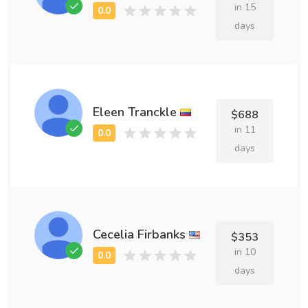
in 15
days
Eleen Tranckle
$688
in 11
days
Cecelia Firbanks
$353
in 10
days