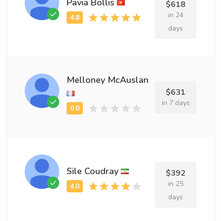
Pavia Bollis
$618
in 24
days
Melloney McAuslan
$631
in 7 days
Sile Coudray
$392
in 25
days