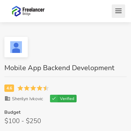
Mobile App Backend Development
Sherilyn Ivkovic
Verified
Budget
$100 - $250