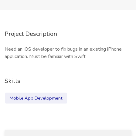
Project Description
Need an iOS developer to fix bugs in an existing iPhone
application. Must be familiar with Swift.
Skills
Mobile App Development