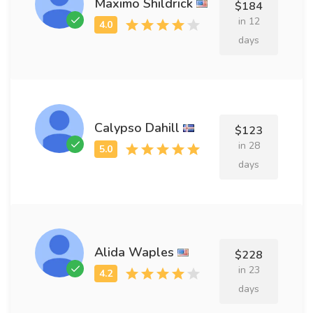
Maximo Shildrick
$184
in 12
days
Calypso Dahill
$123
in 28
days
Alida Waples
$228
in 23
days