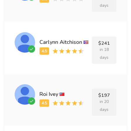
days
Carlynn Aitchison
$241
in 18
days
Roi Ivey
$197
in 20
days