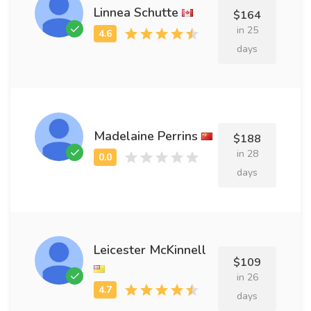
Linnea Schutte
$164
in 25
days
Madelaine Perrins
$188
in 28
days
Leicester McKinnell
$109
in 26
days