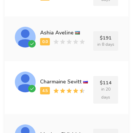
Ashia Aveline
$191
in 8 days
Charmaine Sevitt
$114
in 20
days