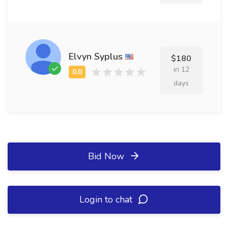
Elvyn Syplus
$180
in 12
days
Bid Now
Login to chat