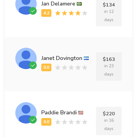
Jan Delamere
$134
in 12
days
Janet Dovington
$163
in 23
days
Paddie Brandi
$220
in 16
days