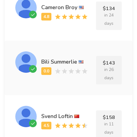
Cameron Broy
$134
in 24
days
Bili Summerlie
$143
in 26
days
Svend Loftin
$158
in 11
days