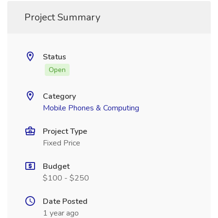
Project Summary
Status
Open
Category
Mobile Phones & Computing
Project Type
Fixed Price
Budget
$100 - $250
Date Posted
1 year ago