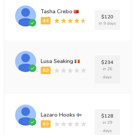
Tasha Crebo
$120
in 9 days
Lusa Seaking
$234
in 26
days
Lazaro Hooks
$128
in 29
days