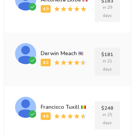
$183
in 29
days
Derwin Meach
$181
in 21
days
Francisco Tuxill
$248
in 25
days