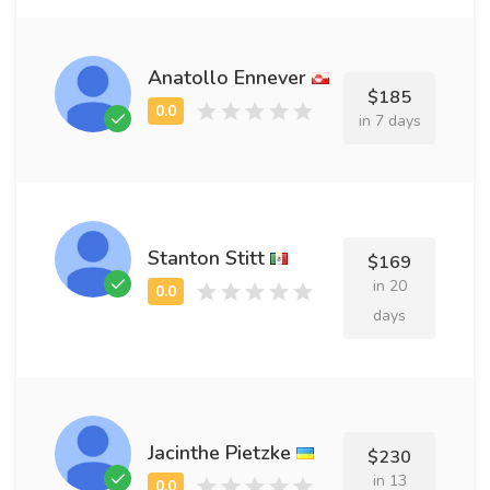
Anatollo Ennever
$185
in 7 days
Stanton Stitt
$169
in 20
days
Jacinthe Pietzke
$230
in 13