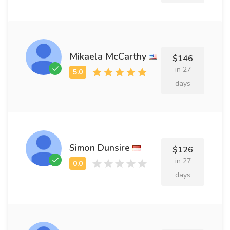
Mikaela McCarthy
$146
in 27
days
Simon Dunsire
$126
in 27
days