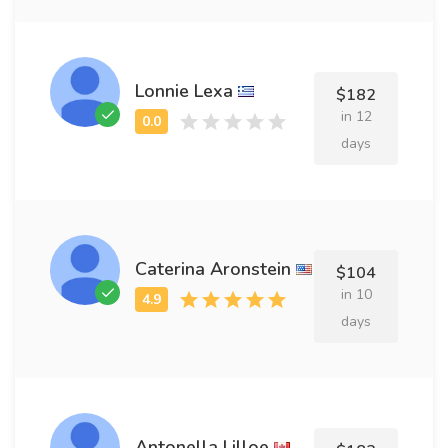
Lonnie Lexa
$182
in 12
days
Caterina Aronstein
$104
in 10
days
Antonella Lilloe