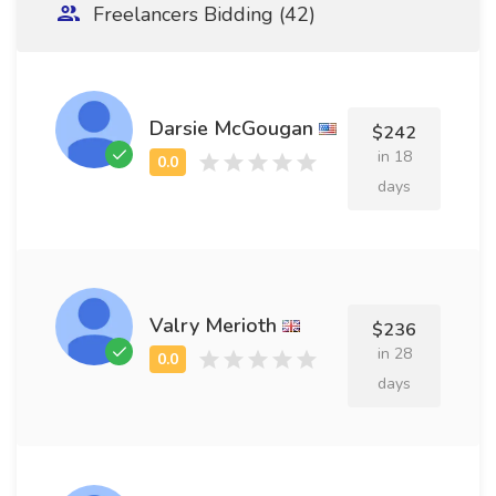
Freelancers Bidding (42)
Darsie McGougan
$242
in 18
days
Valry Merioth
$236
in 28
days