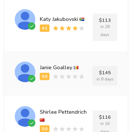
Katy Jakubovski
$113
in 28
days
Janie Goalley
$145
in 8 days
Shirlee Pettendrich
$116
in 16
days