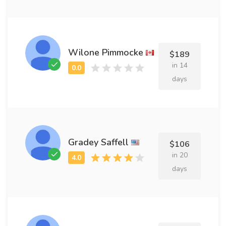
Wilone Pimmocke
$189
in 14
days
Gradey Saffell
$106
in 20
days