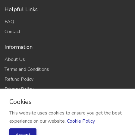
Helpful Links
FAQ
Contact
Information
About Us
Terms and Conditions
Refund Policy
Privacy Policy
Cookies
This website uses cookies to ensure you get the best
experience on our website.
Cookie Policy
2026 Freelancer Bridge, All right reserved