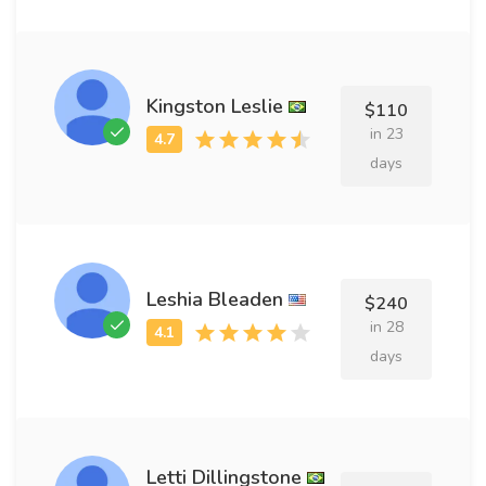
Kingston Leslie
$110
in 23
days
Leshia Bleaden
$240
in 28
days
Letti Dillingstone