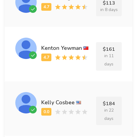
$113
in 8 days
Kenton Yewman
$161
in 11
days
Kelly Cosbee
$184
in 22
days