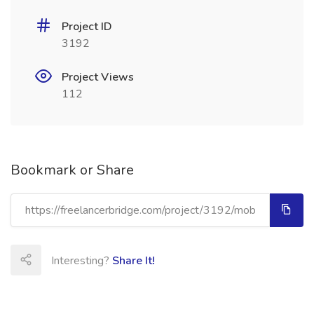
Project ID
3192
Project Views
112
Bookmark or Share
Interesting?
Share It!