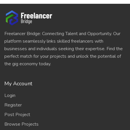
Freelancer Bridge: Connecting Talent and Opportunity. Our
platform seamlessly links skilled freelancers with
businesses and individuals seeking their expertise. Find the
perfect match for your projects and unlock the potential of
the gig economy today.
My Account
Login
Register
Post Project
Browse Projects