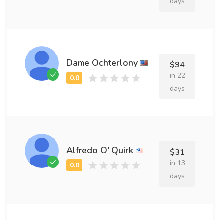
days
Dame Ochterlony
$94
in 22
days
Alfredo O' Quirk
$31
in 13
days