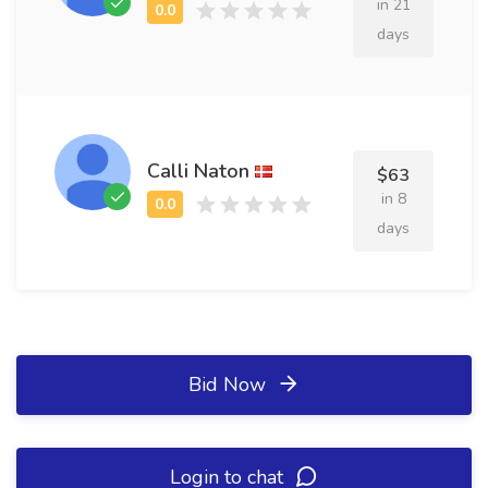
in 21
days
Calli Naton
$63
in 8
days
Bid Now
Login to chat