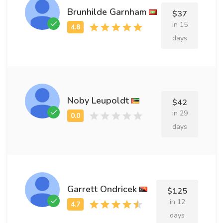
Brunhilde Garnham
$37
in 15
days
Noby Leupoldt
$42
in 29
days
Garrett Ondricek
$125
in 12
days