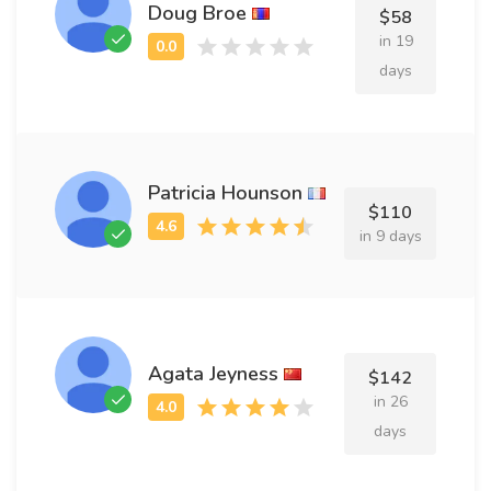
Doug Broe
$58
in 19
days
Patricia Hounson
$110
in 9 days
Agata Jeyness
$142
in 26
days