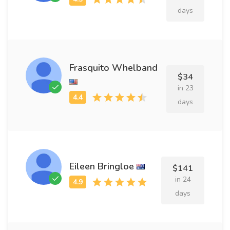
days
Frasquito Whelband
$34
in 23
days
Eileen Bringloe
$141
in 24
days