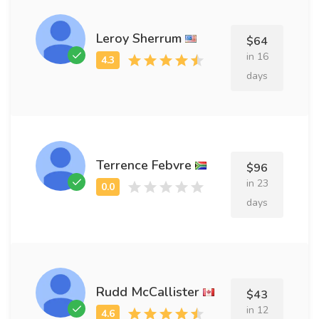
Leroy Sherrum
$64
in 16
days
Terrence Febvre
$96
in 23
days
Rudd McCallister
$43
in 12