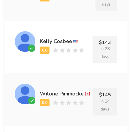
days
Kelly Cosbee
$143
in 28
days
Wilone Pimmocke
$145
in 24
days