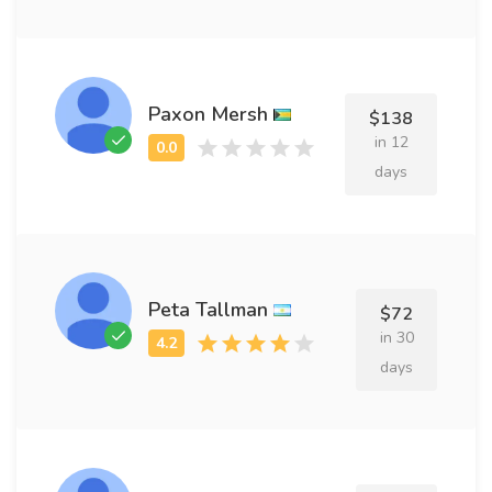
Paxon Mersh
$138
in 12
days
Peta Tallman
$72
in 30
days