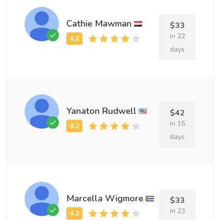
Cathie Mawman
$33
in 22
days
Yanaton Rudwell
$42
in 15
days
Marcella Wigmore
$33
in 23