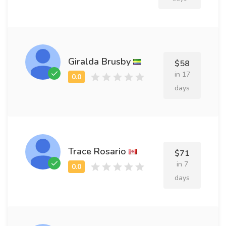
Giralda Brusby
$58
in 17
days
Trace Rosario
$71
in 7
days