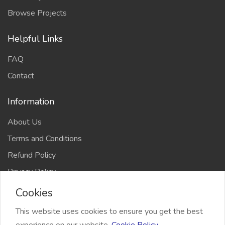
Browse Projects
Helpful Links
FAQ
Contact
Information
About Us
Terms and Conditions
Refund Policy
Privacy Policy
Cookies
This website uses cookies to ensure you get the best