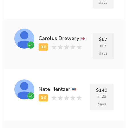
days
Carolus Drewery
$67
in 7
days
Nate Hentzer
$149
in 22
days