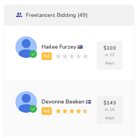
Freelancers Bidding (49)
Hailee Furzey
$103
in 12
days
Devonne Beeken
$143
in 16
days