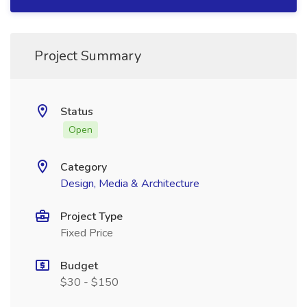
Project Summary
Status
Open
Category
Design, Media & Architecture
Project Type
Fixed Price
Budget
$30 - $150