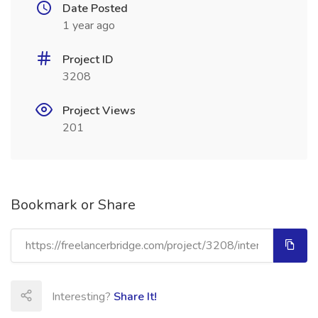
Date Posted
1 year ago
Project ID
3208
Project Views
201
Bookmark or Share
Interesting?
Share It!