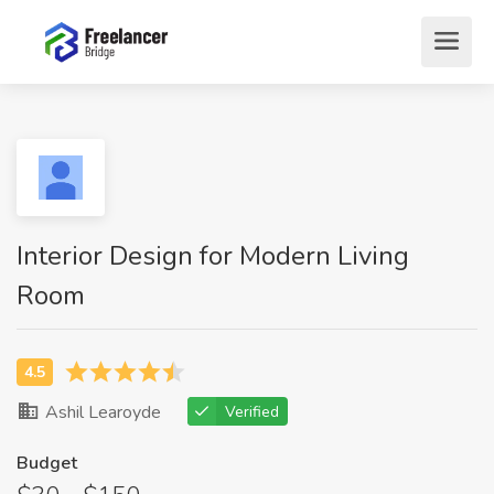
Interior Design for Modern Living
Room
Ashil Learoyde
Verified
Budget