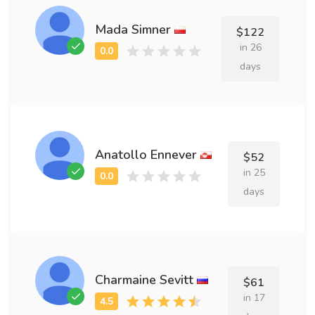
Mada Simner
$122
in 26
days
Anatollo Ennever
$52
in 25
days
Charmaine Sevitt
$61
in 17