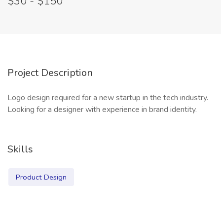
$30 - $150
Project Description
Logo design required for a new startup in the tech industry.
Looking for a designer with experience in brand identity.
Skills
Product Design