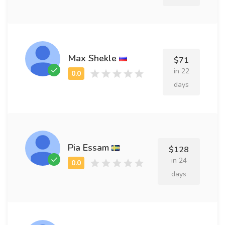
Max Shekle
$71
in 22
days
Pia Essam
$128
in 24
days