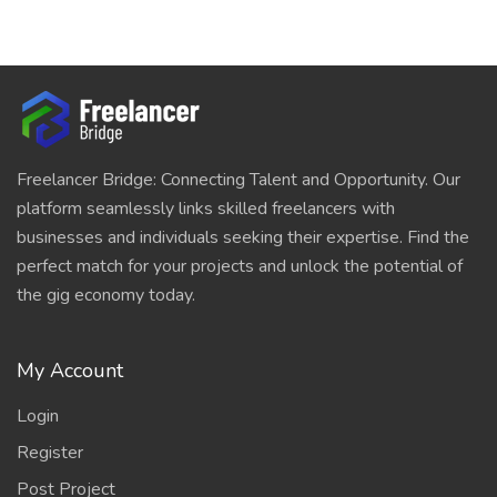
Freelancer Bridge: Connecting Talent and Opportunity. Our
platform seamlessly links skilled freelancers with
businesses and individuals seeking their expertise. Find the
perfect match for your projects and unlock the potential of
the gig economy today.
My Account
Login
Register
Post Project