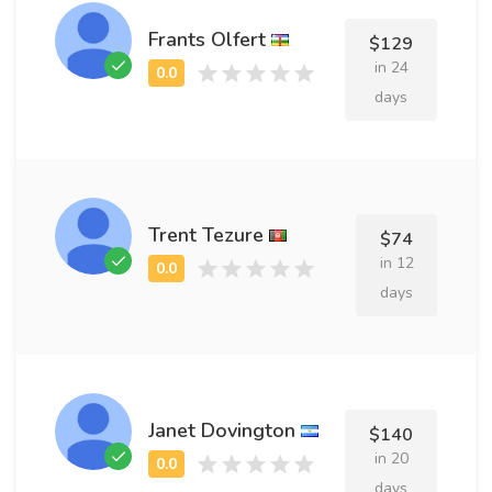
Frants Olfert
$129
in 24
days
Trent Tezure
$74
in 12
days
Janet Dovington
$140
in 20
days