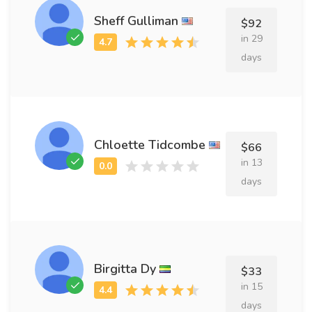
Sheff Gulliman
$92
in 29
days
Chloette Tidcombe
$66
in 13
days
Birgitta Dy
$33
in 15
days