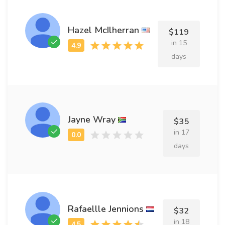
Hazel McIlherran
$119
in 15
days
Jayne Wray
$35
in 17
days
Rafaellle Jennions
$32
in 18