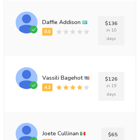
Daffie Addison
$136
in 10
days
Vassili Bagehot
$126
in 19
days
Joete Cullinan
$65