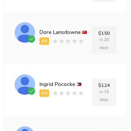
Dore Lansdowne
$150
in 20
days
Ingrid Pococke
$124
in 15
days