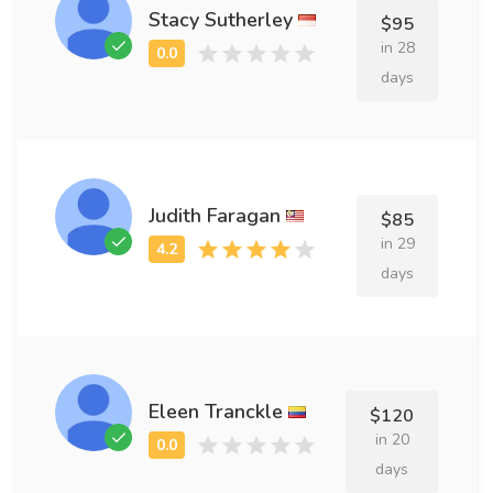
Stacy Sutherley
$95
in 28
days
Judith Faragan
$85
in 29
days
Eleen Tranckle
$120
in 20
days