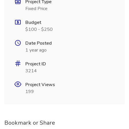
Project Type
Fixed Price
Budget
$100 - $250
Date Posted
1 year ago
Project ID
3214
Project Views
199
Bookmark or Share