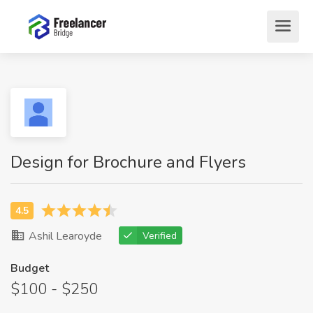
Design for Brochure and Flyers
Ashil Learoyde
Verified
Budget
$100 - $250