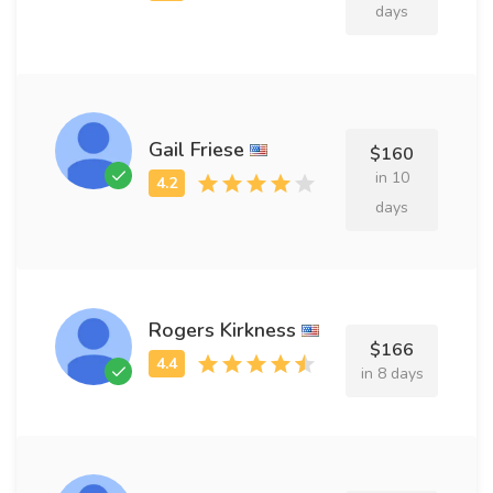
days
Gail Friese
$160
in 10
days
Rogers Kirkness
$166
in 8 days