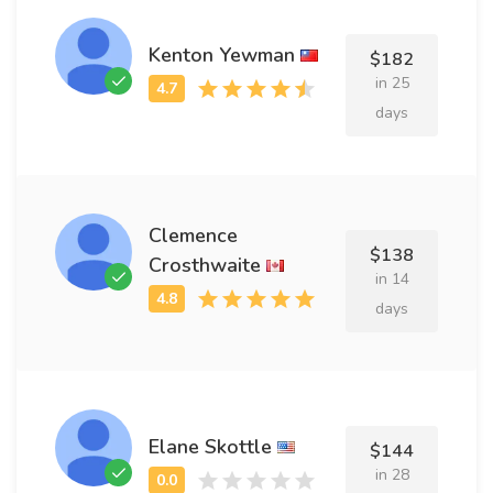
Kenton Yewman
$182
in 25
days
Clemence
$138
Crosthwaite
in 14
days
Elane Skottle
$144
in 28