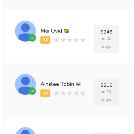
Mei Ovid
$248
in 20
days
Ainslee Tobin
$216
in 19
days