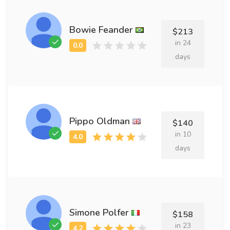
Bowie Feander
$213
in 24
days
Pippo Oldman
$140
in 10
days
Simone Polfer
$158
in 23