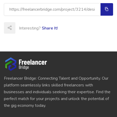
Interesting?
Share It!
Freelancer Bridge: Connecting Talent and Opportunity. Our
platform seamlessly links skilled freelancers with
businesses and individuals seeking their expertise. Find the
perfect match for your projects and unlock the potential of
the gig economy today.