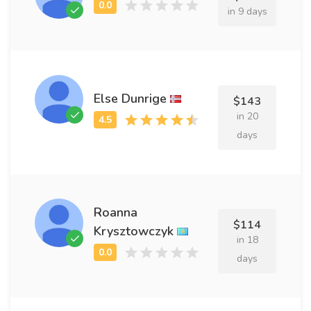
in 9 days
Else Dunrige
$143
in 20
days
Roanna
$114
Krysztowczyk
in 18
days