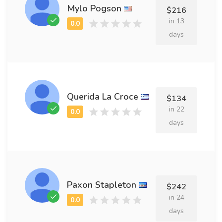
Mylo Pogson
$216
in 13
days
Querida La Croce
$134
in 22
days
Paxon Stapleton
$242
in 24
days