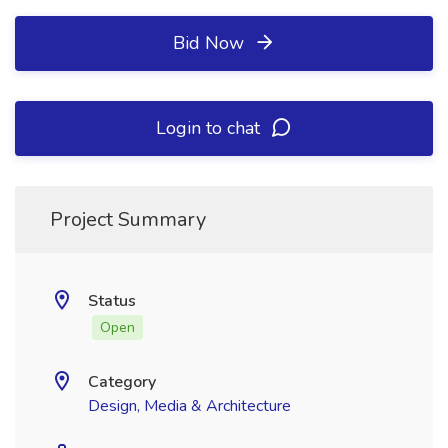
Bid Now
Login to chat
Project Summary
Status
Open
Category
Design, Media & Architecture