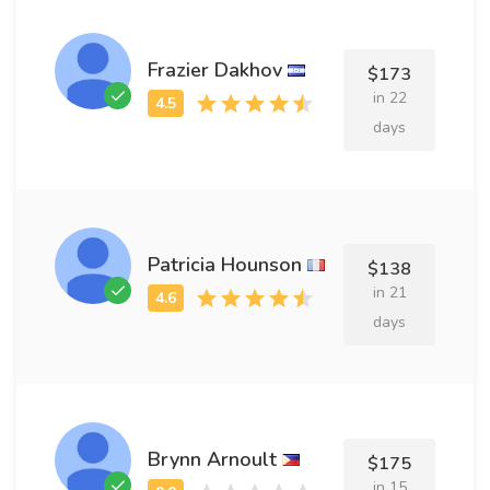
Frazier Dakhov
$173
in 22
days
Patricia Hounson
$138
in 21
days
Brynn Arnoult
$175
in 15