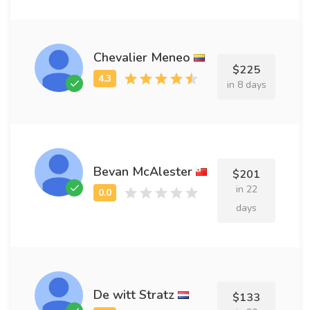
Chevalier Meneo
$225
in 8 days
Bevan McAlester
$201
in 22
days
De witt Stratz
$133