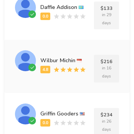
Daffie Addison
$133
in 29
days
Wilbur Michin
$216
in 16
days
Griffin Gooders
$234
in 26
days