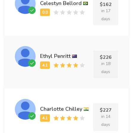
Celestyn Bellord
$162
in 17
days
Ethyl Penritt
$226
in 18
days
Charlotte Chilley
$227
in 14
days