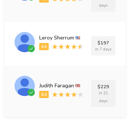
days
Leroy Sherrum
$197
in 7 days
Judith Faragan
$229
in 21
days