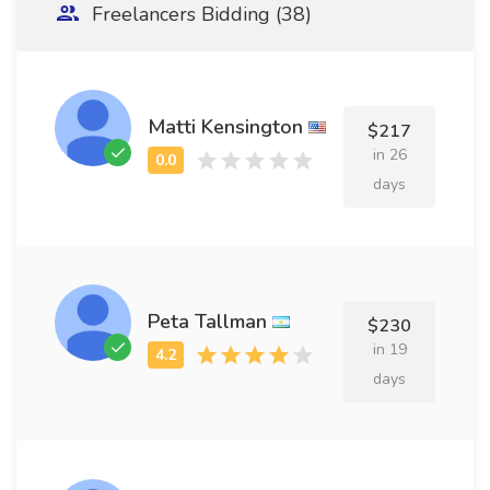
Freelancers Bidding (38)
Matti Kensington
$217
in 26
days
Peta Tallman
$230
in 19
days