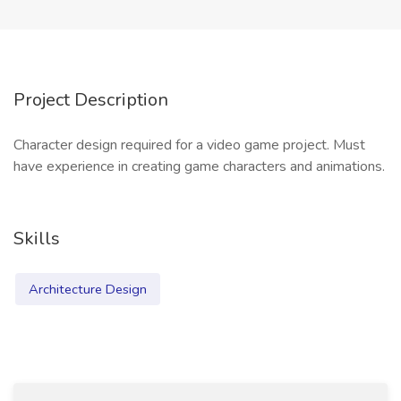
Project Description
Character design required for a video game project. Must
have experience in creating game characters and animations.
Skills
Architecture Design