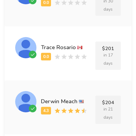
in 30
days
Trace Rosario
$201
in 17
days
Derwin Meach
$204
in 21
days