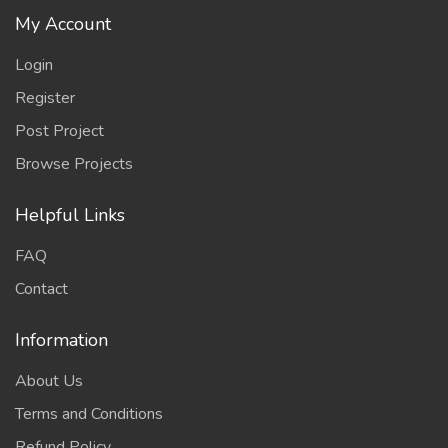
My Account
Login
Register
Post Project
Browse Projects
Helpful Links
FAQ
Contact
Information
About Us
Terms and Conditions
Refund Policy