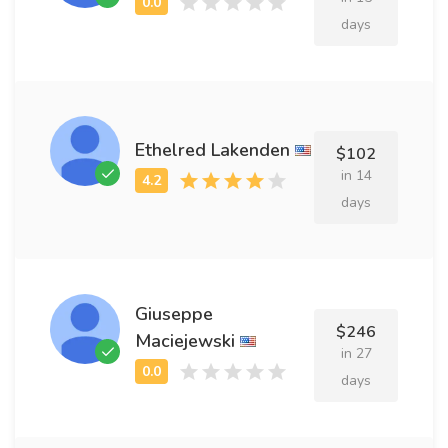
days
Ethelred Lakenden
$102
in 14
days
Giuseppe
$246
Maciejewski
in 27
days