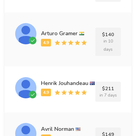
Arturo Gramer
$140
in 10
days
Henrik Jouhandeau
$211
in 7 days
Avril Norman
$149