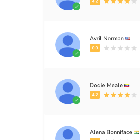
Avril Norman
Dodie Meale
Alena Bonniface