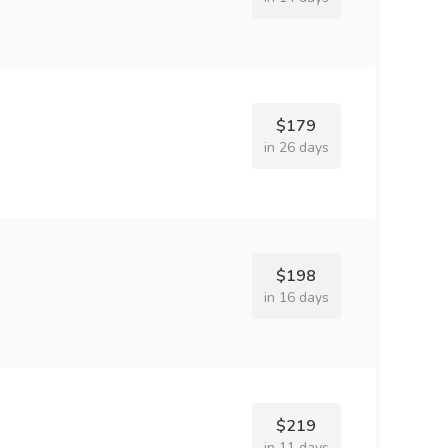
$179
in 26 days
$198
in 16 days
$219
in 11 days