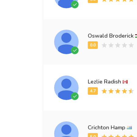
Oswald Broderick
Lezlie Radish
Crichton Hamp