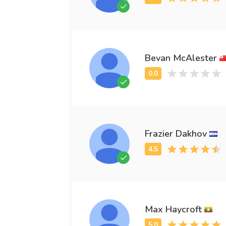
Bevan McAlester
Frazier Dakhov
Max Haycroft