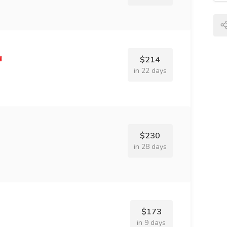
$214
in 22 days
$230
in 28 days
$173
in 9 days