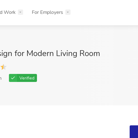
nd Work
For Employers
esign for Modern Living Room
h
Verified