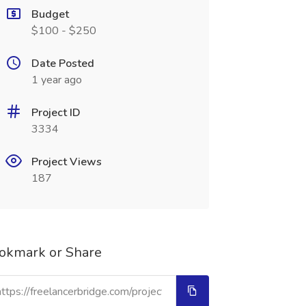
Budget
$100 - $250
Date Posted
1 year ago
Project ID
3334
Project Views
187
okmark or Share