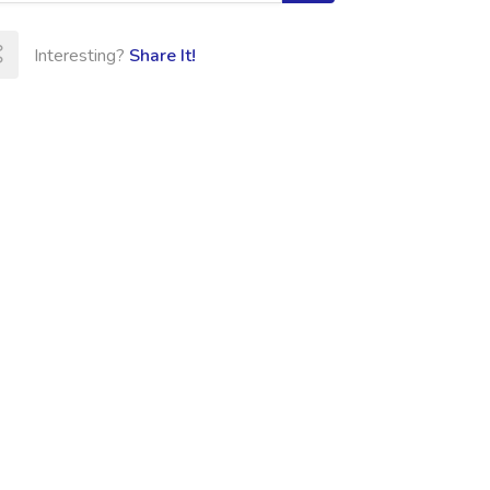
Interesting?
Share It!