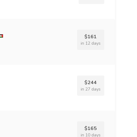
$161
in 12 days
$244
in 27 days
$165
in 10 days