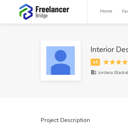
Home
Fi
Interior D
Jordana Blacka
Project Description