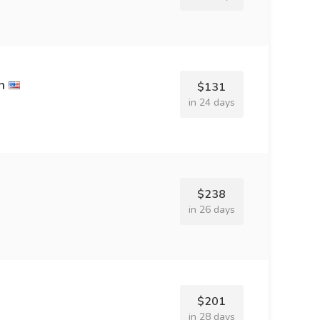
h
$131
in 24 days
$238
in 26 days
$201
in 28 days