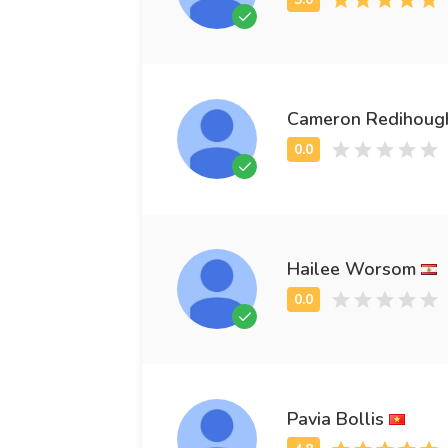
Cameron Redihoug
Hailee Worsom
Pavia Bollis