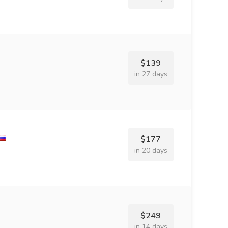
$139
in 27 days
$177
in 20 days
$249
in 14 days