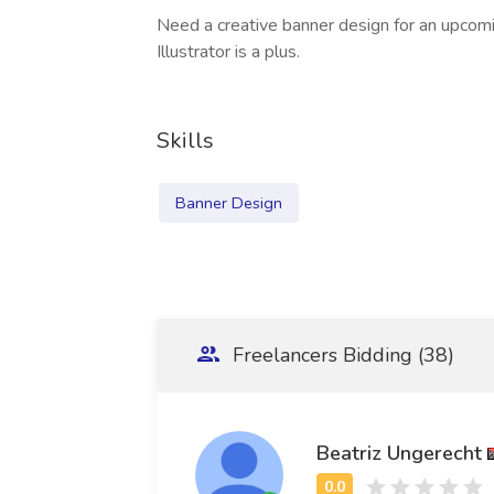
Need a creative banner design for an upcom
Illustrator is a plus.
Skills
Banner Design
Freelancers Bidding (38)
Beatriz Ungerecht