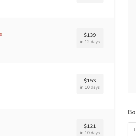
$139
in 12 days
$153
in 10 days
Bo
$121
in 10 days