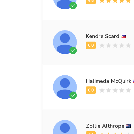
Kendre Scard
Halimeda McQuirk
Zollie Althrope