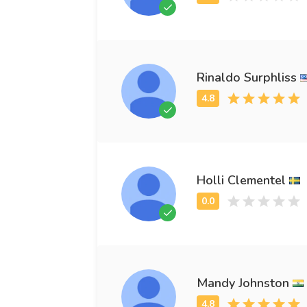
Rinaldo Surphliss
Holli Clementel
Mandy Johnston