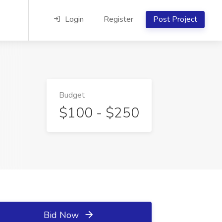
Login
Register
Post Project
Budget
$100 - $250
Bid Now