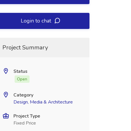
Login to chat
Project Summary
Status
Open
Category
Design, Media & Architecture
Project Type
Fixed Price