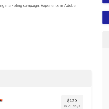
ing marketing campaign. Experience in Adobe
$120
in 21 days