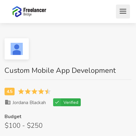
Custom Mobile App Development
Jordana Blackah
Verified
Budget
$100 - $250