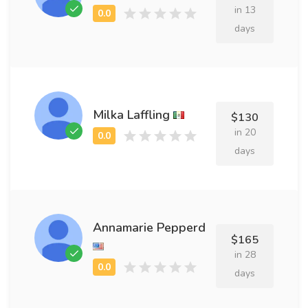
in 13
days
Milka Laffling
$130
in 20
days
Annamarie Pepperd
$165
in 28
days