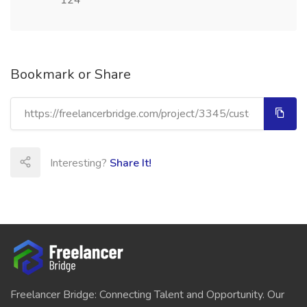
124
Bookmark or Share
Interesting?
Share It!
Freelancer Bridge: Connecting Talent and Opportunity. Our