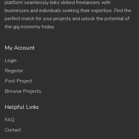
platform seamlessly links skilled freelancers with
businesses and individuals seeking their expertise. Find the
perfect match for your projects and unlock the potential of
the gig economy today.
My Account
Login
Register
Post Project
Browse Projects
Helpful Links
FAQ
Contact