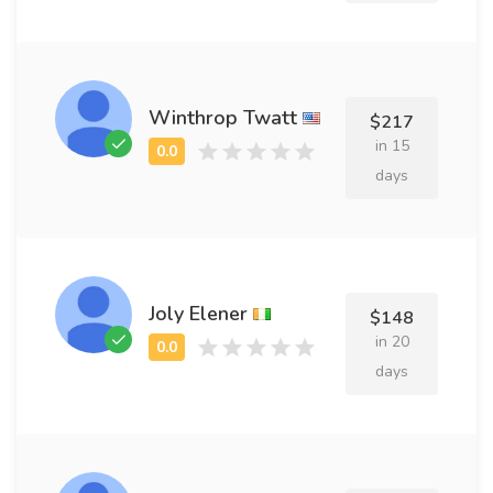
Winthrop Twatt
$217
in 15
days
Joly Elener
$148
in 20
days