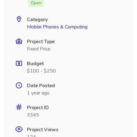
Open
Category
Mobile Phones & Computing
Project Type
Fixed Price
Budget
$100 - $250
Date Posted
1 year ago
Project ID
3345
Project Views