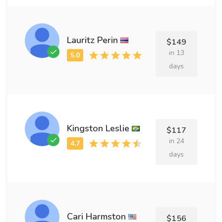
Lauritz Perin
$149
in 13
days
Kingston Leslie
$117
in 24
days
Cari Harmston
$156