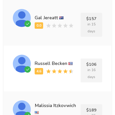
Gal Jereatt
$157
in 15
days
Russell Becken
$106
in 16
days
Malissia Itzkovwich
$189