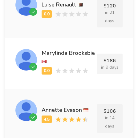
Luise Renault
$120
in 21
days
Marylinda Brooksbie
$186
in 9 days
Annette Evason
$106
in 14
days