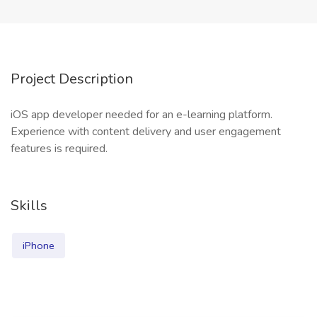
Project Description
iOS app developer needed for an e-learning platform.
Experience with content delivery and user engagement
features is required.
Skills
iPhone