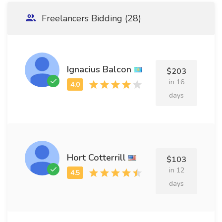
Freelancers Bidding (28)
Ignacius Balcon
$203
in 16
days
Hort Cotterrill
$103
in 12
days