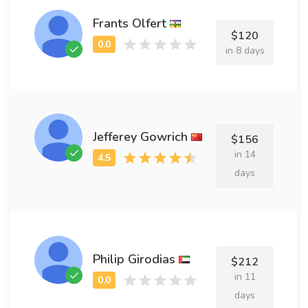
Frants Olfert
$120
in 8 days
Jefferey Gowrich
$156
in 14
days
Philip Girodias
$212
in 11
days