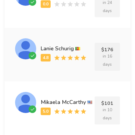
in 24
days
Lanie Schurig
$176
in 16
days
Mikaela McCarthy
$101
in 10
days