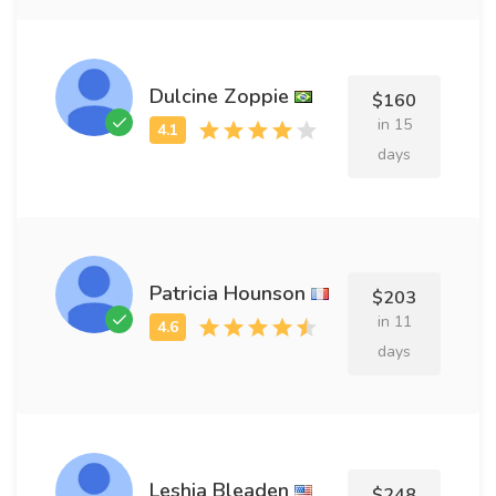
Dulcine Zoppie
$160
in 15
days
Patricia Hounson
$203
in 11
days
Leshia Bleaden
$248