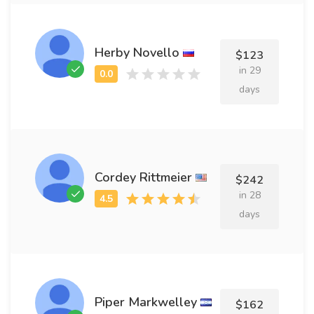
Herby Novello
$123
in 29
days
Cordey Rittmeier
$242
in 28
days
Piper Markwelley
$162