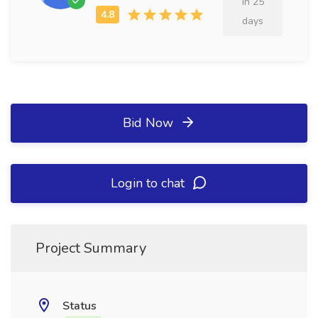
in 25
days
Bid Now
Login to chat
Project Summary
Status