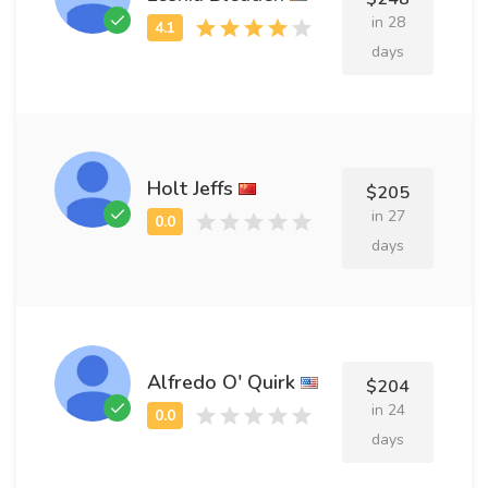
in 28
days
Holt Jeffs
$205
in 27
days
Alfredo O' Quirk
$204
in 24
days