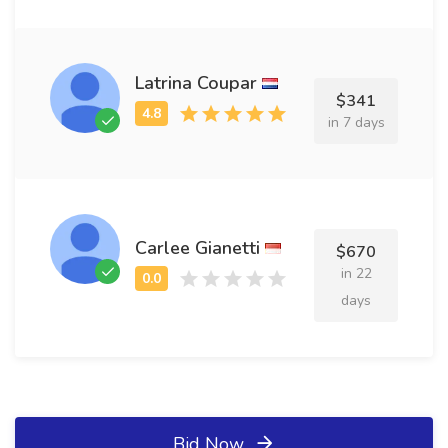
Latrina Coupar
$341
in 7 days
Carlee Gianetti
$670
in 22
days
Bid Now