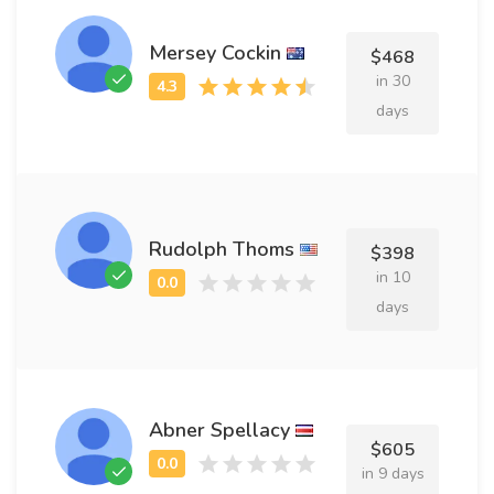
Mersey Cockin
$468
in 30
days
Rudolph Thoms
$398
in 10
days
Abner Spellacy
$605
in 9 days