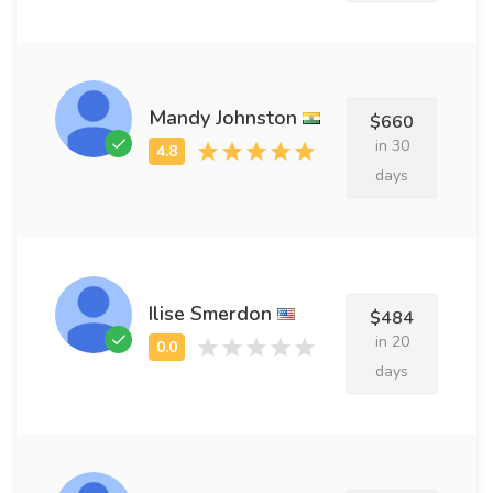
Mandy Johnston
$660
in 30
days
Ilise Smerdon
$484
in 20
days