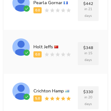
Pearla Gornar
$442
in 21
days
Holt Jeffs
$348
in 15
days
Crichton Hamp
$330
in 20
days