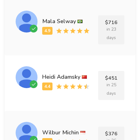
Mala Selway
$716
in 23
days
Heidi Adamsky
$451
in 25
days
Wilbur Michin
$376