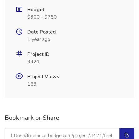
Budget
$300 - $750
Date Posted
1 year ago
Project ID
3421
Project Views
153
Bookmark or Share