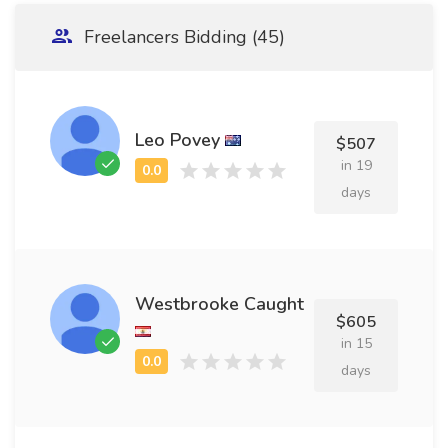
Freelancers Bidding (45)
Leo Povey
$507
in 19
days
Westbrooke Caught
$605
in 15
days