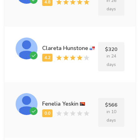
in 26
days
Clareta Hunstone
$320
in 24
days
Fenelia Yeskin
$566
in 10
days