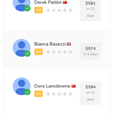
Derek Pattini
$581
in 22
days
Bianca Basezzi
$574
in 9 days
Dore Lansdowne
$584
in 12
days