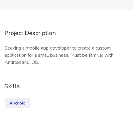
Project Description
Seeking a mobile app developer to create a custom
application for a small business. Must be familiar with
Android and iOS.
Skills
Android