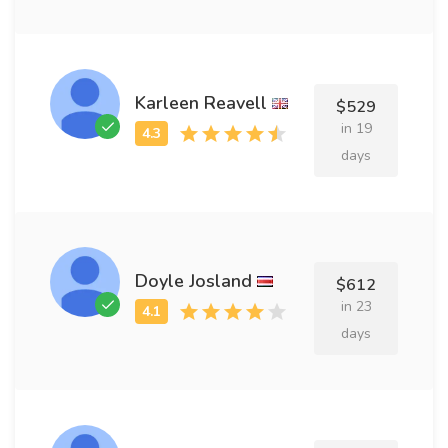
Karleen Reavell
$529
in 19
days
Doyle Josland
$612
in 23
days