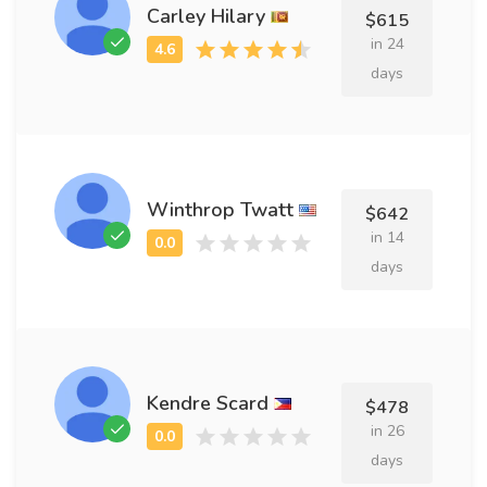
Carley Hilary
$615
in 24
days
Winthrop Twatt
$642
in 14
days
Kendre Scard
$478
in 26
days