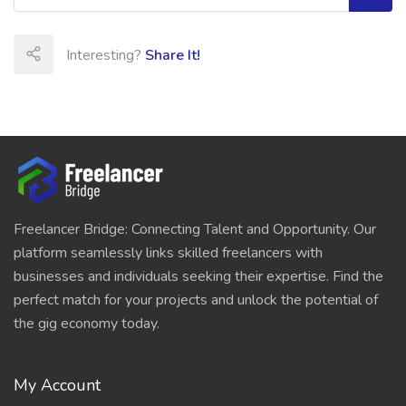
Interesting?
Share It!
Freelancer Bridge: Connecting Talent and Opportunity. Our
platform seamlessly links skilled freelancers with
businesses and individuals seeking their expertise. Find the
perfect match for your projects and unlock the potential of
the gig economy today.
My Account