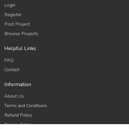
Login
Register
Post Project
Browse Projects
Helpful Links
FAQ
Contact
Information
About Us
Terms and Conditions
Refund Policy
Privacy Policy