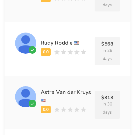
days
Rudy Roddie
$568
in 26
days
Astra Van der Kruys
$313
in 30
days