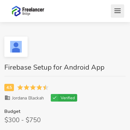
Firebase Setup for Android App
Jordana Blackah
Verified
Budget
$300 - $750