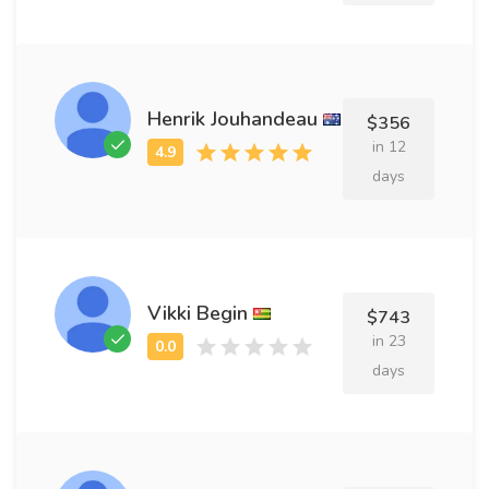
Henrik Jouhandeau
$356
in 12
days
Vikki Begin
$743
in 23
days