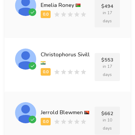
Emelia Roney
$494
in 17
days
Christophorus Sivill
$553
in 17
days
Jerrold Blewmen
$662
in 10
days