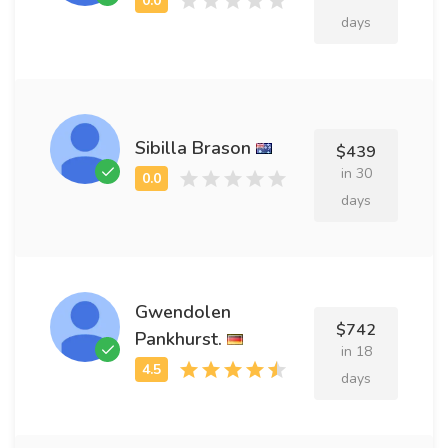
days
Sibilla Brason
$439
in 30
days
Gwendolen
$742
Pankhurst.
in 18
days