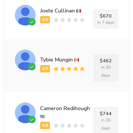
Joete Cullinan
$670
in 7 days
Tybie Mungin
$462
in 20
days
Cameron Redihough
$744
in 20
days