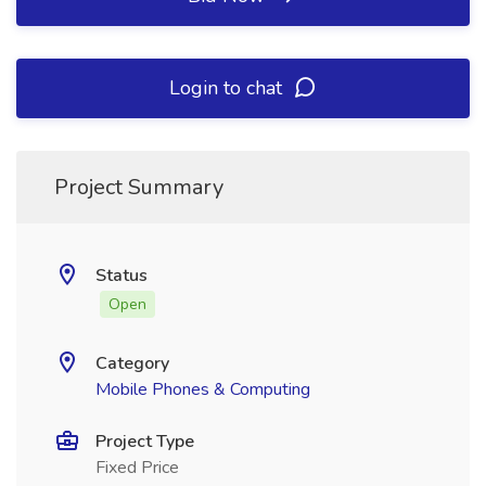
Login to chat
Project Summary
Status
Open
Category
Mobile Phones & Computing
Project Type
Fixed Price