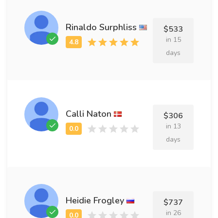
Rinaldo Surphliss
$533
in 15
days
Calli Naton
$306
in 13
days
Heidie Frogley
$737
in 26