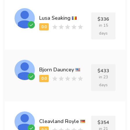
Lusa Seaking
$336
in 15
days
Bjorn Dauncey
$433
in 23
days
Cleavland Royle
$354
in 21