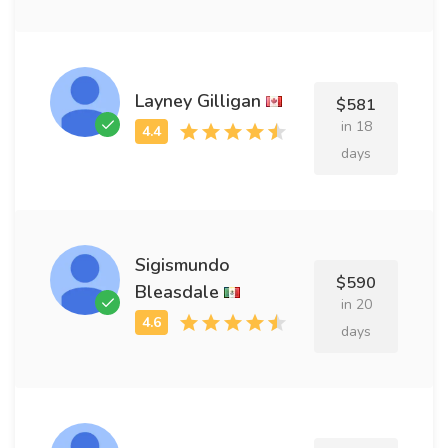
Layney Gilligan
$581
in 18
days
Sigismundo
$590
Bleasdale
in 20
days