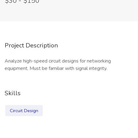
$30 - $150
Project Description
Analyze high-speed circuit designs for networking
equipment. Must be familiar with signal integrity.
Skills
Circuit Design