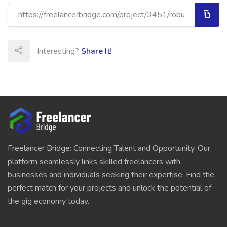
Interesting?
Share It!
Freelancer Bridge: Connecting Talent and Opportunity. Our
platform seamlessly links skilled freelancers with
businesses and individuals seeking their expertise. Find the
perfect match for your projects and unlock the potential of
the gig economy today.