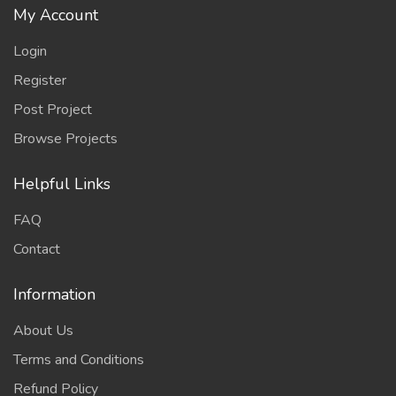
My Account
Login
Register
Post Project
Browse Projects
Helpful Links
FAQ
Contact
Information
About Us
Terms and Conditions
Refund Policy