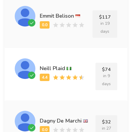
Emmit Belison
$117
in 19
days
Neill Plaid
$74
in 9
days
Dagny De Marchi
$32
in 27