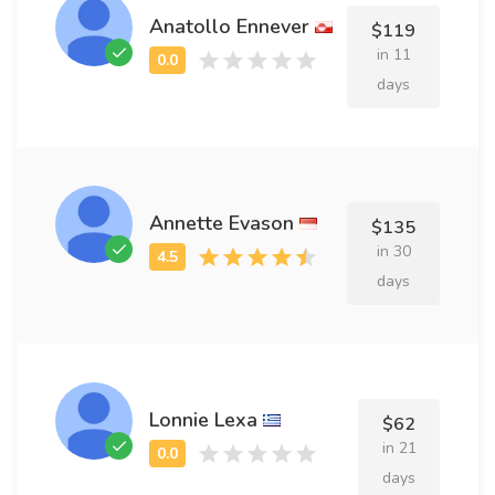
Anatollo Ennever
$119
in 11
days
Annette Evason
$135
in 30
days
Lonnie Lexa
$62
in 21
days