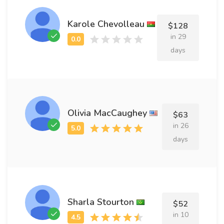
Karole Chevolleau
$128
in 29
days
Olivia MacCaughey
$63
in 26
days
Sharla Stourton
$52
in 10