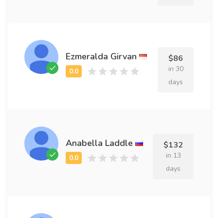
Ezmeralda Girvan
$86
in 30
days
Anabella Laddle
$132
in 13
days