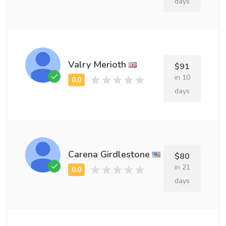
days
Valry Merioth
$91
in 10
days
Carena Girdlestone
$80
in 21
days