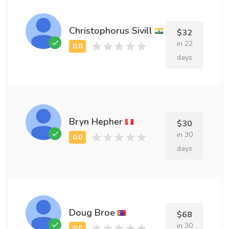
Christophorus Sivill
$32
in 22
days
Bryn Hepher
$30
in 30
days
Doug Broe
$68
in 30