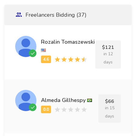
Freelancers Bidding (37)
Rozalin Tomaszewski
$121
in 12
days
Almeda Gillhespy
$66
in 15
days