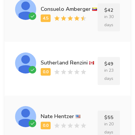
Consuelo Amberger
$42
in 30
days
Sutherland Renzini
$49
in 23
days
Nate Hentzer
$55
in 20
days