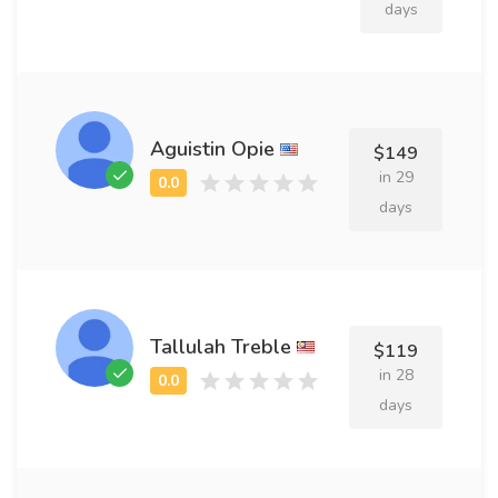
days
Aguistin Opie
$149
in 29
days
Tallulah Treble
$119
in 28
days