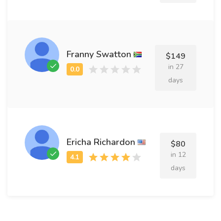
Franny Swatton
$149
in 27
days
Ericha Richardon
$80
in 12
days