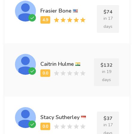
Frasier Bone
$74
in 17
days
Caitrin Hulme
$132
in 19
days
Stacy Sutherley
$37
in 17
days