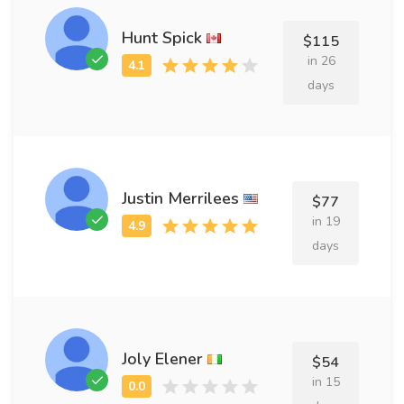
Hunt Spick
$115
in 26
days
Justin Merrilees
$77
in 19
days
Joly Elener
$54
in 15