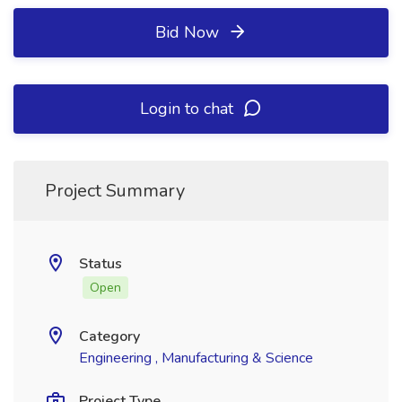
Bid Now
Login to chat
Project Summary
Status
Open
Category
Engineering , Manufacturing & Science
Project Type