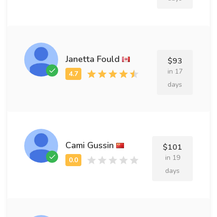
Janetta Fould
$93
in 17
days
Cami Gussin
$101
in 19
days