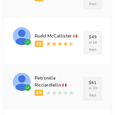
days
Rudd McCallister
$49
in 14
days
Petronille
$61
Ricciardiello
in 30
days