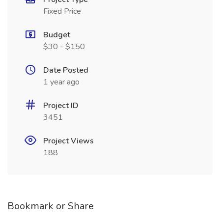
Fixed Price
Budget
$30 - $150
Date Posted
1 year ago
Project ID
3451
Project Views
188
Bookmark or Share