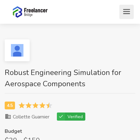
Robust Engineering Simulation for
Aerospace Components
Collette Guarnier
Verified
Budget