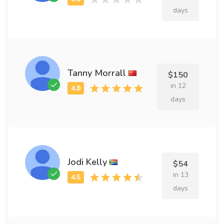
days
Tanny Morrall
$150
in 12
days
Jodi Kelly
$54
in 13
days