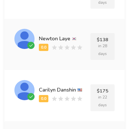
days
Newton Laye
$138
in 28
days
Carilyn Danshin
$175
in 22
days