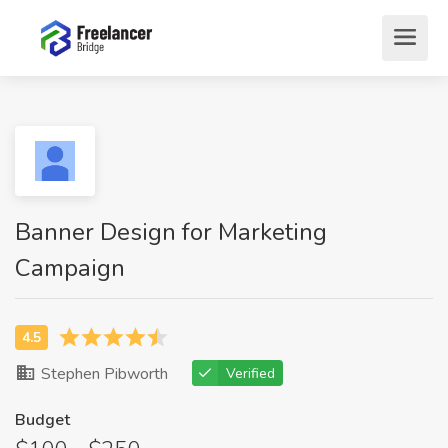
Banner Design for Marketing
Campaign
Stephen Pibworth
Verified
Budget