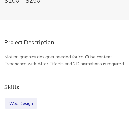
$100 - $250
Project Description
Motion graphics designer needed for YouTube content.
Experience with After Effects and 2D animations is required.
Skills
Web Design