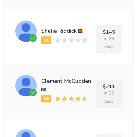
Shelia Riddick
$145
in 28
days
Clement McCudden
$211
in 23
days