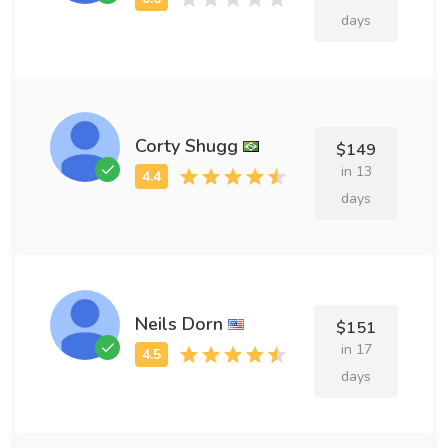
days
Corty Shugg
$149
in 13
days
Neils Dorn
$151
in 17
days