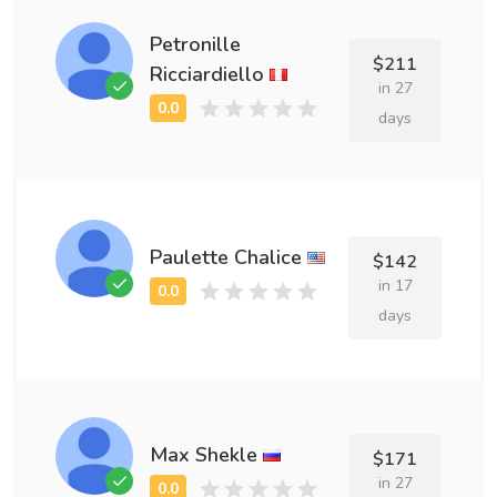
Petronille
$211
Ricciardiello
in 27
days
Paulette Chalice
$142
in 17
days
Max Shekle
$171
in 27