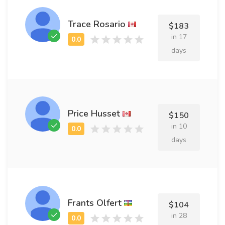
Trace Rosario
$183
in 17
days
Price Husset
$150
in 10
days
Frants Olfert
$104
in 28