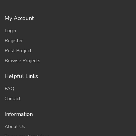
My Account
Login
Register
Post Project
Browse Projects
Helpful Links
FAQ
Contact
Information
About Us