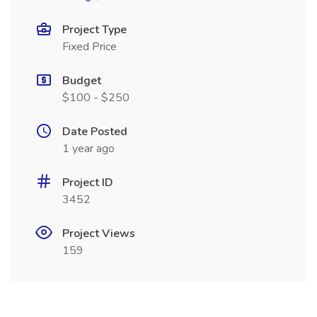
Project Type
Fixed Price
Budget
$100 - $250
Date Posted
1 year ago
Project ID
3452
Project Views
159