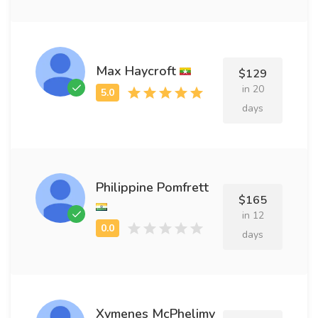
Max Haycroft
$129
in 20
days
Philippine Pomfrett
$165
in 12
days
Xymenes McPhelimy