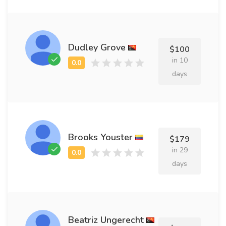
Dudley Grove
$100
in 10
days
Brooks Youster
$179
in 29
days
Beatriz Ungerecht