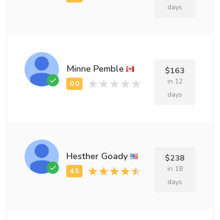
days
Minne Pemble
$163
in 12
days
Hesther Goady
$238
in 18
days