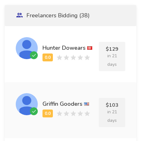
Freelancers Bidding (38)
Hunter Dowears
$129
in 21
days
Griffin Gooders
$103
in 21
days