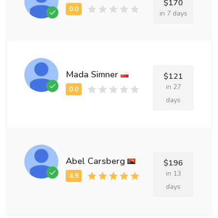
$170
in 7 days
Mada Simner
$121
in 27
days
Abel Carsberg
$196
in 13
days