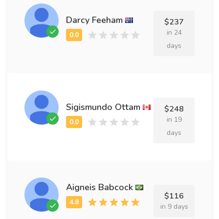
Darcy Feeham
$237
in 24
days
Sigismundo Ottam
$248
in 19
days
Aigneis Babcock
$116
in 9 days