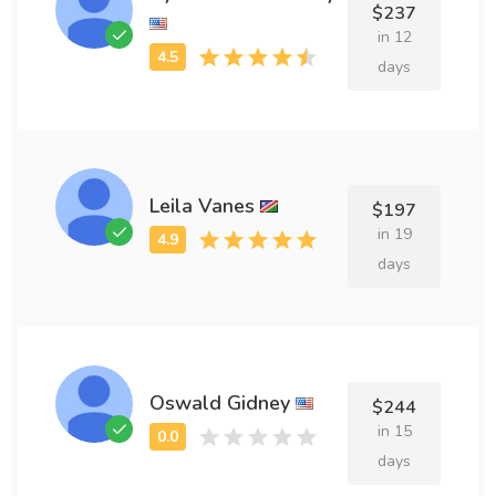
$237
in 12
days
Leila Vanes
$197
in 19
days
Oswald Gidney
$244
in 15
days