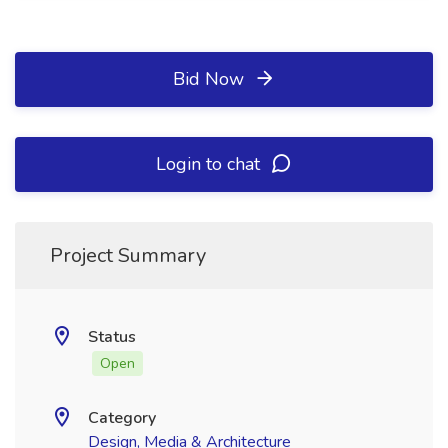
Bid Now
Login to chat
Project Summary
Status
Open
Category
Design, Media & Architecture