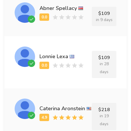
Abner Spellacy
$109
in 9 days
Lonnie Lexa
$109
in 28
days
Caterina Aronstein
$218
in 19
days