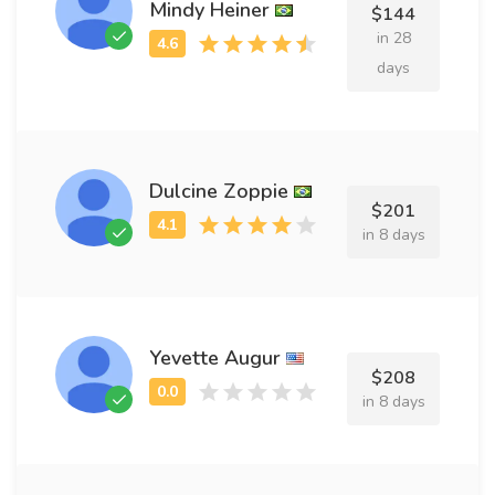
Mindy Heiner
$144
in 28
days
Dulcine Zoppie
$201
in 8 days
Yevette Augur
$208
in 8 days