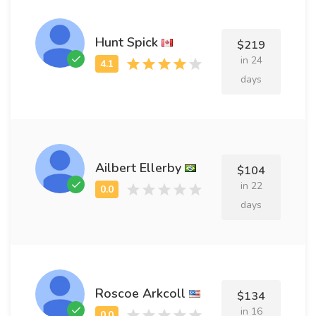
Hunt Spick
$219
in 24
days
Ailbert Ellerby
$104
in 22
days
Roscoe Arkcoll
$134
in 16