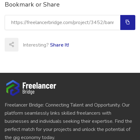
Bookmark or Share
Interesting?
Share It!
Freelancer Bridge: Connecting Talent and Opportunity. Our
platform seamlessly links skilled freelancers with
businesses and individuals seeking their expertise. Find the
perfect match for your projects and unlock the potential of
the gig economy today.