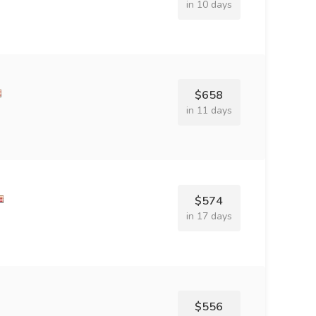
in 10 days
$658
in 11 days
$574
in 17 days
$556