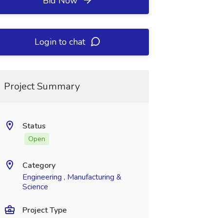
Bid Now
Login to chat
Project Summary
Status
Open
Category
Engineering , Manufacturing &
Science
Project Type