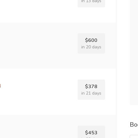
in 13 days
$600
in 20 days
$378
in 21 days
Bo
$453