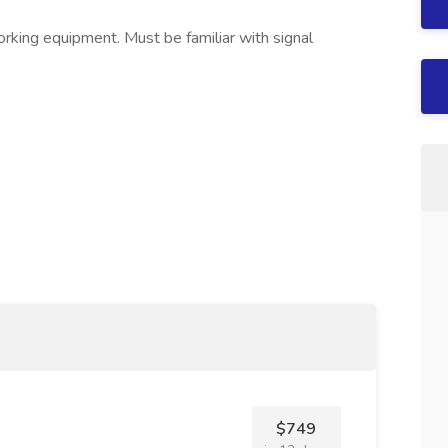
orking equipment. Must be familiar with signal
$749