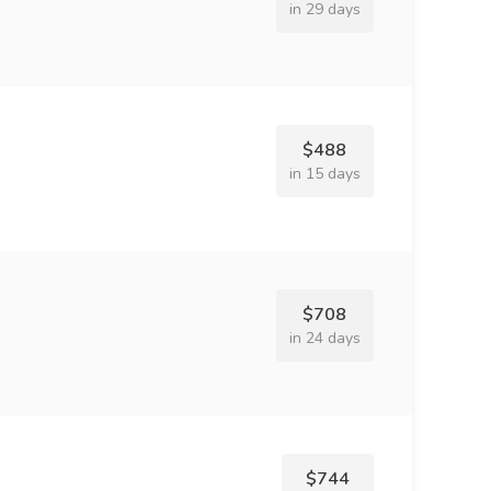
in 29 days
$488
in 15 days
$708
in 24 days
$744