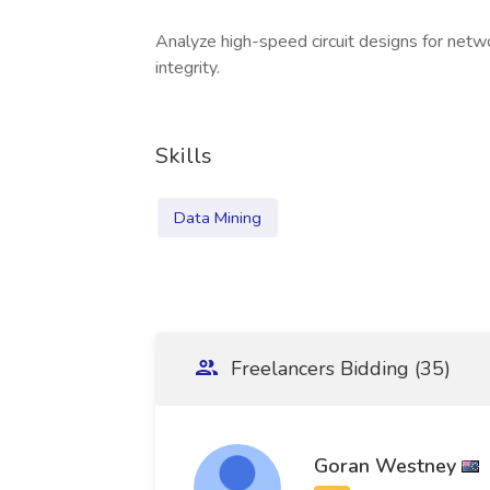
Analyze high-speed circuit designs for netw
integrity.
Skills
Data Mining
Freelancers Bidding (35)
Goran Westney