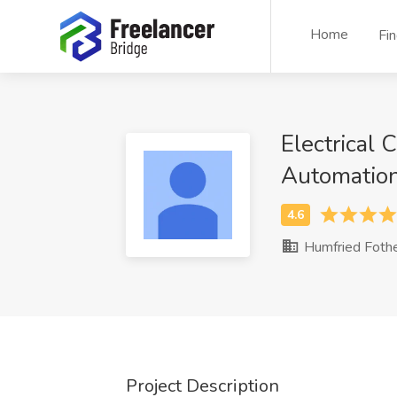
Home
Fi
Electrical 
Automatio
Humfried Foth
Project Description