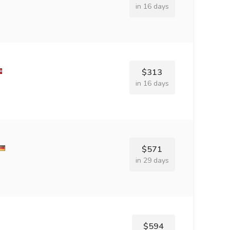
in 16 days
$313
in 16 days
$571
in 29 days
$594