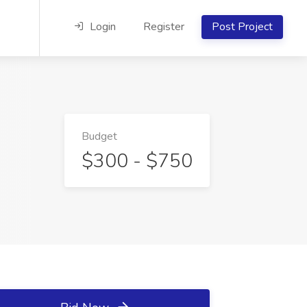
Login
Register
Post Project
Budget
$300 - $750