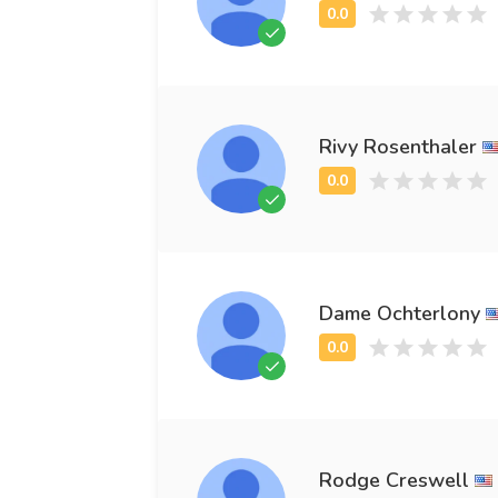
Rivy Rosenthaler
Dame Ochterlony
Rodge Creswell