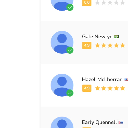
Gale Newlyn
Hazel McIlherran
Early Quennell