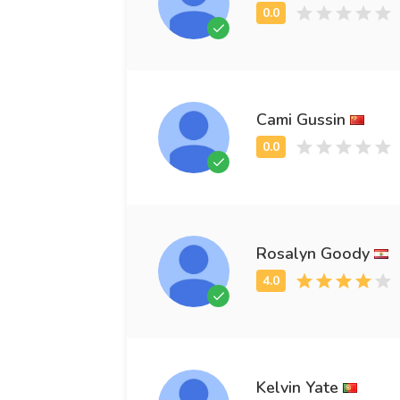
Cami Gussin
Rosalyn Goody
Kelvin Yate