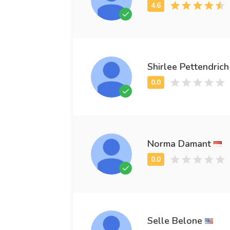
Shirlee Pettendrich
Norma Damant
Selle Belone