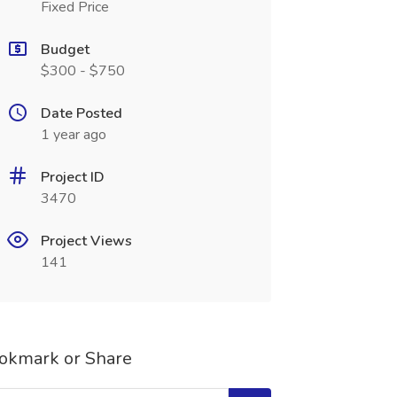
Fixed Price
Budget
$300 - $750
Date Posted
1 year ago
Project ID
3470
Project Views
141
okmark or Share