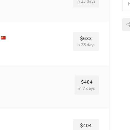
in 23 days
$633
in 28 days
$484
in 7 days
$404