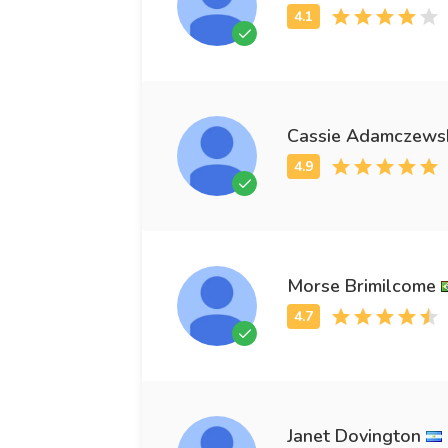
Cassie Adamczews
Morse Brimilcome
Janet Dovington