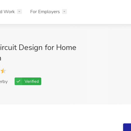
nd Work
For Employers
Circuit Design for Home
n
erby
Verified