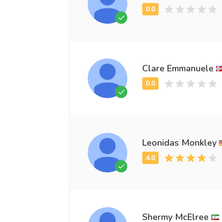
Clare Emmanuele
Leonidas Monkley
Shermy McElree