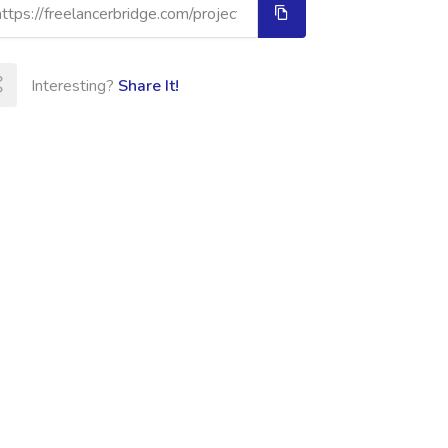
Interesting?
Share It!