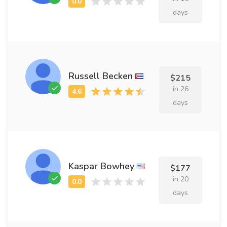
days
Russell Becken
$215
in 26
days
Kaspar Bowhey
$177
in 20
days