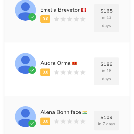
Emelia Brevetor
$165
in 13
days
Audre Orme
$186
in 18
days
Alena Bonniface
$109
in 7 days