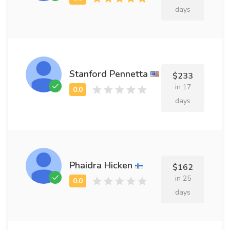
days
Stanford Pennetta
$233
in 17
days
Phaidra Hicken
$162
in 25
days