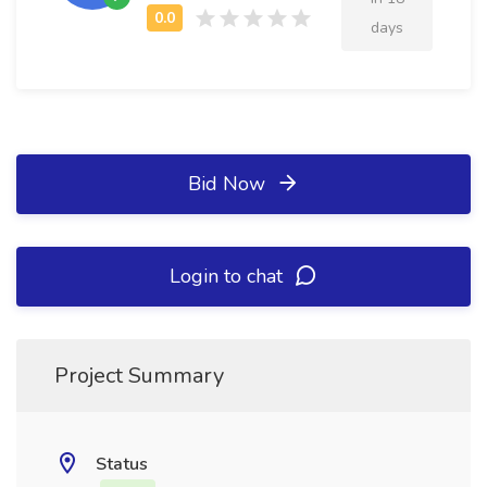
days
Bid Now
Login to chat
Project Summary
Status