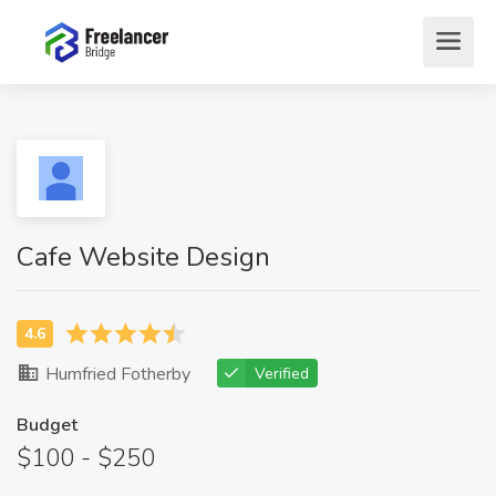
Cafe Website Design
Humfried Fotherby
Verified
Budget
$100 - $250