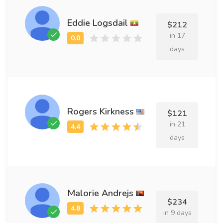
Eddie Logsdail
$212
in 17
days
Rogers Kirkness
$121
in 21
days
Malorie Andrejs
$234
in 9 days