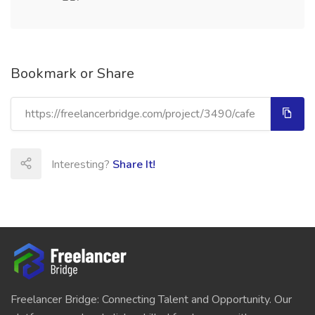
Bookmark or Share
Interesting?
Share It!
Freelancer Bridge: Connecting Talent and Opportunity. Our