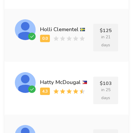
Holli Clementel
$125
in 21
days
Hatty McDougal
$103
in 25
days