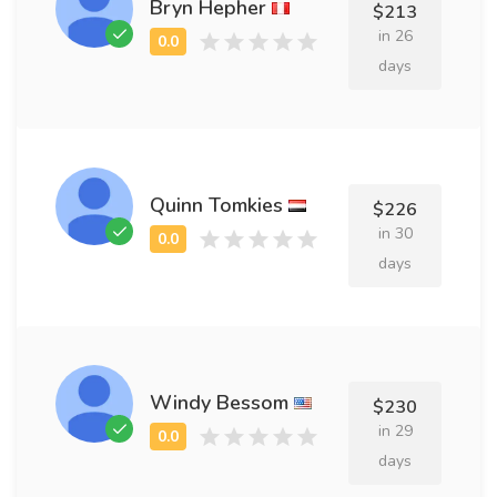
Bryn Hepher
$213
in 26
days
Quinn Tomkies
$226
in 30
days
Windy Bessom
$230
in 29
days