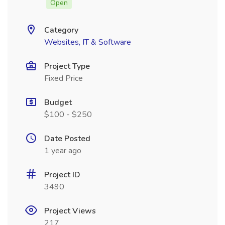
Open
Category
Websites, IT & Software
Project Type
Fixed Price
Budget
$100 - $250
Date Posted
1 year ago
Project ID
3490
Project Views
217