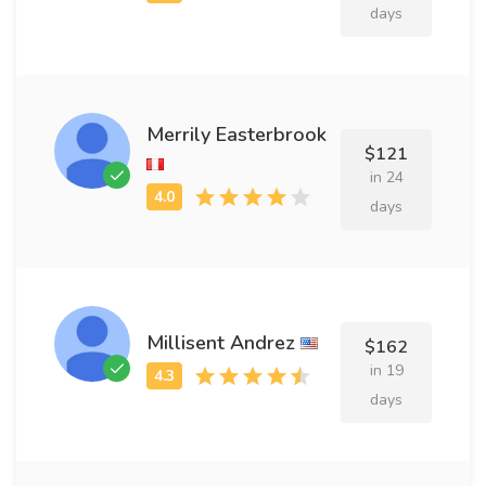
days
Merrily Easterbrook
$121
in 24
days
Millisent Andrez
$162
in 19
days