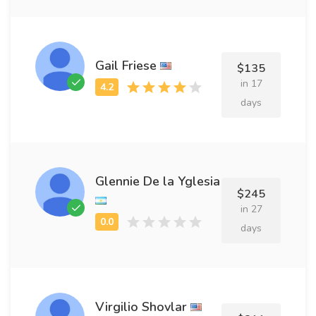
Gail Friese
$135
in 17
days
Glennie De la Yglesia
$245
in 27
days
Virgilio Shovlar