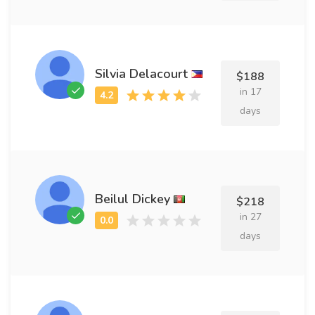
Silvia Delacourt
$188
in 17
days
Beilul Dickey
$218
in 27
days