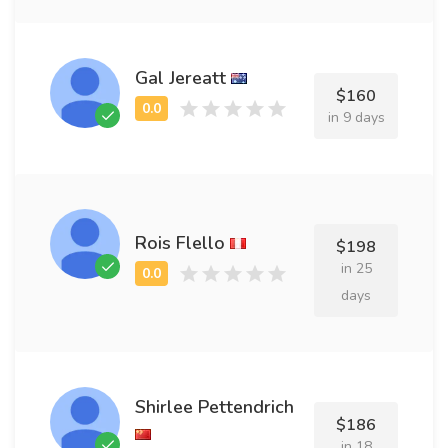
Gal Jereatt
$160
in 9 days
Rois Flello
$198
in 25
days
Shirlee Pettendrich
$186
in 18