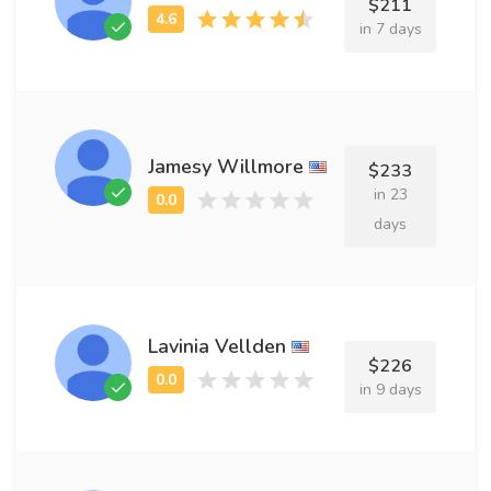
$211
in 7 days
Jamesy Willmore
$233
in 23
days
Lavinia Vellden
$226
in 9 days