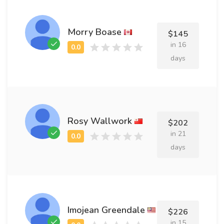
Morry Boase
$145
in 16
days
Rosy Wallwork
$202
in 21
days
Imojean Greendale
$226
in 15