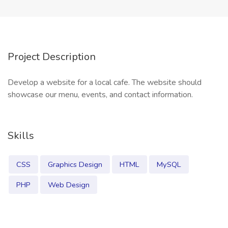
Project Description
Develop a website for a local cafe. The website should
showcase our menu, events, and contact information.
Skills
CSS
Graphics Design
HTML
MySQL
PHP
Web Design