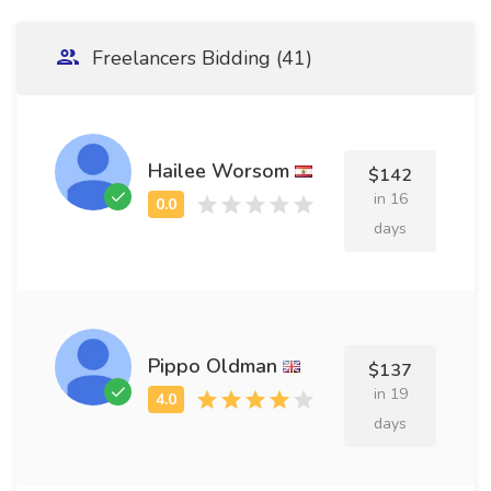
Freelancers Bidding (41)
Hailee Worsom
$142
in 16
days
Pippo Oldman
$137
in 19
days