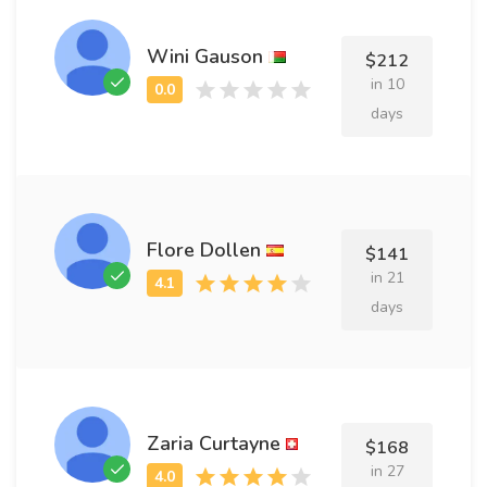
Wini Gauson
$212
in 10
days
Flore Dollen
$141
in 21
days
Zaria Curtayne
$168
in 27