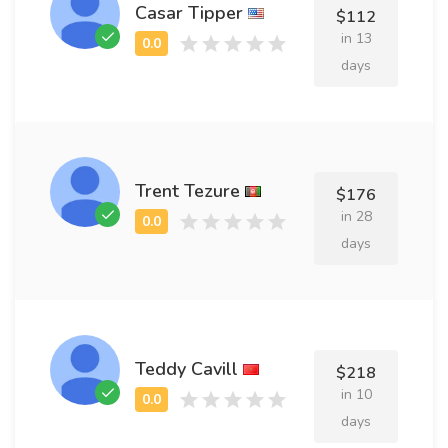
Casar Tipper
$112
in 13
days
Trent Tezure
$176
in 28
days
Teddy Cavill
$218
in 10
days