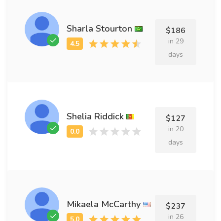
Sharla Stourton
$186
in 29
days
Shelia Riddick
$127
in 20
days
Mikaela McCarthy
$237
in 26