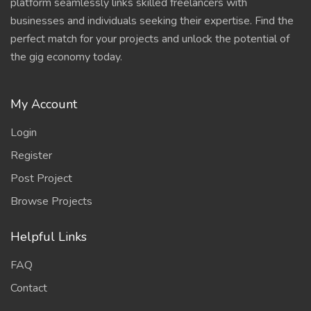
platform seamlessly links skilled freelancers with
businesses and individuals seeking their expertise. Find the
perfect match for your projects and unlock the potential of
the gig economy today.
My Account
Login
Register
Post Project
Browse Projects
Helpful Links
FAQ
Contact