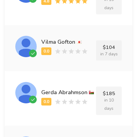
days
Vilma Gofton
$104
in 7 days
Gerda Abrahmson
$185
in 10
days