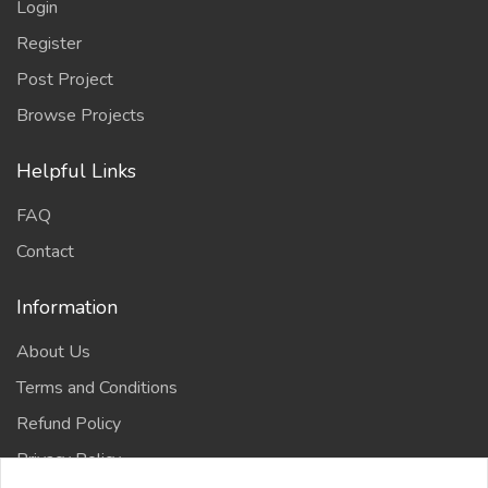
Login
Register
Post Project
Browse Projects
Helpful Links
FAQ
Contact
Information
About Us
Terms and Conditions
Refund Policy
Privacy Policy