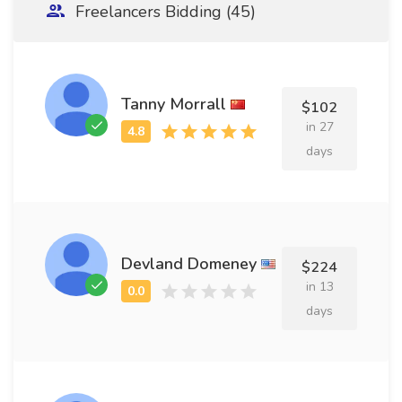
Freelancers Bidding (45)
Tanny Morrall
$102
in 27
days
Devland Domeney
$224
in 13
days