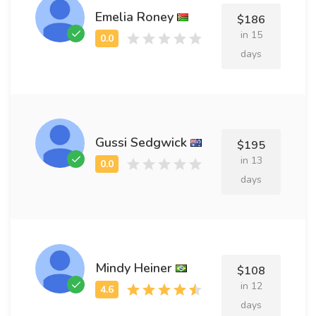
Emelia Roney
$186
in 15
days
Gussi Sedgwick
$195
in 13
days
Mindy Heiner
$108
in 12
days