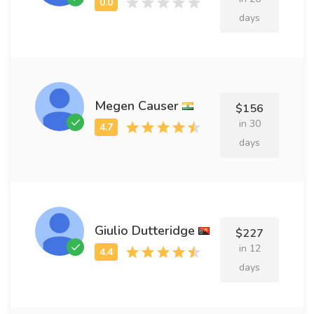
days
Megen Causer
$156
in 30
days
Giulio Dutteridge
$227
in 12
days