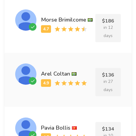
Morse Brimilcome
$186
in 12
days
Arel Coltan
$136
in 27
days
Pavia Bollis
$134
in 10