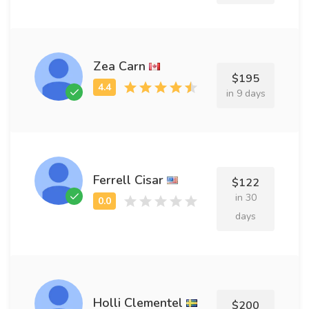
Zea Carn
$195
in 9 days
Ferrell Cisar
$122
in 30
days
Holli Clementel
$200