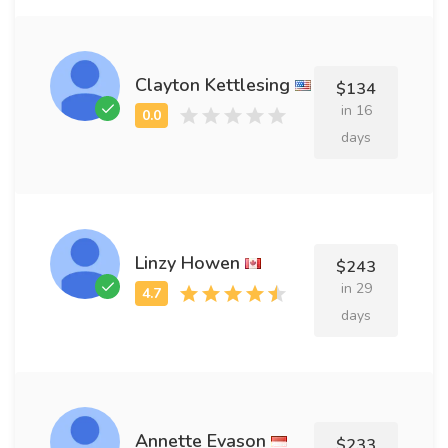
Clayton Kettlesing
$134
in 16
days
Linzy Howen
$243
in 29
days
Annette Evason
$233