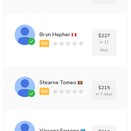
Bryn Hepher
$227
in 11
days
Stearne Tomeo
$215
in 7 days
Vincenz Ferrone