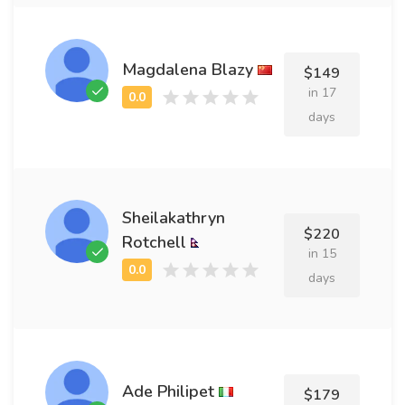
Magdalena Blazy
$149
in 17
days
Sheilakathryn
$220
Rotchell
in 15
days
Ade Philipet
$179