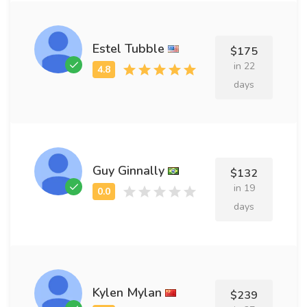
Estel Tubble
$175
in 22
days
Guy Ginnally
$132
in 19
days
Kylen Mylan
$239