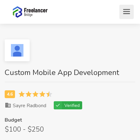
Custom Mobile App Development
Sayre Radbond
Verified
Budget
$100 - $250