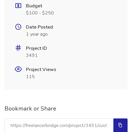
Budget
$100 - $250
Date Posted
1 year ago
Project ID
3491
Project Views
115
Bookmark or Share