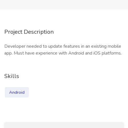
Project Description
Developer needed to update features in an existing mobile
app. Must have experience with Android and iOS platforms.
Skills
Android