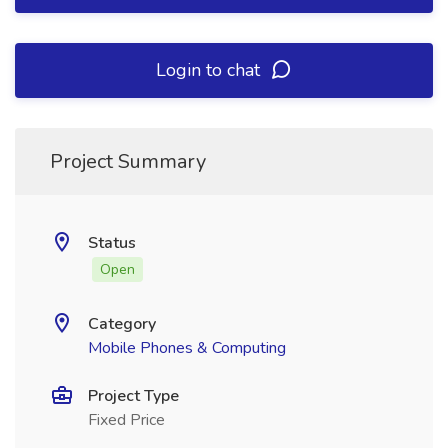
Login to chat
Project Summary
Status
Open
Category
Mobile Phones & Computing
Project Type
Fixed Price