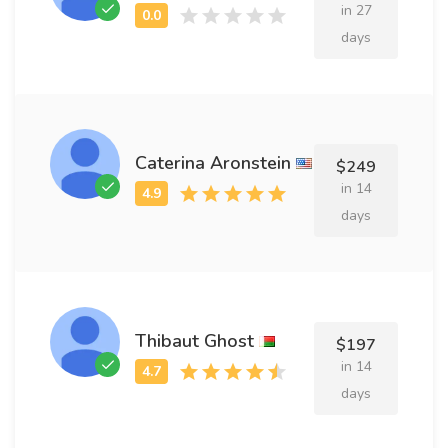
in 27
days
Caterina Aronstein
$249
in 14
days
Thibaut Ghost
$197
in 14
days