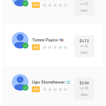
in 22
days
Tommi Paylor
$172
in 11
days
Ugo Stonehewer
$130
in 30
days