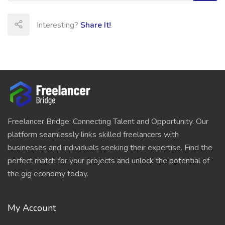
Interesting?
Share It!
Freelancer Bridge: Connecting Talent and Opportunity. Our
platform seamlessly links skilled freelancers with
businesses and individuals seeking their expertise. Find the
perfect match for your projects and unlock the potential of
the gig economy today.
My Account