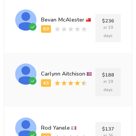
Bevan McAlester
$236
in 19
days
Carlynn Aitchison
$188
in 19
days
Rod Yanele
$137
in 26