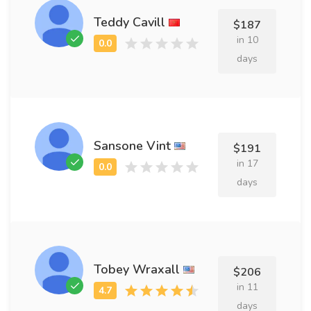
Teddy Cavill
$187
in 10
days
Sansone Vint
$191
in 17
days
Tobey Wraxall
$206
in 11
days