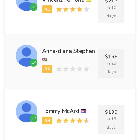
$213
in 10
days
Anna-diana Stephen
$166
in 23
days
Tommy McArd
$199
in 13
days