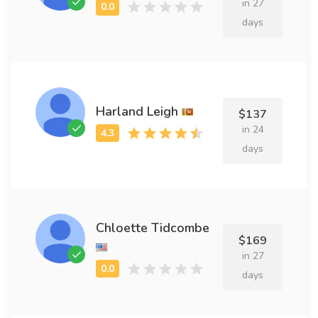
in 27
days
Harland Leigh
$137
in 24
days
Chloette Tidcombe
$169
in 27
days