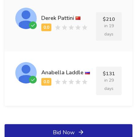
Derek Pattini
$210
in 19
days
Anabella Laddle
$131
in 29
days
Bid Now