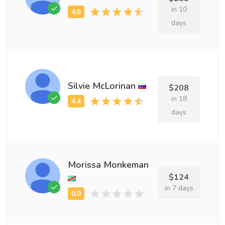
in 10
days
Silvie McLorinan
$208
in 18
days
Morissa Monkeman
$124
in 7 days