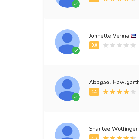
Johnette Verma
Abagael Hawlgart
Shantee Wolfinger