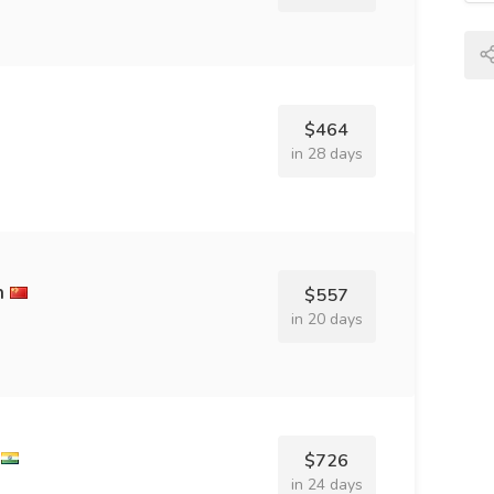
$464
in 28 days
h
$557
in 20 days
$726
in 24 days