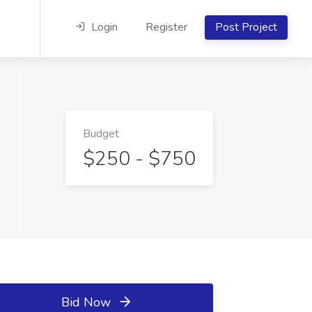
Login
Register
Post Project
Budget
$250 - $750
Bid Now