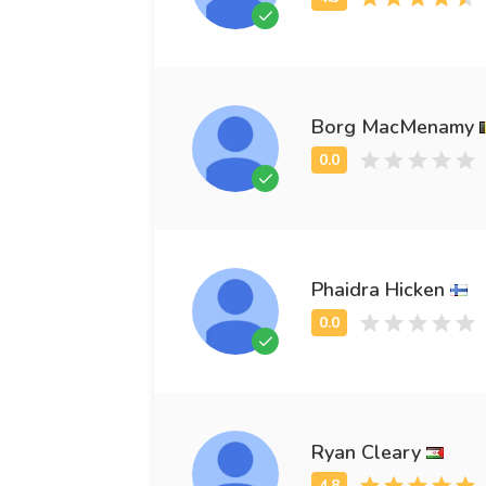
Borg MacMenamy
Phaidra Hicken
Ryan Cleary