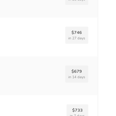
$746
in 27 days
$679
in 14 days
$733
in 7 days