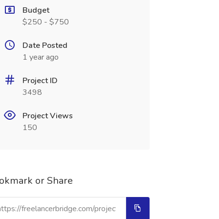
Budget
$250 - $750
Date Posted
1 year ago
Project ID
3498
Project Views
150
okmark or Share