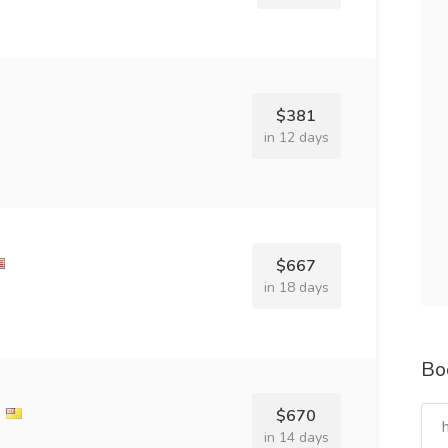
$381
in 12 days
$667
in 18 days
Bo
l
$670
in 14 days