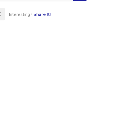
Interesting?
Share It!