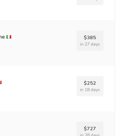
ne
$385
in 27 days
$252
in 18 days
$727
in 28 days