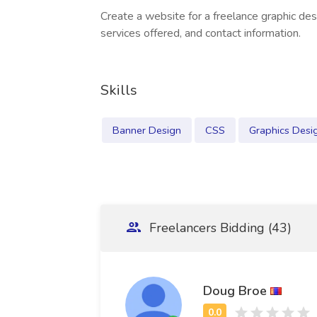
Create a website for a freelance graphic des
services offered, and contact information.
Skills
Banner Design
CSS
Graphics Desi
Freelancers Bidding (43)
Doug Broe