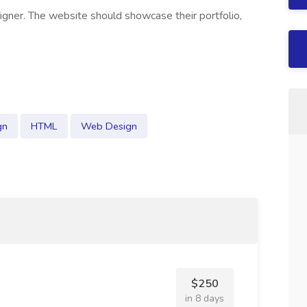
igner. The website should showcase their portfolio,
gn
HTML
Web Design
$250
in 8 days