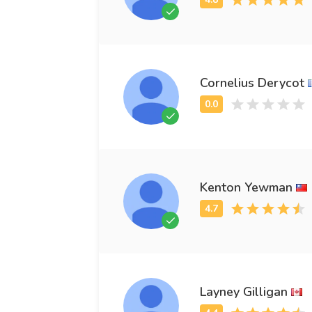
Cornelius Derycot
Kenton Yewman
Layney Gilligan