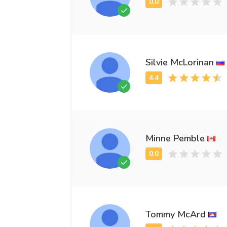
Silvie McLorinan
Minne Pemble
Tommy McArd