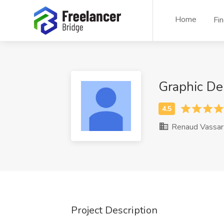
Home
Fi
Graphic De
Renaud Vassar
Project Description