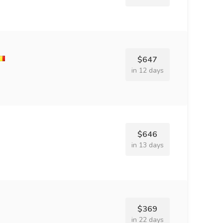
$647
in 12 days
$646
in 13 days
$369
in 22 days