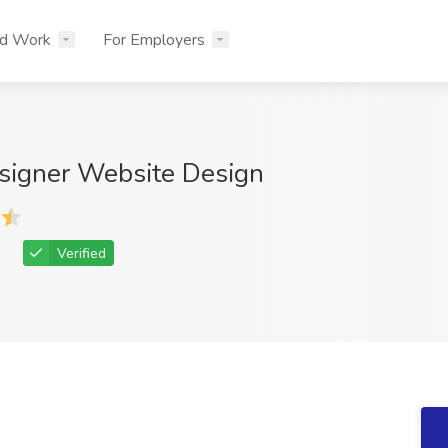
nd Work
For Employers
signer Website Design
Verified