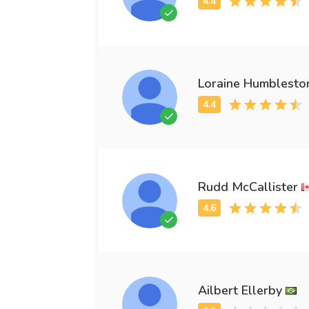
Loraine Humblesto
Rudd McCallister
Ailbert Ellerby