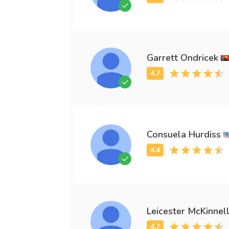
Garrett Ondricek
Consuela Hurdiss
Leicester McKinnel