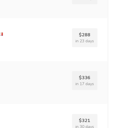
$288
in 23 days
$336
in 17 days
$321
in 30 days