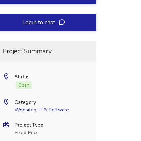
Login to chat
Project Summary
Status
Open
Category
Websites, IT & Software
Project Type
Fixed Price