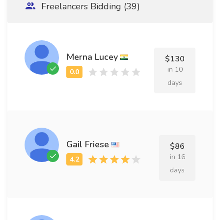
Freelancers Bidding (39)
Merna Lucey
$130
in 10
days
Gail Friese
$86
in 16
days