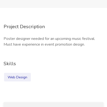
Project Description
Poster designer needed for an upcoming music festival.
Must have experience in event promotion design.
Skills
Web Design