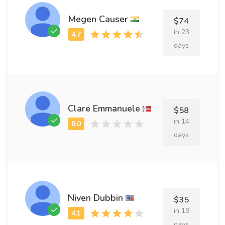
Megen Causer
$74
in 23
days
Clare Emmanuele
$58
in 14
days
Niven Dubbin
$35
in 19
days