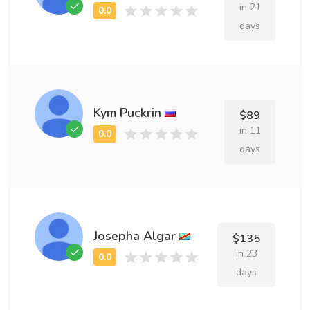
in 21
days
Kym Puckrin
$89
in 11
days
Josepha Algar
$135
in 23
days