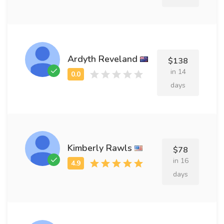
Ardyth Reveland
$138
in 14
days
Kimberly Rawls
$78
in 16
days