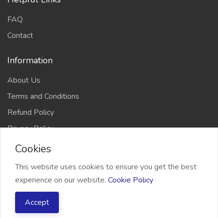
FAQ
Contact
Information
About Us
Terms and Conditions
Refund Policy
Privacy Policy
Cookies
This website uses cookies to ensure you get the best
experience on our website.
Cookie Policy
2026 Freelancer Bridge, All right reserved
Accept