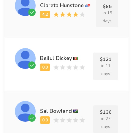
Clareta Hunstone
$85
in 15
days
Beilul Dickey
$121
in 11
days
Sal Bowland
$136
in 27
days