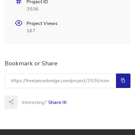
Project ID
3536
Project Views
167
Bookmark or Share
Interesting?
Share It!