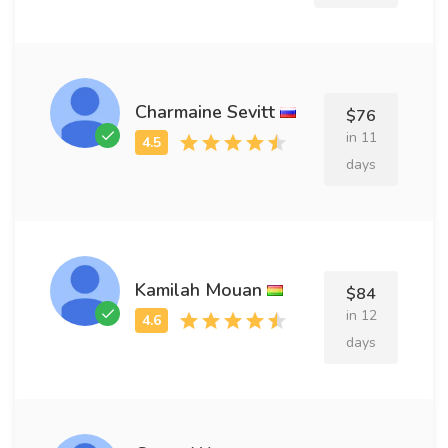
Charmaine Sevitt
$76
in 11
days
Kamilah Mouan
$84
in 12
days