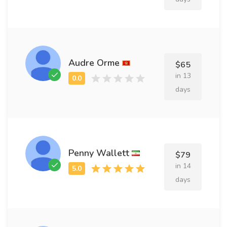
Audre Orme
$65
in 13
days
Penny Wallett
$79
in 14
days