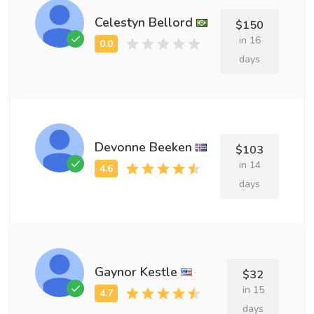
Celestyn Bellord
$150
in 16
days
Devonne Beeken
$103
in 14
days
Gaynor Kestle
$32
in 15
days