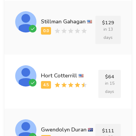
Stillman Gahagan
$129
in 13
days
Hort Cotterrill
$64
in 15
days
Gwendolyn Duran
$111