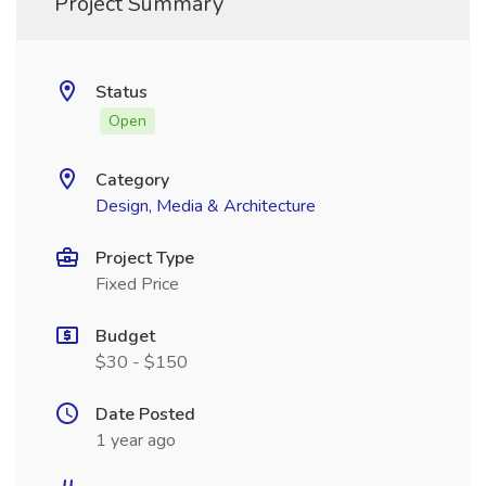
Project Summary
Status
Open
Category
Design, Media & Architecture
Project Type
Fixed Price
Budget
$30 - $150
Date Posted
1 year ago