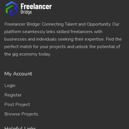
Freelancer Bridge: Connecting Talent and Opportunity. Our
platform seamlessly links skilled freelancers with
businesses and individuals seeking their expertise. Find the
perfect match for your projects and unlock the potential of
the gig economy today.
My Account
Login
Register
Post Project
Browse Projects
Helpful Links