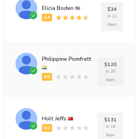
Elicia Boden
$34
in 11
days
Philippine Pomfrett
$120
in 26
days
Holt Jeffs
$131
in 14
days