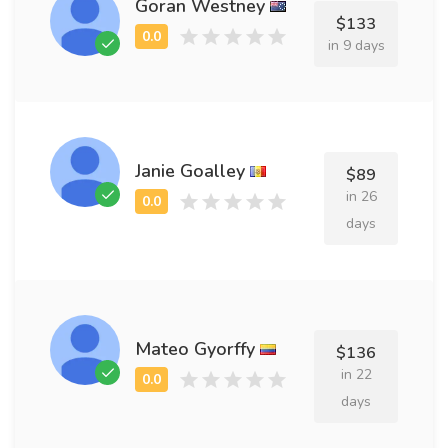
Goran Westney
$133
in 9 days
Janie Goalley
$89
in 26
days
Mateo Gyorffy
$136
in 22
days