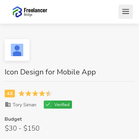
Icon Design for Mobile App
Tory Siman
Verified
Budget
$30 - $150