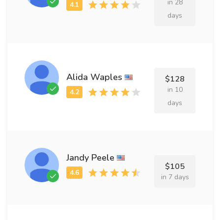
in 28
days
Alida Waples
$128
in 10
days
Jandy Peele
$105
in 7 days