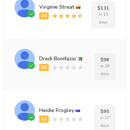
Virginie Streat
$131
in 10
days
Dredi Bonifazio
$98
in 28
days
Heidie Frogley
$95
in 17
days