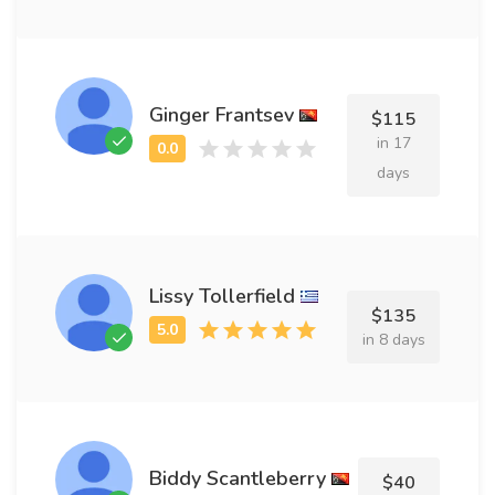
Ginger Frantsev
$115
in 17
days
Lissy Tollerfield
$135
in 8 days
Biddy Scantleberry
$40