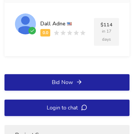
Dall Adne
$114
in 17
days
Bid Now
Login to chat