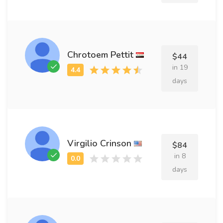
Chrotoem Pettit
$44
in 19
days
Virgilio Crinson
$84
in 8
days