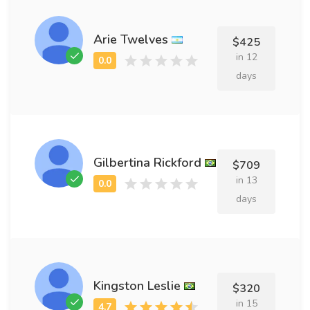
Arie Twelves
$425
in 12
days
Gilbertina Rickford
$709
in 13
days
Kingston Leslie
$320
in 15