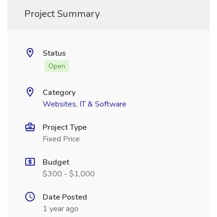
Project Summary
Status
Open
Category
Websites, IT & Software
Project Type
Fixed Price
Budget
$300 - $1,000
Date Posted
1 year ago