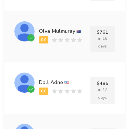
Olva Mulmuray
$761
in 16
days
Dall Adne
$485
in 17
days