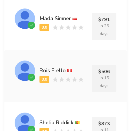
Mada Simner
$791
in 25
days
Rois Flello
$506
in 15
days
Shelia Riddick
$873
in 11