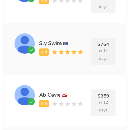
days
Sly Swire
$764
in 14
days
Ab Cavie
$359
in 12
days