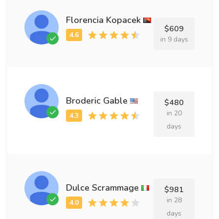
Florencia Kopacek
$609
in 9 days
Broderic Gable
$480
in 20
days
Dulce Scrammage
$981
in 28
days