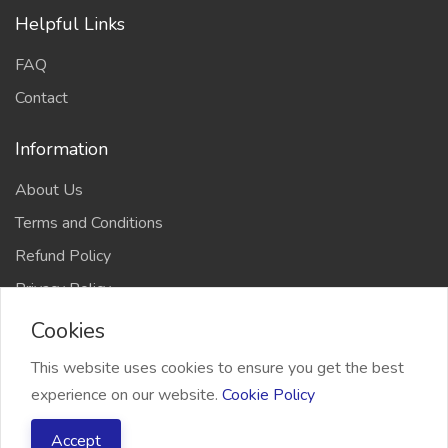
Helpful Links
FAQ
Contact
Information
About Us
Terms and Conditions
Refund Policy
Privacy Policy
Cookies
This website uses cookies to ensure you get the best
experience on our website.
Cookie Policy
2026 Freelancer Bridge, All right reserved
Accept