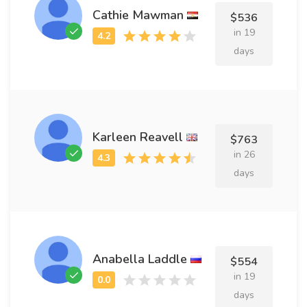
Cathie Mawman
$536
in 19
days
Karleen Reavell
$763
in 26
days
Anabella Laddle
$554
in 19
days