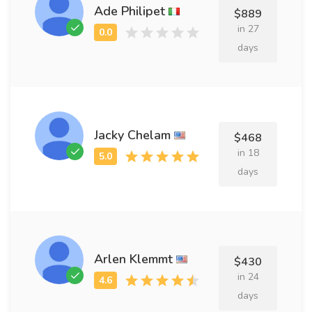
Ade Philipet
$889
in 27
days
Jacky Chelam
$468
in 18
days
Arlen Klemmt
$430
in 24
days