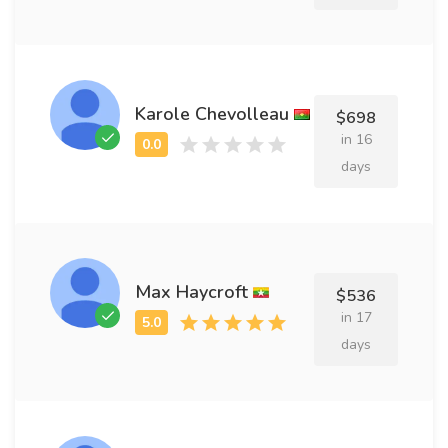
Karole Chevolleau
$698
in 16
days
Max Haycroft
$536
in 17
days