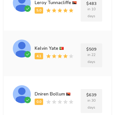
Leroy Tunnacliffe
$483
in 10
days
Kelvin Yate
$509
in 22
days
Dniren Bollum
$639
in 30
days