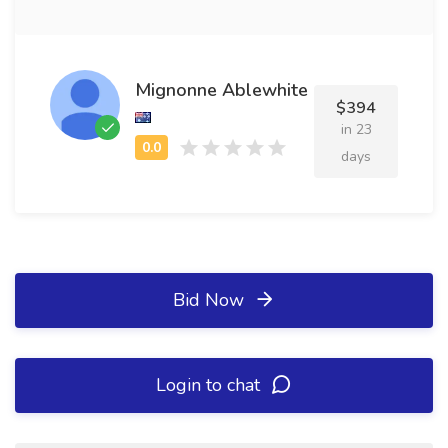
Mignonne Ablewhite
$394
in 23
days
Bid Now
Login to chat