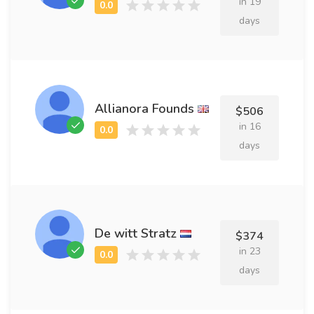
in 19
days
Allianora Founds
$506
in 16
days
De witt Stratz
$374
in 23
days