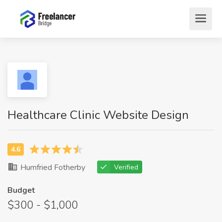
Healthcare Clinic Website Design
Humfried Fotherby
Verified
Budget
$300 - $1,000