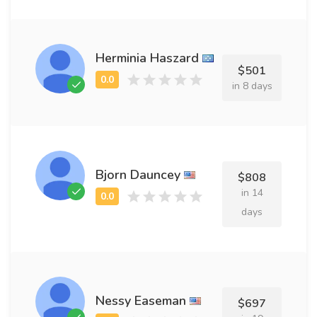
Herminia Haszard
$501
in 8 days
Bjorn Dauncey
$808
in 14
days
Nessy Easeman
$697