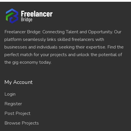
Freelancer Bridge: Connecting Talent and Opportunity. Our
platform seamlessly links skilled freelancers with
businesses and individuals seeking their expertise. Find the
perfect match for your projects and unlock the potential of
the gig economy today.
My Account
Login
Register
Post Project
Browse Projects