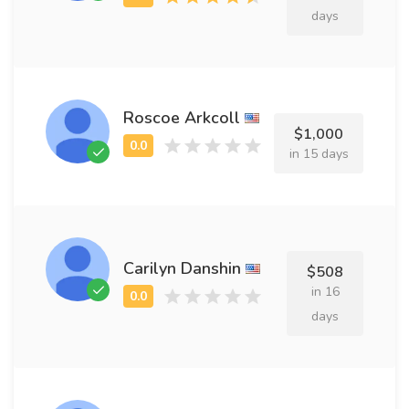
days
Roscoe Arkcoll
$1,000
in 15 days
Carilyn Danshin
$508
in 16
days