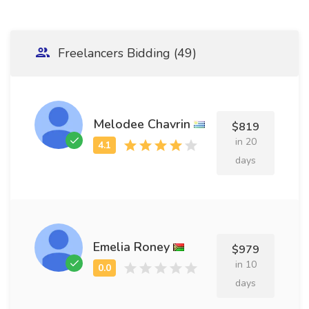
Freelancers Bidding (49)
Melodee Chavrin
$819
in 20
days
Emelia Roney
$979
in 10
days