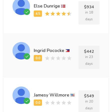
Else Dunrige
$934
in 18
days
Ingrid Pococke
$442
in 23
days
Jamesy Willmore
$549
in 20
days