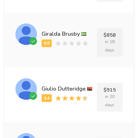
Giralda Brusby
$858
in 18
days
Giulio Dutteridge
$915
in 20
days