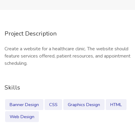
Project Description
Create a website for a healthcare clinic. The website should
feature services offered, patient resources, and appointment
scheduling.
Skills
Banner Design
CSS
Graphics Design
HTML
Web Design