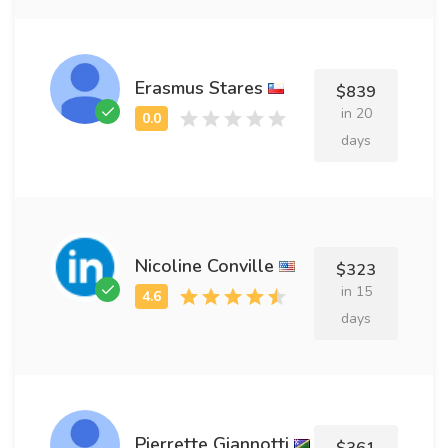
Erasmus Stares
$839
in 20
days
Nicoline Conville
$323
in 15
days
Pierrette Giannotti