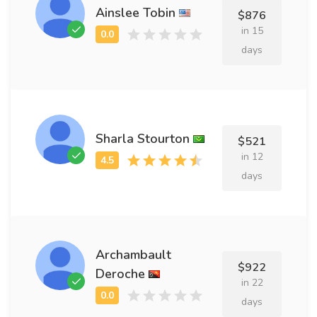
Ainslee Tobin
$876
in 15
days
Sharla Stourton
$521
in 12
days
Archambault
$922
Deroche
in 22
days