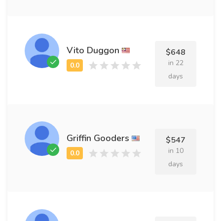
Vito Duggon
$648
in 22
days
Griffin Gooders
$547
in 10
days