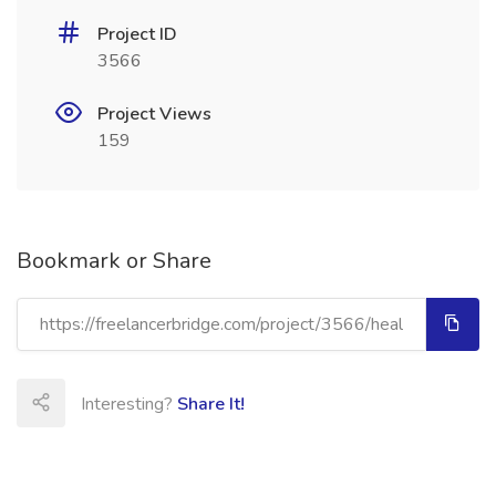
Project ID
3566
Project Views
159
Bookmark or Share
Interesting?
Share It!