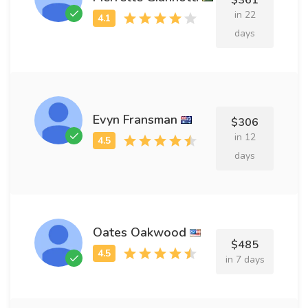
$361
in 22
days
Evyn Fransman
$306
in 12
days
Oates Oakwood
$485
in 7 days