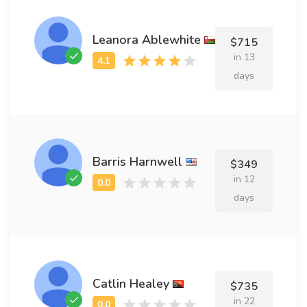
Leanora Ablewhite
$715
in 13
days
Barris Harnwell
$349
in 12
days
Catlin Healey
$735
in 22