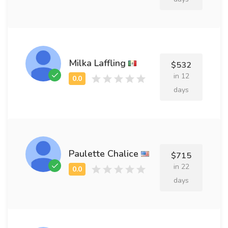
Milka Laffling
$532
in 12
days
Paulette Chalice
$715
in 22
days