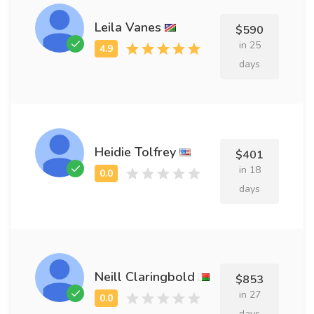
Leila Vanes
$590
in 25
days
Heidie Tolfrey
$401
in 18
days
Neill Claringbold
$853
in 27
days