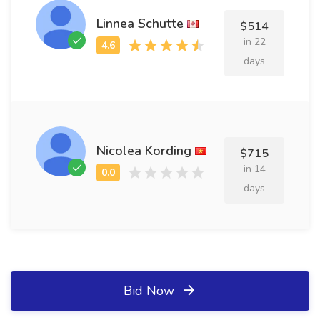
Linnea Schutte
$514
in 22
days
Nicolea Kording
$715
in 14
days
Bid Now