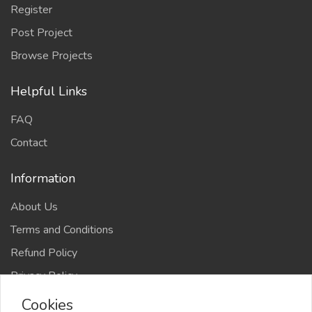
Register
Post Project
Browse Projects
Helpful Links
FAQ
Contact
Information
About Us
Terms and Conditions
Refund Policy
Privacy Policy
Cookies