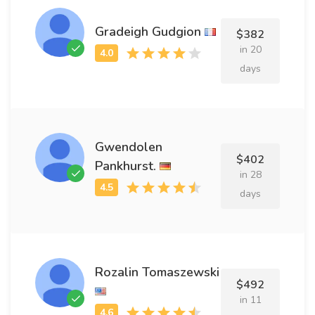
Gradeigh Gudgion
$382
in 20
days
Gwendolen
$402
Pankhurst.
in 28
days
Rozalin Tomaszewski
$492
in 11