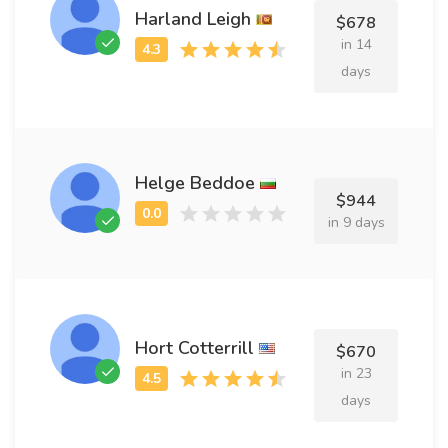
Harland Leigh
$678
in 14
days
Helge Beddoe
$944
in 9 days
Hort Cotterrill
$670
in 23
days