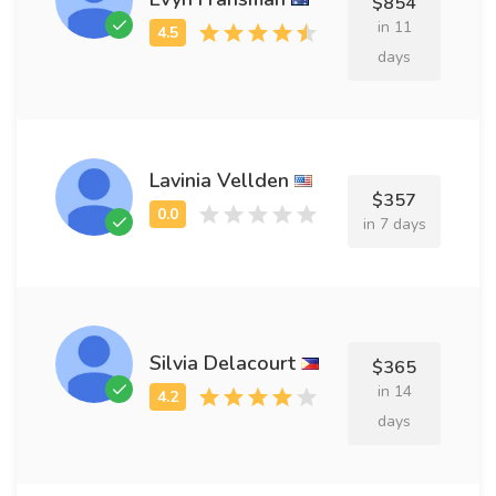
$854
in 11
days
Lavinia Vellden
$357
in 7 days
Silvia Delacourt
$365
in 14
days