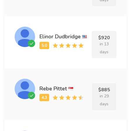
Elinor Dudbridge
$920
in 13
days
Rebe Pittet
$885
in 29
days