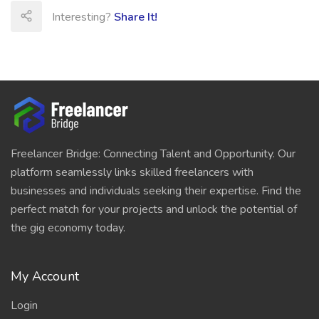
Interesting?
Share It!
Freelancer Bridge: Connecting Talent and Opportunity. Our
platform seamlessly links skilled freelancers with
businesses and individuals seeking their expertise. Find the
perfect match for your projects and unlock the potential of
the gig economy today.
My Account
Login