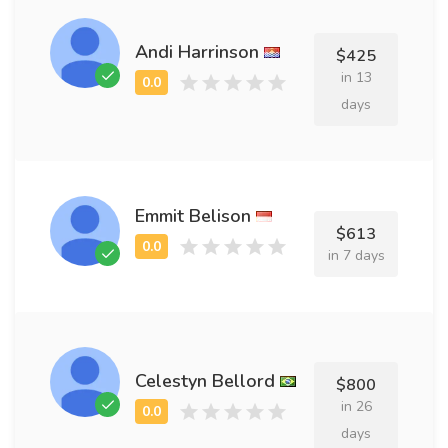
Andi Harrinson
$425
in 13
days
Emmit Belison
$613
in 7 days
Celestyn Bellord
$800
in 26
days