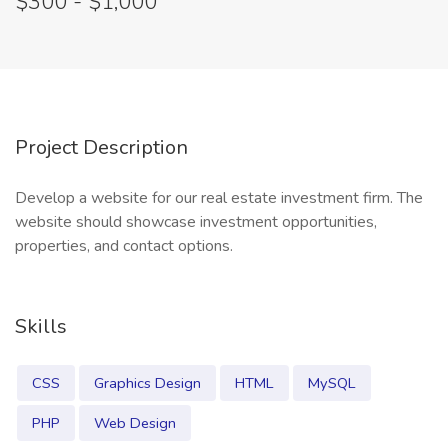
$300 - $1,000
Project Description
Develop a website for our real estate investment firm. The
website should showcase investment opportunities,
properties, and contact options.
Skills
CSS
Graphics Design
HTML
MySQL
PHP
Web Design