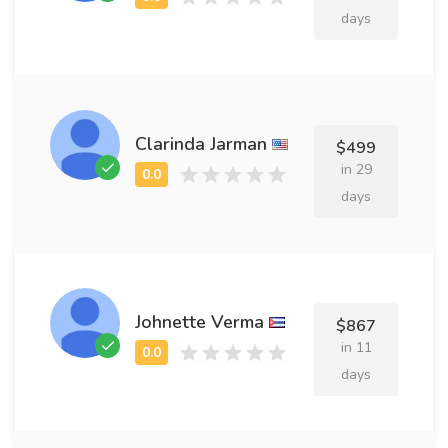
days
Clarinda Jarman
$499
in 29
days
Johnette Verma
$867
in 11
days