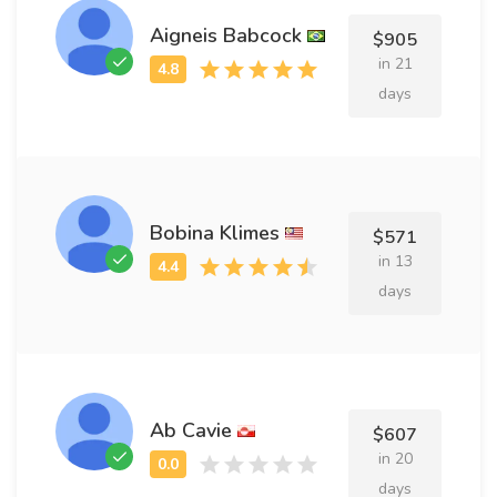
Aigneis Babcock
$905
in 21
days
Bobina Klimes
$571
in 13
days
Ab Cavie
$607
in 20
days