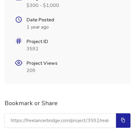
$300 - $1,000
Date Posted
1 year ago
Project ID
3592
Project Views
209
Bookmark or Share