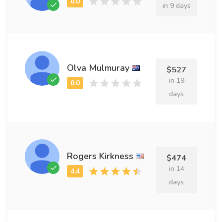
in 9 days
Olva Mulmuray
$527
in 19
days
Rogers Kirkness
$474
in 14
days