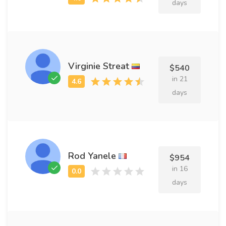
days
Virginie Streat
$540
in 21
days
Rod Yanele
$954
in 16
days