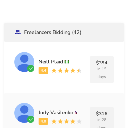
Freelancers Bidding (42)
Neill Plaid
$394
in 15
days
Judy Vasilenko
$316
in 28
days