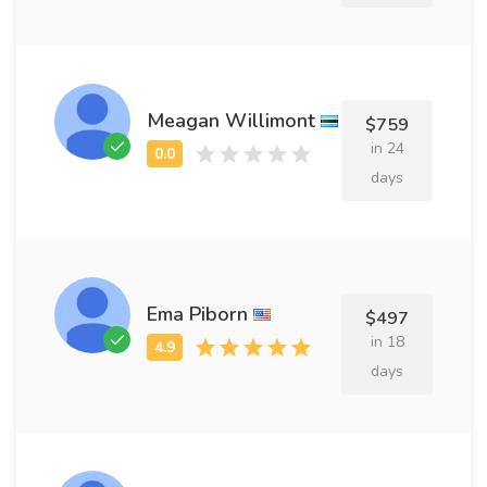
Meagan Willimont
$759
in 24
days
Ema Piborn
$497
in 18
days