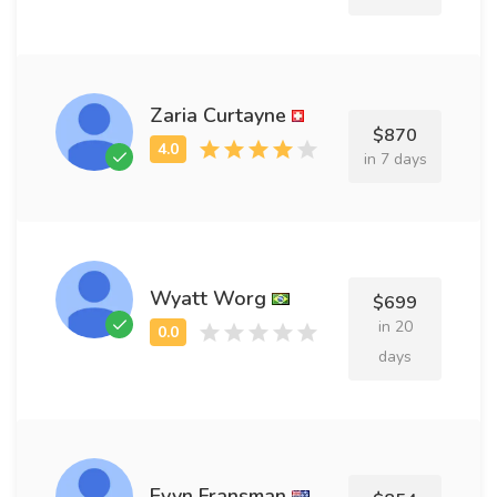
Zaria Curtayne
$870
in 7 days
Wyatt Worg
$699
in 20
days
Evyn Fransman