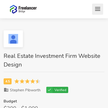
Real Estate Investment Firm Website
Design
Stephen Pibworth
Verified
Budget