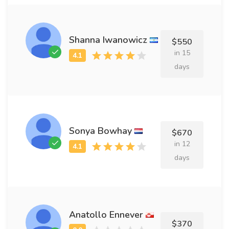
Shanna Iwanowicz
$550
in 15
days
Sonya Bowhay
$670
in 12
days
Anatollo Ennever
$370