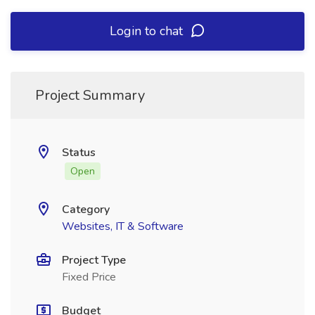
Login to chat
Project Summary
Status
Open
Category
Websites, IT & Software
Project Type
Fixed Price
Budget