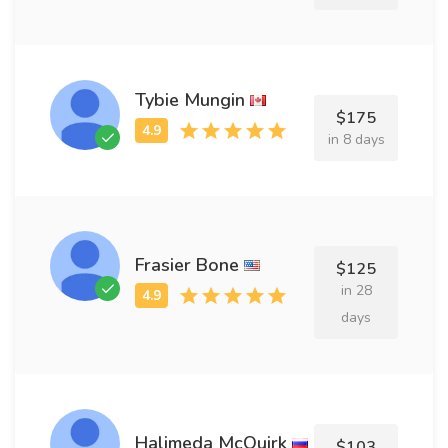
Tybie Mungin
$175
in 8 days
Frasier Bone
$125
in 28
days
Halimeda McQuirk
$103