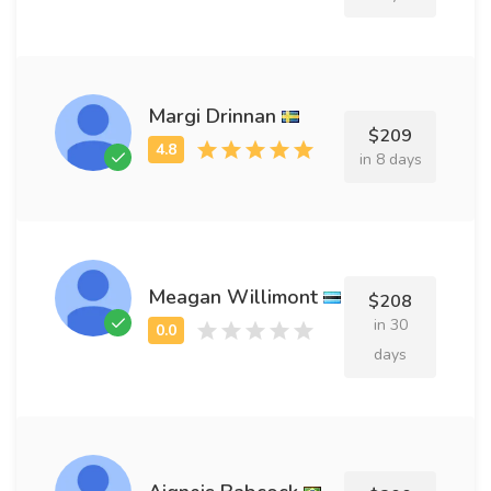
Margi Drinnan
$209
in 8 days
Meagan Willimont
$208
in 30
days