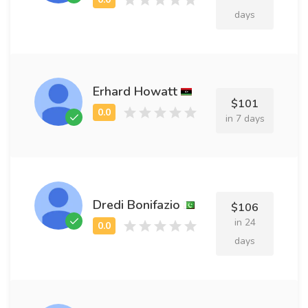
days
Erhard Howatt
$101
in 7 days
Dredi Bonifazio
$106
in 24
days