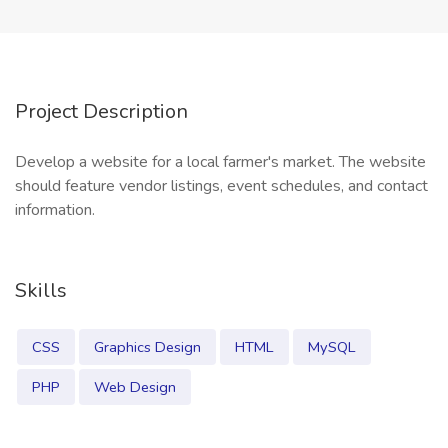
Project Description
Develop a website for a local farmer's market. The website
should feature vendor listings, event schedules, and contact
information.
Skills
CSS
Graphics Design
HTML
MySQL
PHP
Web Design