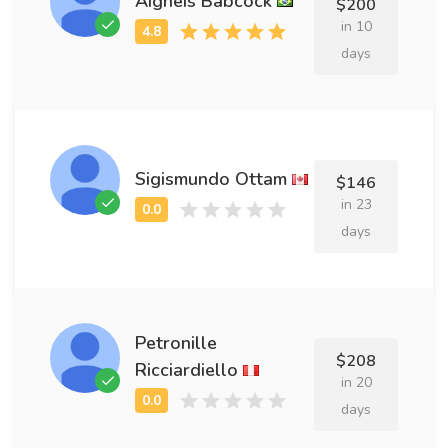
Aigneis Babcock
$200
in 10
days
Sigismundo Ottam
$146
in 23
days
Petronille
$208
Ricciardiello
in 20
days