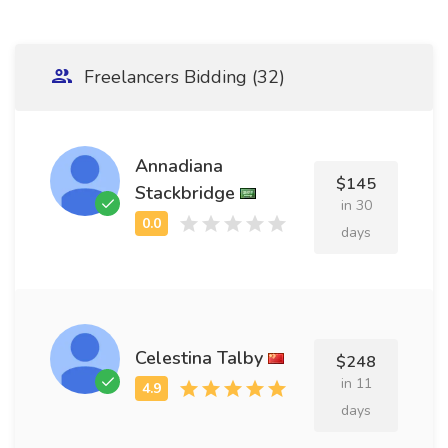
Freelancers Bidding (32)
Annadiana
$145
Stackbridge
in 30
days
Celestina Talby
$248
in 11
days