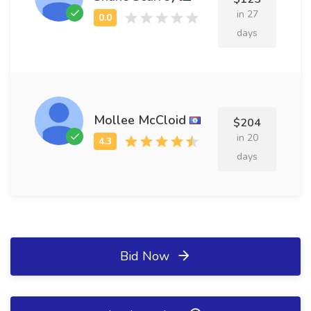
in 27
days
Mollee McCloid
$204
in 20
days
Bid Now