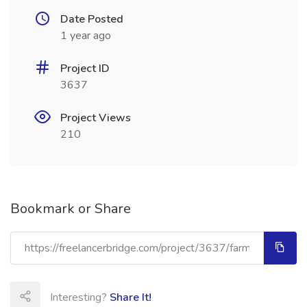
Date Posted
1 year ago
Project ID
3637
Project Views
210
Bookmark or Share
Interesting?
Share It!