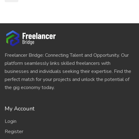
Freelancer Bridge: Connecting Talent and Opportunity. Our
platform seamlessly links skilled freelancers with
businesses and individuals seeking their expertise. Find the
perfect match for your projects and unlock the potential of
the gig economy today.
My Account
Login
Register