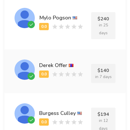
Mylo Pogson
$240
in 25
days
Derek Offer
$140
in 7 days
Burgess Culley
$194
in 12
days