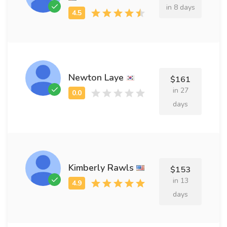
in 8 days
Newton Laye
$161
in 27
days
Kimberly Rawls
$153
in 13
days