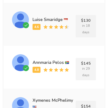
Luise Smaridge
$130
in 18
days
Annmaria Pelos
$145
in 29
days
Xymenes McPhelimy
$154