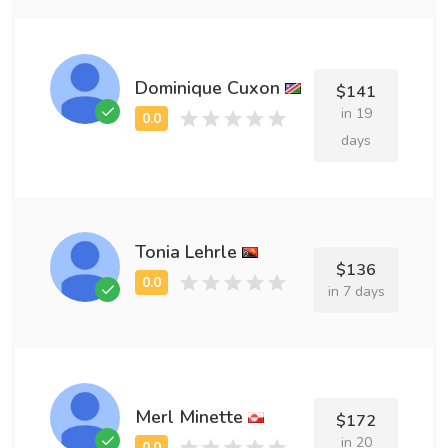
Dominique Cuxon
$141
in 19
days
Tonia Lehrle
$136
in 7 days
Merl Minette
$172
in 20