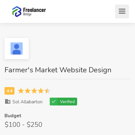
Farmer's Market Website Design
Sol Allabarton
Verified
Budget
$100 - $250