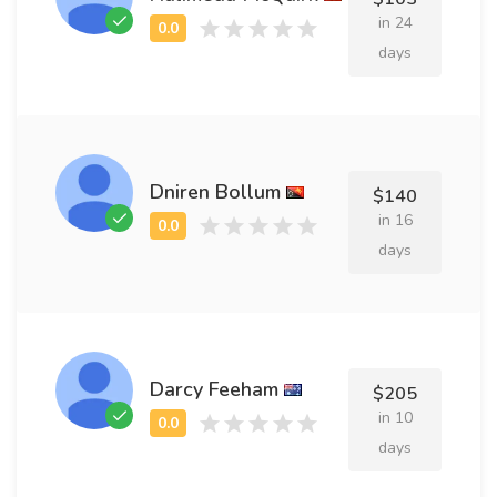
in 24
days
Dniren Bollum
$140
in 16
days
Darcy Feeham
$205
in 10
days