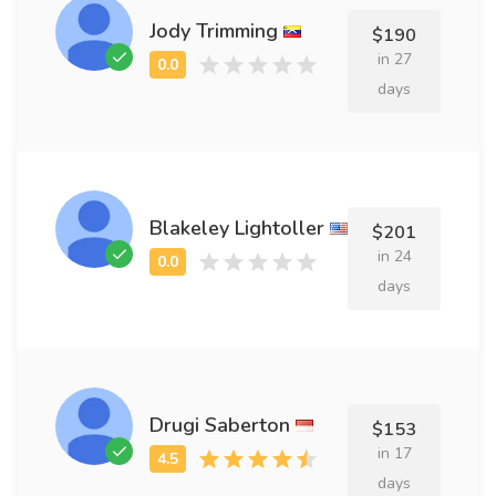
Jody Trimming
$190
in 27
days
Blakeley Lightoller
$201
in 24
days
Drugi Saberton
$153
in 17
days