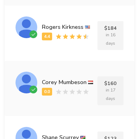
Rogers Kirkness
$184
in 16
days
Corey Mumbeson
$160
in 17
days
Shane Scurrey
$123