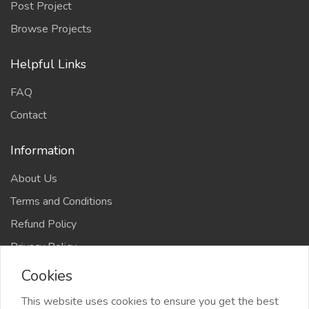
Post Project
Browse Projects
Helpful Links
FAQ
Contact
Information
About Us
Terms and Conditions
Refund Policy
Privacy Policy
Cookies
This website uses cookies to ensure you get the best