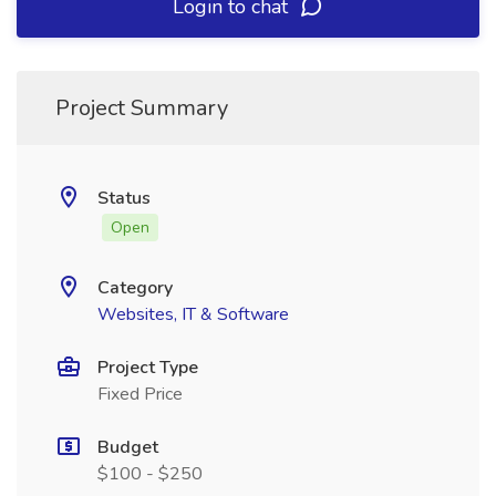
Login to chat
Project Summary
Status
Open
Category
Websites, IT & Software
Project Type
Fixed Price
Budget
$100 - $250