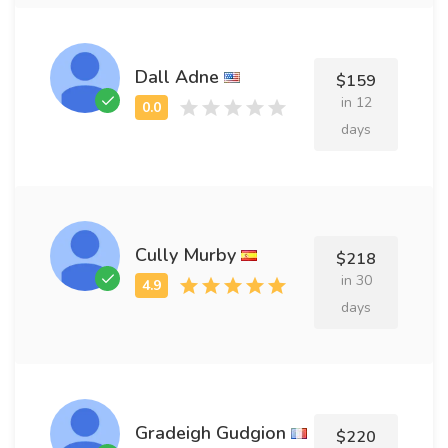
Dall Adne
$159
in 12
days
Cully Murby
$218
in 30
days
Gradeigh Gudgion
$220