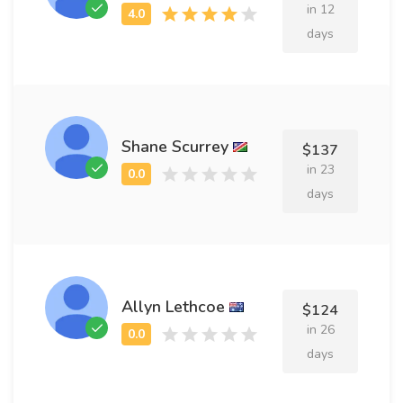
in 12
days
Shane Scurrey
$137
in 23
days
Allyn Lethcoe
$124
in 26
days