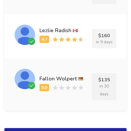
Lezlie Radish
$160
in 9 days
Fallon Wolpert
$135
in 30
days