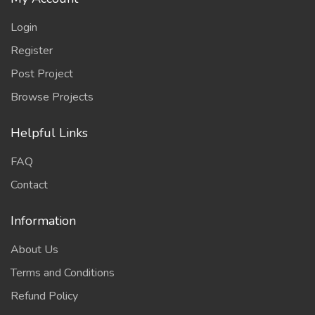
Login
Register
Post Project
Browse Projects
Helpful Links
FAQ
Contact
Information
About Us
Terms and Conditions
Refund Policy