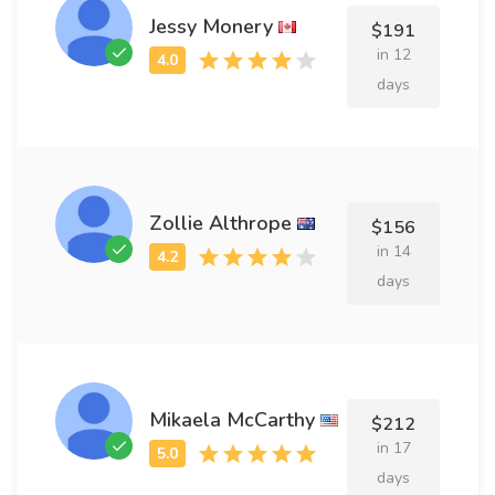
Jessy Monery
$191
in 12
days
Zollie Althrope
$156
in 14
days
Mikaela McCarthy
$212
in 17
days