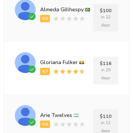
Almeda Gillhespy
$100
in 22
days
Gloriana Fulker
$116
in 29
days
Arie Twelves
$110
in 12
days