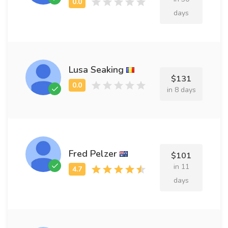
days
Lusa Seaking
$131
in 8 days
Fred Pelzer
$101
in 11
days