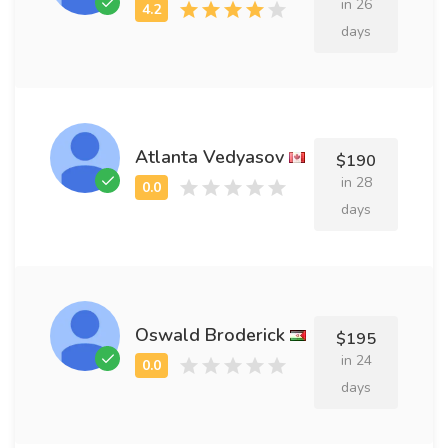
in 26
days
Atlanta Vedyasov
$190
in 28
days
Oswald Broderick
$195
in 24
days