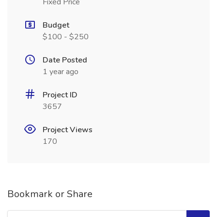
Fixed Price
Budget
$100 - $250
Date Posted
1 year ago
Project ID
3657
Project Views
170
Bookmark or Share