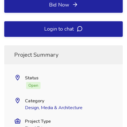
Bid Now
Login to chat
Project Summary
Status
Open
Category
Design, Media & Architecture
Project Type