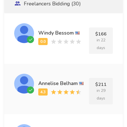
Freelancers Bidding (30)
Windy Bessom
$166
in 22
days
Annelise Belham
$211
in 29
days