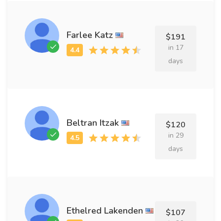
Farlee Katz
$191
in 17
days
Beltran Itzak
$120
in 29
days
Ethelred Lakenden
$107