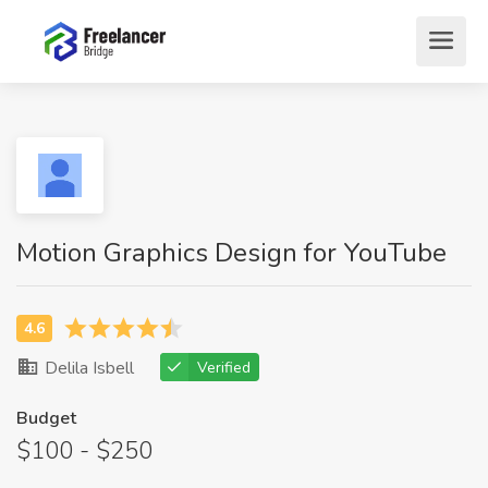
Motion Graphics Design for YouTube
Delila Isbell
Verified
Budget
$100 - $250