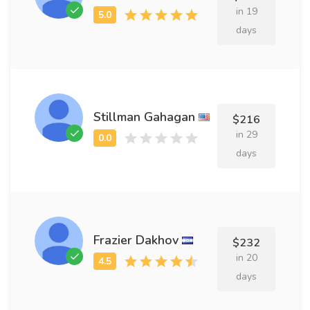
in 19
days
Stillman Gahagan
$216
in 29
days
Frazier Dakhov
$232
in 20
days