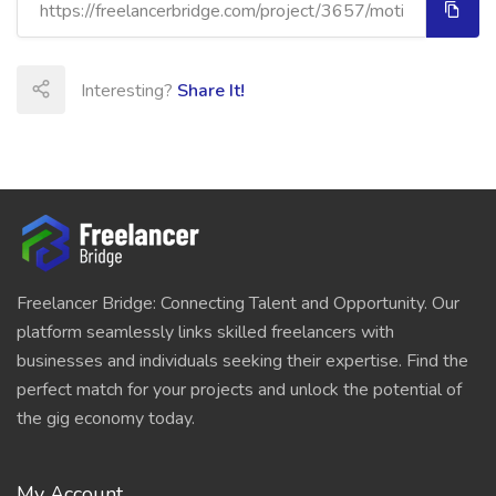
Interesting?
Share It!
Freelancer Bridge: Connecting Talent and Opportunity. Our
platform seamlessly links skilled freelancers with
businesses and individuals seeking their expertise. Find the
perfect match for your projects and unlock the potential of
the gig economy today.
My Account