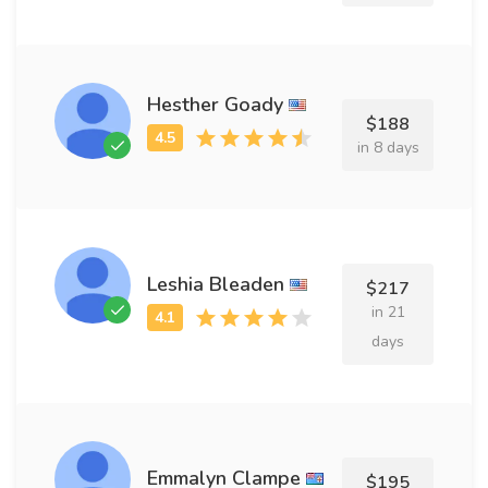
Hesther Goady
$188
in 8 days
Leshia Bleaden
$217
in 21
days
Emmalyn Clampe
$195