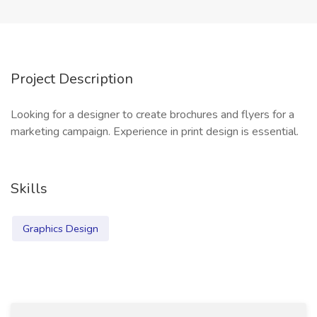
Project Description
Looking for a designer to create brochures and flyers for a
marketing campaign. Experience in print design is essential.
Skills
Graphics Design