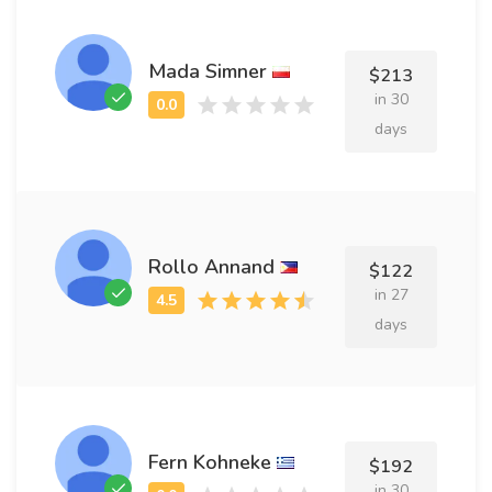
Mada Simner
$213
in 30
days
Rollo Annand
$122
in 27
days
Fern Kohneke
$192
in 30