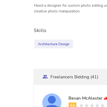
Need a designer for custom photo editing 
creative photo manipulation.
Skills
Architecture Design
Freelancers Bidding (41)
Bevan McAlester