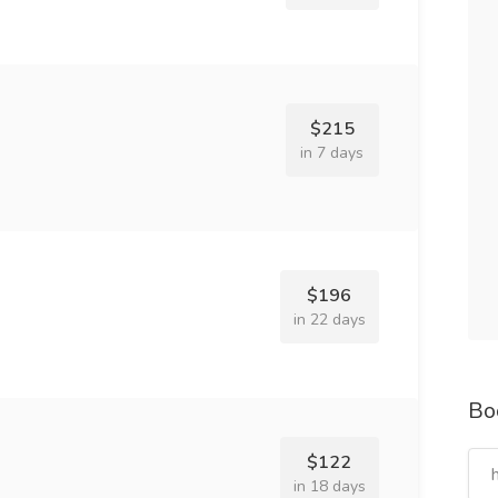
$215
in 7 days
$196
in 22 days
Bo
$122
in 18 days