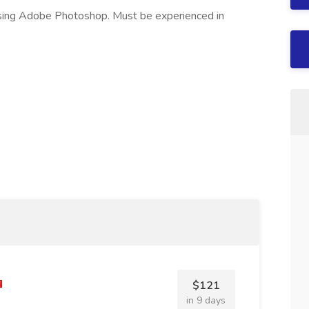
using Adobe Photoshop. Must be experienced in
$121
in 9 days