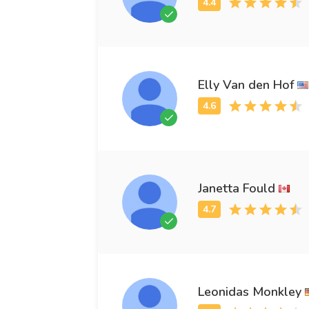
Elly Van den Hof
Janetta Fould
Leonidas Monkley