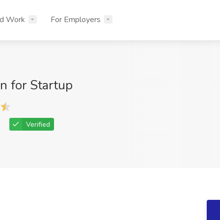
nd Work
For Employers
n for Startup
Verified