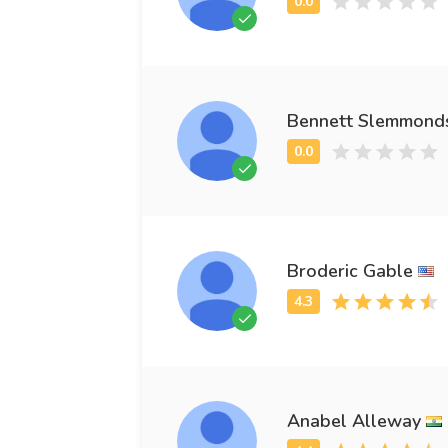
Bennett Slemmond
Broderic Gable
Anabel Alleway