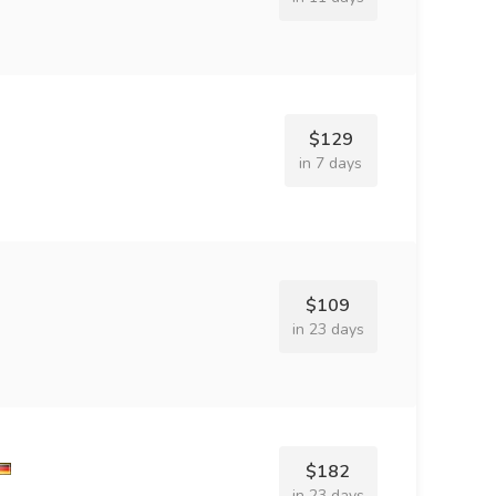
$129
in 7 days
$109
in 23 days
$182
in 23 days