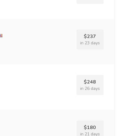
$237
in 23 days
$248
in 26 days
$180
in 21 days