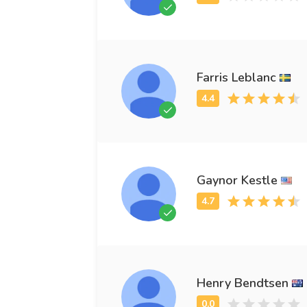
Farris Leblanc
Gaynor Kestle
Henry Bendtsen