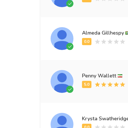
Almeda Gillhespy
Penny Wallett
Krysta Swatheridg