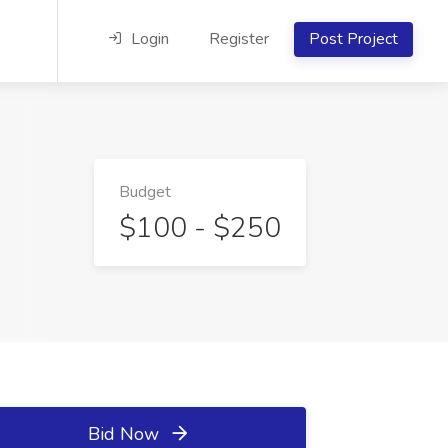
Login
Register
Post Project
Budget
$100 - $250
Bid Now