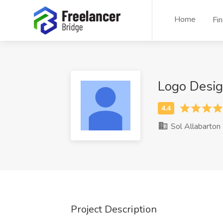
Home
Fi
Logo Desig
Sol Allabarton
Project Description