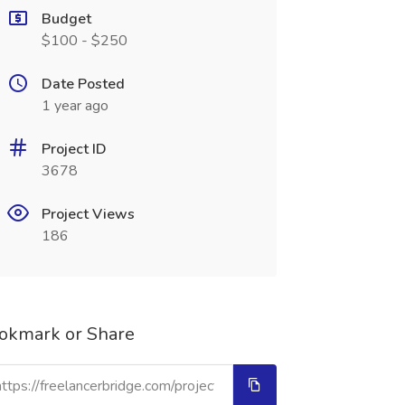
Budget
$100 - $250
Date Posted
1 year ago
Project ID
3678
Project Views
186
okmark or Share