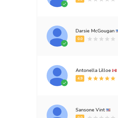
Darsie McGougan
Antonella Lilloe
Sansone Vint