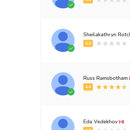
Sheilakathryn Rotc
Russ Ramsbotham
Eda Vedekhov