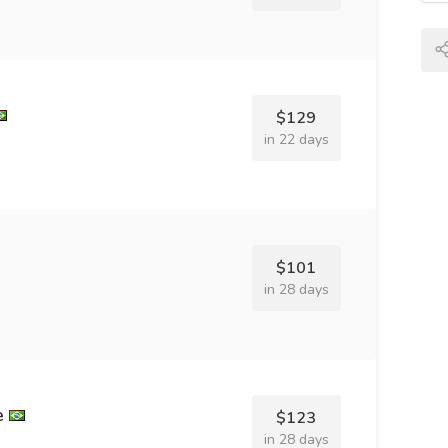
$129
in 22 days
$101
in 28 days
e
$123
in 28 days