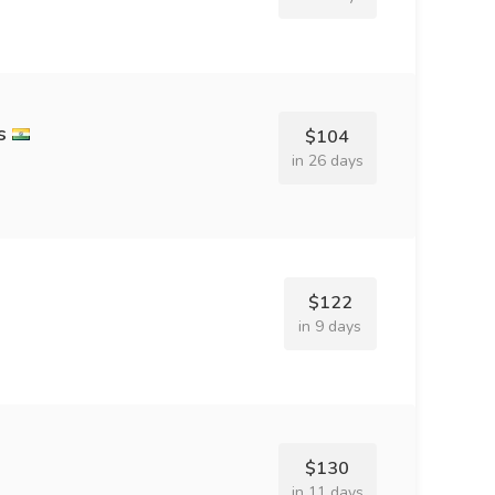
s
$104
in 26 days
$122
in 9 days
$130
in 11 days