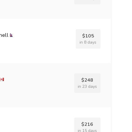
hell
$105
in 8 days
$248
in 23 days
$216
in 15 days