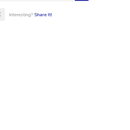
Interesting?
Share It!