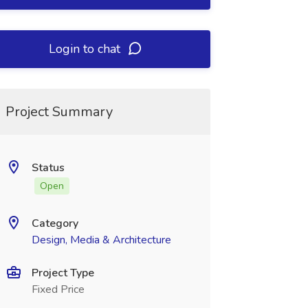
Login to chat
Project Summary
Status
Open
Category
Design, Media & Architecture
Project Type
Fixed Price