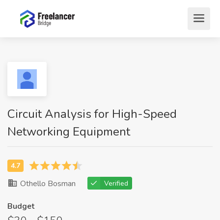
Circuit Analysis for High-Speed
Networking Equipment
Othello Bosman
Verified
Budget