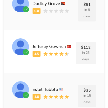
Dudley Grove
$61
in 9
days
Jefferey Gowrich
$112
in 23
days
Estel Tubble
$35
in 15
days