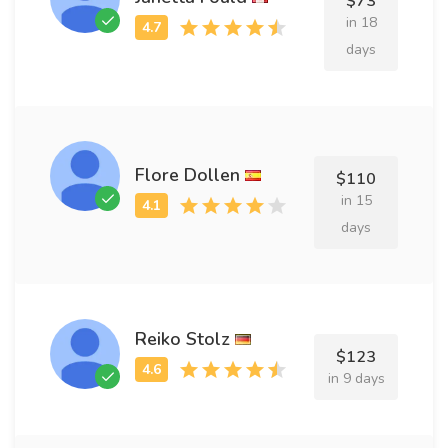
$73
in 18
days
Flore Dollen
$110
in 15
days
Reiko Stolz
$123
in 9 days