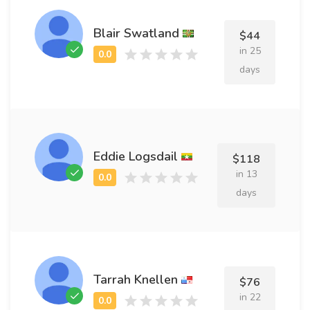
Blair Swatland
$44
in 25
days
Eddie Logsdail
$118
in 13
days
Tarrah Knellen
$76
in 22