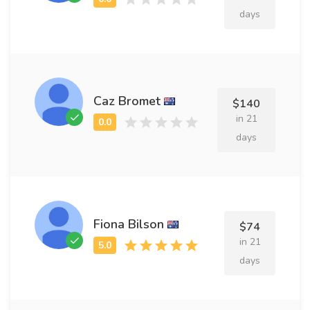
days
Caz Bromet
$140
in 21
days
Fiona Bilson
$74
in 21
days