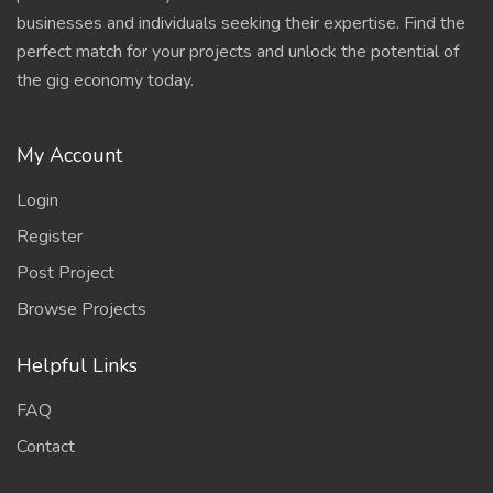
businesses and individuals seeking their expertise. Find the
perfect match for your projects and unlock the potential of
the gig economy today.
My Account
Login
Register
Post Project
Browse Projects
Helpful Links
FAQ
Contact