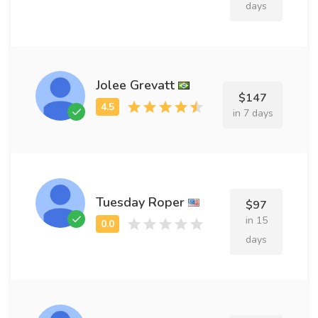
days
Jolee Grevatt
$147
in 7 days
Tuesday Roper
$97
in 15
days