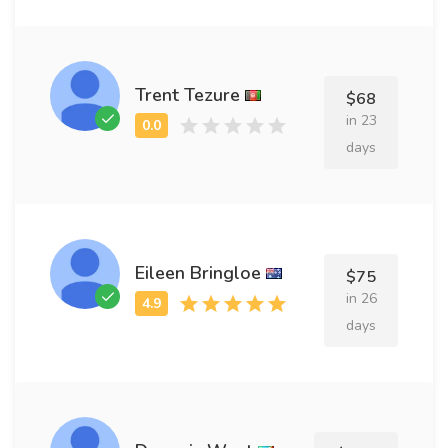
Trent Tezure
$68
in 23
days
Eileen Bringloe
$75
in 26
days