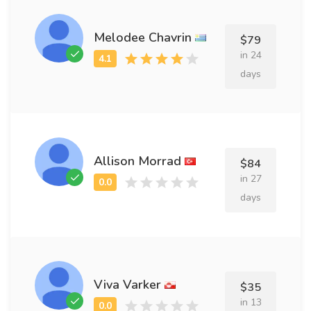
Melodee Chavrin
$79
in 24
days
Allison Morrad
$84
in 27
days
Viva Varker
$35
in 13