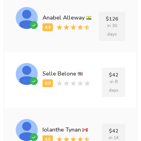
Anabel Alleway
$126
in 30
days
Selle Belone
$42
in 8
days
Iolanthe Tynan
$42
in 14