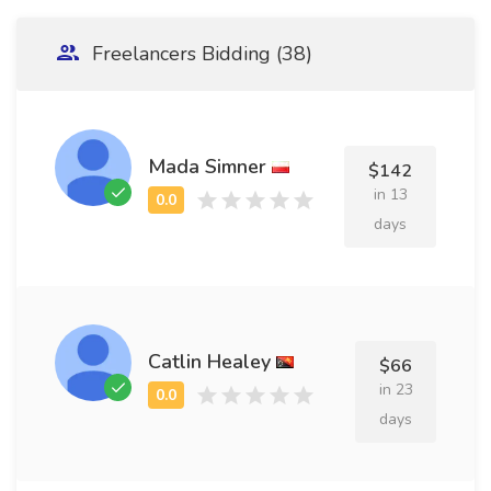
Freelancers Bidding (38)
Mada Simner
$142
in 13
days
Catlin Healey
$66
in 23
days