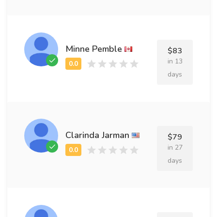
Minne Pemble
$83
in 13
days
Clarinda Jarman
$79
in 27
days