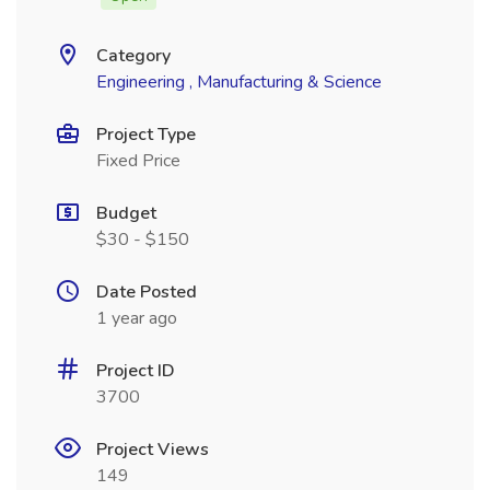
Category
Engineering , Manufacturing & Science
Project Type
Fixed Price
Budget
$30 - $150
Date Posted
1 year ago
Project ID
3700
Project Views
149