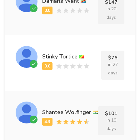
Damaris Want
$147
in 20
days
Stinky Tortice
$76
in 27
days
Shantee Wolfinger
$101
in 19
days