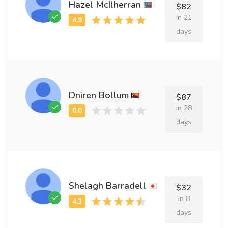
Hazel McIlherran
$82
in 21
days
Dniren Bollum
$87
in 28
days
Shelagh Barradell
$32
in 8
days