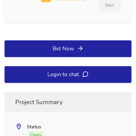
days
Bid Now
Login to chat
Project Summary
Status
Open