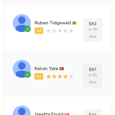
Ruben Tidgewell
$92
in 28
days
Kelvin Yate
$97
in 25
days
Janetta Fould