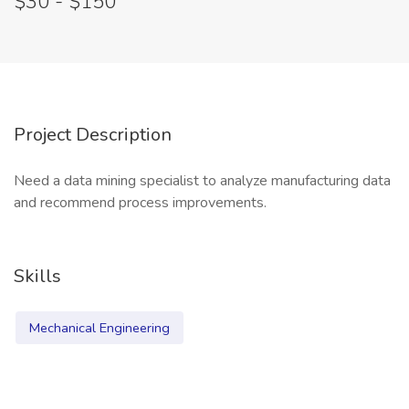
$30 - $150
Project Description
Need a data mining specialist to analyze manufacturing data
and recommend process improvements.
Skills
Mechanical Engineering