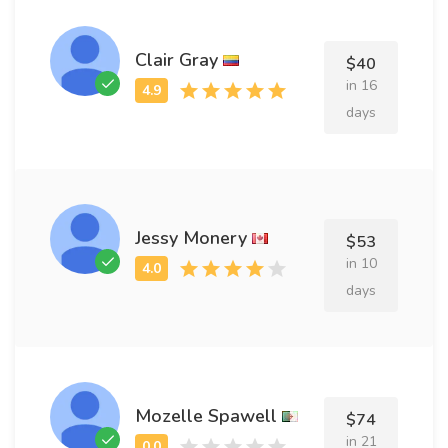
Clair Gray
$40
in 16
days
Jessy Monery
$53
in 10
days
Mozelle Spawell
$74
in 21