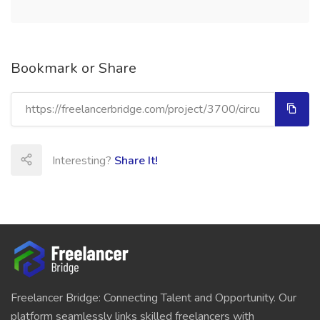
Bookmark or Share
Interesting?
Share It!
Freelancer Bridge: Connecting Talent and Opportunity. Our
platform seamlessly links skilled freelancers with