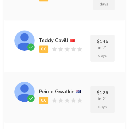
days
Teddy Cavill
$145
in 21
days
Peirce Gwatkin
$126
in 21
days