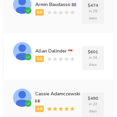
Armin Baudasso
$474
in 29
days
Allan Dalinder
$601
in 24
days
Cassie Adamczewski
$490
in 22
days