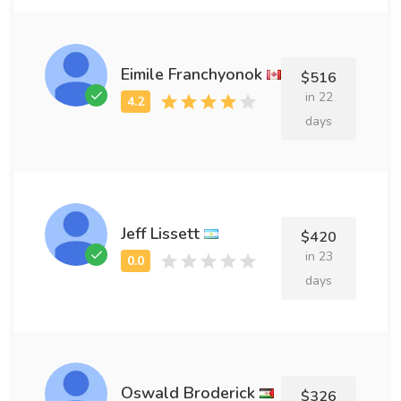
Eimile Franchyonok
$516
in 22
days
Jeff Lissett
$420
in 23
days
Oswald Broderick
$326