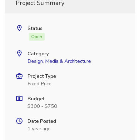
Project Summary
Status
Open
Category
Design, Media & Architecture
Project Type
Fixed Price
Budget
$300 - $750
Date Posted
1 year ago