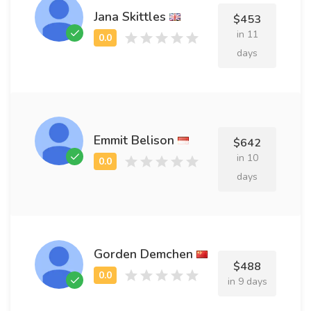
Jana Skittles
$453
in 11
days
Emmit Belison
$642
in 10
days
Gorden Demchen
$488
in 9 days