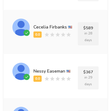
Cecelia Firbanks
$589
in 28
days
Nessy Easeman
$367
in 29
days