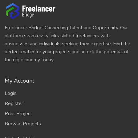
Freelancer Bridge: Connecting Talent and Opportunity. Our
platform seamlessly links skilled freelancers with
businesses and individuals seeking their expertise. Find the
perfect match for your projects and unlock the potential of
the gig economy today.
My Account
Login
Register
Post Project
Browse Projects