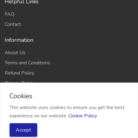
Helpful Links
FAQ
Contact
Information
About Us
Terms and Conditions
Refund Policy
Privacy Policy
Cookies
This website uses cookies to ensure you get the best
experience on our website.
Cookie Policy
2026 Freelancer Bridge, All right reserved
Accept