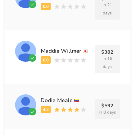
in 21
days
Maddie Willmer
$382
in 16
days
Dodie Meale
$592
in 8 days