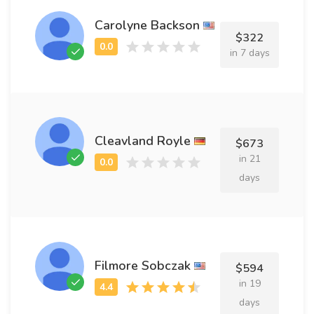
Carolyne Backson
$322
in 7 days
Cleavland Royle
$673
in 21
days
Filmore Sobczak
$594
in 19
days