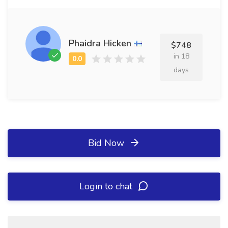
Phaidra Hicken
$748
in 18
days
Bid Now
Login to chat