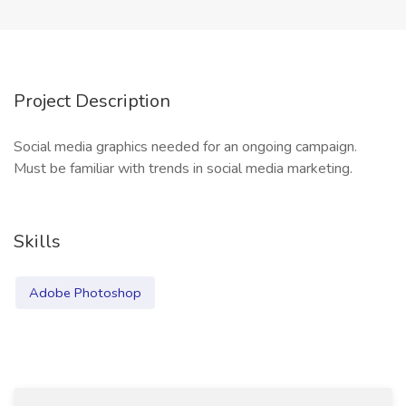
Project Description
Social media graphics needed for an ongoing campaign.
Must be familiar with trends in social media marketing.
Skills
Adobe Photoshop