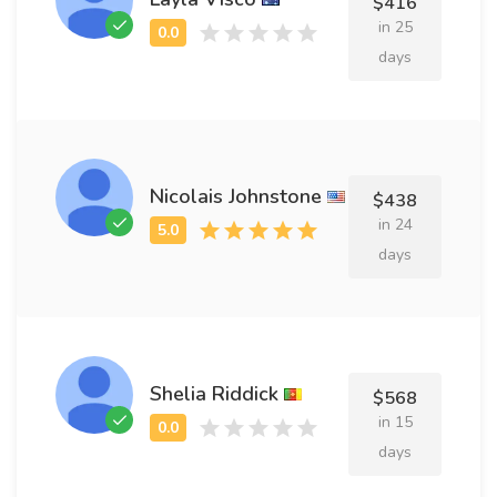
$416
in 25
days
Nicolais Johnstone
$438
in 24
days
Shelia Riddick
$568
in 15
days