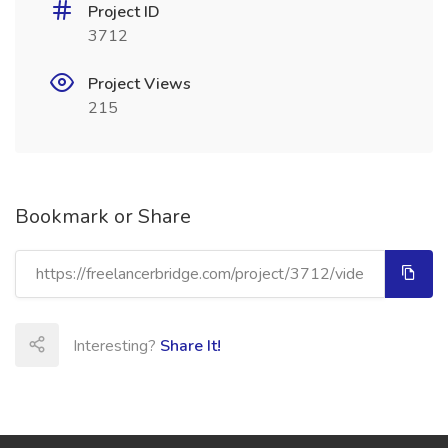
Project ID
3712
Project Views
215
Bookmark or Share
Interesting?
Share It!