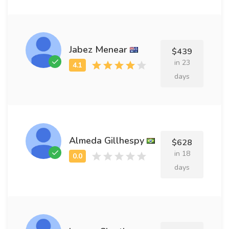
Jabez Menear
$439
in 23
days
Almeda Gillhespy
$628
in 18
days