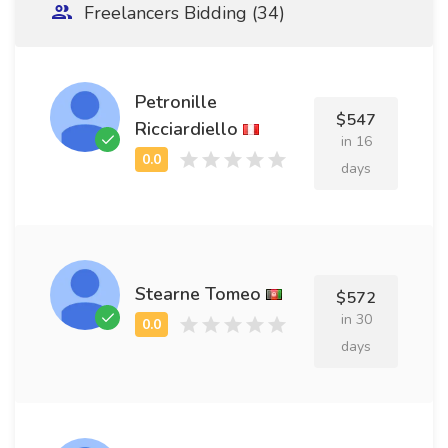
Freelancers Bidding (34)
Petronille
$547
Ricciardiello
in 16
days
Stearne Tomeo
$572
in 30
days