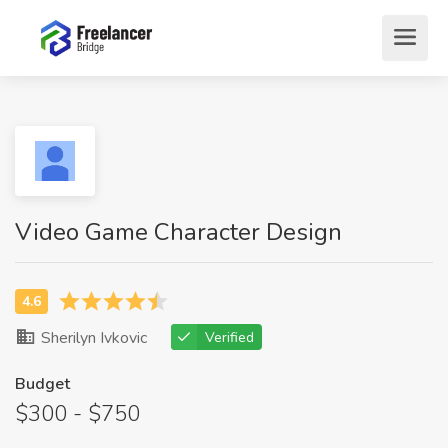
Video Game Character Design
Sherilyn Ivkovic
Verified
Budget
$300 - $750