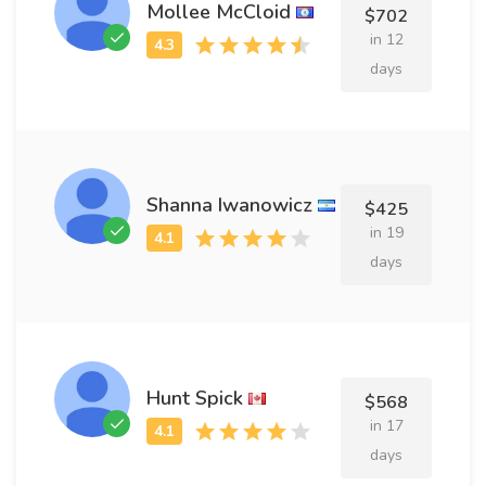
Mollee McCloid
$702
in 12
days
Shanna Iwanowicz
$425
in 19
days
Hunt Spick
$568
in 17
days