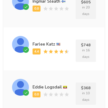
Ingmar Sleath
$605
in 20
days
Farlee Katz
$748
in 16
days
Eddie Logsdail
$368
in 10
days