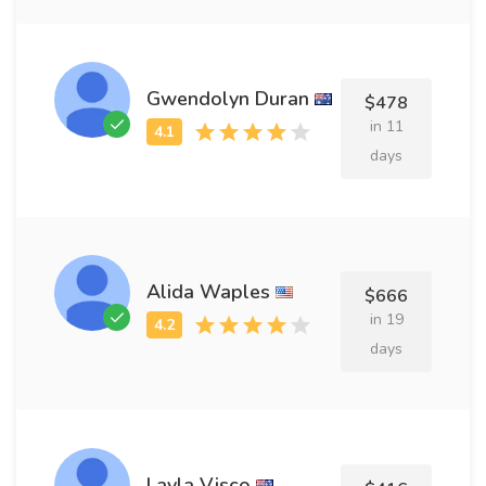
Gwendolyn Duran
$478
in 11
days
Alida Waples
$666
in 19
days
Layla Visco