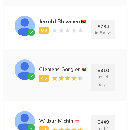
Jerrold Blewmen
$734
in 8 days
Clemens Gorgler
$310
in 28
days
Wilbur Michin
$449
in 17