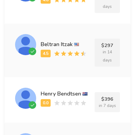
days
Beltran Itzak
$297
in 14
days
Henry Bendtsen
$396
in 7 days