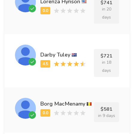
Lorenza Hynson
$741
in 20
days
Darby Tuley
$721
in 18
days
Borg MacMenamy
$581
in 9 days