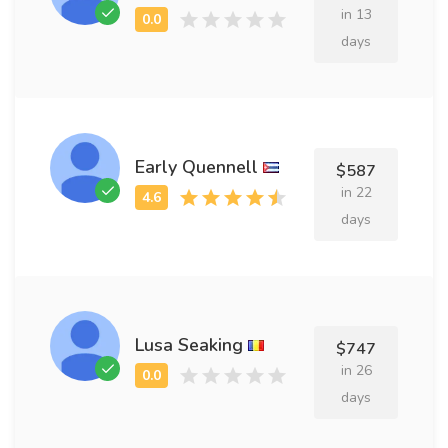
in 13
days
Early Quennell
$587
in 22
days
Lusa Seaking
$747
in 26
days