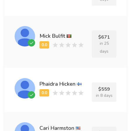
Mick Bulfit
$671
in 25
days
Phaidra Hicken
$559
in 8 days
Cari Harmston