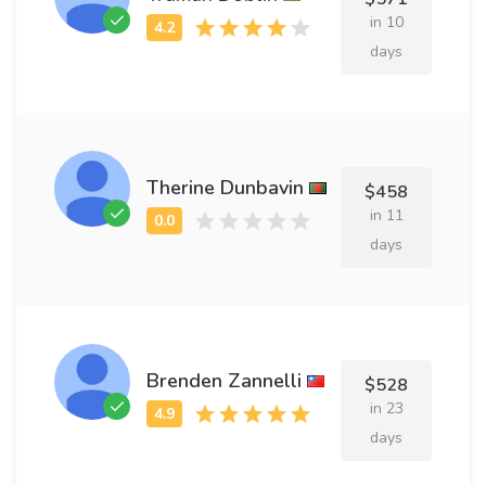
in 10
days
Therine Dunbavin
$458
in 11
days
Brenden Zannelli
$528
in 23
days