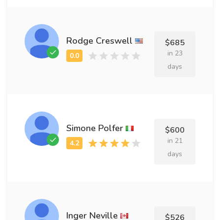
Rodge Creswell
$685
in 23
days
Simone Polfer
$600
in 21
days
Inger Neville
$526