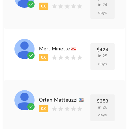
in 24
days
Merl Minette
$424
in 25
days
Orlan Matteuzzi
$253
in 26
days