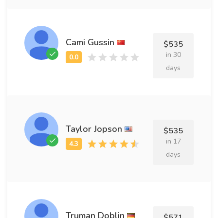
Cami Gussin
$535
in 30
days
Taylor Jopson
$535
in 17
days
Truman Doblin
$571