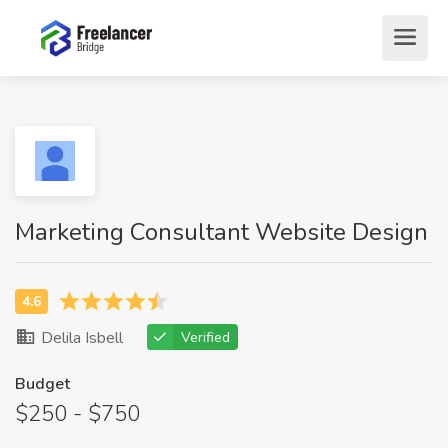
Marketing Consultant Website Design
Delila Isbell
Verified
Budget
$250 - $750