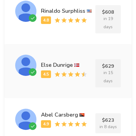
Rinaldo Surphliss
$608
in 19
days
Else Dunrige
$629
in 15
days
Abel Carsberg
$623
in 8 days