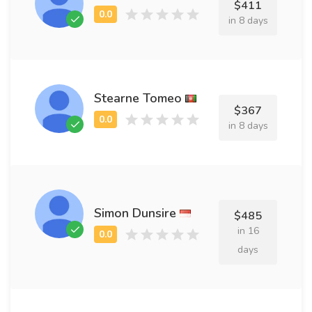
$411
in 8 days
Stearne Tomeo
$367
in 8 days
Simon Dunsire
$485
in 16
days