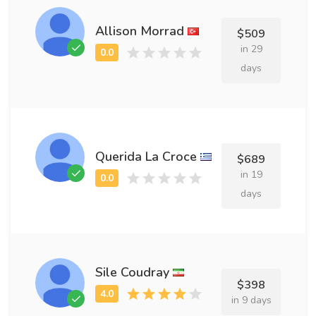
Allison Morrad
$509
in 29
days
Querida La Croce
$689
in 19
days
Sile Coudray
$398
in 9 days