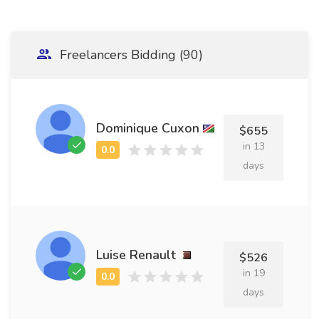
Freelancers Bidding (90)
Dominique Cuxon
$655
in 13
days
Luise Renault
$526
in 19
days