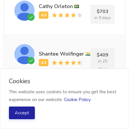
Cathy Orleton
$703
in 9 days
Shantee Wolfinger
$409
in 25
days
Cookies
This website uses cookies to ensure you get the best
experience on our website.
Cookie Policy
Rivi Pottinger
$642
Accept
in 29
days