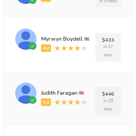
in 9 days
Myrwyn Boydell
$433
in 27
days
Judith Faragan
$446
in 29
days