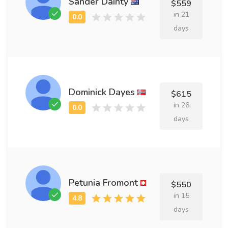
Sander Dainty
$559
in 21
days
Dominick Dayes
$615
in 26
days
Petunia Fromont
$550
in 15
days