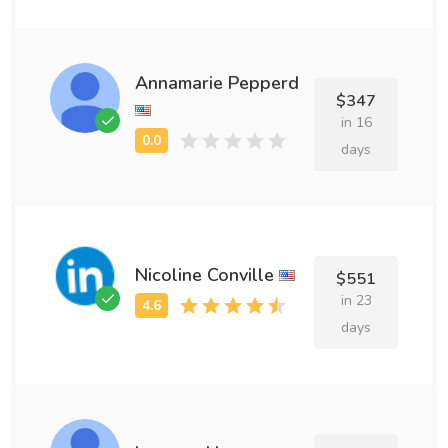
Annamarie Pepperd
$347
in 16
days
Nicoline Conville
$551
in 23
days