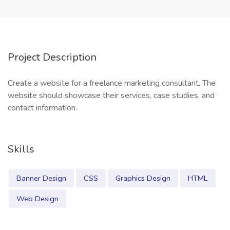
Project Description
Create a website for a freelance marketing consultant. The
website should showcase their services, case studies, and
contact information.
Skills
Banner Design
CSS
Graphics Design
HTML
Web Design