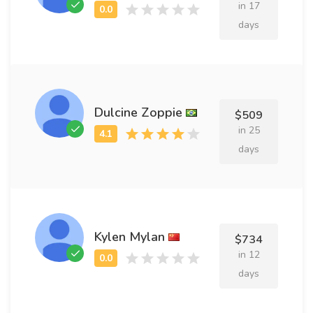
in 17
days
Dulcine Zoppie
$509
in 25
days
Kylen Mylan
$734
in 12
days