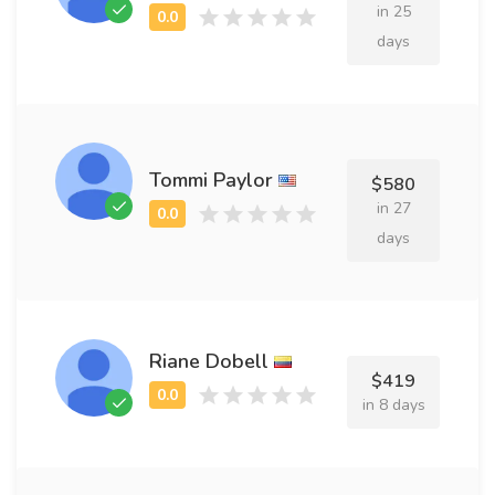
in 25
days
Tommi Paylor
$580
in 27
days
Riane Dobell
$419
in 8 days