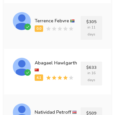
Terrence Febvre
$305
in 11
days
Abagael Hawlgarth
$633
in 16
days
Natividad Petroff
$509