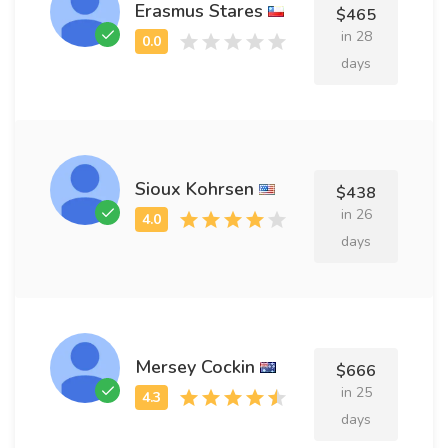
Erasmus Stares
$465
in 28
days
Sioux Kohrsen
$438
in 26
days
Mersey Cockin
$666
in 25
days