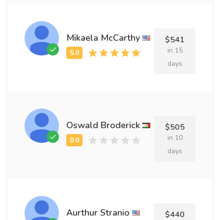
Mikaela McCarthy
$541
in 15
days
Oswald Broderick
$505
in 10
days
Aurthur Stranio
$440