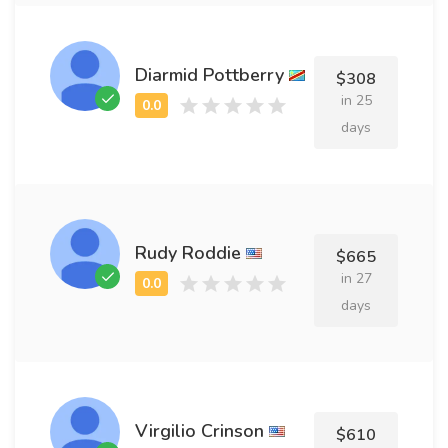
Diarmid Pottberry
$308
in 25
days
Rudy Roddie
$665
in 27
days
Virgilio Crinson
$610