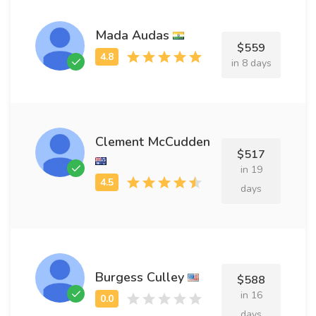
Mada Audas
$559
in 8 days
Clement McCudden
$517
in 19
days
Burgess Culley
$588
in 16
days