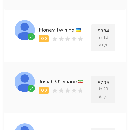
Honey Twining
$384
in 18
days
Josiah O'Lyhane
$705
in 29
days