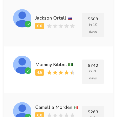
Jackson Ortell
$609
in 10
days
Mommy Kibbel
$742
in 26
days
Camellia Morden
$263