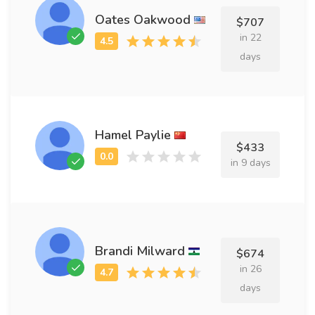
Oates Oakwood
$707
in 22
days
Hamel Paylie
$433
in 9 days
Brandi Milward
$674
in 26
days