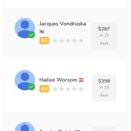
Jacques Vondruska
$287
in 23
days
Hailee Worsom
$398
in 19
days