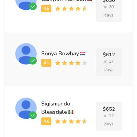
$636
in 20
days
Sonya Bowhay
$612
in 17
days
Sigismundo
$652
Bleasdale
in 12
days