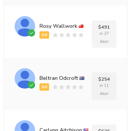
Rosy Wallwork
$491
in 27
days
Beltran Odcroft
$254
in 11
days
Carlynn Aitchison