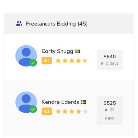
Freelancers Bidding (45)
Corty Shugg
$640
in 9 days
Kendra Edards
$525
in 23
days