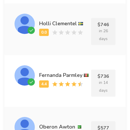
Holli Clementel
$746
in 26
days
Fernanda Parmley
$736
in 14
days
Oberon Awton
$577