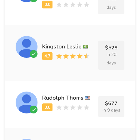
days
Kingston Leslie
$528
in 20
days
Rudolph Thoms
$677
in 9 days