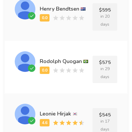
Henry Bendtsen
$595
in 20
days
Rodolph Quogan
$575
in 29
days
Leonie Hirjak
$545
in 17
days