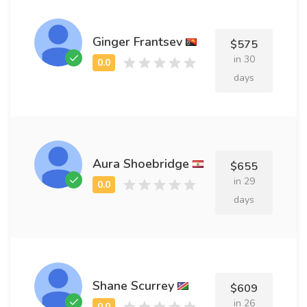
Ginger Frantsev
$575
in 30
days
Aura Shoebridge
$655
in 29
days
Shane Scurrey
$609
in 26