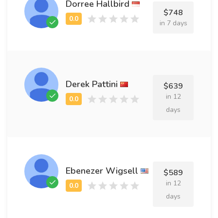
Dorree Hallbird
$748
in 7 days
Derek Pattini
$639
in 12
days
Ebenezer Wigsell
$589
in 12
days