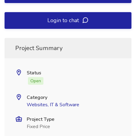
Login to chat
Project Summary
Status
Open
Category
Websites, IT & Software
Project Type
Fixed Price