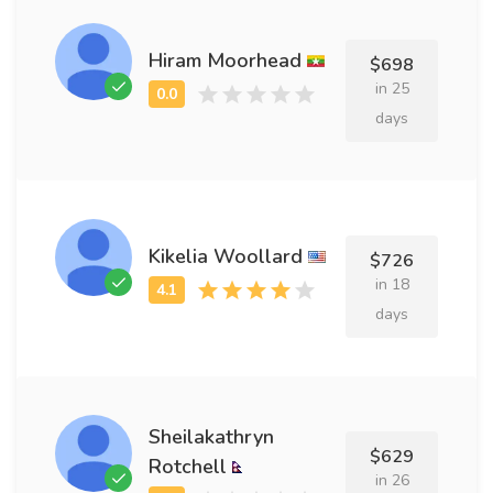
Hiram Moorhead
$698
in 25
days
Kikelia Woollard
$726
in 18
days
Sheilakathryn
$629
Rotchell
in 26