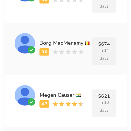
days
Borg MacMenamy
$674
in 14
days
Megen Causer
$621
in 10
days