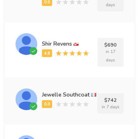
days
Shir Revens
$690
in 17
days
Jewelle Southcoat
$742
in 7 days