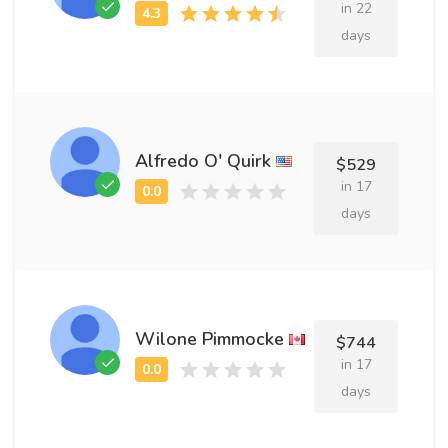
in 22
days
Alfredo O' Quirk
$529
in 17
days
Wilone Pimmocke
$744
in 17
days