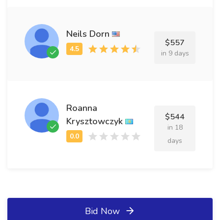
Neils Dorn
$557
in 9 days
Roanna
$544
Krysztowczyk
in 18
days
Bid Now