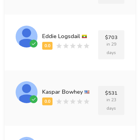
Eddie Logsdail
$703
in 29
days
Kaspar Bowhey
$531
in 23
days