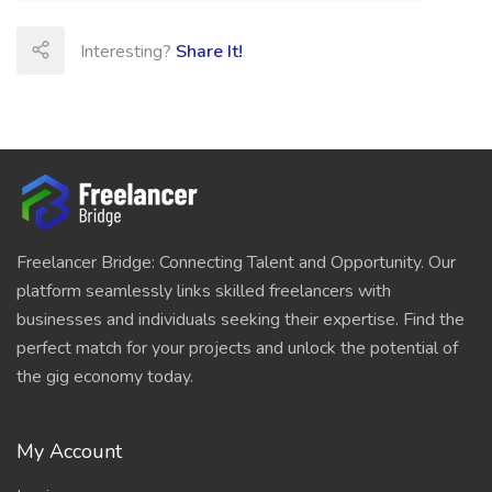
Interesting?
Share It!
Freelancer Bridge: Connecting Talent and Opportunity. Our
platform seamlessly links skilled freelancers with
businesses and individuals seeking their expertise. Find the
perfect match for your projects and unlock the potential of
the gig economy today.
My Account