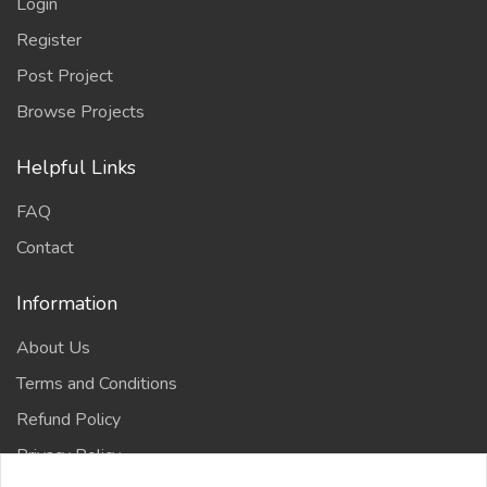
Login
Register
Post Project
Browse Projects
Helpful Links
FAQ
Contact
Information
About Us
Terms and Conditions
Refund Policy
Privacy Policy