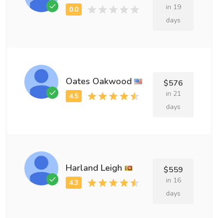
in 19
days
Oates Oakwood
$576
in 21
days
Harland Leigh
$559
in 16
days