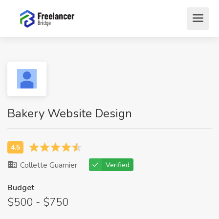
Bakery Website Design
Collette Guarnier
Verified
Budget
$500 - $750