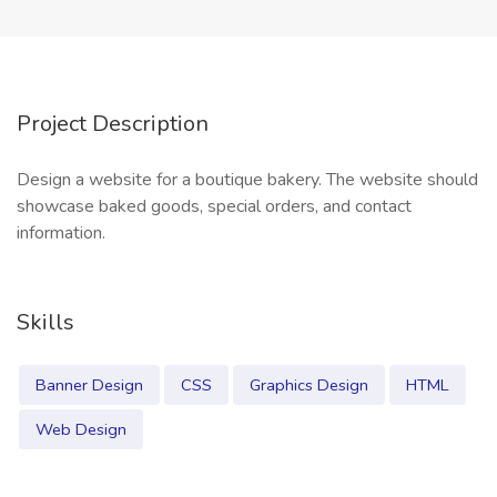
Project Description
Design a website for a boutique bakery. The website should
showcase baked goods, special orders, and contact
information.
Skills
Banner Design
CSS
Graphics Design
HTML
Web Design