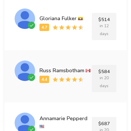
Gloriana Fulker
$514
in 12
days
Russ Ramsbotham
$584
in 20
days
Annamarie Pepperd
$687
in 20