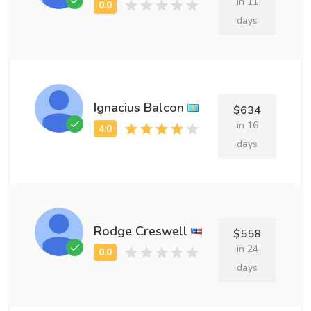
in 11
days
Ignacius Balcon
$634
in 16
days
Rodge Creswell
$558
in 24
days