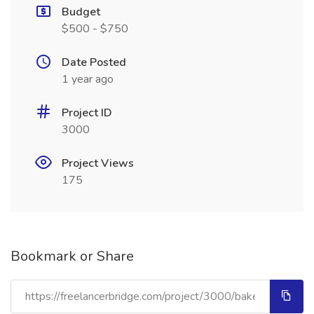
Budget
$500 - $750
Date Posted
1 year ago
Project ID
3000
Project Views
175
Bookmark or Share