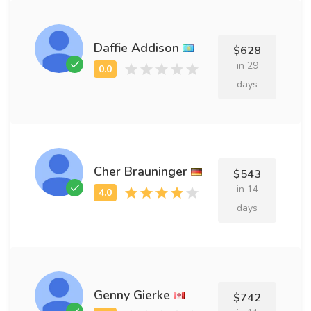
Daffie Addison
$628
in 29
days
Cher Brauninger
$543
in 14
days
Genny Gierke
$742