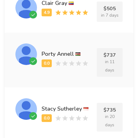
Clair Gray
$505
in 7 days
Porty Annell
$737
in 11
days
Stacy Sutherley
$735
in 20
days