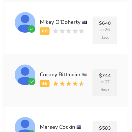
Mikey O'Doherty
$640
in 26
days
Cordey Rittmeier
$744
in 27
days
Mersey Cockin
$583