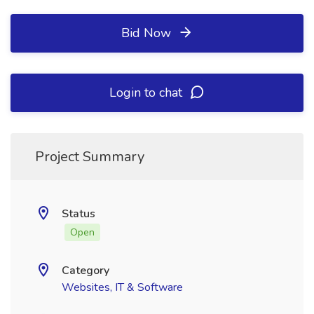
Bid Now
Login to chat
Project Summary
Status
Open
Category
Websites, IT & Software