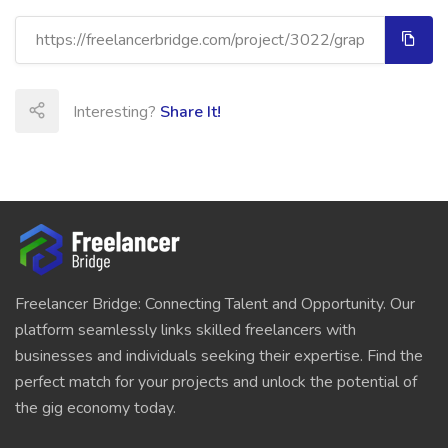
Interesting?
Share It!
Freelancer Bridge: Connecting Talent and Opportunity. Our
platform seamlessly links skilled freelancers with
businesses and individuals seeking their expertise. Find the
perfect match for your projects and unlock the potential of
the gig economy today.