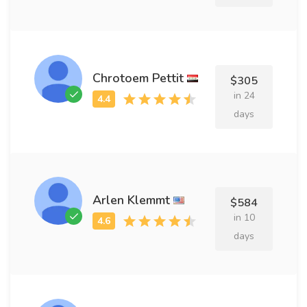
Chrotoem Pettit
$305
in 24
days
Arlen Klemmt
$584
in 10
days