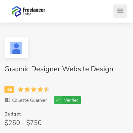
Graphic Designer Website Design
Collette Guarnier
Verified
Budget
$250 - $750