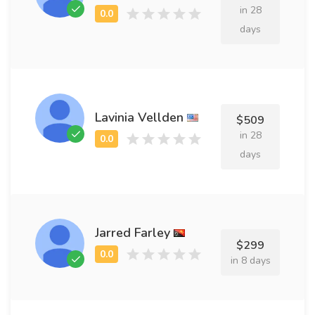
in 28
days
Lavinia Vellden
$509
in 28
days
Jarred Farley
$299
in 8 days