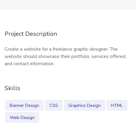
Project Description
Create a website for a freelance graphic designer. The
website should showcase their portfolio, services offered,
and contact information.
Skills
Banner Design
CSS
Graphics Design
HTML
Web Design