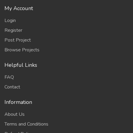
My Account
Login
Register
Post Project
Browse Projects
Helpful Links
FAQ
Contact
Information
About Us
Terms and Conditions