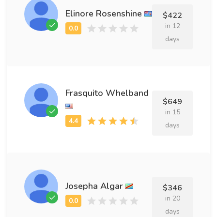
Elinore Rosenshine
$422
in 12
days
Frasquito Whelband
$649
in 15
days
Josepha Algar
$346
in 20
days