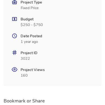
Project Type
Fixed Price
Budget
$250 - $750
Date Posted
1 year ago
Project ID
3022
Project Views
160
Bookmark or Share