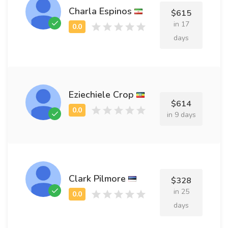
Charla Espinos
$615
in 17
days
Eziechiele Crop
$614
in 9 days
Clark Pilmore
$328
in 25
days