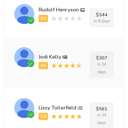
Rudolf Henryson
$344
in 8 days
Jodi Kelly
$307
in 14
days
Lissy Tollerfield
$561
in 24
days