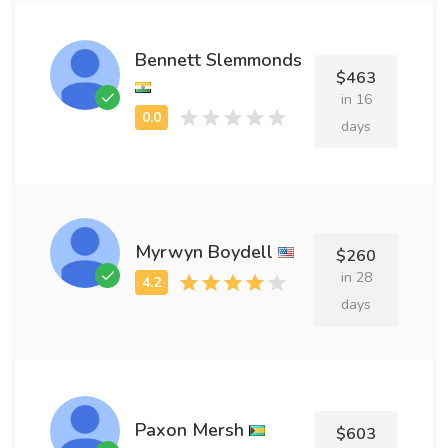
Bennett Slemmonds
$463
in 16
days
Myrwyn Boydell
$260
in 28
days
Paxon Mersh
$603