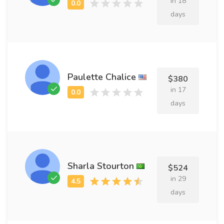
in 18
days
Paulette Chalice
$380
in 17
days
Sharla Stourton
$524
in 29
days