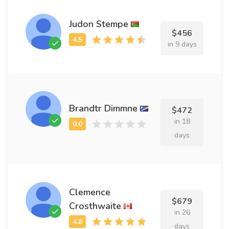
Judon Stempe
$456
in 9 days
Brandtr Dimmne
$472
in 18
days
Clemence
$679
Crosthwaite
in 26
days