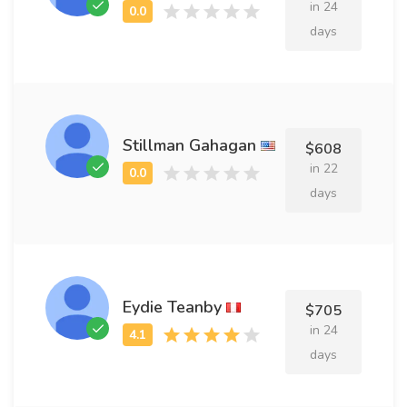
in 24
days
Stillman Gahagan
$608
in 22
days
Eydie Teanby
$705
in 24
days