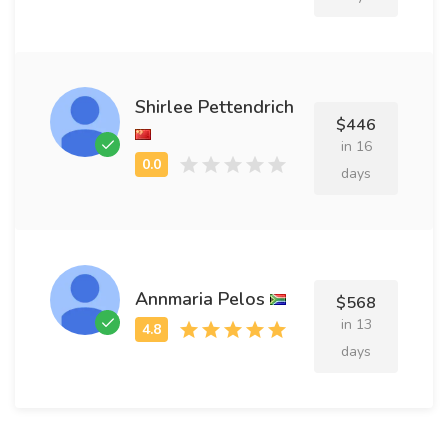
Shirlee Pettendrich
$446
in 16
days
Annmaria Pelos
$568
in 13
days