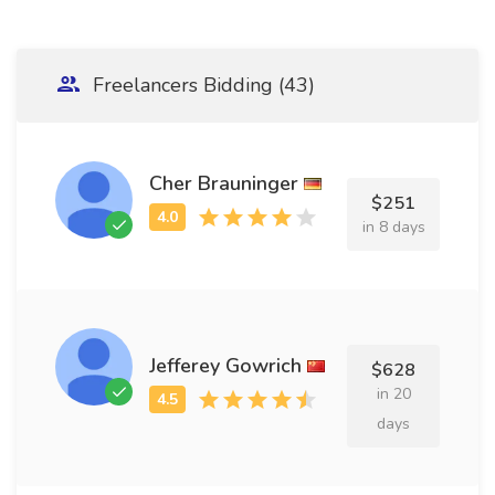
Freelancers Bidding (43)
Cher Brauninger
$251
in 8 days
Jefferey Gowrich
$628
in 20
days