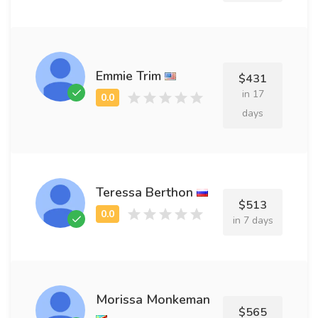
Emmie Trim
$431
in 17
days
Teressa Berthon
$513
in 7 days
Morissa Monkeman
$565