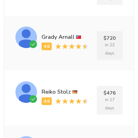
Grady Arnall
$720
in 22
days
Reiko Stolz
$476
in 17
days