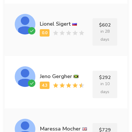
Lionel Sigert
$602
in 28
days
Jeno Gergher
$292
in 10
days
Maressa Mocher
$729