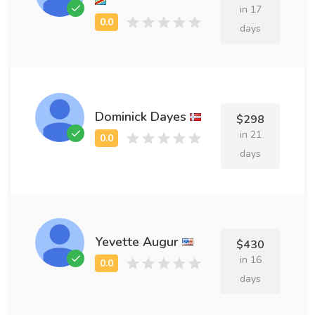
in 17
days
Dominick Dayes
$298
in 21
days
Yevette Augur
$430
in 16
days