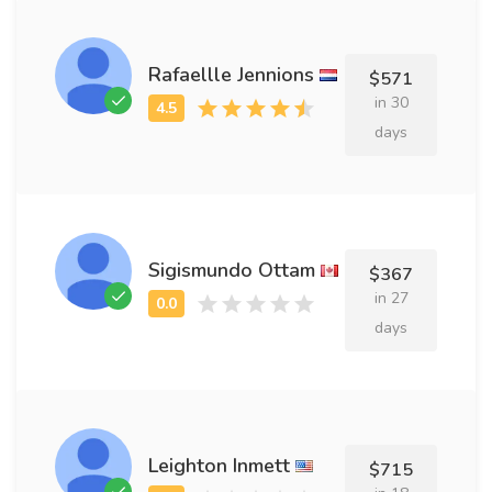
Rafaellle Jennions
$571
in 30
days
Sigismundo Ottam
$367
in 27
days
Leighton Inmett
$715