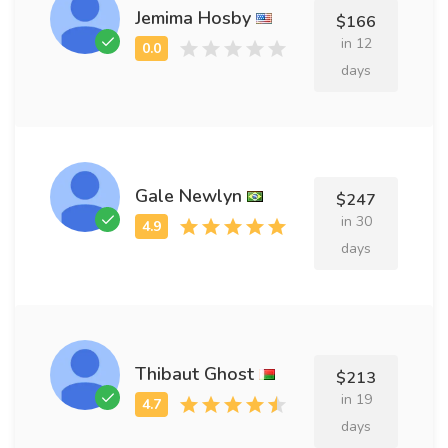
Jemima Hosby
$166
in 12
days
Gale Newlyn
$247
in 30
days
Thibaut Ghost
$213
in 19
days