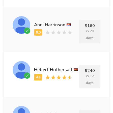
Andi Harrinson
$160
in 20
days
Hebert Hothersall
$240
in 12
days