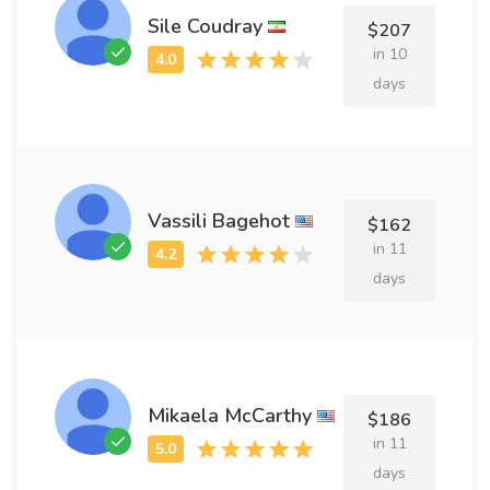
Sile Coudray
$207
in 10
days
Vassili Bagehot
$162
in 11
days
Mikaela McCarthy
$186
in 11
days