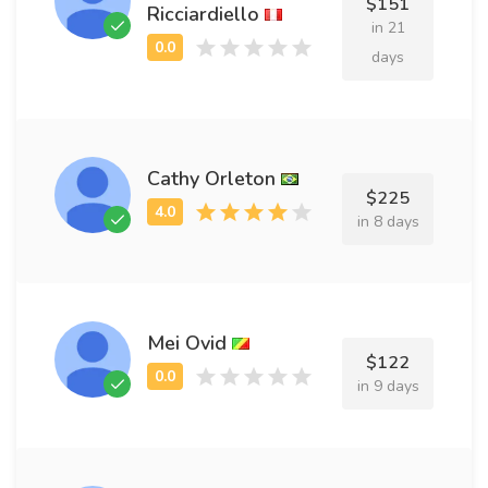
$151
Ricciardiello
in 21
days
Cathy Orleton
$225
in 8 days
Mei Ovid
$122
in 9 days