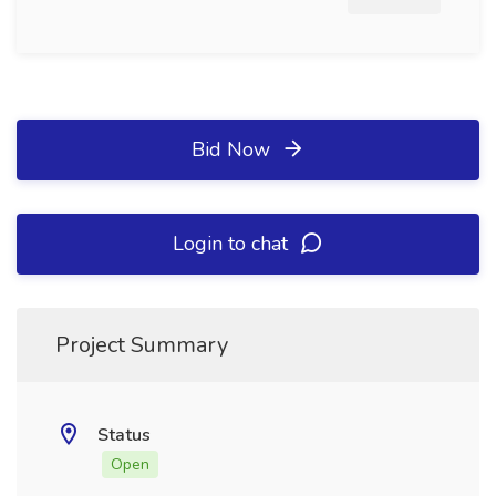
Bid Now
Login to chat
Project Summary
Status
Open