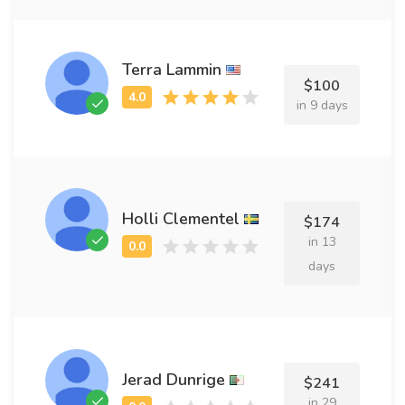
Terra Lammin
$100
in 9 days
Holli Clementel
$174
in 13
days
Jerad Dunrige
$241
in 29