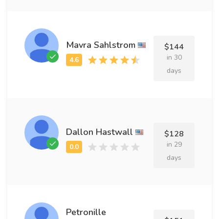
Mavra Sahlstrom
$144
in 30
days
Dallon Hastwall
$128
in 29
days
Petronille