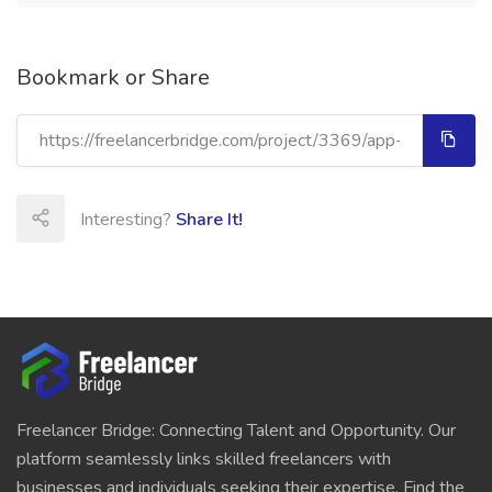
Bookmark or Share
Interesting?
Share It!
Freelancer Bridge: Connecting Talent and Opportunity. Our
platform seamlessly links skilled freelancers with
businesses and individuals seeking their expertise. Find the