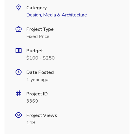
Category
Design, Media & Architecture
Project Type
Fixed Price
Budget
$100 - $250
Date Posted
1 year ago
Project ID
3369
Project Views
149