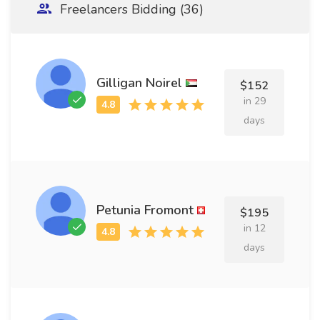
Freelancers Bidding (36)
Gilligan Noirel
$152
in 29
days
Petunia Fromont
$195
in 12
days