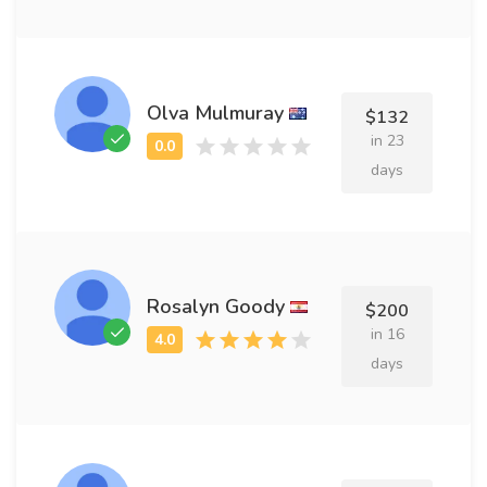
Olva Mulmuray
$132
in 23
days
Rosalyn Goody
$200
in 16
days