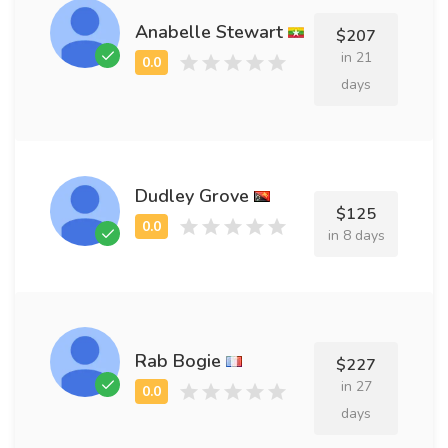
Anabelle Stewart
$207
in 21
days
Dudley Grove
$125
in 8 days
Rab Bogie
$227
in 27
days