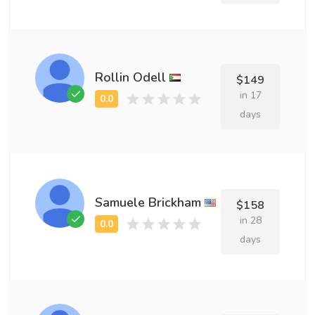
Rollin Odell
$149
in 17
days
Samuele Brickham
$158
in 28
days