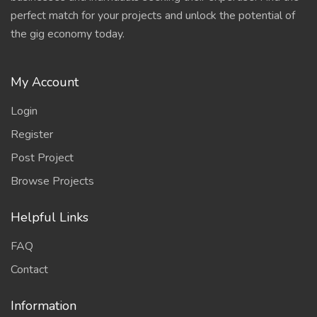
perfect match for your projects and unlock the potential of
the gig economy today.
My Account
Login
Register
Post Project
Browse Projects
Helpful Links
FAQ
Contact
Information