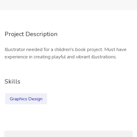
Project Description
Illustrator needed for a children's book project. Must have
experience in creating playful and vibrant illustrations.
Skills
Graphics Design