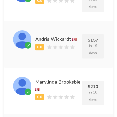
days
Andris Wickardt
$157
in 19
days
Marylinda Brooksbie
$210
in 10
days