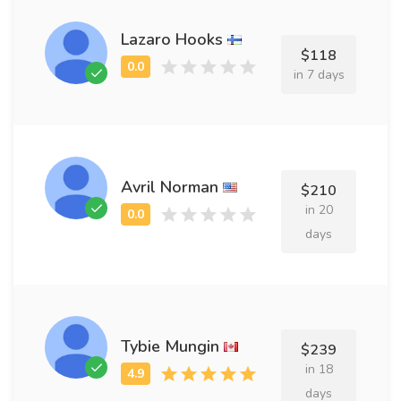
Lazaro Hooks
$118
in 7 days
Avril Norman
$210
in 20
days
Tybie Mungin
$239
in 18
days