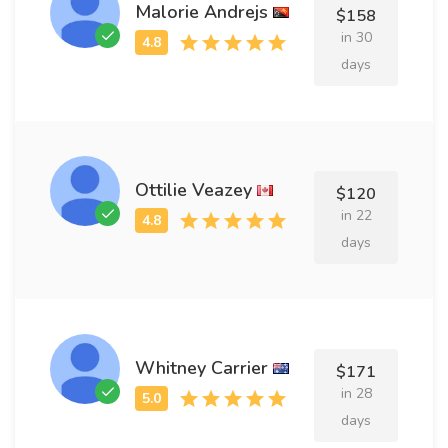
Malorie Andrejs
$158
in 30
days
Ottilie Veazey
$120
in 22
days
Whitney Carrier
$171
in 28
days