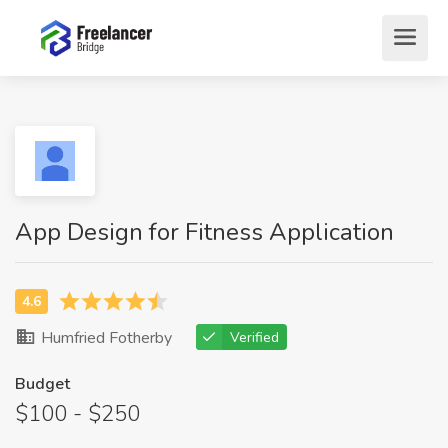
App Design for Fitness Application
Humfried Fotherby
Verified
Budget
$100 - $250