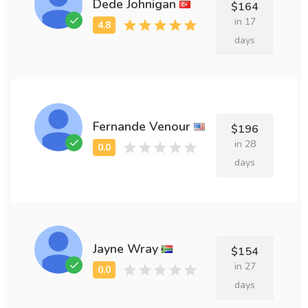
Dede Johnigan
$164
in 17
days
Fernande Venour
$196
in 28
days
Jayne Wray
$154
in 27
days