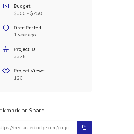
Budget
$300 - $750
Date Posted
1 year ago
Project ID
3375
Project Views
120
okmark or Share