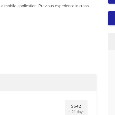
 a mobile application. Previous experience in cross-
$542
in 21 days