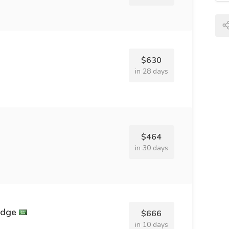
$630
in 28 days
$464
in 30 days
idge
$666
in 10 days