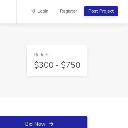
Login
Register
Post Project
Budget
$300 - $750
Bid Now