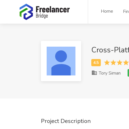
Home
Fi
Cross-Plat
Tory Siman
Project Description