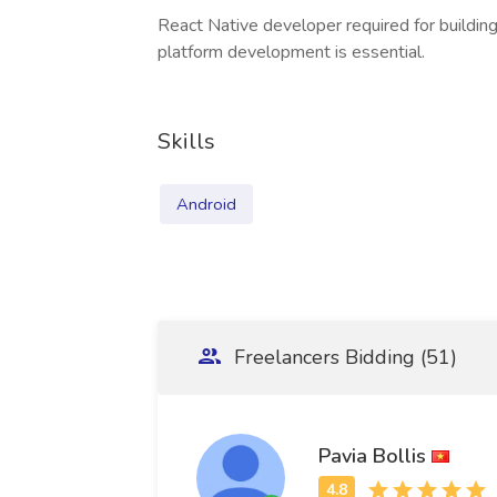
React Native developer required for building
platform development is essential.
Skills
Android
Freelancers Bidding (51)
Pavia Bollis