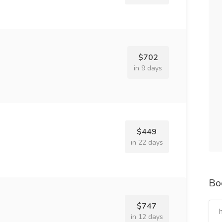
$702
in 9 days
$449
in 22 days
Bo
$747
in 12 days