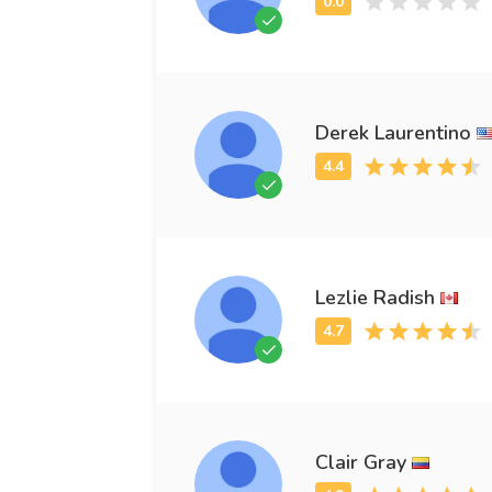
Derek Laurentino
Lezlie Radish
Clair Gray