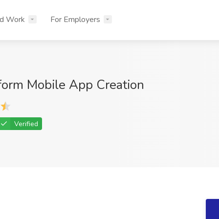
nd Work
For Employers
form Mobile App Creation
Verified