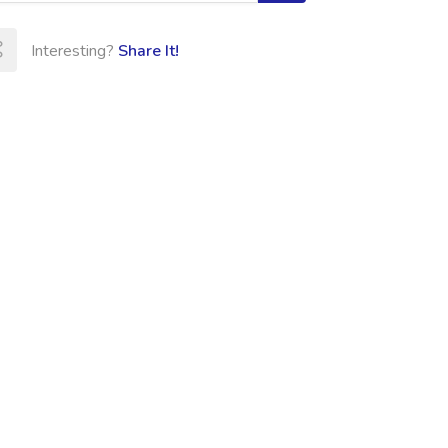
Interesting?
Share It!