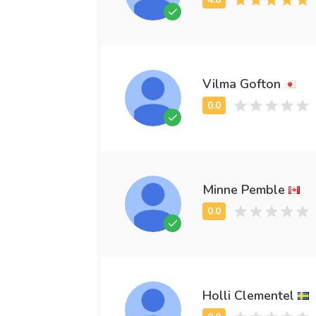
Vilma Gofton
Minne Pemble
Holli Clementel