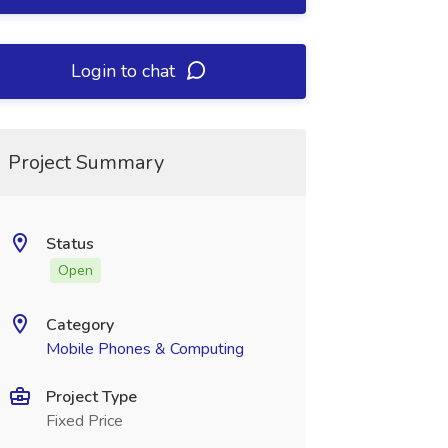
Login to chat
Project Summary
Status
Open
Category
Mobile Phones & Computing
Project Type
Fixed Price