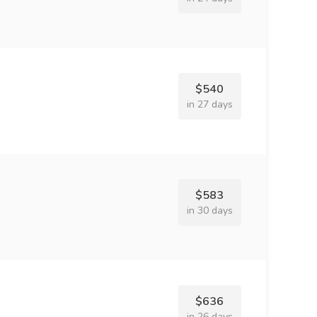
$540
in 27 days
$583
in 30 days
$636
in 26 days