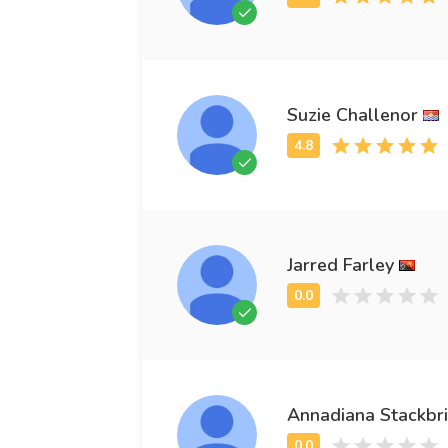
Suzie Challenor
Jarred Farley
Annadiana Stackbr