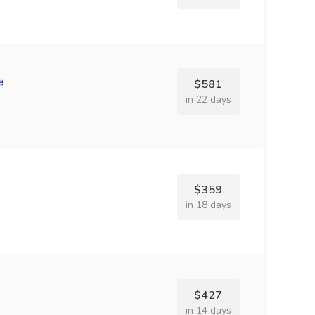
$581
in 22 days
$359
in 18 days
$427
in 14 days