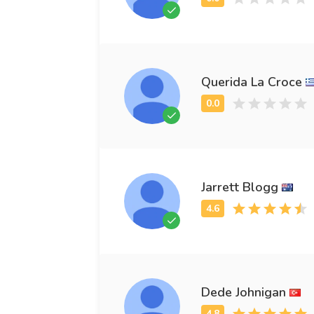
Querida La Croce
Jarrett Blogg
Dede Johnigan