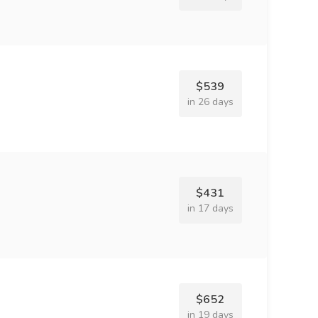
$539
in 26 days
$431
in 17 days
$652
in 19 days