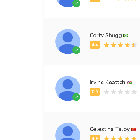
Corty Shugg
Irvine Keattch
Celestina Talby