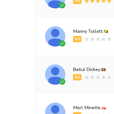
Manny Tullett
Beilul Dickey
Merl Minette