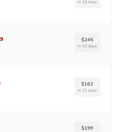
in 10 days
$245
in 10 days
$162
in 11 days
$199