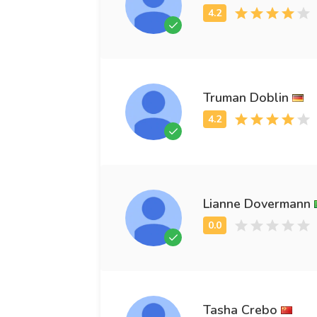
Truman Doblin
Lianne Dovermann
Tasha Crebo