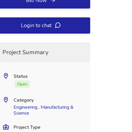
Bid Now
Login to chat
Project Summary
Status
Open
Category
Engineering , Manufacturing &
Science
Project Type