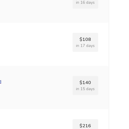
in 16 days
$108
in 17 days
$140
in 15 days
$216