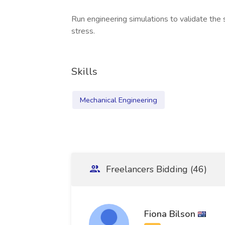
Run engineering simulations to validate the
stress.
Skills
Mechanical Engineering
Freelancers Bidding (46)
Fiona Bilson