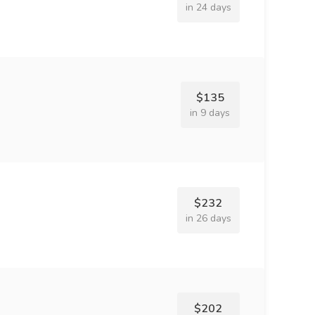
in 24 days
$135
in 9 days
$232
in 26 days
$202