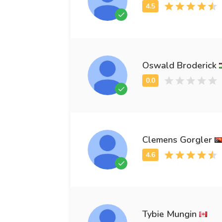
Oswald Broderick
Clemens Gorgler
Tybie Mungin