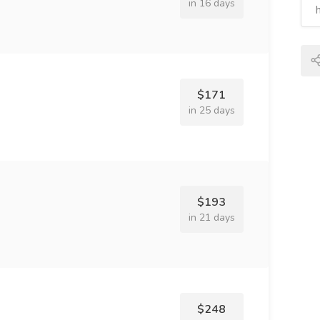
in 16 days
$171
in 25 days
$193
in 21 days
$248