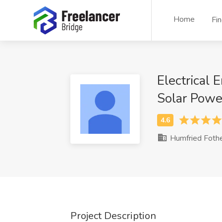
Home
Fi
Electrical 
Solar Power
Humfried Foth
Project Description