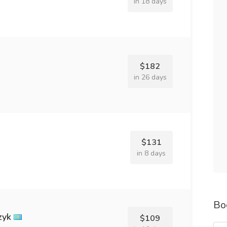
in 18 days
$182
in 26 days
$131
in 8 days
Bo
zyk
$109