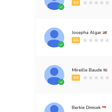
Josepha Algar
Mireille Baude
Berkie Dmisek