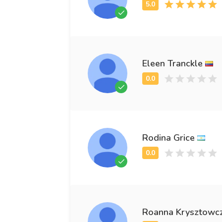
Eleen Tranckle
Rodina Grice
Roanna Krysztowc