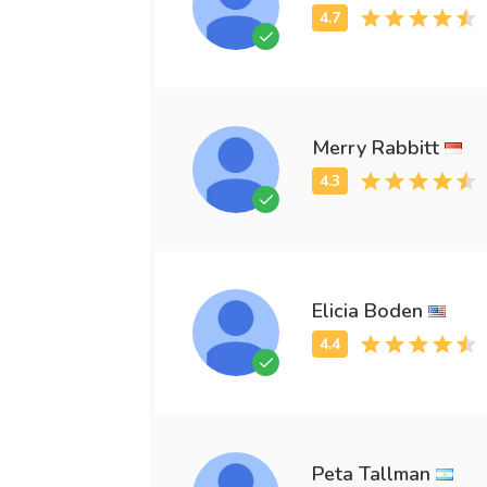
Merry Rabbitt
Elicia Boden
Peta Tallman