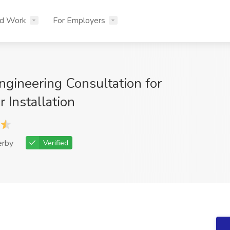
nd Work
For Employers
Engineering Consultation for
 Installation
erby
Verified