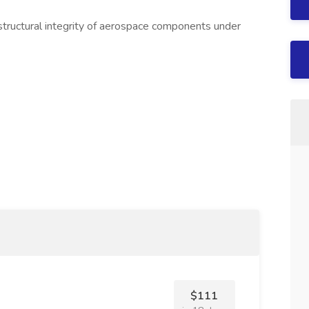
 structural integrity of aerospace components under
$111