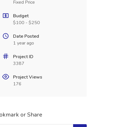
Fixed Price
Budget
$100 - $250
Date Posted
1 year ago
Project ID
3387
Project Views
176
okmark or Share