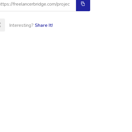
Interesting?
Share It!