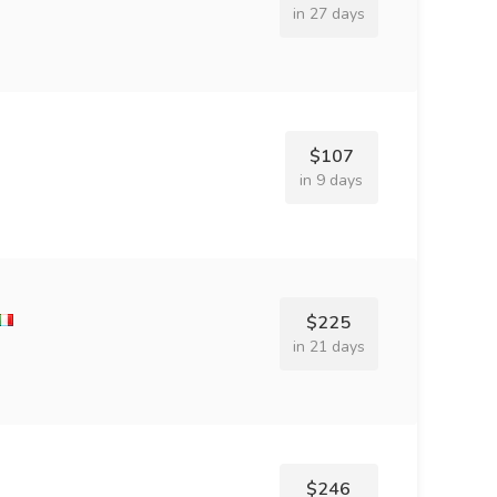
in 27 days
$107
in 9 days
$225
in 21 days
$246