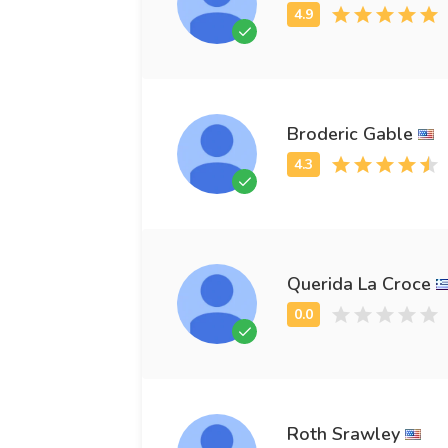
Broderic Gable
Querida La Croce
Roth Srawley