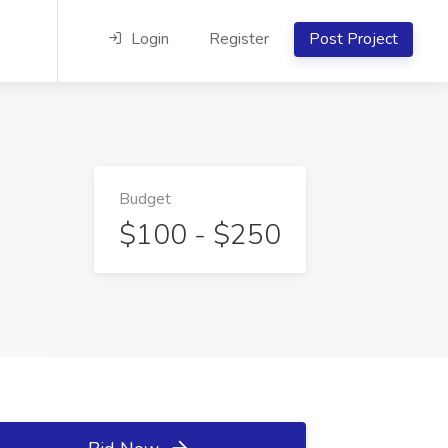
Login
Register
Post Project
Budget
$100 - $250