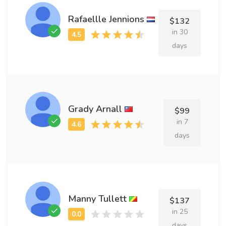
Rafaellle Jennions
$132
in 30
days
Grady Arnall
$99
in 7
days
Manny Tullett
$137
in 25
days