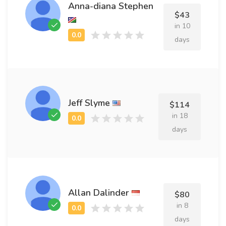
Anna-diana Stephen
$43
in 10
days
Jeff Slyme
$114
in 18
days
Allan Dalinder
$80
in 8
days