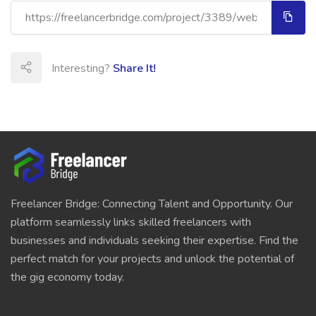
Interesting?
Share It!
Freelancer Bridge: Connecting Talent and Opportunity. Our
platform seamlessly links skilled freelancers with
businesses and individuals seeking their expertise. Find the
perfect match for your projects and unlock the potential of
the gig economy today.