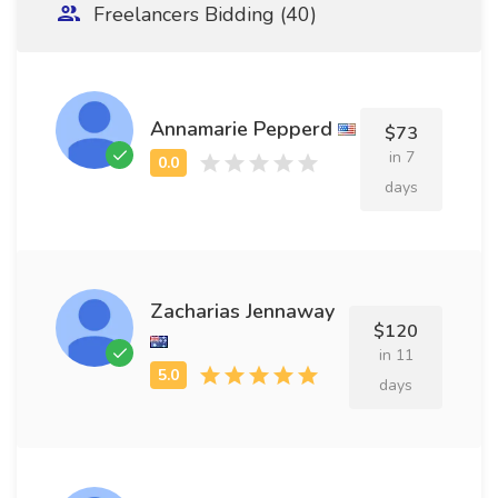
Freelancers Bidding (40)
Annamarie Pepperd
$73
in 7
days
Zacharias Jennaway
$120
in 11
days