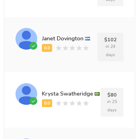
Janet Dovington
$102
in 24
days
Krysta Swatheridge
$80
in 25
days