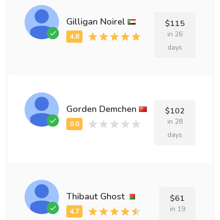
Gilligan Noirel
$115
in 26
days
Gorden Demchen
$102
in 28
days
Thibaut Ghost
$61
in 19