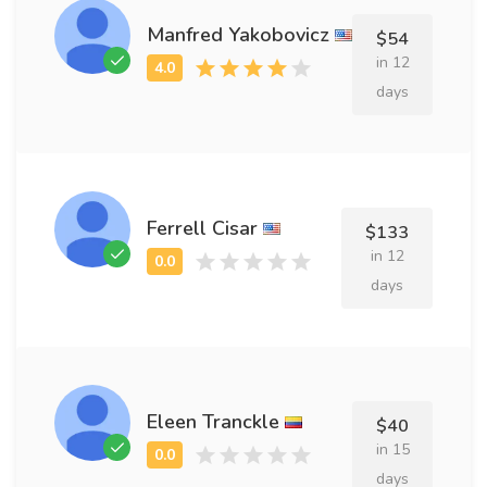
Manfred Yakobovicz
$54
in 12
days
Ferrell Cisar
$133
in 12
days
Eleen Tranckle
$40
in 15
days