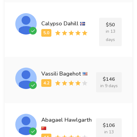
Calypso Dahill
$50
in 13
days
Vassili Bagehot
$146
in 9 days
Abagael Hawlgarth
$106
in 13