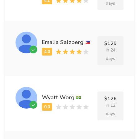
days
Emalia Salzberg
$129
in 24
days
Wyatt Worg
$126
in 12
days