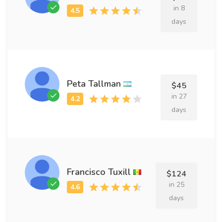
in 8
days
Peta Tallman
$45
in 27
days
Francisco Tuxill
$124
in 25
days