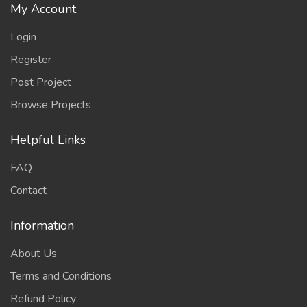
My Account
Login
Register
Post Project
Browse Projects
Helpful Links
FAQ
Contact
Information
About Us
Terms and Conditions
Refund Policy