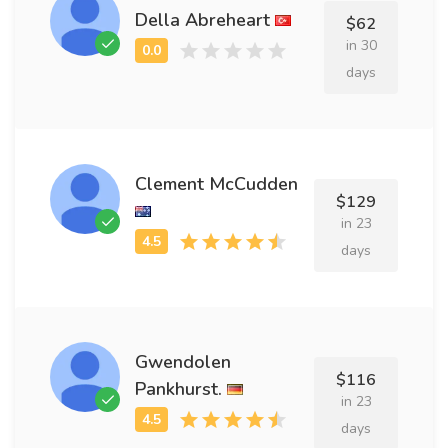
Della Abreheart
$62
in 30
days
Clement McCudden
$129
in 23
days
Gwendolen
$116
Pankhurst.
in 23
days