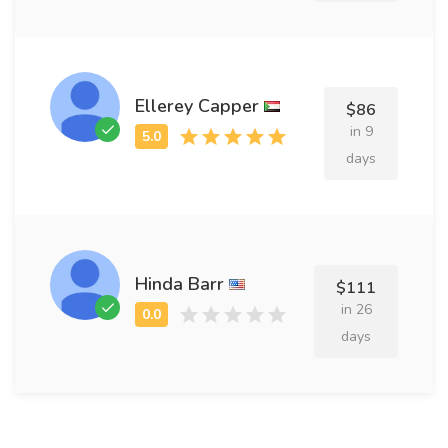
Ellerey Capper
$86
in 9
days
Hinda Barr
$111
in 26
days