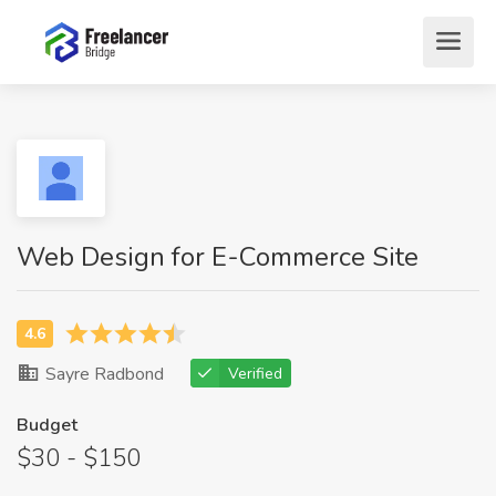
Web Design for E-Commerce Site
Sayre Radbond
Verified
Budget
$30 - $150