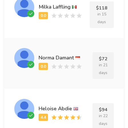
Milka Laffling
$118
in 15
days
Norma Damant
$72
in 21
days
Heloise Abdie
$94
in 22
days