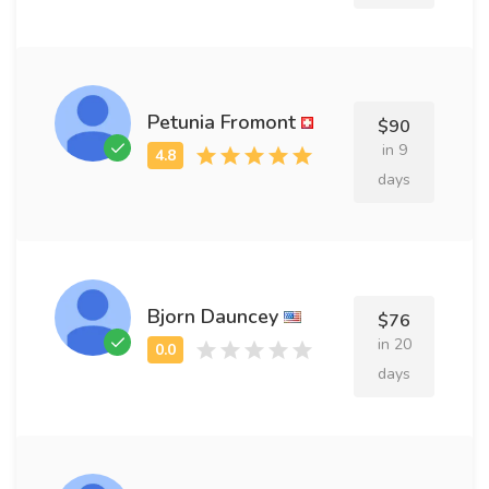
Petunia Fromont
$90
in 9
days
Bjorn Dauncey
$76
in 20
days