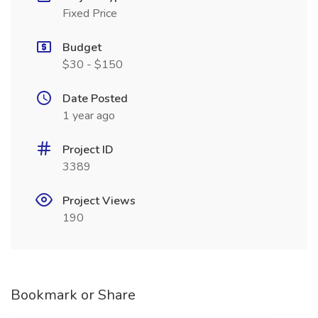
Fixed Price
Budget
$30 - $150
Date Posted
1 year ago
Project ID
3389
Project Views
190
Bookmark or Share