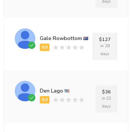
days
Gale Rowbottom
$127
in 28
days
Den Lago
$36
in 22
days