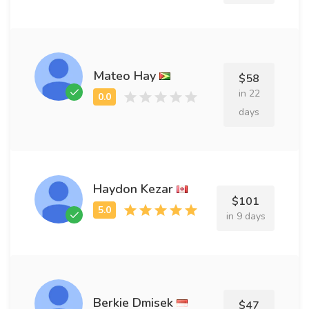
Mateo Hay
$58
in 22
days
Haydon Kezar
$101
in 9 days
Berkie Dmisek
$47