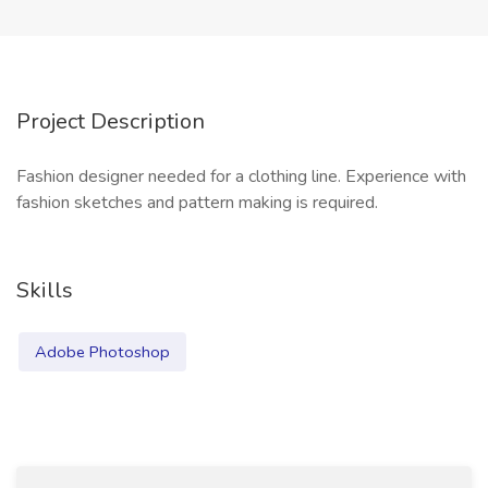
Project Description
Fashion designer needed for a clothing line. Experience with
fashion sketches and pattern making is required.
Skills
Adobe Photoshop