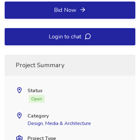
Bid Now
Login to chat
Project Summary
Status
Open
Category
Design, Media & Architecture
Project Type