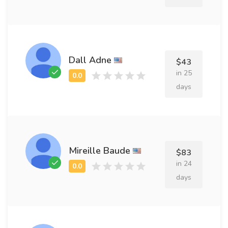
Dall Adne
$43
in 25
days
Mireille Baude
$83
in 24
days