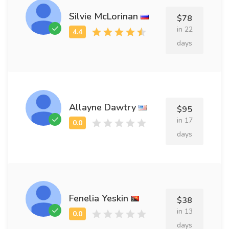
Silvie McLorinan
$78
in 22
days
Allayne Dawtry
$95
in 17
days
Fenelia Yeskin
$38
in 13
days