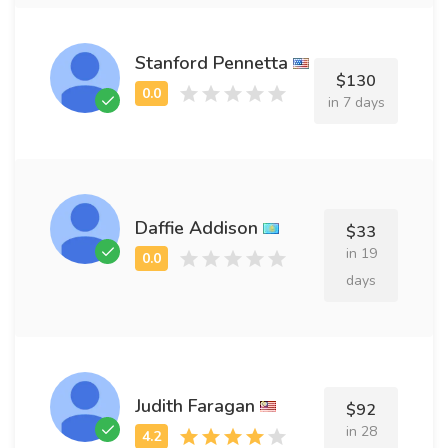
Stanford Pennetta
$130
in 7 days
Daffie Addison
$33
in 19
days
Judith Faragan
$92
in 28