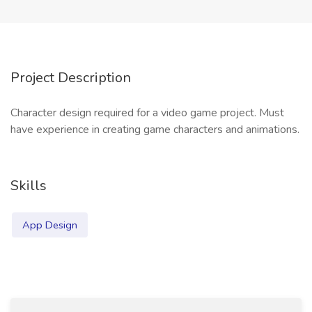
Project Description
Character design required for a video game project. Must
have experience in creating game characters and animations.
Skills
App Design