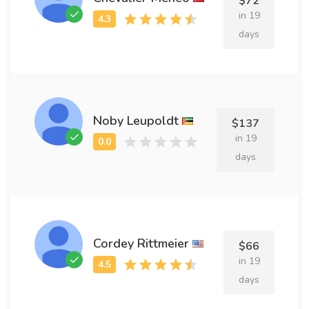
$72
in 19
days
Noby Leupoldt
$137
in 19
days
Cordey Rittmeier
$66
in 19
days