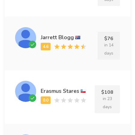
Jarrett Blogg
$76
in 14
days
Erasmus Stares
$108
in 23
days