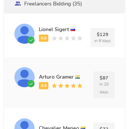
Freelancers Bidding (35)
Lionel Sigert
$129
in 8 days
Arturo Gramer
$87
in 20
days
Chevalier Meneo