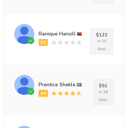
Ranique Hansill
$122
in 14
days
Prentice Shekle
$51
in 18
days