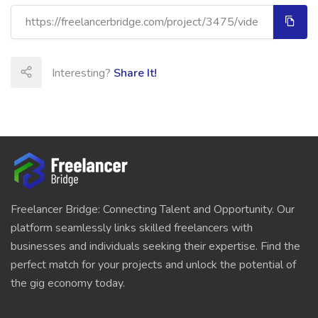
Interesting?
Share It!
Freelancer Bridge: Connecting Talent and Opportunity. Our
platform seamlessly links skilled freelancers with
businesses and individuals seeking their expertise. Find the
perfect match for your projects and unlock the potential of
the gig economy today.