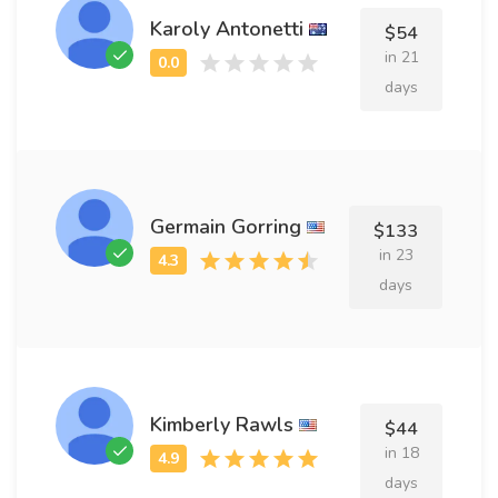
Karoly Antonetti
$54
in 21
days
Germain Gorring
$133
in 23
days
Kimberly Rawls
$44
in 18
days