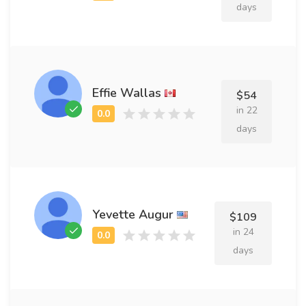
days
Effie Wallas
$54
in 22
days
Yevette Augur
$109
in 24
days