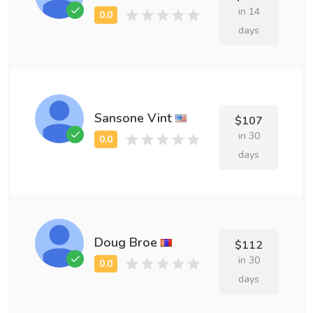
in 14
days
Sansone Vint
$107
in 30
days
Doug Broe
$112
in 30
days