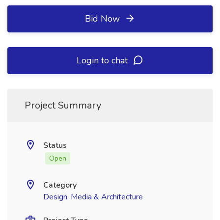
Bid Now
Login to chat
Project Summary
Status
Open
Category
Design, Media & Architecture