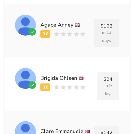
Agace Anney
$102
in 13
days
Brigida Ohlsen
$94
in 9
days
Clare Emmanuele
$142