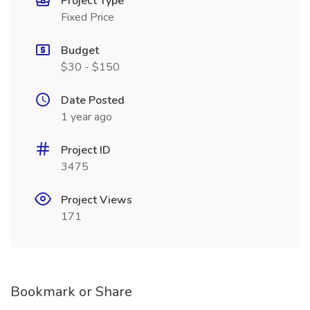
Project Type
Fixed Price
Budget
$30 - $150
Date Posted
1 year ago
Project ID
3475
Project Views
171
Bookmark or Share