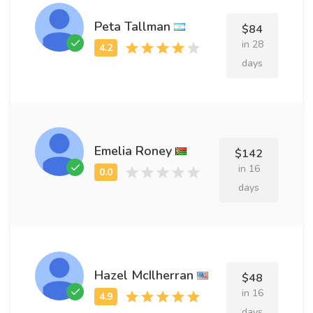
Peta Tallman
$84
in 28
days
Emelia Roney
$142
in 16
days
Hazel McIlherran
$48
in 16
days