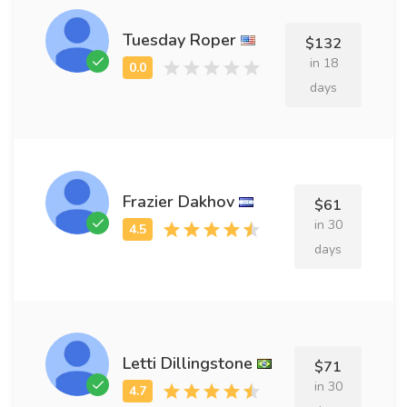
Tuesday Roper
$132
in 18
days
Frazier Dakhov
$61
in 30
days
Letti Dillingstone
$71
in 30