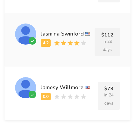
Jasmina Swinford
$112
in 29
days
Jamesy Willmore
$79
in 24
days