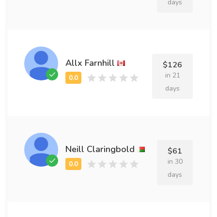
days
Allx Farnhill
$126
in 21
days
Neill Claringbold
$61
in 30
days