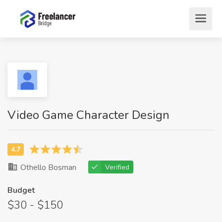
Video Game Character Design
Othello Bosman
Verified
Budget
$30 - $150