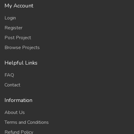
My Account
Login
Register
Post Project
Browse Projects
Helpful Links
FAQ
Contact
Information
About Us
Terms and Conditions
Refund Policy