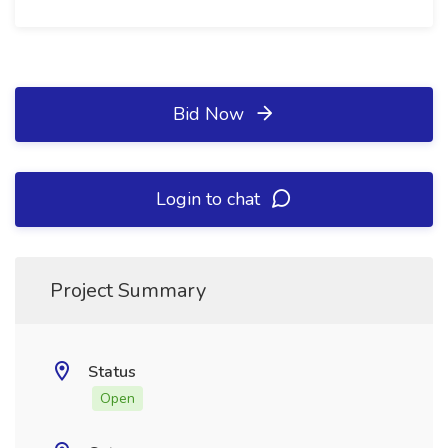
Bid Now
Login to chat
Project Summary
Status
Open