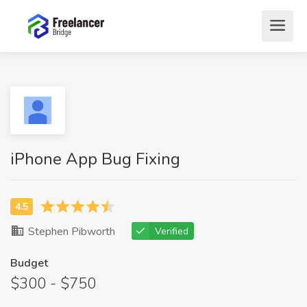
iPhone App Bug Fixing
Stephen Pibworth
Verified
Budget
$300 - $750