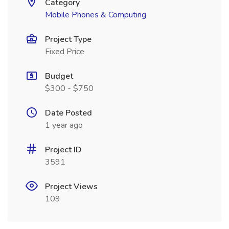
Category
Mobile Phones & Computing
Project Type
Fixed Price
Budget
$300 - $750
Date Posted
1 year ago
Project ID
3591
Project Views
109