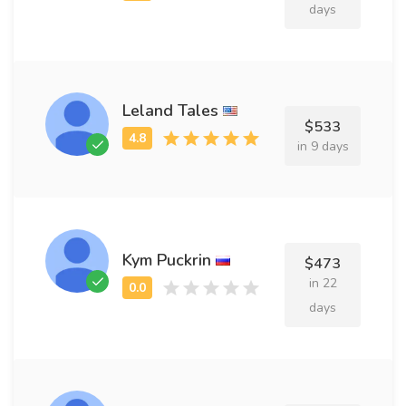
days
Leland Tales
$533
in 9 days
Kym Puckrin
$473
in 22
days