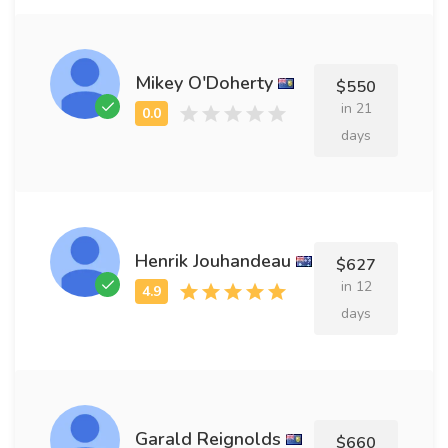
Mikey O'Doherty
$550
in 21
days
Henrik Jouhandeau
$627
in 12
days
Garald Reignolds
$660