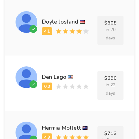
Doyle Josland
$608
in 20
days
Den Lago
$690
in 22
days
Hermia Mollett
$713