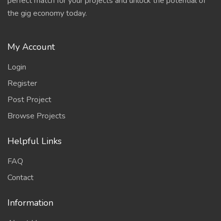
perfect match for your projects and unlock the potential of
the gig economy today.
My Account
Login
Register
Post Project
Browse Projects
Helpful Links
FAQ
Contact
Information