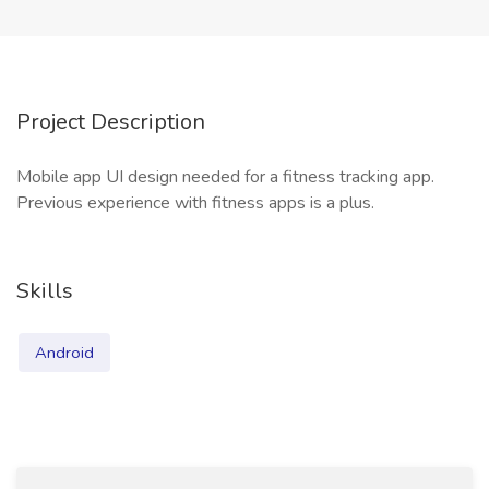
Project Description
Mobile app UI design needed for a fitness tracking app.
Previous experience with fitness apps is a plus.
Skills
Android