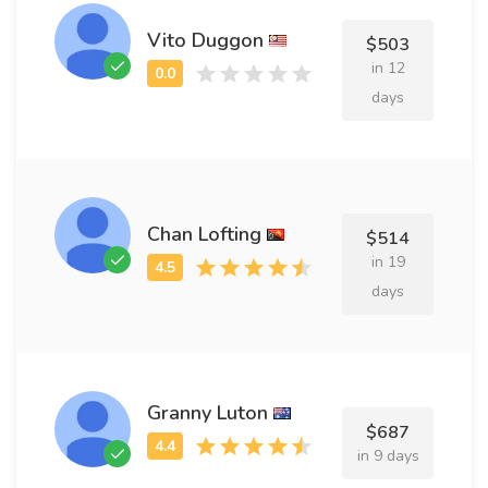
Vito Duggon
$503
in 12
days
Chan Lofting
$514
in 19
days
Granny Luton
$687
in 9 days