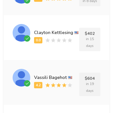
in 8 days
Clayton Kettlesing
$402
in 15
days
Vassili Bagehot
$604
in 19
days