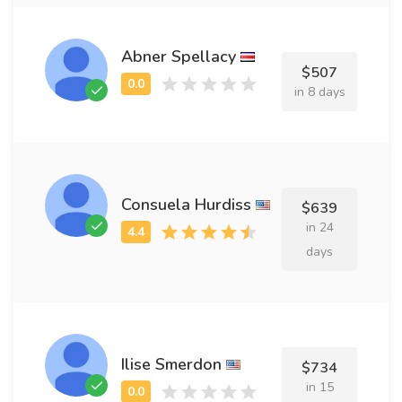
Abner Spellacy
$507
in 8 days
Consuela Hurdiss
$639
in 24
days
Ilise Smerdon
$734
in 15