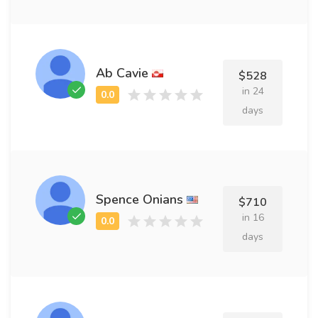
Ab Cavie
$528
in 24
days
Spence Onians
$710
in 16
days