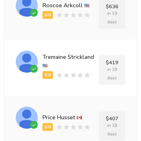
Roscoe Arkcoll
$636
in 19
days
Tremaine Strickland
$419
in 18
days
Price Husset
$407
in 18
days