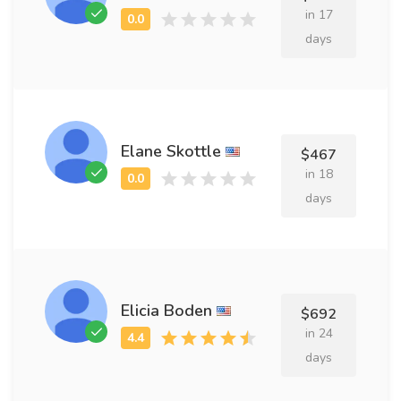
in 17
days
Elane Skottle
$467
in 18
days
Elicia Boden
$692
in 24
days