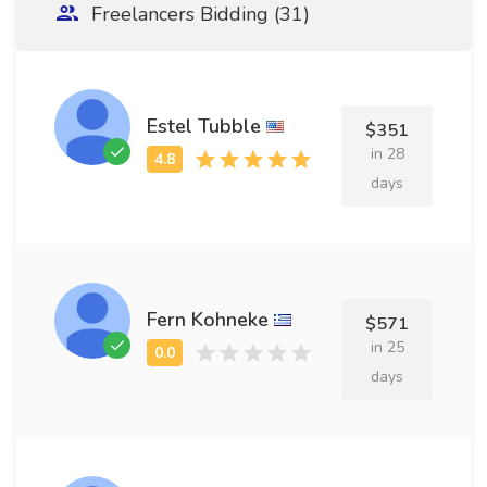
Freelancers Bidding (31)
Estel Tubble
$351
in 28
days
Fern Kohneke
$571
in 25
days