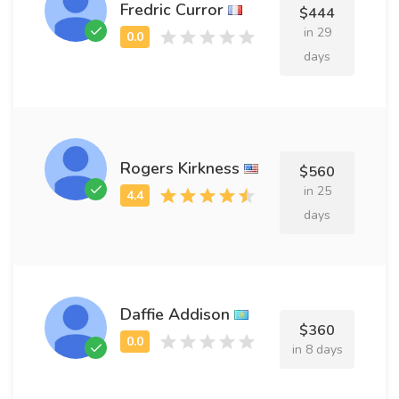
Fredric Curror
$444
in 29
days
Rogers Kirkness
$560
in 25
days
Daffie Addison
$360
in 8 days