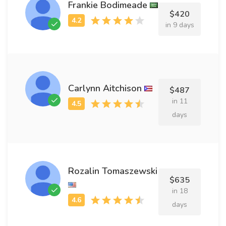
Frankie Bodimeade
$420
in 9 days
Carlynn Aitchison
$487
in 11
days
Rozalin Tomaszewski
$635
in 18
days