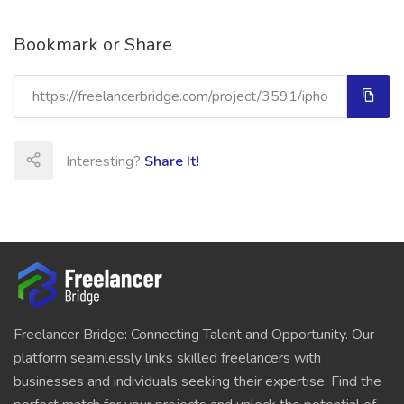
Bookmark or Share
Interesting?
Share It!
Freelancer Bridge: Connecting Talent and Opportunity. Our
platform seamlessly links skilled freelancers with
businesses and individuals seeking their expertise. Find the