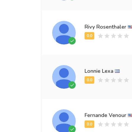
Rivy Rosenthaler
Lonnie Lexa
Fernande Venour