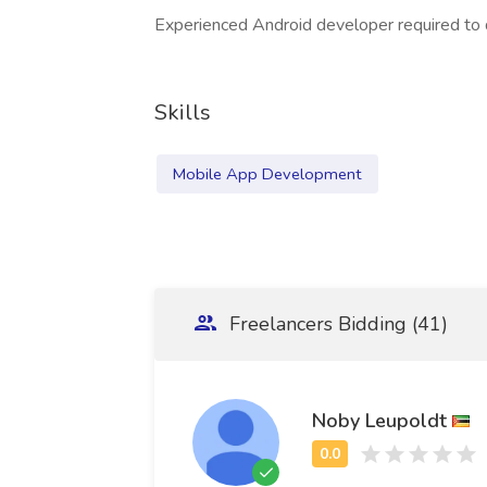
Experienced Android developer required to d
Skills
Mobile App Development
Freelancers Bidding (41)
Noby Leupoldt