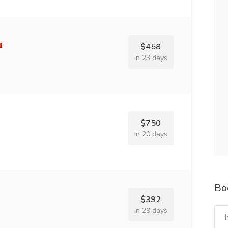
$458
in 23 days
$750
in 20 days
Bo
$392
in 29 days