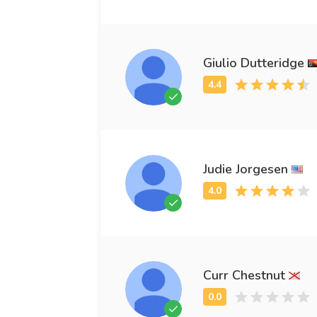
Giulio Dutteridge
Judie Jorgesen
Curr Chestnut