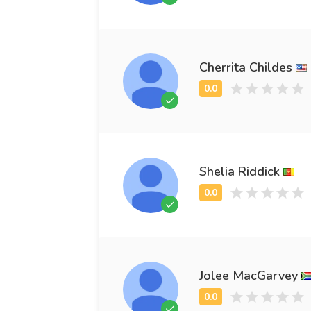
Cherrita Childes
Shelia Riddick
Jolee MacGarvey