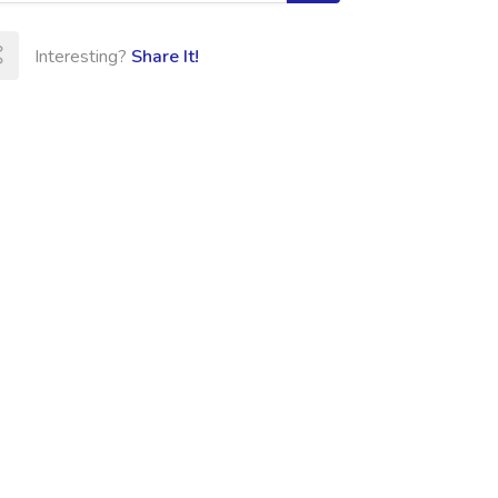
Interesting?
Share It!