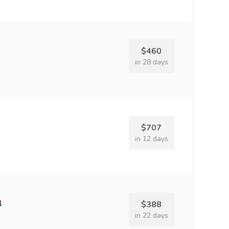
$460
in 28 days
$707
in 12 days
$388
in 22 days