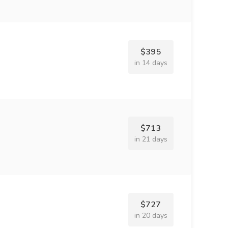
$395
in 14 days
$713
in 21 days
$727
in 20 days