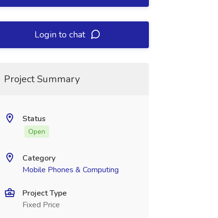
Login to chat
Project Summary
Status
Open
Category
Mobile Phones & Computing
Project Type
Fixed Price