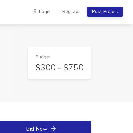
Login
Register
Post Project
Budget
$300 - $750
Bid Now