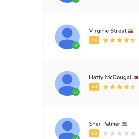
Virginie Streat
Hatty McDougal
Sher Palmer