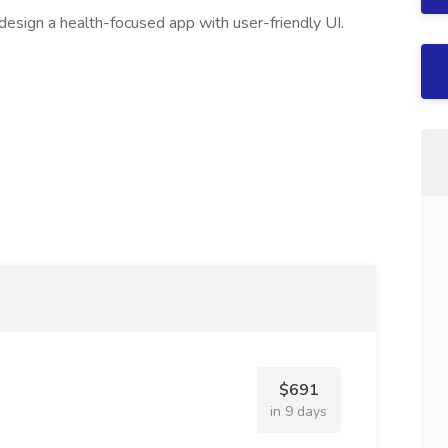
esign a health-focused app with user-friendly UI.
$691
in 9 days