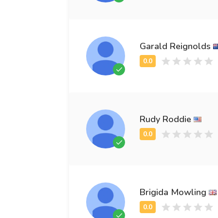
Garald Reignolds
Rudy Roddie
Brigida Mowling