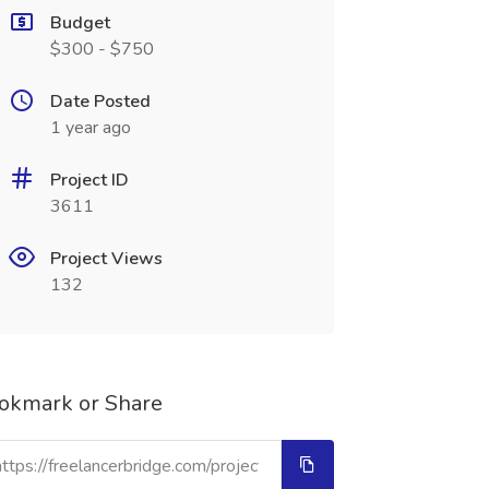
Budget
$300 - $750
Date Posted
1 year ago
Project ID
3611
Project Views
132
okmark or Share