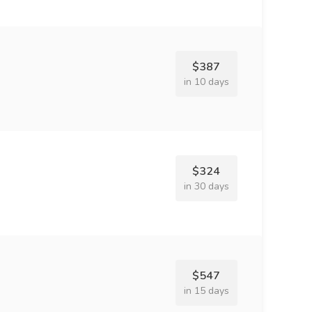
$387
in 10 days
$324
in 30 days
$547
in 15 days