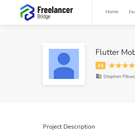
Home
Fi
Flutter Mo
Stephen Pibwo
Project Description