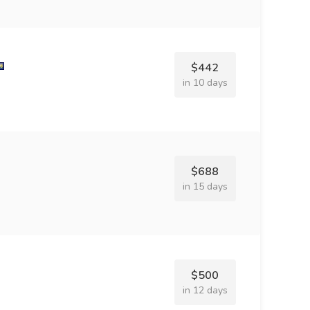
$442
in 10 days
$688
in 15 days
$500
in 12 days