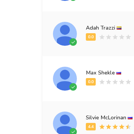
Adah Trazzi
Max Shekle
Silvie McLorinan