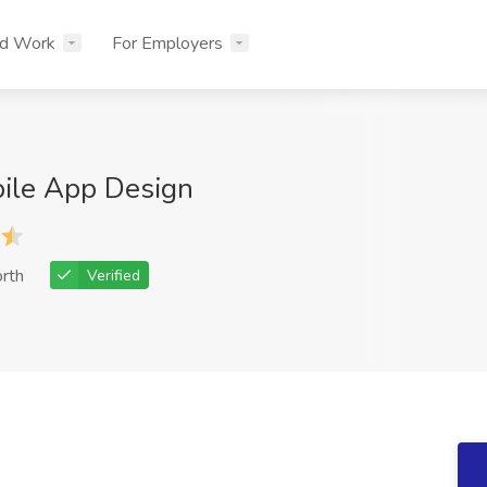
nd Work
For Employers
bile App Design
rth
Verified