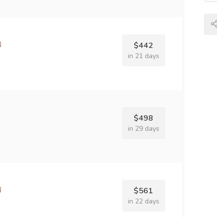
$442
in 21 days
$498
in 29 days
$561
in 22 days