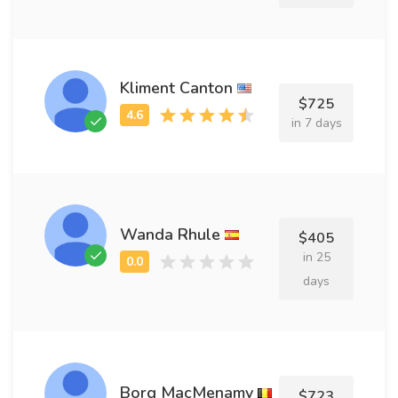
Kliment Canton
$725
in 7 days
Wanda Rhule
$405
in 25
days
Borg MacMenamy
$723