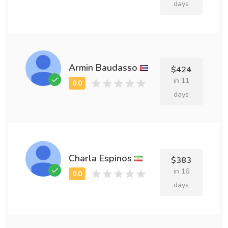
days
Armin Baudasso
$424
in 11
days
Charla Espinos
$383
in 16
days