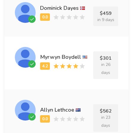
Dominick Dayes
$459
in 9 days
Myrwyn Boydell
$301
in 26
days
Allyn Lethcoe
$562
in 23
days