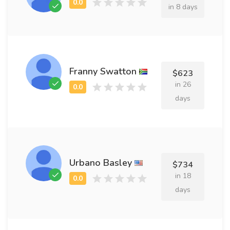
in 8 days
Franny Swatton
$623
in 26
days
Urbano Basley
$734
in 18
days