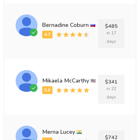
Bernadine Coburn
$485
in 17
days
Mikaela McCarthy
$341
in 22
days
Merna Lucey
$742