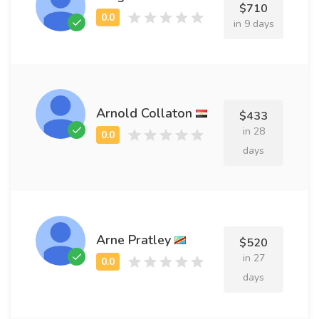
$710
in 9 days
Arnold Collaton
$433
in 28
days
Arne Pratley
$520
in 27
days