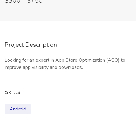
$300 - $750
Project Description
Looking for an expert in App Store Optimization (ASO) to
improve app visibility and downloads.
Skills
Android