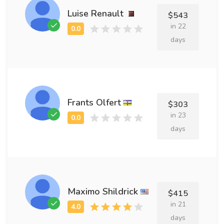
Luise Renault
$543
in 22
days
Frants Olfert
$303
in 23
days
Maximo Shildrick
$415
in 21
days