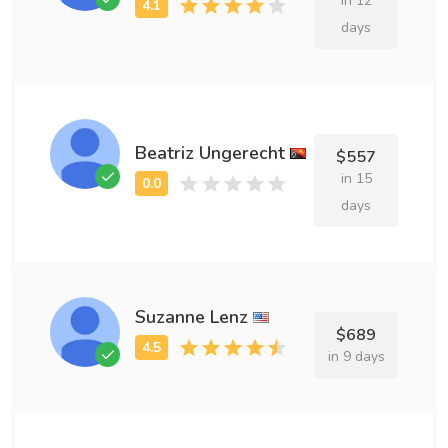
in 12
days
Beatriz Ungerecht
$557
in 15
days
Suzanne Lenz
$689
in 9 days