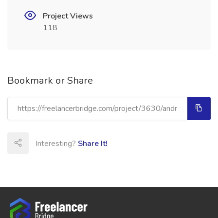
Project Views
118
Bookmark or Share
Interesting?
Share It!