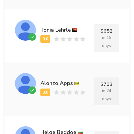
Tonia Lehrle
$652
in 19
days
Alonzo Apps
$703
in 24
days
Helge Beddoe