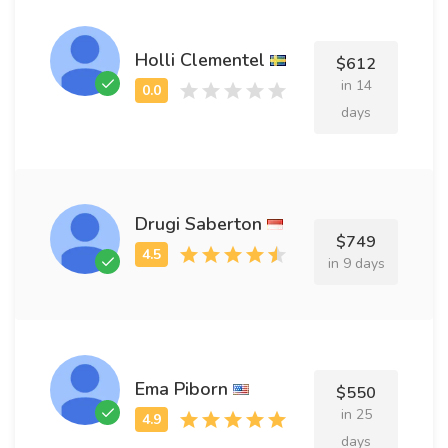
Holli Clementel
$612
in 14
days
Drugi Saberton
$749
in 9 days
Ema Piborn
$550
in 25
days