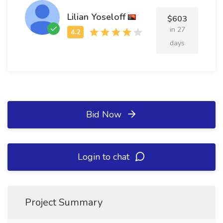
Lilian Yoseloff
$603
in 27
days
Bid Now
Login to chat
Project Summary