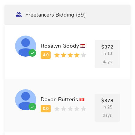
Freelancers Bidding (39)
Rosalyn Goody
$372
in 13
days
Davon Butteris
$378
in 25
days