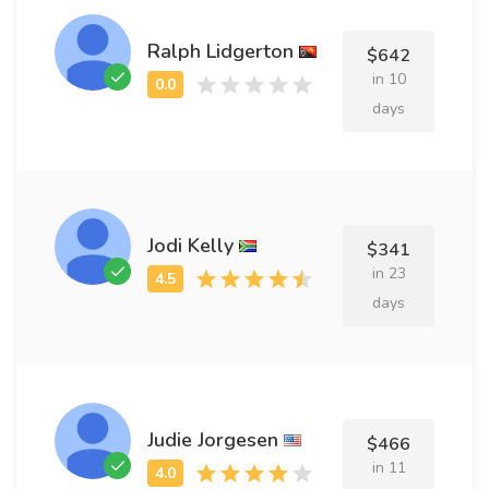
Ralph Lidgerton
$642
in 10
days
Jodi Kelly
$341
in 23
days
Judie Jorgesen
$466
in 11