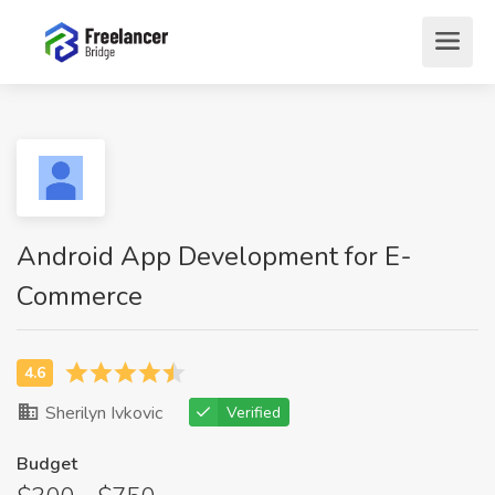
Android App Development for E-
Commerce
Sherilyn Ivkovic
Verified
Budget