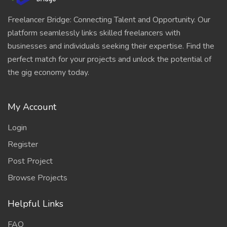
Freelancer Bridge: Connecting Talent and Opportunity. Our
platform seamlessly links skilled freelancers with
businesses and individuals seeking their expertise. Find the
perfect match for your projects and unlock the potential of
the gig economy today.
My Account
Login
Register
Post Project
Browse Projects
Helpful Links
FAQ