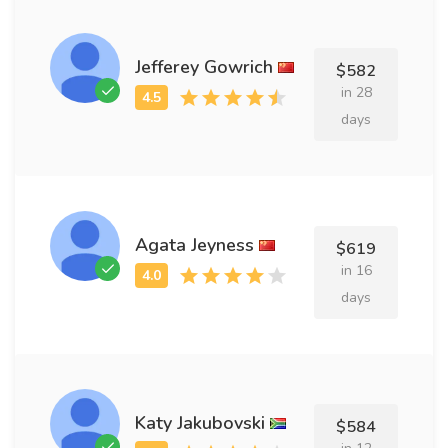
Jefferey Gowrich
$582
in 28
days
Agata Jeyness
$619
in 16
days
Katy Jakubovski
$584