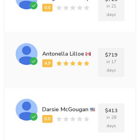
in 21
days
Antonella Lilloe
$719
in 17
days
Darsie McGougan
$413
in 28
days