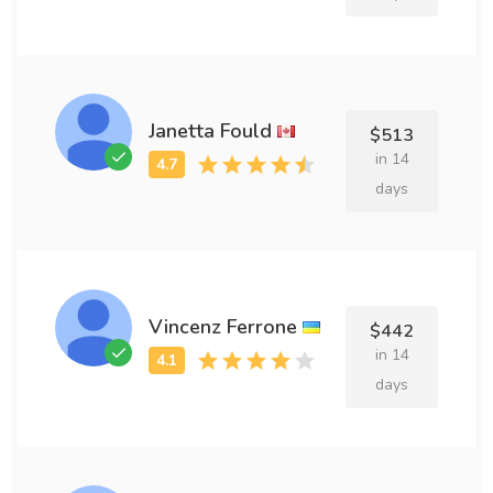
Janetta Fould
$513
in 14
days
Vincenz Ferrone
$442
in 14
days