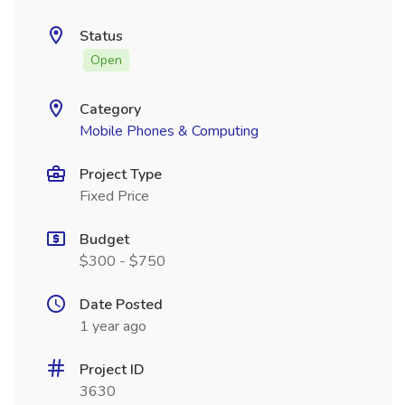
Status
Open
Category
Mobile Phones & Computing
Project Type
Fixed Price
Budget
$300 - $750
Date Posted
1 year ago
Project ID
3630