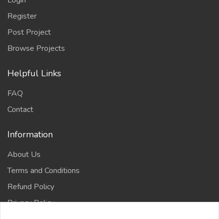
Login
Register
Post Project
Browse Projects
Helpful Links
FAQ
Contact
Information
About Us
Terms and Conditions
Refund Policy
Privacy Policy