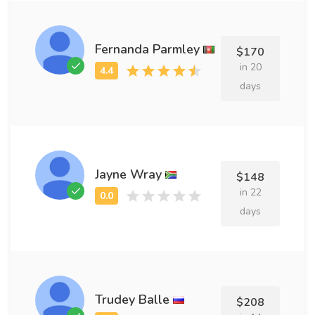
Fernanda Parmley
$170
in 20
days
Jayne Wray
$148
in 22
days
Trudey Balle
$208