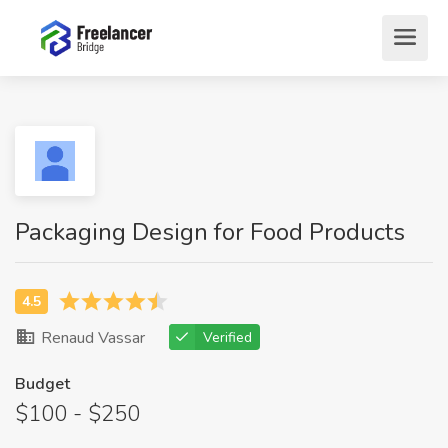
Packaging Design for Food Products
Renaud Vassar
Verified
Budget
$100 - $250