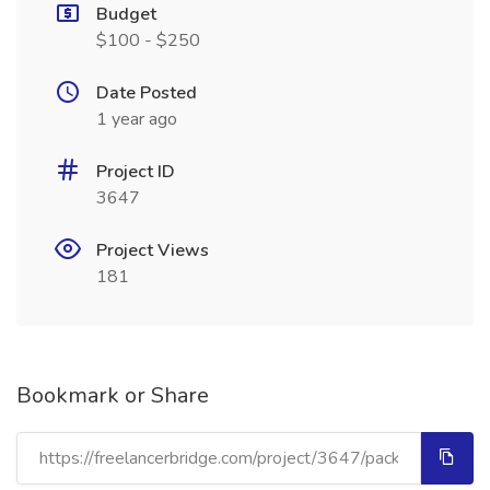
Budget
$100 - $250
Date Posted
1 year ago
Project ID
3647
Project Views
181
Bookmark or Share