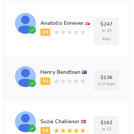
Anatollo Ennever
$247
in 19
days
Henry Bendtsen
$136
in 9 days
Suzie Challenor
$162
in 13