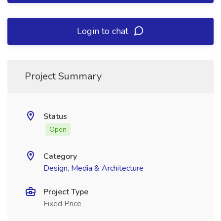
Login to chat
Project Summary
Status
Open
Category
Design, Media & Architecture
Project Type
Fixed Price