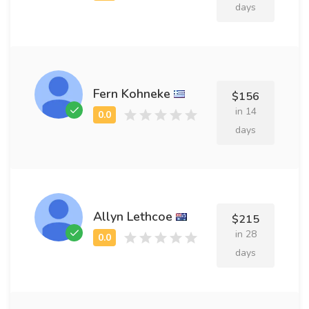
days
Fern Kohneke
$156
in 14
days
Allyn Lethcoe
$215
in 28
days