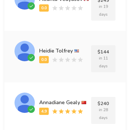
$249
in 19
days
Heidie Tolfrey
$144
in 11
days
Annadiane Gealy
$240
in 28
days