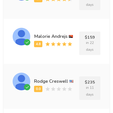
days
Malorie Andrejs
$159
in 22
days
Rodge Creswell
$235
in 11
days