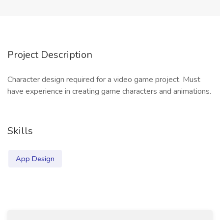
Project Description
Character design required for a video game project. Must
have experience in creating game characters and animations.
Skills
App Design