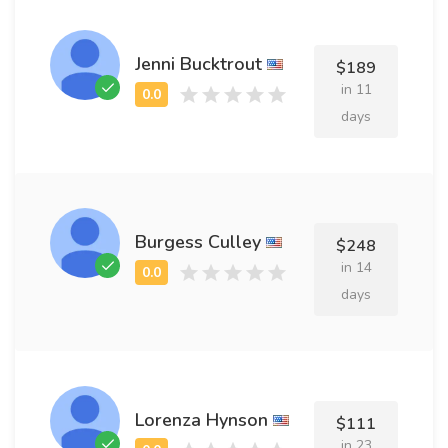
Jenni Bucktrout
$189
in 11
days
Burgess Culley
$248
in 14
days
Lorenza Hynson
$111
in 23