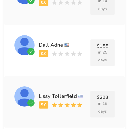
in 14
days
Dall Adne
$155
in 25
days
Lissy Tollerfield
$203
in 18
days