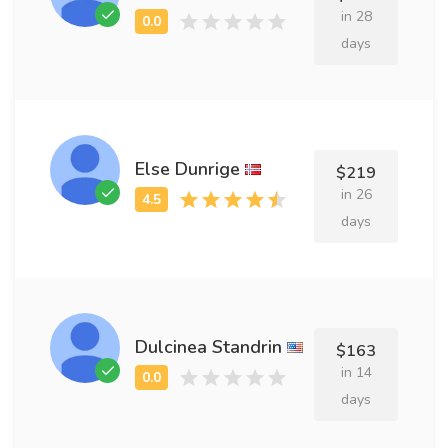
in 28
days
Else Dunrige
$219
in 26
days
Dulcinea Standrin
$163
in 14
days