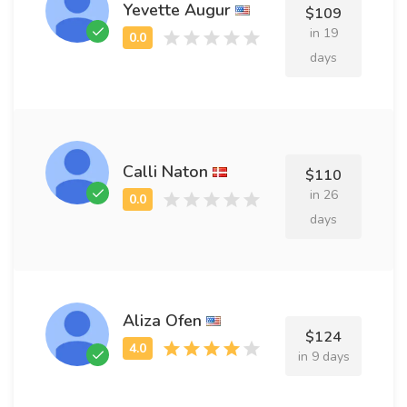
Yevette Augur
$109
in 19
days
Calli Naton
$110
in 26
days
Aliza Ofen
$124
in 9 days