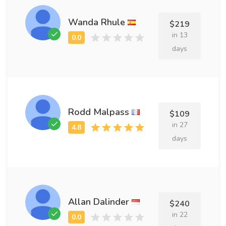
Wanda Rhule
$219
in 13
days
Rodd Malpass
$109
in 27
days
Allan Dalinder
$240
in 22