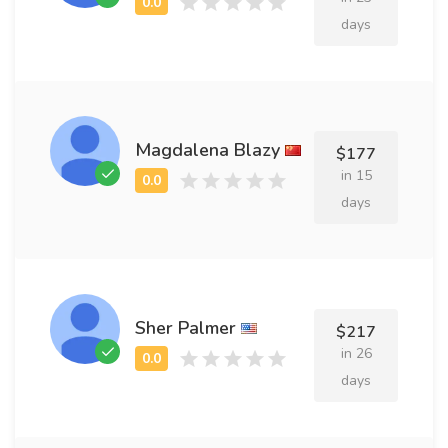
days
Magdalena Blazy
$177
in 15
days
Sher Palmer
$217
in 26
days