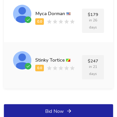
Myca Dorman
$179
in 26
days
Stinky Tortice
$247
in 21
days
Bid Now