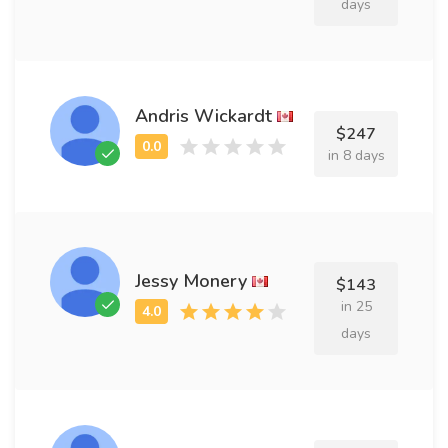
days
Andris Wickardt
$247
in 8 days
Jessy Monery
$143
in 25
days