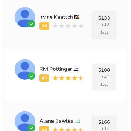
Irvine Keattch
$133
in 10
days
Rivi Pottinger
$108
in 24
days
Alana Bawles
$166
in 12