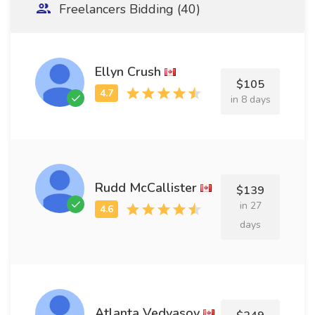
Freelancers Bidding (40)
Ellyn Crush
$105
in 8 days
Rudd McCallister
$139
in 27
days
Atlanta Vedyasov