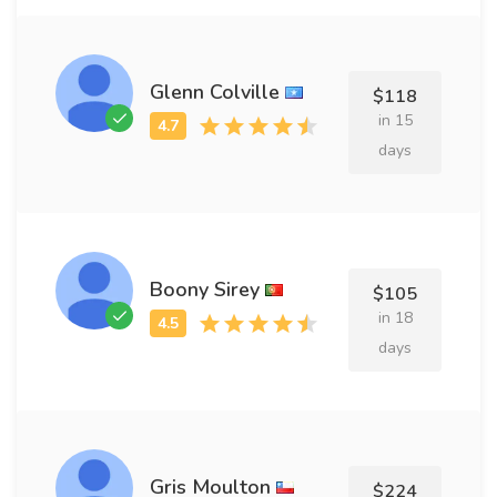
Glenn Colville
$118
in 15
days
Boony Sirey
$105
in 18
days
Gris Moulton
$224