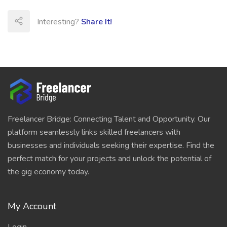
Interesting?
Share It!
Freelancer Bridge: Connecting Talent and Opportunity. Our
platform seamlessly links skilled freelancers with
businesses and individuals seeking their expertise. Find the
perfect match for your projects and unlock the potential of
the gig economy today.
My Account